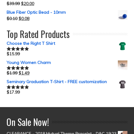
$
39.99
$
20.00
Blue Fiber Optic Bead - 10mm
$
0.10
$
0.08
Top Rated Products
Choose the Right T Shirt
$
15.99
Rated
5.00
out of 5
Young Women Charm
$
1.99
$
1.49
Rated
5.00
out of 5
Seminary Graduation T-Shirt - FREE customization
$
17.99
Rated
5.00
out of 5
On Sale Now!
CLEARANCE - 2018 Mutual Theme Bracelet - D&C 19:23