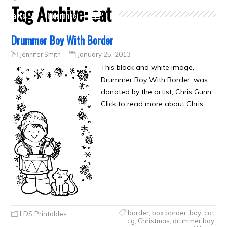
Tag Archive:
cat
Crafts
Clearance
Drummer Boy With Border
Jennifer Smith
January 25, 2013
This black and white image,
Drummer Boy With Border, was
donated by the artist, Chris Gunn.
Click to read more about Chris.
border
,
box border
,
boy
,
cat
,
LDS Printables
cg
,
Christmas
,
drummer boy
,