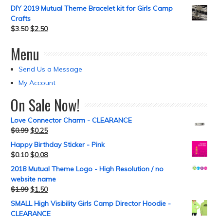
DIY 2019 Mutual Theme Bracelet kit for Girls Camp
Crafts
$
3.50
$
2.50
Menu
Send Us a Message
My Account
On Sale Now!
Love Connector Charm - CLEARANCE
$
0.99
$
0.25
Happy Birthday Sticker - Pink
$
0.10
$
0.08
2018 Mutual Theme Logo - High Resolution / no
website name
$
1.99
$
1.50
SMALL High Visibility Girls Camp Director Hoodie -
CLEARANCE