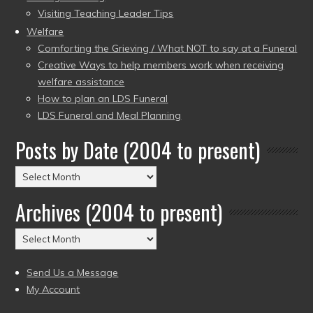
Visiting Teaching Leader Tips
Welfare
Comforting the Grieving / What NOT to say at a Funeral
Creative Ways to help members work when receiving
welfare assistance
How to plan an LDS Funeral
LDS Funeral and Meal Planning
Posts by Date (2004 to present)
Posts
by
Archives (2004 to present)
Date
(2004
Archives
to
(2004
present)
to
Send Us a Message
present)
My Account