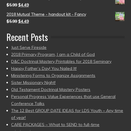
$
5.99
$
4.49
2018 Mutual Theme - handout kit - Fancy
$
5.99
$
4.49
Recent Posts
Just Serve Fireside
2018 Primary Program, I am a Child of God
D&C Doctrinal Mastery Printables for 2018 Seminary
Happy Father’s Day! You Nailed It!
Ministering Forms to Organize Assignments
Sister Missionary Night!
Old Testament Doctrinal Mastery Posters
Personal Progress Value Experiences that use General
Conference Talks
The 12 Best GROUP DATE IDEAS for LDS Youth – Any time
of year!
CARE PACKAGES – What to SEND to full-time