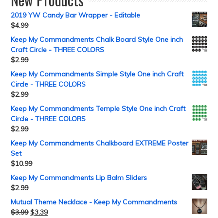
2019 YW Candy Bar Wrapper - Editable
$
4.99
Keep My Commandments Chalk Board Style One inch
Craft Circle - THREE COLORS
$
2.99
Keep My Commandments Simple Style One inch Craft
Circle - THREE COLORS
$
2.99
Keep My Commandments Temple Style One inch Craft
Circle - THREE COLORS
$
2.99
Keep My Commandments Chalkboard EXTREME Poster
Set
$
10.99
Keep My Commandments Lip Balm Sliders
$
2.99
Mutual Theme Necklace - Keep My Commandments
$
3.99
$
3.39