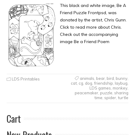
This black and white image, Be A
Friend Puzzle Frontpsd, was
donated by the artist, Chris Gunn.
Click to read more about Chris.
Check out the accompanying
image Be a Friend Poem
animals
,
bear
,
bird
,
bunny
,
LDS Printables
cat
,
cg
,
dog
,
friendship
,
laybug
,
LDS games
,
monkey
,
peacemaker
,
puzzle
,
sharing
time
,
spider
,
turtle
Cart
New Products