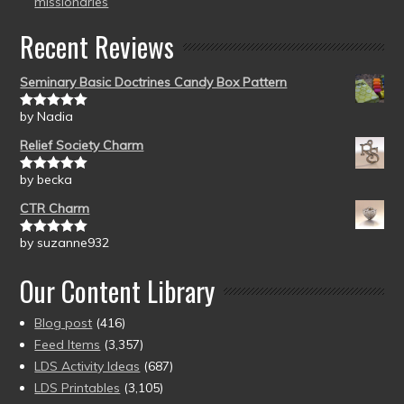
missionaries
Recent Reviews
Seminary Basic Doctrines Candy Box Pattern
by Nadia
Rated
5
out
of 5
Relief Society Charm
by becka
Rated
5
out
of 5
CTR Charm
by suzanne932
Rated
5
out
of 5
Our Content Library
Blog post
(416)
Feed Items
(3,357)
LDS Activity Ideas
(687)
LDS Printables
(3,105)