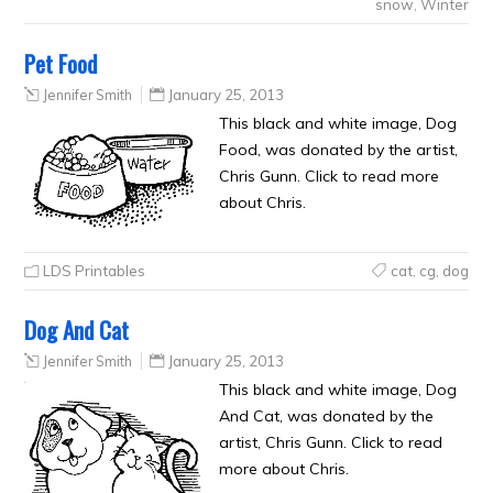
snow
,
Winter
Pet Food
Jennifer Smith
January 25, 2013
This black and white image, Dog
Food, was donated by the artist,
Chris Gunn. Click to read more
about Chris.
LDS Printables
cat
,
cg
,
dog
Dog And Cat
Jennifer Smith
January 25, 2013
This black and white image, Dog
And Cat, was donated by the
artist, Chris Gunn. Click to read
more about Chris.