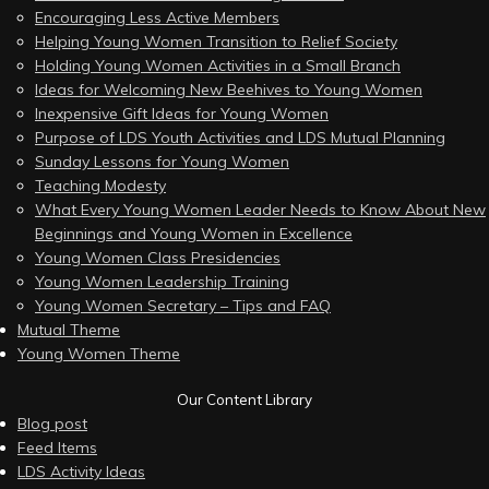
Encouraging Less Active Members
Helping Young Women Transition to Relief Society
Holding Young Women Activities in a Small Branch
Ideas for Welcoming New Beehives to Young Women
Inexpensive Gift Ideas for Young Women
Purpose of LDS Youth Activities and LDS Mutual Planning
Sunday Lessons for Young Women
Teaching Modesty
What Every Young Women Leader Needs to Know About New
Beginnings and Young Women in Excellence
Young Women Class Presidencies
Young Women Leadership Training
Young Women Secretary – Tips and FAQ
Mutual Theme
Young Women Theme
Our Content Library
Blog post
Feed Items
LDS Activity Ideas