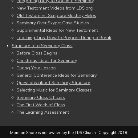
Integrating Duty to God into Seminary
New Testament Videos from LDS.org
Old Testament Scripture Mastery Helps
Seminary Over Skype: Case Studies
Supplemental Ideas for New Testament
Teaching Tips: How to Prepare During a Break
Structure of a Seminary Class
Before Class Begins
Christmas Ideas for Seminary
During Your Lesson
General Conference Ideas for Seminary
Questions about Seminary Structure
Selecting Music for Seminary Classes
Seminary Class Officers
The First Week of Class
The Learning Assessment
Mormon Share is not owned by the LDS Church. Copyright 2018,