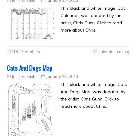
Jennifer Smith
January 25, 2013
This black and white image, Cat
Calendar, was donated by the
artist, Chris Gunn. Click to read
more about Chris.
LDS Printables
calendar
,
cat
,
cg
Cats And Dogs Map
Jennifer Smith
January 25, 2013
This black and white image, Cats
And Dogs Map, was donated by
the artist, Chris Gunn. Click to
read more about Chris.