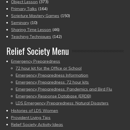
Object Lesson
(373)
Primary Talks
(164)
Scripture Mastery Games
(150)
Seminary
(10)
Sharing Time Lesson
(46)
Teaching Techniques
(142)
Relief Society Menu
Emergency Preparedness
72 hour kit for the Office or School
Emergency Preparedness Information
Emergency Preparedness: 72 hour kits
Emergency Preparedness: Pandemics and Bird Flu
Emergency Response Database (ERDB)
LDS Emergency Preparedness: Natural Disasters
Histories of LDS Women
Provident Living Tips
Relief Society Activity Ideas