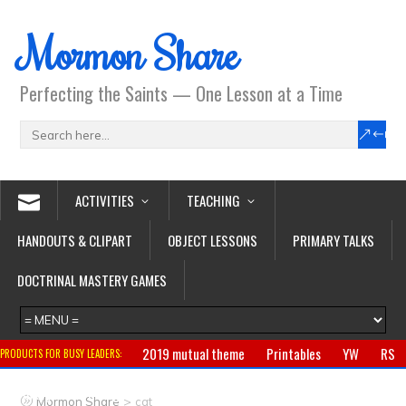
Mormon Share
Perfecting the Saints — One Lesson at a Time
ACTIVITIES
TEACHING
HANDOUTS & CLIPART
OBJECT LESSONS
PRIMARY TALKS
DOCTRINAL MASTERY GAMES
2019 mutual theme
Printables
YW
RS
PRODUCTS FOR BUSY LEADERS:
Primary
CTR ring
Clothing
Jewelry
Gifts
>
Mormon Share
cat