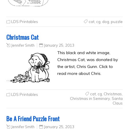
LDS Printables
cat
,
cg
,
dog
,
puzzle
Christmas Cat
Jennifer Smith
January 25, 2013
This black and white image,
Christmas Cat, was donated by
the artist, Chris Gunn. Click to
read more about Chris.
cat
,
cg
,
Christmas
,
LDS Printables
Christmas in Seminary
,
Santa
Claus
Be A Friend Puzzle Front
Jennifer Smith
January 25, 2013