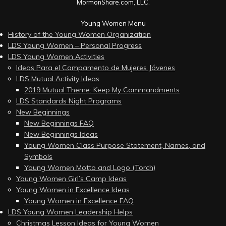
MormonShare.com, LLC.
Young Women Menu
History of the Young Women Organization
LDS Young Women – Personal Progress
LDS Young Women Activities
Ideas Para el Campamento de Mujeres Jóvenes
LDS Mutual Activity Ideas
2019 Mutual Theme: Keep My Commandments
LDS Standards Night Programs
New Beginnings
New Beginnings FAQ
New Beginnings Ideas
Young Women Class Purpose Statement, Names, and
Symbols
Young Women Motto and Logo (Torch)
Young Women Girl’s Camp Ideas
Young Women in Excellence Ideas
Young Women in Excellence FAQ
LDS Young Women Leadership Helps
Christmas Lesson Ideas for Young Women