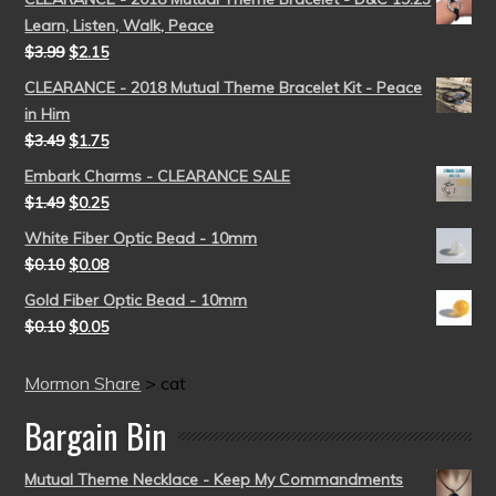
Learn, Listen, Walk, Peace
$
3.99
$
2.15
CLEARANCE - 2018 Mutual Theme Bracelet Kit - Peace
in Him
$
3.49
$
1.75
Embark Charms - CLEARANCE SALE
$
1.49
$
0.25
White Fiber Optic Bead - 10mm
$
0.10
$
0.08
Gold Fiber Optic Bead - 10mm
$
0.10
$
0.05
Mormon Share
>
cat
Bargain Bin
Mutual Theme Necklace - Keep My Commandments