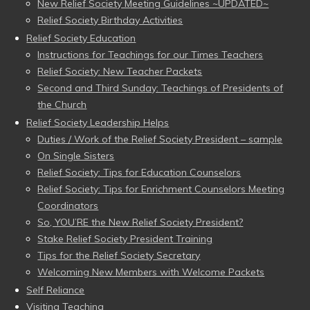
New Relief Society Meeting Guidelines ~UPDATED~
Relief Society Birthday Activities
Relief Society Education
Instructions for Teachings for our Times Teachers
Relief Society: New Teacher Packets
Second and Third Sunday: Teachings of Presidents of
the Church
Relief Society Leadership Helps
Duties / Work of the Relief Society President – sample
On Single Sisters
Relief Society: Tips for Education Counselors
Relief Society: Tips for Enrichment Counselors Meeting
Coordinators
So, YOU’RE the New Relief Society President?
Stake Relief Society President Training
Tips for the Relief Society Secretary
Welcoming New Members with Welcome Packets
Self Reliance
Visiting Teaching