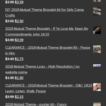
$
3.99
$
3.39
DIY 2019 Mutual Theme Bracelet kit for Girls Camp
Crafts
$
3.50
$
2.50
2019 Mutual Theme Bracelet - If Ye Love Me, Keep My
Commandments John 14:15
$
3.99
$
3.39
CLEARANCE - 2018 Mutual Theme Bracelet Kit - Peace
in Him
$
3.49
$
1.75
2018 Mutual Theme Logo - High Resolution / no
website name
$
1.99
$
1.50
CLEARANCE - 2018 Mutual Theme Bracelet - D&C 19:23
Learn, Listen, Walk, Peace
$
3.99
$
2.15
2018 Mutual Theme - poster kit - Fancy