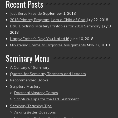
Recent Posts
Just Serve Fireside
September 1, 2018
2018 Primary Program, I am a Child of God
July 22, 2018
D&C Doctrinal Mastery Printables for 2018 Seminary
July 9,
2018
Happy Father’s Day! You Nailed It!
June 10, 2018
Ministering Forms to Organize Assignments
May 22, 2018
Seminary Menu
A Century of Seminary
Quotes for Seminary Teachers and Leaders
Recommended Books
Scripture Mastery
Doctrinal Mastery Games
Scripture Clips for the Old Testament
Seminary Teaching Tips
Asking Better Questions