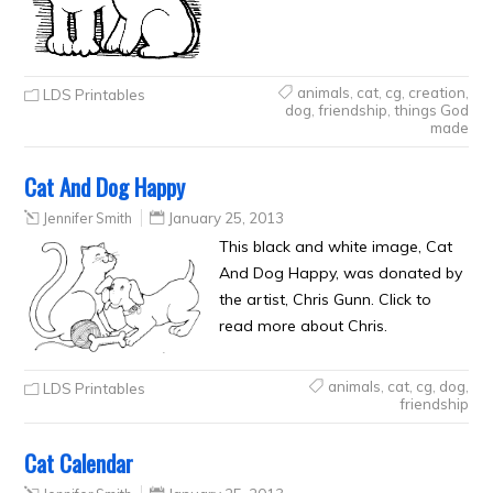
animals
,
cat
,
cg
,
creation
,
LDS Printables
dog
,
friendship
,
things God
made
Cat And Dog Happy
Jennifer Smith
January 25, 2013
This black and white image, Cat
And Dog Happy, was donated by
the artist, Chris Gunn. Click to
read more about Chris.
animals
,
cat
,
cg
,
dog
,
LDS Printables
friendship
Cat Calendar