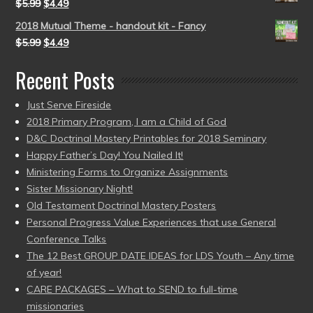
$
5.99
$
4.49
2018 Mutual Theme - handout kit - Fancy
$
5.99
$
4.49
Recent Posts
Just Serve Fireside
2018 Primary Program, I am a Child of God
D&C Doctrinal Mastery Printables for 2018 Seminary
Happy Father’s Day! You Nailed It!
Ministering Forms to Organize Assignments
Sister Missionary Night!
Old Testament Doctrinal Mastery Posters
Personal Progress Value Experiences that use General
Conference Talks
The 12 Best GROUP DATE IDEAS for LDS Youth – Any time
of year!
CARE PACKAGES – What to SEND to full-time
missionaries