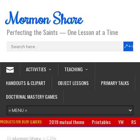
Mormon Share
Perfecting the Saints — One Lesson at a Time
ACTIVITIES
TEACHING
HANDOUTS & CLIPART
OBJECT LESSONS
PRIMARY TALKS
DOCTRINAL MASTERY GAMES
2019 mutual theme
Printables
YW
RS
PRODUCTS FOR BUSY LEADERS:
Primary
CTR ring
Clothing
Jewelry
Gifts
>
Mormon Share
C25k