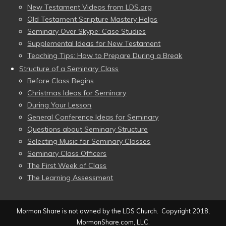
New Testament Videos from LDS.org
Old Testament Scripture Mastery Helps
Seminary Over Skype: Case Studies
Supplemental Ideas for New Testament
Teaching Tips: How to Prepare During a Break
Structure of a Seminary Class
Before Class Begins
Christmas Ideas for Seminary
During Your Lesson
General Conference Ideas for Seminary
Questions about Seminary Structure
Selecting Music for Seminary Classes
Seminary Class Officers
The First Week of Class
The Learning Assessment
Mormon Share is not owned by the LDS Church. Copyright 2018,
MormonShare.com, LLC.