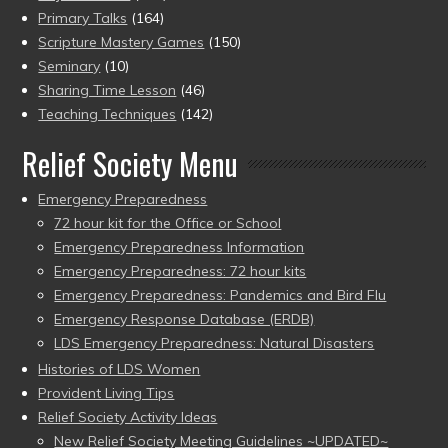
Primary Talks
(164)
Scripture Mastery Games
(150)
Seminary
(10)
Sharing Time Lesson
(46)
Teaching Techniques
(142)
Relief Society Menu
Emergency Preparedness
72 hour kit for the Office or School
Emergency Preparedness Information
Emergency Preparedness: 72 hour kits
Emergency Preparedness: Pandemics and Bird Flu
Emergency Response Database (ERDB)
LDS Emergency Preparedness: Natural Disasters
Histories of LDS Women
Provident Living Tips
Relief Society Activity Ideas
New Relief Society Meeting Guidelines ~UPDATED~