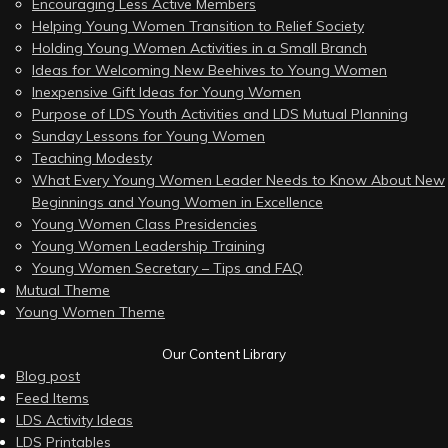
Encouraging Less Active Members
Helping Young Women Transition to Relief Society
Holding Young Women Activities in a Small Branch
Ideas for Welcoming New Beehives to Young Women
Inexpensive Gift Ideas for Young Women
Purpose of LDS Youth Activities and LDS Mutual Planning
Sunday Lessons for Young Women
Teaching Modesty
What Every Young Women Leader Needs to Know About New
Beginnings and Young Women in Excellence
Young Women Class Presidencies
Young Women Leadership Training
Young Women Secretary – Tips and FAQ
Mutual Theme
Young Women Theme
Our Content Library
Blog post
Feed Items
LDS Activity Ideas
LDS Printables