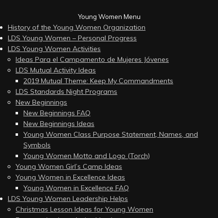
Young Women Menu
History of the Young Women Organization
LDS Young Women – Personal Progress
LDS Young Women Activities
Ideas Para el Campamento de Mujeres Jóvenes
LDS Mutual Activity Ideas
2019 Mutual Theme: Keep My Commandments
LDS Standards Night Programs
New Beginnings
New Beginnings FAQ
New Beginnings Ideas
Young Women Class Purpose Statement, Names, and
Symbols
Young Women Motto and Logo (Torch)
Young Women Girl’s Camp Ideas
Young Women in Excellence Ideas
Young Women in Excellence FAQ
LDS Young Women Leadership Helps
Christmas Lesson Ideas for Young Women