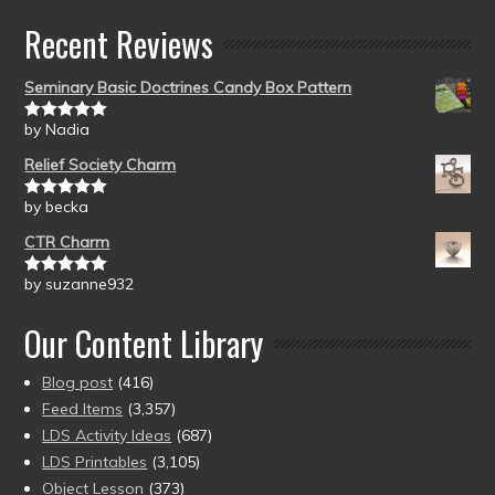
Recent Reviews
Seminary Basic Doctrines Candy Box Pattern
by Nadia
Rated
5
out
of 5
Relief Society Charm
by becka
Rated
5
out
of 5
CTR Charm
by suzanne932
Rated
5
out
of 5
Our Content Library
Blog post
(416)
Feed Items
(3,357)
LDS Activity Ideas
(687)
LDS Printables
(3,105)
Object Lesson
(373)