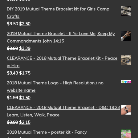
DIY 2019 Mutual Theme Bracelet kit for Girls Camp
Crafts
$
3.50
$
2.50
2019 Mutual Theme Bracelet - If Ye Love Me, Keep My
Commandments John 14:15
$
3.99
$
3.39
CLEARANCE - 2018 Mutual Theme Bracelet Kit - Peace
in Him
$
3.49
$
1.75
2018 Mutual Theme Logo - High Resolution / no
website name
$
1.99
$
1.50
CLEARANCE - 2018 Mutual Theme Bracelet - D&C 19:23
Learn, Listen, Walk, Peace
$
3.99
$
2.15
2018 Mutual Theme - poster kit - Fancy