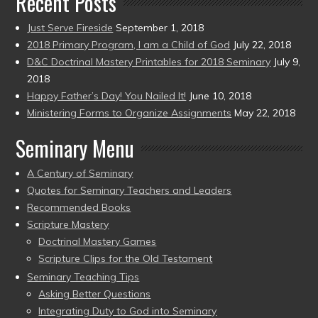
Recent Posts
Just Serve Fireside
September 1, 2018
2018 Primary Program, I am a Child of God
July 22, 2018
D&C Doctrinal Mastery Printables for 2018 Seminary
July 9,
2018
Happy Father’s Day! You Nailed It!
June 10, 2018
Ministering Forms to Organize Assignments
May 22, 2018
Seminary Menu
A Century of Seminary
Quotes for Seminary Teachers and Leaders
Recommended Books
Scripture Mastery
Doctrinal Mastery Games
Scripture Clips for the Old Testament
Seminary Teaching Tips
Asking Better Questions
Integrating Duty to God into Seminary