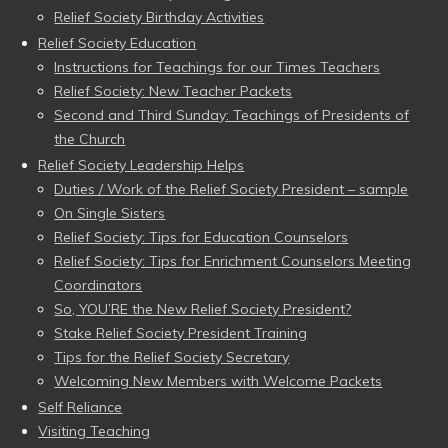
Relief Society Birthday Activities
Relief Society Education
Instructions for Teachings for our Times Teachers
Relief Society: New Teacher Packets
Second and Third Sunday: Teachings of Presidents of
the Church
Relief Society Leadership Helps
Duties / Work of the Relief Society President – sample
On Single Sisters
Relief Society: Tips for Education Counselors
Relief Society: Tips for Enrichment Counselors Meeting
Coordinators
So, YOU’RE the New Relief Society President?
Stake Relief Society President Training
Tips for the Relief Society Secretary
Welcoming New Members with Welcome Packets
Self Reliance
Visiting Teaching