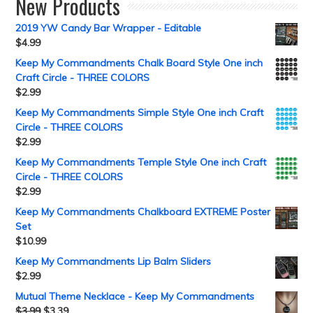
New Products
2019 YW Candy Bar Wrapper - Editable
$
4.99
Keep My Commandments Chalk Board Style One inch
Craft Circle - THREE COLORS
$
2.99
Keep My Commandments Simple Style One inch Craft
Circle - THREE COLORS
$
2.99
Keep My Commandments Temple Style One inch Craft
Circle - THREE COLORS
$
2.99
Keep My Commandments Chalkboard EXTREME Poster
Set
$
10.99
Keep My Commandments Lip Balm Sliders
$
2.99
Mutual Theme Necklace - Keep My Commandments
$
3.99
$
3.39