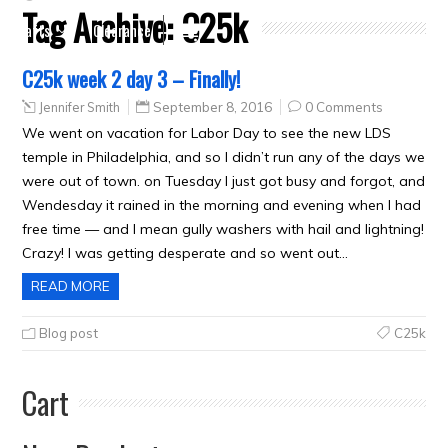
Tag Archive:
C25k
Crafts
Clearance
C25k week 2 day 3 – Finally!
Jennifer Smith
September 8, 2016
0 Comments
We went on vacation for Labor Day to see the new LDS
temple in Philadelphia, and so I didn’t run any of the days we
were out of town. on Tuesday I just got busy and forgot, and
Wendesday it rained in the morning and evening when I had
free time — and I mean gully washers with hail and lightning!
Crazy! I was getting desperate and so went out…
READ MORE
Blog post
C25k
Cart