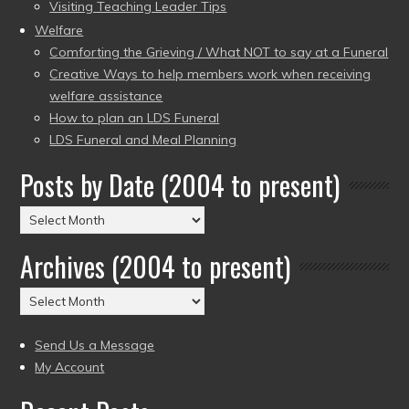
Visiting Teaching Leader Tips
Welfare
Comforting the Grieving / What NOT to say at a Funeral
Creative Ways to help members work when receiving
welfare assistance
How to plan an LDS Funeral
LDS Funeral and Meal Planning
Posts by Date (2004 to present)
Posts
by
Archives (2004 to present)
Date
(2004
Archives
to
(2004
present)
to
Send Us a Message
present)
My Account