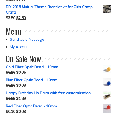
DIY 2019 Mutual Theme Bracelet kit for Girls Camp
Crafts
$
3.50
$
2.50
Menu
Send Us a Message
My Account
On Sale Now!
Gold Fiber Optic Bead - 10mm
$
0.10
$
0.05
Blue Fiber Optic Bead - 10mm
$
0.10
$
0.08
Happy Birthday Lip Balm with free customization
$
1.99
$
1.89
Red Fiber Optic Bead - 10mm
$
0.10
$
0.08