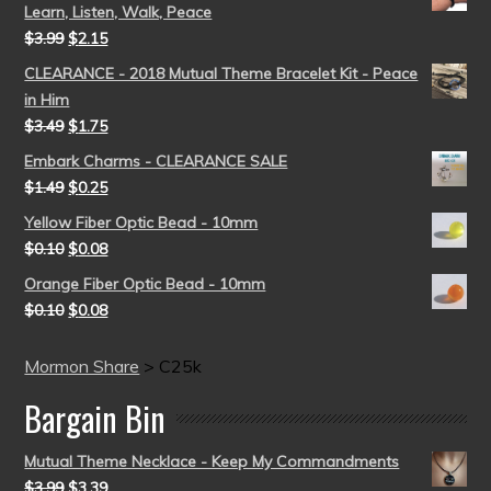
Learn, Listen, Walk, Peace
$
3.99
$
2.15
CLEARANCE - 2018 Mutual Theme Bracelet Kit - Peace
in Him
$
3.49
$
1.75
Embark Charms - CLEARANCE SALE
$
1.49
$
0.25
Yellow Fiber Optic Bead - 10mm
$
0.10
$
0.08
Orange Fiber Optic Bead - 10mm
$
0.10
$
0.08
Mormon Share
>
C25k
Bargain Bin
Mutual Theme Necklace - Keep My Commandments
$
3.99
$
3.39