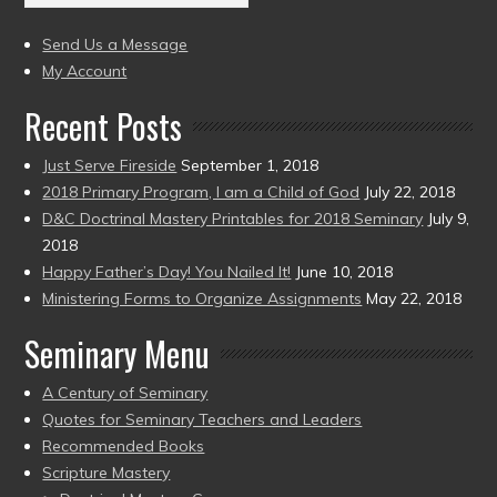
(2004
present)
to
Send Us a Message
present)
My Account
Recent Posts
Just Serve Fireside
September 1, 2018
2018 Primary Program, I am a Child of God
July 22, 2018
D&C Doctrinal Mastery Printables for 2018 Seminary
July 9,
2018
Happy Father’s Day! You Nailed It!
June 10, 2018
Ministering Forms to Organize Assignments
May 22, 2018
Seminary Menu
A Century of Seminary
Quotes for Seminary Teachers and Leaders
Recommended Books
Scripture Mastery