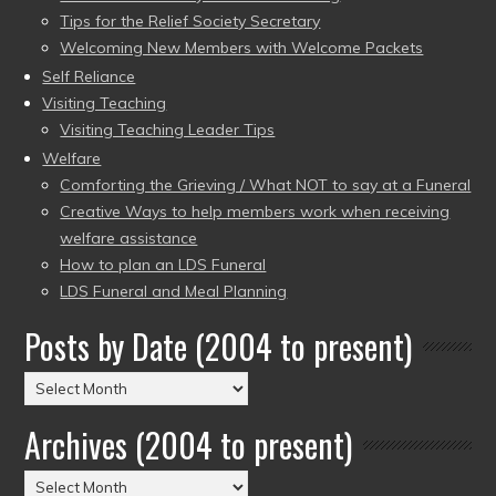
Tips for the Relief Society Secretary
Welcoming New Members with Welcome Packets
Self Reliance
Visiting Teaching
Visiting Teaching Leader Tips
Welfare
Comforting the Grieving / What NOT to say at a Funeral
Creative Ways to help members work when receiving
welfare assistance
How to plan an LDS Funeral
LDS Funeral and Meal Planning
Posts by Date (2004 to present)
Posts
by
Archives (2004 to present)
Date
(2004
Archives
to