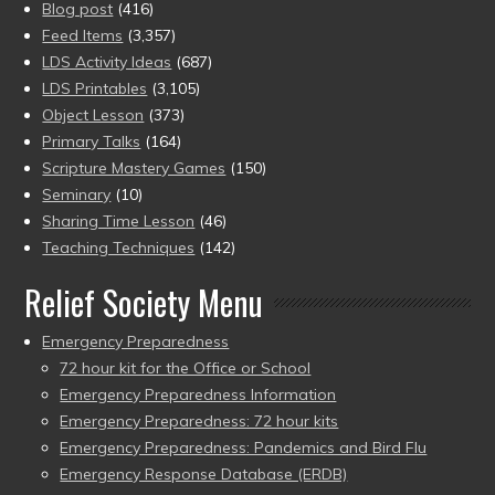
Blog post
(416)
Feed Items
(3,357)
LDS Activity Ideas
(687)
LDS Printables
(3,105)
Object Lesson
(373)
Primary Talks
(164)
Scripture Mastery Games
(150)
Seminary
(10)
Sharing Time Lesson
(46)
Teaching Techniques
(142)
Relief Society Menu
Emergency Preparedness
72 hour kit for the Office or School
Emergency Preparedness Information
Emergency Preparedness: 72 hour kits
Emergency Preparedness: Pandemics and Bird Flu
Emergency Response Database (ERDB)