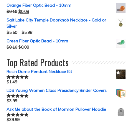
Orange Fiber Optic Bead - 10mm
$
0.10
$
0.08
Salt Lake City Temple Doorknob Necklace - Gold or
Silver
$
5.50
–
$
5.98
Green Fiber Optic Bead - 10mm
$
0.10
$
0.08
Top Rated Products
Resin Dome Pendant Necklace Kit
$
1.49
Rated
5.00
out of 5
LDS Young Women Class Presidency Binder Covers
$
3.99
Rated
5.00
out of 5
Ask Me about the Book of Mormon Pullover Hoodie
$
39.99
Rated
5.00
out of 5