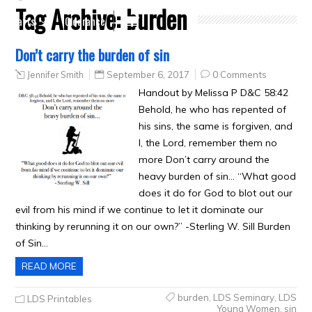
Tag Archive:
burden
Crafts
Clearance
Don’t carry the burden of sin
Jennifer Smith
September 6, 2017
0 Comments
Handout by Melissa P D&C 58:42
Behold, he who has repented of
his sins, the same is forgiven, and
I, the Lord, remember them no
more Don’t carry around the
heavy burden of sin… “What good
does it do for God to blot out our
evil from his mind if we continue to let it dominate our
thinking by rerunning it on our own?” -Sterling W. Sill Burden
of Sin…
READ MORE
burden
,
LDS Seminary
,
LDS
LDS Printables
Young Women
,
sin