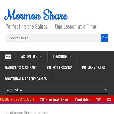
Mormon Share
Perfecting the Saints — One Lesson at a Time
ACTIVITIES
TEACHING
HANDOUTS & CLIPART
OBJECT LESSONS
PRIMARY TALKS
DOCTRINAL MASTERY GAMES
2019 mutual theme
Printables
YW
RS
PRODUCTS FOR BUSY LEADERS:
Primary
CTR ring
Clothing
Jewelry
Gifts
>
Mormon Share
burden