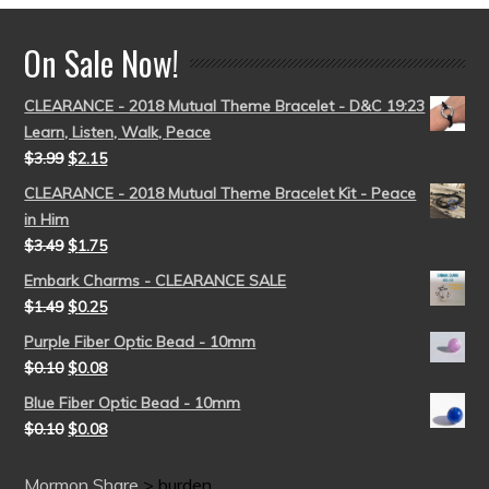
On Sale Now!
CLEARANCE - 2018 Mutual Theme Bracelet - D&C 19:23
Learn, Listen, Walk, Peace
$
3.99
$
2.15
CLEARANCE - 2018 Mutual Theme Bracelet Kit - Peace
in Him
$
3.49
$
1.75
Embark Charms - CLEARANCE SALE
$
1.49
$
0.25
Purple Fiber Optic Bead - 10mm
$
0.10
$
0.08
Blue Fiber Optic Bead - 10mm
$
0.10
$
0.08
Mormon Share
>
burden