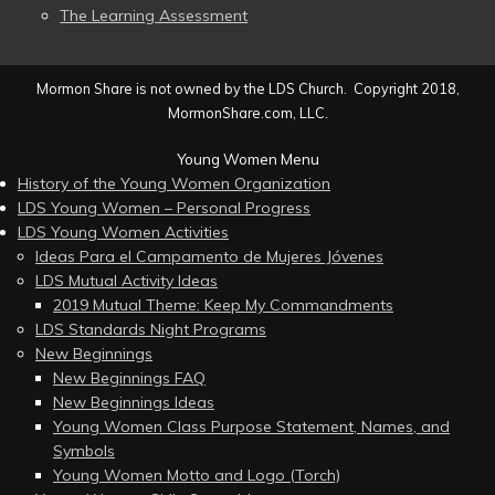
The Learning Assessment
Mormon Share is not owned by the LDS Church. Copyright 2018,
MormonShare.com, LLC.
Young Women Menu
History of the Young Women Organization
LDS Young Women – Personal Progress
LDS Young Women Activities
Ideas Para el Campamento de Mujeres Jóvenes
LDS Mutual Activity Ideas
2019 Mutual Theme: Keep My Commandments
LDS Standards Night Programs
New Beginnings
New Beginnings FAQ
New Beginnings Ideas
Young Women Class Purpose Statement, Names, and
Symbols
Young Women Motto and Logo (Torch)