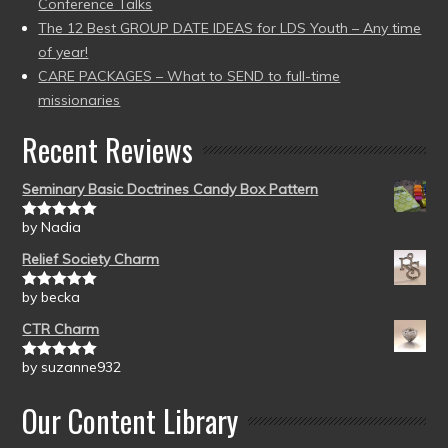
Conference Talks
The 12 Best GROUP DATE IDEAS for LDS Youth – Any time
of year!
CARE PACKAGES – What to SEND to full-time
missionaries
Recent Reviews
Seminary Basic Doctrines Candy Box Pattern
by Nadia
Rated
5
out
of 5
Relief Society Charm
by becka
Rated
5
out
of 5
CTR Charm
by suzanne932
Rated
5
out
of 5
Our Content Library