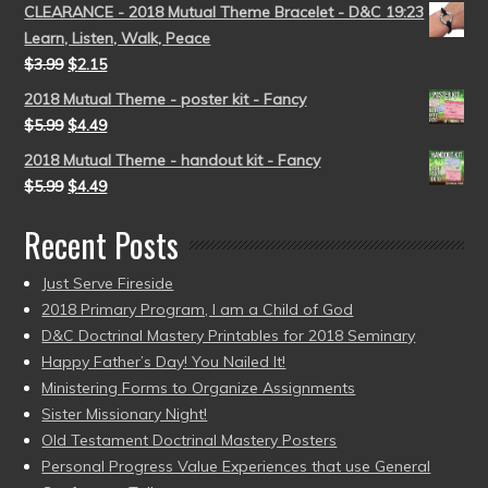
CLEARANCE - 2018 Mutual Theme Bracelet - D&C 19:23
Learn, Listen, Walk, Peace
$
3.99
$
2.15
2018 Mutual Theme - poster kit - Fancy
$
5.99
$
4.49
2018 Mutual Theme - handout kit - Fancy
$
5.99
$
4.49
Recent Posts
Just Serve Fireside
2018 Primary Program, I am a Child of God
D&C Doctrinal Mastery Printables for 2018 Seminary
Happy Father’s Day! You Nailed It!
Ministering Forms to Organize Assignments
Sister Missionary Night!
Old Testament Doctrinal Mastery Posters
Personal Progress Value Experiences that use General