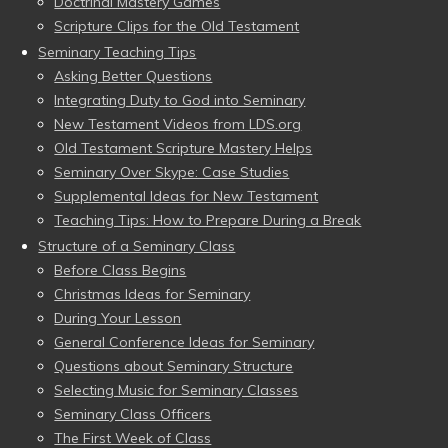
Doctrinal Mastery Games
Scripture Clips for the Old Testament
Seminary Teaching Tips
Asking Better Questions
Integrating Duty to God into Seminary
New Testament Videos from LDS.org
Old Testament Scripture Mastery Helps
Seminary Over Skype: Case Studies
Supplemental Ideas for New Testament
Teaching Tips: How to Prepare During a Break
Structure of a Seminary Class
Before Class Begins
Christmas Ideas for Seminary
During Your Lesson
General Conference Ideas for Seminary
Questions about Seminary Structure
Selecting Music for Seminary Classes
Seminary Class Officers
The First Week of Class