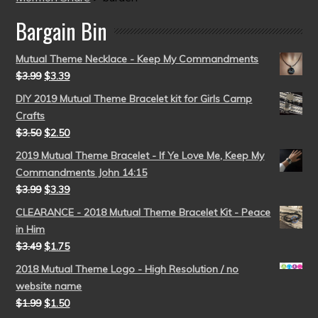
Bargain Bin
Mutual Theme Necklace - Keep My Commandments
$
3.99
$
3.39
DIY 2019 Mutual Theme Bracelet kit for Girls Camp
Crafts
$
3.50
$
2.50
2019 Mutual Theme Bracelet - If Ye Love Me, Keep My
Commandments John 14:15
$
3.99
$
3.39
CLEARANCE - 2018 Mutual Theme Bracelet Kit - Peace
in Him
$
3.49
$
1.75
2018 Mutual Theme Logo - High Resolution / no
website name
$
1.99
$
1.50