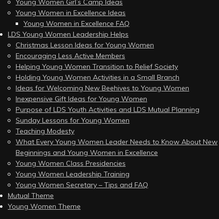
Young Women Girl’s Camp Ideas
Young Women in Excellence Ideas
Young Women in Excellence FAQ
LDS Young Women Leadership Helps
Christmas Lesson Ideas for Young Women
Encouraging Less Active Members
Helping Young Women Transition to Relief Society
Holding Young Women Activities in a Small Branch
Ideas for Welcoming New Beehives to Young Women
Inexpensive Gift Ideas for Young Women
Purpose of LDS Youth Activities and LDS Mutual Planning
Sunday Lessons for Young Women
Teaching Modesty
What Every Young Women Leader Needs to Know About New
Beginnings and Young Women in Excellence
Young Women Class Presidencies
Young Women Leadership Training
Young Women Secretary – Tips and FAQ
Mutual Theme
Young Women Theme