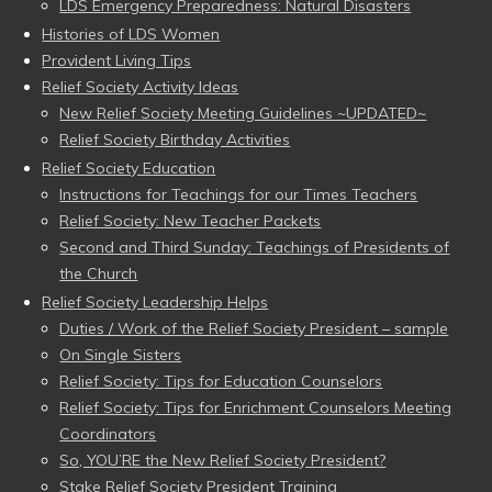
LDS Emergency Preparedness: Natural Disasters
Histories of LDS Women
Provident Living Tips
Relief Society Activity Ideas
New Relief Society Meeting Guidelines ~UPDATED~
Relief Society Birthday Activities
Relief Society Education
Instructions for Teachings for our Times Teachers
Relief Society: New Teacher Packets
Second and Third Sunday: Teachings of Presidents of
the Church
Relief Society Leadership Helps
Duties / Work of the Relief Society President – sample
On Single Sisters
Relief Society: Tips for Education Counselors
Relief Society: Tips for Enrichment Counselors Meeting
Coordinators
So, YOU’RE the New Relief Society President?
Stake Relief Society President Training