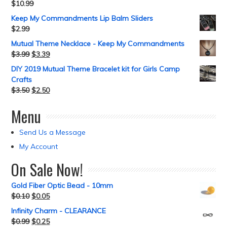
$
10.99
Keep My Commandments Lip Balm Sliders
$
2.99
Mutual Theme Necklace - Keep My Commandments
$
3.99
$
3.39
DIY 2019 Mutual Theme Bracelet kit for Girls Camp
Crafts
$
3.50
$
2.50
Menu
Send Us a Message
My Account
On Sale Now!
Gold Fiber Optic Bead - 10mm
$
0.10
$
0.05
Infinity Charm - CLEARANCE
$
0.99
$
0.25