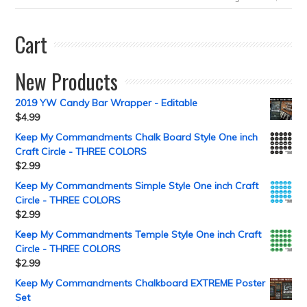
Cart
New Products
2019 YW Candy Bar Wrapper - Editable
$
4.99
Keep My Commandments Chalk Board Style One inch
Craft Circle - THREE COLORS
$
2.99
Keep My Commandments Simple Style One inch Craft
Circle - THREE COLORS
$
2.99
Keep My Commandments Temple Style One inch Craft
Circle - THREE COLORS
$
2.99
Keep My Commandments Chalkboard EXTREME Poster
Set