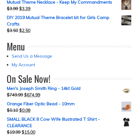
Mutual Theme Necklace - Keep My Commandments
$
3.99
$
3.39
DIY 2019 Mutual Theme Bracelet kit for Girls Camp
Crafts
$
3.50
$
2.50
Menu
Send Us a Message
My Account
On Sale Now!
Men's Joseph Smith Ring - 14kt Gold
$
749.99
$
674.99
Orange Fiber Optic Bead - 10mm
$
0.10
$
0.08
SMALL BLACK 8 Cow Wife Illustrated T Shirt -
CLEARANCE
$
19.99
$
15.00