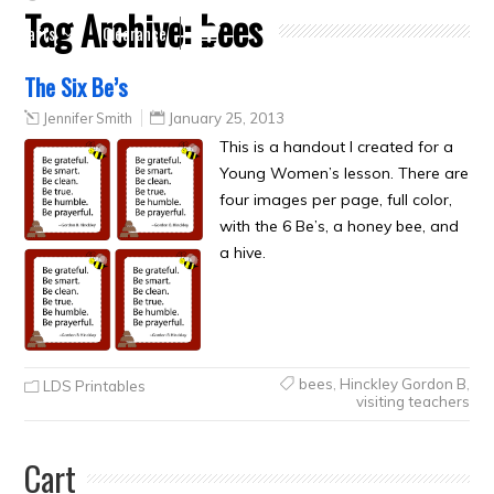
Tag Archive:
bees
Crafts
Clearance
The Six Be’s
Jennifer Smith
January 25, 2013
This is a handout I created for a
Young Women’s lesson. There are
four images per page, full color,
with the 6 Be’s, a honey bee, and
a hive.
bees
,
Hinckley Gordon B
,
LDS Printables
visiting teachers
Cart