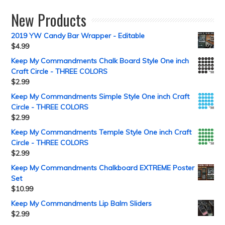
New Products
2019 YW Candy Bar Wrapper - Editable
$
4.99
Keep My Commandments Chalk Board Style One inch
Craft Circle - THREE COLORS
$
2.99
Keep My Commandments Simple Style One inch Craft
Circle - THREE COLORS
$
2.99
Keep My Commandments Temple Style One inch Craft
Circle - THREE COLORS
$
2.99
Keep My Commandments Chalkboard EXTREME Poster
Set
$
10.99
Keep My Commandments Lip Balm Sliders
$
2.99