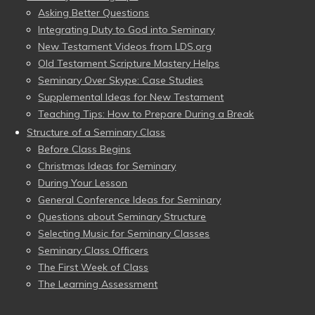
Asking Better Questions
Integrating Duty to God into Seminary
New Testament Videos from LDS.org
Old Testament Scripture Mastery Helps
Seminary Over Skype: Case Studies
Supplemental Ideas for New Testament
Teaching Tips: How to Prepare During a Break
Structure of a Seminary Class
Before Class Begins
Christmas Ideas for Seminary
During Your Lesson
General Conference Ideas for Seminary
Questions about Seminary Structure
Selecting Music for Seminary Classes
Seminary Class Officers
The First Week of Class
The Learning Assessment