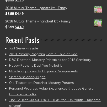
$
3.99
$
2.15
2018 Mutual Theme - poster kit - Fancy
$
5.99
$
4.49
2018 Mutual Theme - handout kit - Fancy
$
5.99
$
4.49
Recent Posts
Just Serve Fireside
2018 Primary Program, I am a Child of God
D&C Doctrinal Mastery Printables for 2018 Seminary
Happy Father’s Day! You Nailed It!
Ministering Forms to Organize Assignments
Sister Missionary Night!
Old Testament Doctrinal Mastery Posters
Personal Progress Value Experiences that use General
Conference Talks
The 12 Best GROUP DATE IDEAS for LDS Youth – Any time
of year!