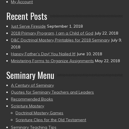
present)
My Account
Recent Posts
Just Serve Fireside
September 1, 2018
2018 Primary Program, I am a Child of God
July 22, 2018
D&C Doctrinal Mastery Printables for 2018 Seminary
July 9,
2018
Happy Father’s Day! You Nailed It!
June 10, 2018
Ministering Forms to Organize Assignments
May 22, 2018
Seminary Menu
A Century of Seminary
Quotes for Seminary Teachers and Leaders
Recommended Books
Scripture Mastery
Doctrinal Mastery Games
Scripture Clips for the Old Testament
Seminary Teaching Tips