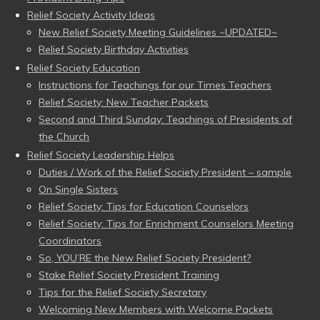
Relief Society Activity Ideas
New Relief Society Meeting Guidelines ~UPDATED~
Relief Society Birthday Activities
Relief Society Education
Instructions for Teachings for our Times Teachers
Relief Society: New Teacher Packets
Second and Third Sunday: Teachings of Presidents of
the Church
Relief Society Leadership Helps
Duties / Work of the Relief Society President – sample
On Single Sisters
Relief Society: Tips for Education Counselors
Relief Society: Tips for Enrichment Counselors Meeting
Coordinators
So, YOU’RE the New Relief Society President?
Stake Relief Society President Training
Tips for the Relief Society Secretary
Welcoming New Members with Welcome Packets