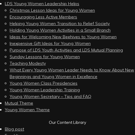
LDS Young Women Leadership Helps
Christmas Lesson Ideas for Young Women
Encouraging Less Active Members
Helping Young Women Transition to Relief Society
Holding Young Women Activities in a Small Branch
Ideas for Welcoming New Beehives to Young Women
Inexpensive Gift Ideas for Young Women
Purpose of LDS Youth Activities and LDS Mutual Planning
Sunday Lessons for Young Women
Teaching Modesty
What Every Young Women Leader Needs to Know About New
Beginnings and Young Women in Excellence
Young Women Class Presidencies
Young Women Leadership Training
Young Women Secretary – Tips and FAQ
Mutual Theme
Young Women Theme
Our Content Library
Blog post