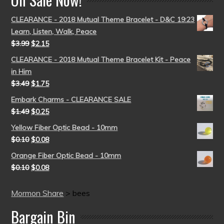
CLEARANCE - 2018 Mutual Theme Bracelet - D&C 19:23
Learn, Listen, Walk, Peace
$
3.99
$
2.15
CLEARANCE - 2018 Mutual Theme Bracelet Kit - Peace
in Him
$
3.49
$
1.75
Embark Charms - CLEARANCE SALE
$
1.49
$
0.25
Yellow Fiber Optic Bead - 10mm
$
0.10
$
0.08
Orange Fiber Optic Bead - 10mm
$
0.10
$
0.08
Mormon Share
>
bees
Bargain Bin