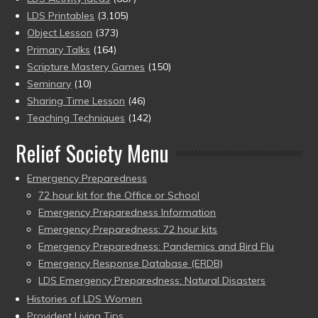
LDS Printables
(3,105)
Object Lesson
(373)
Primary Talks
(164)
Scripture Mastery Games
(150)
Seminary
(10)
Sharing Time Lesson
(46)
Teaching Techniques
(142)
Relief Society Menu
Emergency Preparedness
72 hour kit for the Office or School
Emergency Preparedness Information
Emergency Preparedness: 72 hour kits
Emergency Preparedness: Pandemics and Bird Flu
Emergency Response Database (ERDB)
LDS Emergency Preparedness: Natural Disasters
Histories of LDS Women
Provident Living Tips