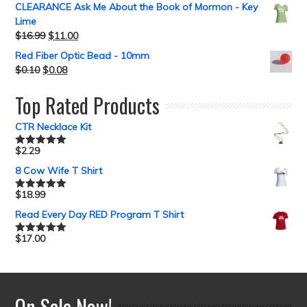
CLEARANCE Ask Me About the Book of Mormon - Key
Lime
$
16.99
$
11.00
Red Fiber Optic Bead - 10mm
$
0.10
$
0.08
Top Rated Products
CTR Necklace Kit
$
2.29
Rated
5.00
out of 5
8 Cow Wife T Shirt
$
18.99
Rated
5.00
out of 5
Read Every Day RED Program T Shirt
$
17.00
Rated
5.00
out of 5
On Sale Now!