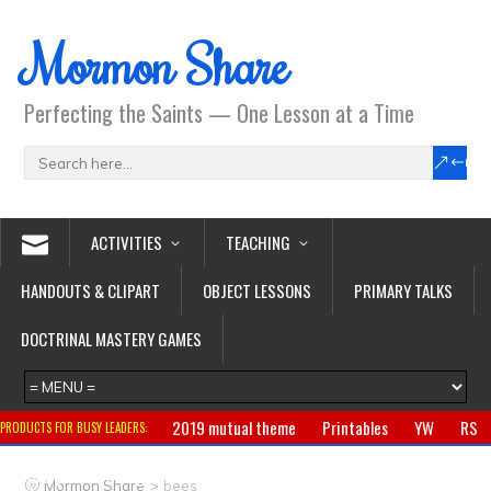
Mormon Share
Perfecting the Saints — One Lesson at a Time
ACTIVITIES
TEACHING
HANDOUTS & CLIPART
OBJECT LESSONS
PRIMARY TALKS
DOCTRINAL MASTERY GAMES
2019 mutual theme
Printables
YW
RS
PRODUCTS FOR BUSY LEADERS:
Primary
CTR ring
Clothing
Jewelry
Gifts
>
Mormon Share
bees