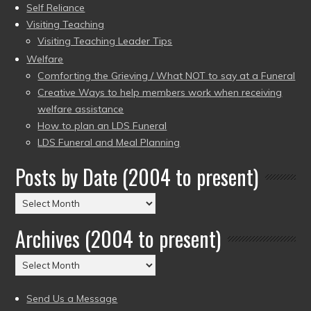
Self Reliance
Visiting Teaching
Visiting Teaching Leader Tips
Welfare
Comforting the Grieving / What NOT to say at a Funeral
Creative Ways to help members work when receiving
welfare assistance
How to plan an LDS Funeral
LDS Funeral and Meal Planning
Posts by Date (2004 to present)
Posts
by
Archives (2004 to present)
Date
(2004
Archives
to
(2004
present)
to
Send Us a Message