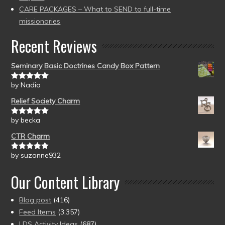
CARE PACKAGES – What to SEND to full-time
missionaries
Recent Reviews
Seminary Basic Doctrines Candy Box Pattern
by Nadia
Rated
5
out
of 5
Relief Society Charm
by becka
Rated
5
out
of 5
CTR Charm
by suzanne932
Rated
5
out
of 5
Our Content Library
Blog post
(416)
Feed Items
(3,357)
LDS Activity Ideas
(687)