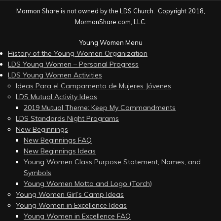
Mormon Share is not owned by the LDS Church. Copyright 2018,
MormonShare.com, LLC.
Young Women Menu
History of the Young Women Organization
LDS Young Women – Personal Progress
LDS Young Women Activities
Ideas Para el Campamento de Mujeres Jóvenes
LDS Mutual Activity Ideas
2019 Mutual Theme: Keep My Commandments
LDS Standards Night Programs
New Beginnings
New Beginnings FAQ
New Beginnings Ideas
Young Women Class Purpose Statement, Names, and
Symbols
Young Women Motto and Logo (Torch)
Young Women Girl’s Camp Ideas
Young Women in Excellence Ideas
Young Women in Excellence FAQ