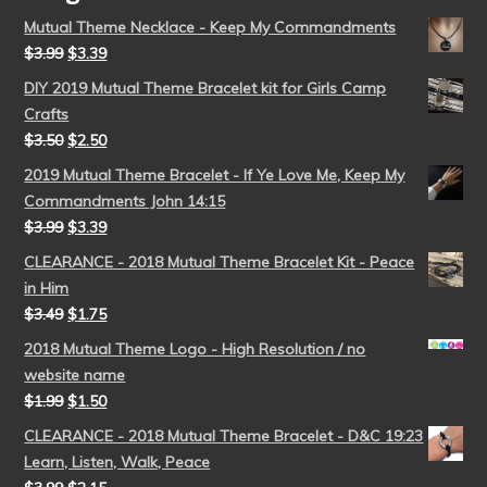
Mutual Theme Necklace - Keep My Commandments
$
3.99
$
3.39
DIY 2019 Mutual Theme Bracelet kit for Girls Camp
Crafts
$
3.50
$
2.50
2019 Mutual Theme Bracelet - If Ye Love Me, Keep My
Commandments John 14:15
$
3.99
$
3.39
CLEARANCE - 2018 Mutual Theme Bracelet Kit - Peace
in Him
$
3.49
$
1.75
2018 Mutual Theme Logo - High Resolution / no
website name
$
1.99
$
1.50
CLEARANCE - 2018 Mutual Theme Bracelet - D&C 19:23
Learn, Listen, Walk, Peace