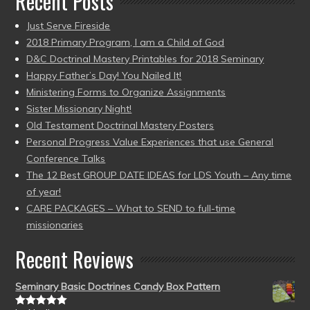
Recent Posts
Just Serve Fireside
2018 Primary Program, I am a Child of God
D&C Doctrinal Mastery Printables for 2018 Seminary
Happy Father’s Day! You Nailed It!
Ministering Forms to Organize Assignments
Sister Missionary Night!
Old Testament Doctrinal Mastery Posters
Personal Progress Value Experiences that use General
Conference Talks
The 12 Best GROUP DATE IDEAS for LDS Youth – Any time
of year!
CARE PACKAGES – What to SEND to full-time
missionaries
Recent Reviews
Seminary Basic Doctrines Candy Box Pattern