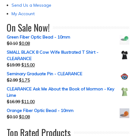
Send Us a Message
My Account
On Sale Now!
Green Fiber Optic Bead - 10mm
$
0.10
$
0.08
SMALL BLACK 8 Cow Wife Illustrated T Shirt -
CLEARANCE
$
19.99
$
15.00
Seminary Graduate Pin - CLEARANCE
$
2.99
$
1.75
CLEARANCE Ask Me About the Book of Mormon - Key
Lime
$
16.99
$
11.00
Orange Fiber Optic Bead - 10mm
$
0.10
$
0.08
Top Rated Products