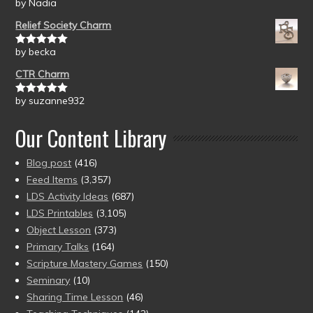
by Nadia
Rated
5
out
of 5
Relief Society Charm
by becka
Rated
5
out
of 5
CTR Charm
by suzanne932
Rated
5
out
of 5
Our Content Library
Blog post
(416)
Feed Items
(3,357)
LDS Activity Ideas
(687)
LDS Printables
(3,105)
Object Lesson
(373)
Primary Talks
(164)
Scripture Mastery Games
(150)
Seminary
(10)
Sharing Time Lesson
(46)