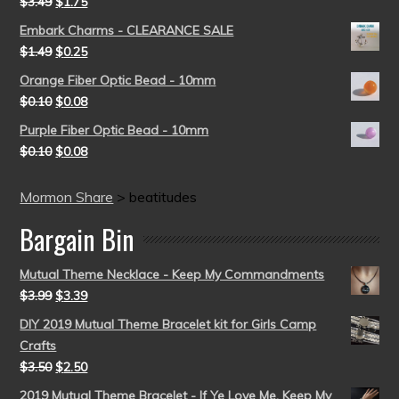
$
3.49
$
1.75
Embark Charms - CLEARANCE SALE
$
1.49
$
0.25
Orange Fiber Optic Bead - 10mm
$
0.10
$
0.08
Purple Fiber Optic Bead - 10mm
$
0.10
$
0.08
Mormon Share
>
beatitudes
Bargain Bin
Mutual Theme Necklace - Keep My Commandments
$
3.99
$
3.39
DIY 2019 Mutual Theme Bracelet kit for Girls Camp
Crafts
$
3.50
$
2.50
2019 Mutual Theme Bracelet - If Ye Love Me, Keep My