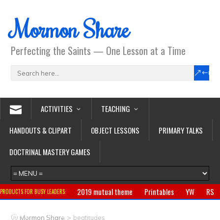
Mormon Share
Perfecting the Saints — One Lesson at a Time
ACTIVITIES
TEACHING
HANDOUTS & CLIPART
OBJECT LESSONS
PRIMARY TALKS
DOCTRINAL MASTERY GAMES
2019 mutual theme
Printables
YW
RS
PRODUCTS FOR BUSY LEADERS:
Primary
CTR ring
Clothing
Jewelry
Gifts
>
Mormon Share
beatitudes