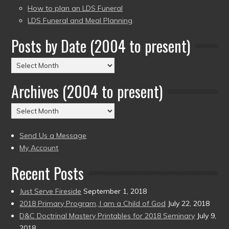
How to plan an LDS Funeral
LDS Funeral and Meal Planning
Posts by Date (2004 to present)
Posts
by
Archives (2004 to present)
Date
(2004
Archives
to
(2004
present)
to
Send Us a Message
present)
My Account
Recent Posts
Just Serve Fireside
September 1, 2018
2018 Primary Program, I am a Child of God
July 22, 2018
D&C Doctrinal Mastery Printables for 2018 Seminary
July 9,
2018