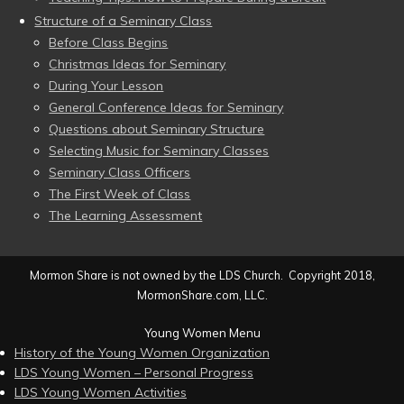
Structure of a Seminary Class
Before Class Begins
Christmas Ideas for Seminary
During Your Lesson
General Conference Ideas for Seminary
Questions about Seminary Structure
Selecting Music for Seminary Classes
Seminary Class Officers
The First Week of Class
The Learning Assessment
Mormon Share is not owned by the LDS Church. Copyright 2018,
MormonShare.com, LLC.
Young Women Menu
History of the Young Women Organization
LDS Young Women – Personal Progress
LDS Young Women Activities