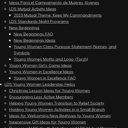
Ideas Para el Campamento de Mujeres Jóvenes
LDS Mutual Activity Ideas
2019 Mutual Theme: Keep My Commandments
LDS Standards Night Programs
New Beginnings
New Beginnings FAQ
New Beginnings Ideas
Young Women Class Purpose Statement, Names, and
Symbols
Young Women Motto and Logo (Torch)
Young Women Girl’s Camp Ideas
Young Women in Excellence Ideas
Young Women in Excellence FAQ
LDS Young Women Leadership Helps
Christmas Lesson Ideas for Young Women
Encouraging Less Active Members
Helping Young Women Transition to Relief Society
Holding Young Women Activities in a Small Branch
Ideas for Welcoming New Beehives to Young Women
Inexpensive Gift Ideas for Young Women