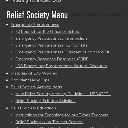
Teaching Techniques
(142)
Relief Society Menu
Emergency Preparedness
72 hour kit for the Office or School
Emergency Preparedness Information
Emergency Preparedness: 72 hour kits
Emergency Preparedness: Pandemics and Bird Flu
Emergency Response Database (ERDB)
LDS Emergency Preparedness: Natural Disasters
Histories of LDS Women
Provident Living Tips
Relief Society Activity Ideas
New Relief Society Meeting Guidelines ~UPDATED~
Relief Society Birthday Activities
Relief Society Education
Instructions for Teachings for our Times Teachers
Relief Society: New Teacher Packets