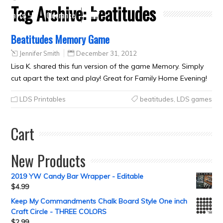
Tag Archive:
beatitudes
Crafts
Clearance
Beatitudes Memory Game
Jennifer Smith
December 31, 2012
Lisa K. shared this fun version of the game Memory. Simply
cut apart the text and play! Great for Family Home Evening!
LDS Printables
beatitudes
,
LDS games
Cart
New Products
2019 YW Candy Bar Wrapper - Editable
$
4.99
Keep My Commandments Chalk Board Style One inch
Craft Circle - THREE COLORS
$
2.99