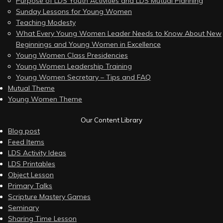
Purpose of LDS Youth Activities and LDS Mutual Planning
Sunday Lessons for Young Women
Teaching Modesty
What Every Young Women Leader Needs to Know About New
Beginnings and Young Women in Excellence
Young Women Class Presidencies
Young Women Leadership Training
Young Women Secretary – Tips and FAQ
Mutual Theme
Young Women Theme
Our Content Library
Blog post
Feed Items
LDS Activity Ideas
LDS Printables
Object Lesson
Primary Talks
Scripture Mastery Games
Seminary
Sharing Time Lesson