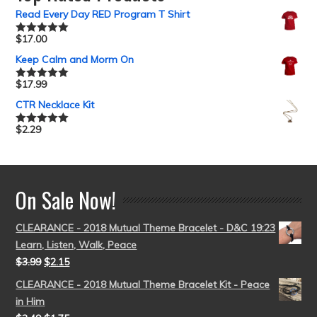
Read Every Day RED Program T Shirt
$
17.00
Rated
5.00
out of 5
Keep Calm and Morm On
$
17.99
Rated
5.00
out of 5
CTR Necklace Kit
$
2.29
Rated
5.00
out of 5
On Sale Now!
CLEARANCE - 2018 Mutual Theme Bracelet - D&C 19:23
Learn, Listen, Walk, Peace
$
3.99
$
2.15
CLEARANCE - 2018 Mutual Theme Bracelet Kit - Peace
in Him