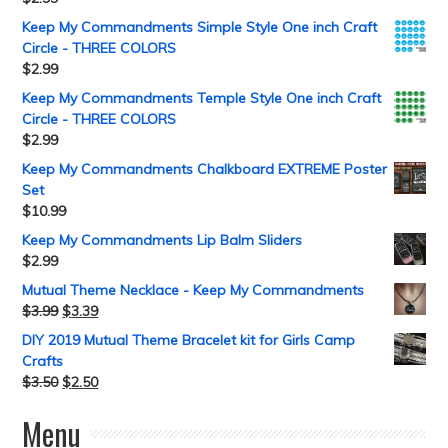
Keep My Commandments Simple Style One inch Craft
Circle - THREE COLORS
$
2.99
Keep My Commandments Temple Style One inch Craft
Circle - THREE COLORS
$
2.99
Keep My Commandments Chalkboard EXTREME Poster
Set
$
10.99
Keep My Commandments Lip Balm Sliders
$
2.99
Mutual Theme Necklace - Keep My Commandments
$
3.99
$
3.39
DIY 2019 Mutual Theme Bracelet kit for Girls Camp
Crafts
$
3.50
$
2.50
Menu