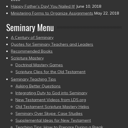
Happy Father’s Day! You Nailed It!
June 10, 2018
Ministering Forms to Organize Assignments
May 22, 2018
Seminary Menu
A Century of Seminary
Quotes for Seminary Teachers and Leaders
Recommended Books
Scripture Mastery
Doctrinal Mastery Games
Scripture Clips for the Old Testament
Seminary Teaching Tips
Asking Better Questions
Integrating Duty to God into Seminary
New Testament Videos from LDS.org
Old Testament Scripture Mastery Helps
Seminary Over Skype: Case Studies
Supplemental Ideas for New Testament
Teaching Tips: How to Prepare During a Break