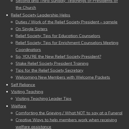
Second and Third Sunday: Teachings of Presidents of
the Church
Relief Society Leadership Helps
Duties / Work of the Relief Society President – sample
On Single Sisters
Relief Society: Tips for Education Counselors
Relief Society: Tips for Enrichment Counselors Meeting
Coordinators
So, YOU’RE the New Relief Society President?
Stake Relief Society President Training
Tips for the Relief Society Secretary
Welcoming New Members with Welcome Packets
Self Reliance
Visiting Teaching
Visiting Teaching Leader Tips
Welfare
Comforting the Grieving / What NOT to say at a Funeral
Creative Ways to help members work when receiving
welfare assistance