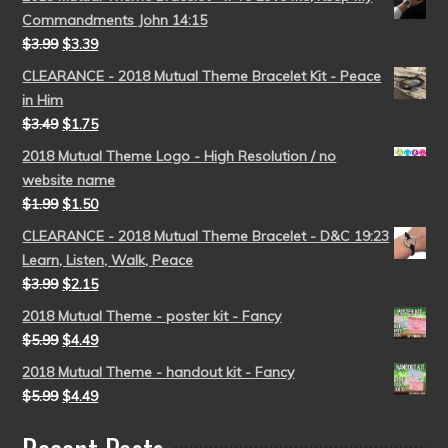
Commandments John 14:15
$
3.99
$
3.39
CLEARANCE - 2018 Mutual Theme Bracelet Kit - Peace
in Him
$
3.49
$
1.75
2018 Mutual Theme Logo - High Resolution / no
website name
$
1.99
$
1.50
CLEARANCE - 2018 Mutual Theme Bracelet - D&C 19:23
Learn, Listen, Walk, Peace
$
3.99
$
2.15
2018 Mutual Theme - poster kit - Fancy
$
5.99
$
4.49
2018 Mutual Theme - handout kit - Fancy
$
5.99
$
4.49