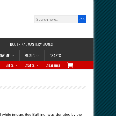
DOCTRINAL MASTERY GAMES
LOW ME
MUSIC
CRAFTS
Gifts
Crafts
Clearance
d white image, Bee Bathing, was donated by the