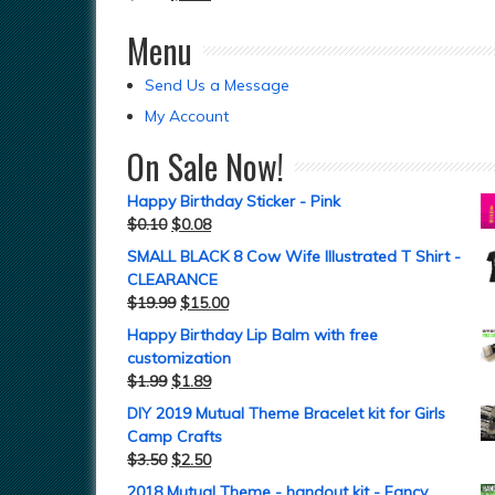
Menu
Send Us a Message
My Account
On Sale Now!
Happy Birthday Sticker - Pink
$
0.10
$
0.08
SMALL BLACK 8 Cow Wife Illustrated T Shirt -
CLEARANCE
$
19.99
$
15.00
Happy Birthday Lip Balm with free
customization
$
1.99
$
1.89
DIY 2019 Mutual Theme Bracelet kit for Girls
Camp Crafts
$
3.50
$
2.50
2018 Mutual Theme - handout kit - Fancy