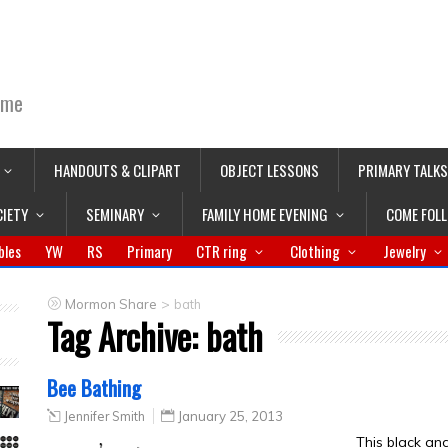
ime
HANDOUTS & CLIPART
OBJECT LESSONS
PRIMARY TALKS
CIETY
SEMINARY
FAMILY HOME EVENING
COME FOL
bles
YW
RS
Primary
CTR ring
Clothing
Jewelry
>
Mormon Share
bath
Tag Archive:
bath
Bee Bathing
Jennifer Smith
January 25, 2013
This black an