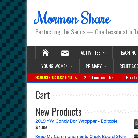
Mormon Share
Perfecting the Saints — One Lesson at a T
ACTIVITIES
TEACHING
YOUNG WOMEN
PRIMARY
RELIEF SO
2019 mutual theme
Printa
PRODUCTS FOR BUSY LEADERS:
Cart
New Products
2019 YW Candy Bar Wrapper - Editable
$
4.99
Keep My Commandments Chalk Board Style