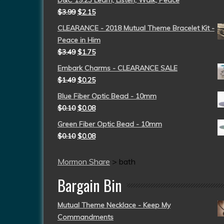
D&C 19:23 Learn, Listen, Walk, Peace
$
3.99
$
2.15
CLEARANCE - 2018 Mutual Theme Bracelet Kit -
Peace in Him
$
3.49
$
1.75
Embark Charms - CLEARANCE SALE
$
1.49
$
0.25
Blue Fiber Optic Bead - 10mm
$
0.10
$
0.08
Green Fiber Optic Bead - 10mm
$
0.10
$
0.08
Mormon Share
>
bath
Bargain Bin
Mutual Theme Necklace - Keep My
Commandments