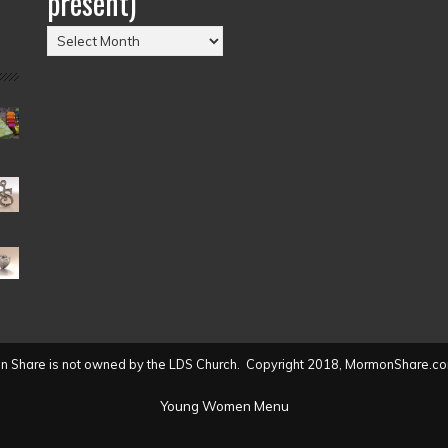
present)
Posts
by
Date
(2004
to
present)
 Share is not owned by the LDS Church. Copyright 2018, MormonShare.co
Young Women Menu