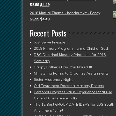
$
5.99
$
4.49
2018 Mutual Theme - handout kit - Fancy
$
5.99
$
4.49
Recent Posts
Just Serve Fireside
2018 Primary Program, I am a Child of God
D&C Doctrinal Mastery Printables for 2018
Seminary
Happy Father’s Day! You Nailed It!
Ministering Forms to Organize Assignments
Sister Missionary Night!
Old Testament Doctrinal Mastery Posters
Personal Progress Value Experiences that use
General Conference Talks
The 12 Best GROUP DATE IDEAS for LDS Youth 
Any time of year!