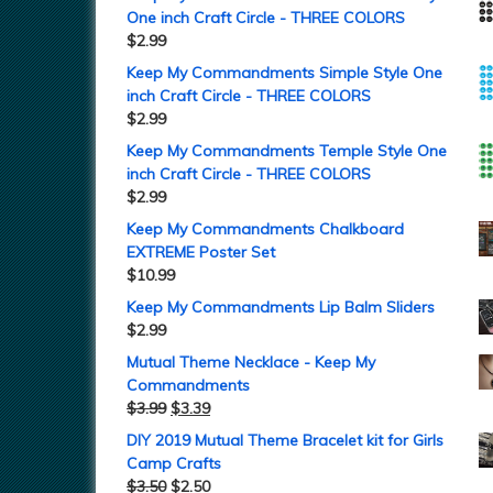
One inch Craft Circle - THREE COLORS
$
2.99
Keep My Commandments Simple Style One
inch Craft Circle - THREE COLORS
$
2.99
Keep My Commandments Temple Style One
inch Craft Circle - THREE COLORS
$
2.99
Keep My Commandments Chalkboard
EXTREME Poster Set
$
10.99
Keep My Commandments Lip Balm Sliders
$
2.99
Mutual Theme Necklace - Keep My
Commandments
$
3.99
$
3.39
DIY 2019 Mutual Theme Bracelet kit for Girls
Camp Crafts
$
3.50
$
2.50