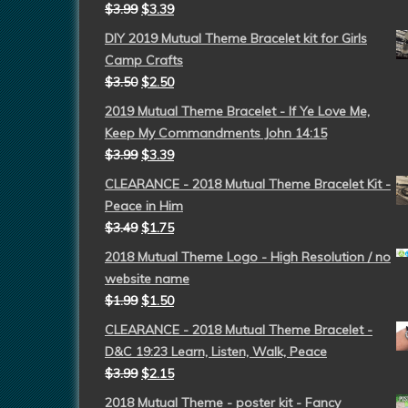
$
3.99
$
3.39
DIY 2019 Mutual Theme Bracelet kit for Girls
Camp Crafts
$
3.50
$
2.50
2019 Mutual Theme Bracelet - If Ye Love Me,
Keep My Commandments John 14:15
$
3.99
$
3.39
CLEARANCE - 2018 Mutual Theme Bracelet Kit -
Peace in Him
$
3.49
$
1.75
2018 Mutual Theme Logo - High Resolution / no
website name
$
1.99
$
1.50
CLEARANCE - 2018 Mutual Theme Bracelet -
D&C 19:23 Learn, Listen, Walk, Peace
$
3.99
$
2.15
2018 Mutual Theme - poster kit - Fancy