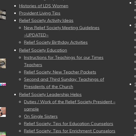
Histories of LDS Women
Provident Living Tips
Relief Society Activity Ideas
New Relief Society Meeting Guidelines
~UPDATED~
Relief Society Birthday Activities
Relief Society Education
Instructions for Teachings for our Times
Teachers
Relief Society: New Teacher Packets
Second and Third Sunday: Teachings of
Presidents of the Church
Relief Society Leadership Helps
Duties / Work of the Relief Society President –
sample
On Single Sisters
Relief Society: Tips for Education Counselors
Relief Society: Tips for Enrichment Counselors