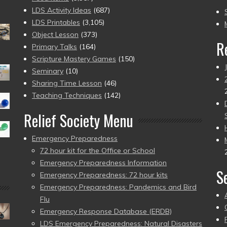
to
LDS Activity Ideas
(687)
pr
LDS Printables
(3,105)
Object Lesson
(373)
R
Primary Talks
(164)
Scripture Mastery Games
(150)
Seminary
(10)
Sharing Time Lesson
(46)
Teaching Techniques
(142)
Relief Society Menu
Emergency Preparedness
72 hour kit for the Office or School
Emergency Preparedness Information
S
Emergency Preparedness: 72 hour kits
Emergency Preparedness: Pandemics and Bird
Flu
Emergency Response Database (ERDB)
LDS Emergency Preparedness: Natural Disasters