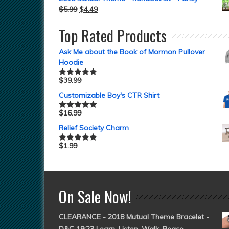
$
5.99
$
4.49
Top Rated Products
Ask Me about the Book of Mormon Pullover
Hoodie
$
39.99
Rated
5.00
out of 5
Customizable Boy's CTR Shirt
$
16.99
Rated
5.00
out of 5
Relief Society Charm
$
1.99
Rated
5.00
out of 5
On Sale Now!
CLEARANCE - 2018 Mutual Theme Bracelet -