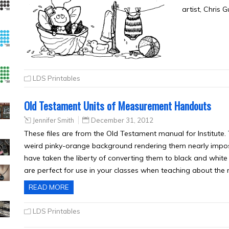
artist, Chris 
LDS Printables
Old Testament Units of Measurement Handouts
Jennifer Smith
December 31, 2012
These files are from the Old Testament manual for Institute. Th
weird pinky-orange background rendering them nearly impossi
have taken the liberty of converting them to black and white 
are perfect for use in your classes when teaching about th
READ MORE
LDS Printables