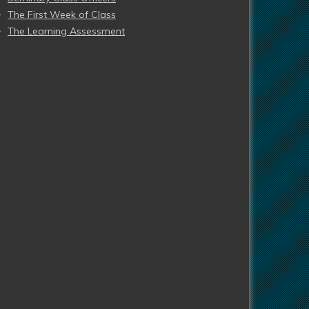
The First Week of Class
The Learning Assessment