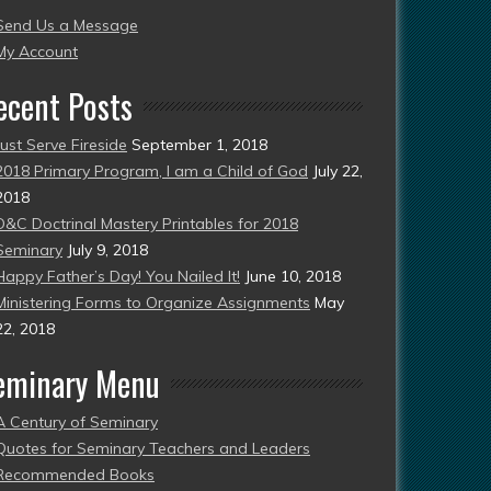
Send Us a Message
esent)
My Account
ecent Posts
Just Serve Fireside
September 1, 2018
2018 Primary Program, I am a Child of God
July 22,
2018
D&C Doctrinal Mastery Printables for 2018
Seminary
July 9, 2018
Happy Father’s Day! You Nailed It!
June 10, 2018
Ministering Forms to Organize Assignments
May
22, 2018
eminary Menu
A Century of Seminary
Quotes for Seminary Teachers and Leaders
Recommended Books