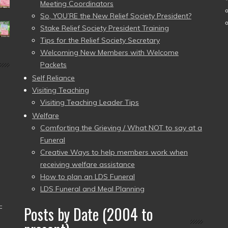
Meeting Coordinators
So, YOU’RE the New Relief Society President?
Stake Relief Society President Training
Tips for the Relief Society Secretary
Welcoming New Members with Welcome
Packets
Self Reliance
Visiting Teaching
Visiting Teaching Leader Tips
Welfare
Comforting the Grieving / What NOT to say at a
Funeral
Creative Ways to help members work when
receiving welfare assistance
How to plan an LDS Funeral
LDS Funeral and Meal Planning
–
Posts by Date (2004 to