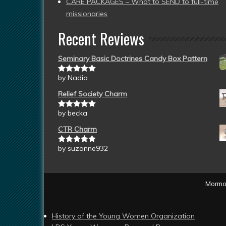
CARE PACKAGES – What to SEND to full-time
missionaries
Recent Reviews
Seminary Basic Doctrines Candy Box Pattern
by Nadia
Rated
5
out
of 5
Relief Society Charm
by becka
Rated
5
out
of 5
CTR Charm
by suzanne932
Rated
5
out
of 5
Mormon
History of the Young Women Organization