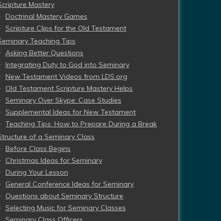
Scripture Mastery
Doctrinal Mastery Games
Scripture Clips for the Old Testament
Seminary Teaching Tips
Asking Better Questions
Integrating Duty to God into Seminary
New Testament Videos from LDS.org
Old Testament Scripture Mastery Helps
Seminary Over Skype: Case Studies
Supplemental Ideas for New Testament
Teaching Tips: How to Prepare During a Break
Structure of a Seminary Class
Before Class Begins
Christmas Ideas for Seminary
During Your Lesson
General Conference Ideas for Seminary
Questions about Seminary Structure
Selecting Music for Seminary Classes
Seminary Class Officers