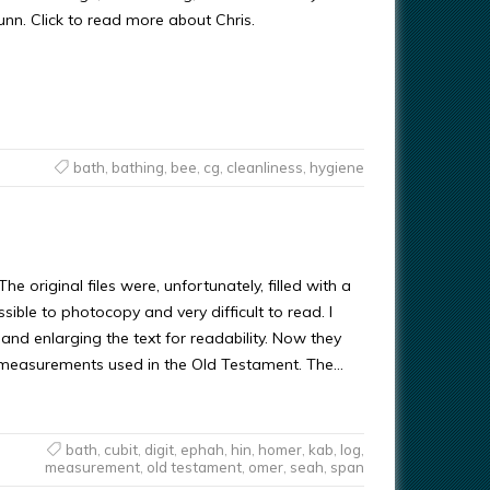
Gunn. Click to read more about Chris.
bath
,
bathing
,
bee
,
cg
,
cleanliness
,
hygiene
e original files were, unfortunately, filled with a
ble to photocopy and very difficult to read. I
and enlarging the text for readability. Now they
e measurements used in the Old Testament. The…
bath
,
cubit
,
digit
,
ephah
,
hin
,
homer
,
kab
,
log
,
measurement
,
old testament
,
omer
,
seah
,
span