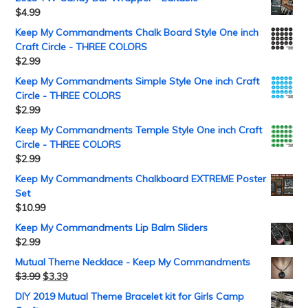
$
4.99
Keep My Commandments Chalk Board Style One inch
Craft Circle - THREE COLORS
$
2.99
Keep My Commandments Simple Style One inch Craft
Circle - THREE COLORS
$
2.99
Keep My Commandments Temple Style One inch Craft
Circle - THREE COLORS
$
2.99
Keep My Commandments Chalkboard EXTREME Poster
Set
$
10.99
Keep My Commandments Lip Balm Sliders
$
2.99
Mutual Theme Necklace - Keep My Commandments
$
3.99
$
3.39
DIY 2019 Mutual Theme Bracelet kit for Girls Camp