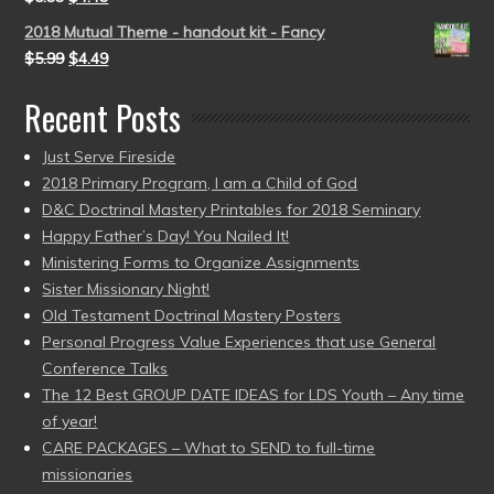
2018 Mutual Theme - handout kit - Fancy
$
5.99
$
4.49
Recent Posts
Just Serve Fireside
2018 Primary Program, I am a Child of God
D&C Doctrinal Mastery Printables for 2018 Seminary
Happy Father’s Day! You Nailed It!
Ministering Forms to Organize Assignments
Sister Missionary Night!
Old Testament Doctrinal Mastery Posters
Personal Progress Value Experiences that use General
Conference Talks
The 12 Best GROUP DATE IDEAS for LDS Youth – Any time
of year!
CARE PACKAGES – What to SEND to full-time
missionaries