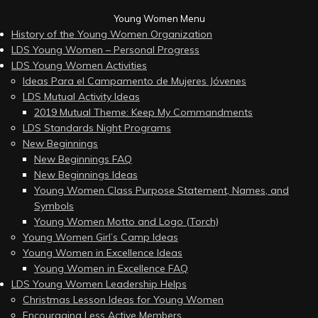
Young Women Menu
History of the Young Women Organization
LDS Young Women – Personal Progress
LDS Young Women Activities
Ideas Para el Campamento de Mujeres Jóvenes
LDS Mutual Activity Ideas
2019 Mutual Theme: Keep My Commandments
LDS Standards Night Programs
New Beginnings
New Beginnings FAQ
New Beginnings Ideas
Young Women Class Purpose Statement, Names, and
Symbols
Young Women Motto and Logo (Torch)
Young Women Girl’s Camp Ideas
Young Women in Excellence Ideas
Young Women in Excellence FAQ
LDS Young Women Leadership Helps
Christmas Lesson Ideas for Young Women
Encouraging Less Active Members