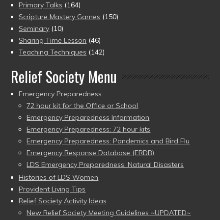
Primary Talks
(164)
Scripture Mastery Games
(150)
Seminary
(10)
Sharing Time Lesson
(46)
Teaching Techniques
(142)
Relief Society Menu
Emergency Preparedness
72 hour kit for the Office or School
Emergency Preparedness Information
Emergency Preparedness: 72 hour kits
Emergency Preparedness: Pandemics and Bird Flu
Emergency Response Database (ERDB)
LDS Emergency Preparedness: Natural Disasters
Histories of LDS Women
Provident Living Tips
Relief Society Activity Ideas
New Relief Society Meeting Guidelines ~UPDATED~