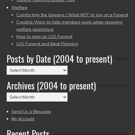
Welfare
Comforting the Grieving / What NOT to say at a Funeral
Creative Ways to help members work when receiving
welfare assistance
How to plan an LDS Funeral
LDS Funeral and Meal Planning
Posts by Date (2004 to present)
Posts
by
Archives (2004 to present)
Date
(2004
Archives
to
(2004
present)
to
Send Us a Message
present)
My Account
Recent Posts