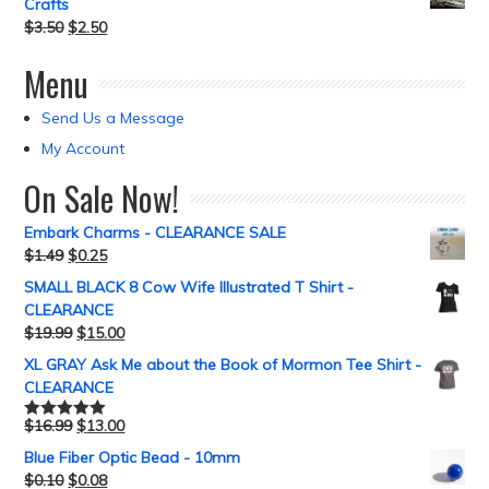
Crafts
$
3.50
$
2.50
Menu
Send Us a Message
My Account
On Sale Now!
Embark Charms - CLEARANCE SALE
$
1.49
$
0.25
SMALL BLACK 8 Cow Wife Illustrated T Shirt -
CLEARANCE
$
19.99
$
15.00
XL GRAY Ask Me about the Book of Mormon Tee Shirt -
CLEARANCE
$
16.99
$
13.00
Rated
5.00
out of 5
Blue Fiber Optic Bead - 10mm
$
0.10
$
0.08