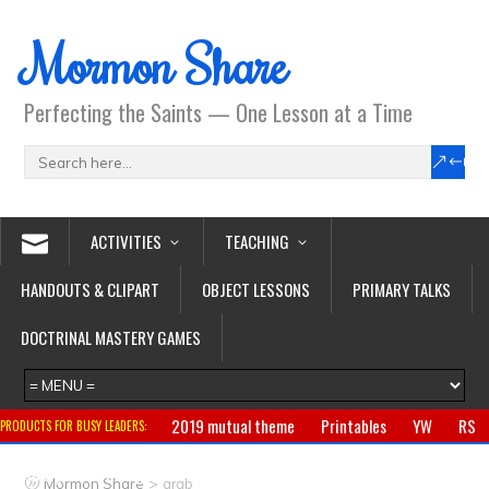
Mormon Share
Perfecting the Saints — One Lesson at a Time
ACTIVITIES
TEACHING
HANDOUTS & CLIPART
OBJECT LESSONS
PRIMARY TALKS
DOCTRINAL MASTERY GAMES
2019 mutual theme
Printables
YW
RS
PRODUCTS FOR BUSY LEADERS:
Primary
CTR ring
Clothing
Jewelry
Gifts
>
Mormon Share
arab