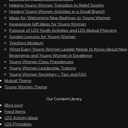
Helping Young Women Transition to Relief Society
Holding Young Women Activities in a Small Branch
Ideas for Welcoming New Beehives to Young Women
Inexpensive Gift Ideas for Young Women
Purpose of LDS Youth Activities and LDS Mutual Planning
Sunday Lessons for Young Women
Teaching Modesty
What Every Young Women Leader Needs to Know About New
Beginnings and Young Women in Excellence
Young Women Class Presidencies
Young Women Leadership Training
Young Women Secretary – Tips and FAQ
Mutual Theme
Young Women Theme
Our Content Library
Blog post
Feed Items
LDS Activity Ideas
LDS Printables