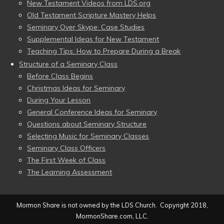
New Testament Videos from LDS.org
Old Testament Scripture Mastery Helps
Seminary Over Skype: Case Studies
Supplemental Ideas for New Testament
Teaching Tips: How to Prepare During a Break
Structure of a Seminary Class
Before Class Begins
Christmas Ideas for Seminary
During Your Lesson
General Conference Ideas for Seminary
Questions about Seminary Structure
Selecting Music for Seminary Classes
Seminary Class Officers
The First Week of Class
The Learning Assessment
Mormon Share is not owned by the LDS Church. Copyright 2018,
MormonShare.com, LLC.