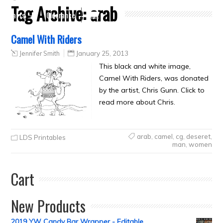
Tag Archive:
arab
Crafts
Clearance
Camel With Riders
Jennifer Smith
January 25, 2013
This black and white image,
Camel With Riders, was donated
by the artist, Chris Gunn. Click to
read more about Chris.
arab
,
camel
,
cg
,
deseret
,
LDS Printables
man
,
women
Cart
New Products
2019 YW Candy Bar Wrapper - Editable