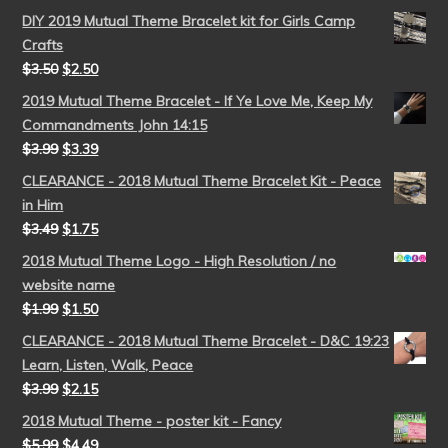
DIY 2019 Mutual Theme Bracelet kit for Girls Camp
Crafts
$
3.50
$
2.50
2019 Mutual Theme Bracelet - If Ye Love Me, Keep My
Commandments John 14:15
$
3.99
$
3.39
CLEARANCE - 2018 Mutual Theme Bracelet Kit - Peace
in Him
$
3.49
$
1.75
2018 Mutual Theme Logo - High Resolution / no
website name
$
1.99
$
1.50
CLEARANCE - 2018 Mutual Theme Bracelet - D&C 19:23
Learn, Listen, Walk, Peace
$
3.99
$
2.15
2018 Mutual Theme - poster kit - Fancy
$
5.99
$
4.49