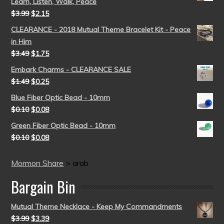
Learn, Listen, Walk, Peace
$
3.99
$
2.15
CLEARANCE - 2018 Mutual Theme Bracelet Kit - Peace
in Him
$
3.49
$
1.75
Embark Charms - CLEARANCE SALE
$
1.49
$
0.25
Blue Fiber Optic Bead - 10mm
$
0.10
$
0.08
Green Fiber Optic Bead - 10mm
$
0.10
$
0.08
Mormon Share
>
arab
Bargain Bin
Mutual Theme Necklace - Keep My Commandments
$
3.99
$
3.39