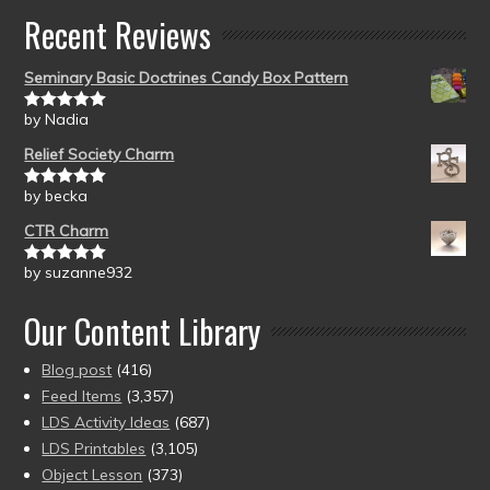
Recent Reviews
Seminary Basic Doctrines Candy Box Pattern
by Nadia
Rated
5
out
of 5
Relief Society Charm
by becka
Rated
5
out
of 5
CTR Charm
by suzanne932
Rated
5
out
of 5
Our Content Library
Blog post
(416)
Feed Items
(3,357)
LDS Activity Ideas
(687)
LDS Printables
(3,105)
Object Lesson
(373)