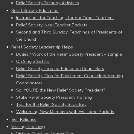
Relief Society Birthday Activities
Relief Society Education
Instructions for Teachings for our Times Teachers
Relief Society: New Teacher Packets
Second and Third Sunday: Teachings of Presidents of
the Church
Relief Society Leadership Helps
Duties / Work of the Relief Society President – sample
On Single Sisters
Relief Society: Tips for Education Counselors
Relief Society: Tips for Enrichment Counselors Meeting
Coordinators
So, YOU’RE the New Relief Society President?
Stake Relief Society President Training
Tips for the Relief Society Secretary
Welcoming New Members with Welcome Packets
Self Reliance
Visiting Teaching
Visiting Teaching Leader Tips