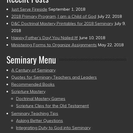
Just Serve Fireside
September 1, 2018
2018 Primary Program, I am a Child of God
July 22, 2018
D&C Doctrinal Mastery Printables for 2018 Seminary
July 9,
2018
Happy Father’s Day! You Nailed It!
June 10, 2018
Ministering Forms to Organize Assignments
May 22, 2018
Seminary Menu
A Century of Seminary
Quotes for Seminary Teachers and Leaders
Recommended Books
Scripture Mastery
Doctrinal Mastery Games
Scripture Clips for the Old Testament
Seminary Teaching Tips
Asking Better Questions
Integrating Duty to God into Seminary