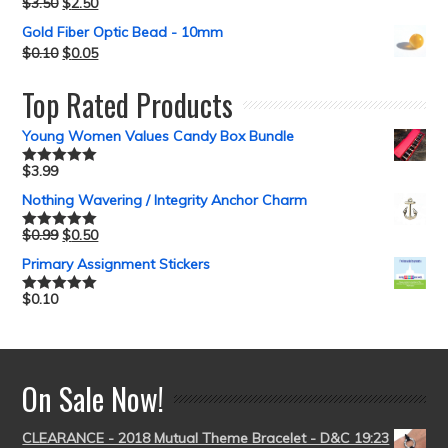
$
3.50
$
2.50
Gold Fiber Optic Bead - 10mm
$
0.10
$
0.05
Top Rated Products
Young Women Values Candy Box Bundle
$
3.99
Rated
5.00
out of 5
Nothing Wavering / Integrity Anchor Charm
$
0.99
$
0.50
Rated
5.00
out of 5
Primary Assignment Stickers
$
0.10
Rated
5.00
out of 5
On Sale Now!
CLEARANCE - 2018 Mutual Theme Bracelet - D&C 19:23