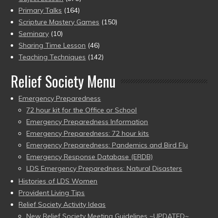
Primary Talks
(164)
Scripture Mastery Games
(150)
Seminary
(10)
Sharing Time Lesson
(46)
Teaching Techniques
(142)
Relief Society Menu
Emergency Preparedness
72 hour kit for the Office or School
Emergency Preparedness Information
Emergency Preparedness: 72 hour kits
Emergency Preparedness: Pandemics and Bird Flu
Emergency Response Database (ERDB)
LDS Emergency Preparedness: Natural Disasters
Histories of LDS Women
Provident Living Tips
Relief Society Activity Ideas
New Relief Society Meeting Guidelines ~UPDATED~