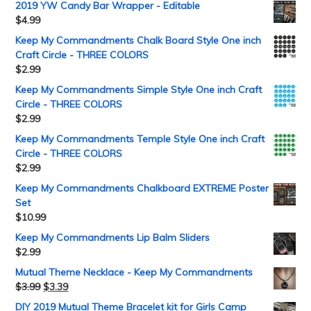
2019 YW Candy Bar Wrapper - Editable
$
4.99
Keep My Commandments Chalk Board Style One inch
Craft Circle - THREE COLORS
$
2.99
Keep My Commandments Simple Style One inch Craft
Circle - THREE COLORS
$
2.99
Keep My Commandments Temple Style One inch Craft
Circle - THREE COLORS
$
2.99
Keep My Commandments Chalkboard EXTREME Poster
Set
$
10.99
Keep My Commandments Lip Balm Sliders
$
2.99
Mutual Theme Necklace - Keep My Commandments
$
3.99
$
3.39
DIY 2019 Mutual Theme Bracelet kit for Girls Camp