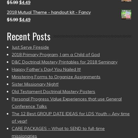
$
5.99
$
4.49
2018 Mutual Theme - handout kit - Fancy
$
5.99
$
4.49
Recent Posts
Just Serve Fireside
2018 Primary Program, I am a Child of God
D&C Doctrinal Mastery Printables for 2018 Seminary
Happy Father’s Day! You Nailed It!
Ministering Forms to Organize Assignments
Sister Missionary Night!
Old Testament Doctrinal Mastery Posters
Personal Progress Value Experiences that use General
Conference Talks
The 12 Best GROUP DATE IDEAS for LDS Youth – Any time
of year!
CARE PACKAGES – What to SEND to full-time
missionaries