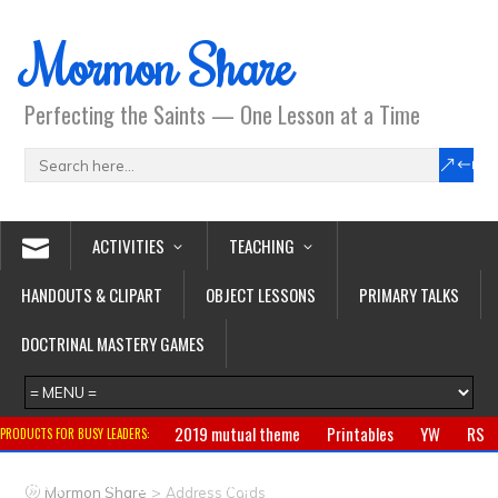
Mormon Share
Perfecting the Saints — One Lesson at a Time
ACTIVITIES
TEACHING
HANDOUTS & CLIPART
OBJECT LESSONS
PRIMARY TALKS
DOCTRINAL MASTERY GAMES
2019 mutual theme
Printables
YW
RS
PRODUCTS FOR BUSY LEADERS:
Primary
CTR ring
Clothing
Jewelry
Gifts
>
Mormon Share
Address Cards