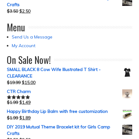
Crafts
$
3.50
$
2.50
Menu
Send Us a Message
My Account
On Sale Now!
SMALL BLACK 8 Cow Wife Illustrated T Shirt -
CLEARANCE
$
19.99
$
15.00
CTR Charm
$
1.99
$
1.49
Rated
5.00
out of 5
Happy Birthday Lip Balm with free customization
$
1.99
$
1.89
DIY 2019 Mutual Theme Bracelet kit for Girls Camp
Crafts