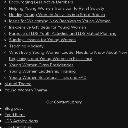
Encouraging Less Active Members
Helping Young Women Transition to Relief Society
Holding Young Women Activities in a Small Branch
Ideas for Welcoming New Beehives to Young Women
Inexpensive Gift Ideas for Young Women
Purpose of LDS Youth Activities and LDS Mutual Planning
Sunday Lessons for Young Women
Teaching Modesty
What Every Young Women Leader Needs to Know About New
Beginnings and Young Women in Excellence
Young Women Class Presidencies
Young Women Leadership Training
Young Women Secretary – Tips and FAQ
Mutual Theme
Young Women Theme
Our Content Library
Blog post
Feed Items
LDS Activity Ideas
LDS Printables