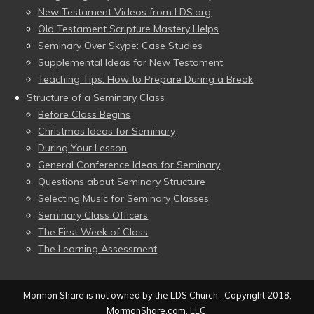
New Testament Videos from LDS.org
Old Testament Scripture Mastery Helps
Seminary Over Skype: Case Studies
Supplemental Ideas for New Testament
Teaching Tips: How to Prepare During a Break
Structure of a Seminary Class
Before Class Begins
Christmas Ideas for Seminary
During Your Lesson
General Conference Ideas for Seminary
Questions about Seminary Structure
Selecting Music for Seminary Classes
Seminary Class Officers
The First Week of Class
The Learning Assessment
Mormon Share is not owned by the LDS Church. Copyright 2018,
MormonShare.com, LLC.