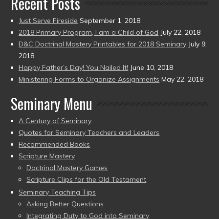
Recent Posts
Just Serve Fireside
September 1, 2018
2018 Primary Program, I am a Child of God
July 22, 2018
D&C Doctrinal Mastery Printables for 2018 Seminary
July 9,
2018
Happy Father’s Day! You Nailed It!
June 10, 2018
Ministering Forms to Organize Assignments
May 22, 2018
Seminary Menu
A Century of Seminary
Quotes for Seminary Teachers and Leaders
Recommended Books
Scripture Mastery
Doctrinal Mastery Games
Scripture Clips for the Old Testament
Seminary Teaching Tips
Asking Better Questions
Integrating Duty to God into Seminary