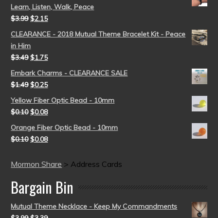
Learn, Listen, Walk, Peace
$
3.99
$
2.15
CLEARANCE - 2018 Mutual Theme Bracelet Kit - Peace
in Him
$
3.49
$
1.75
Embark Charms - CLEARANCE SALE
$
1.49
$
0.25
Yellow Fiber Optic Bead - 10mm
$
0.10
$
0.08
Orange Fiber Optic Bead - 10mm
$
0.10
$
0.08
Mormon Share
>
Address Cards
Bargain Bin
Mutual Theme Necklace - Keep My Commandments