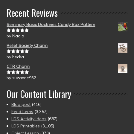
Recent Reviews
Seminary Basic Doctrines Candy Box Pattern
by Nadia
Rated
5
out
of 5
Relief Society Charm
by becka
Rated
5
out
of 5
CTR Charm
by suzanne932
Rated
5
out
of 5
Our Content Library
Blog post
(416)
Feed Items
(3,357)
LDS Activity Ideas
(687)
LDS Printables
(3,105)
Object Lesson
(373)