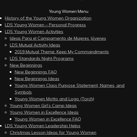
Young Women Menu
History of the Young Women Organization
LDS Young Women – Personal Progress
LDS Young Women Activities
Ideas Para el Campamento de Mujeres Jóvenes
LDS Mutual Activity Ideas
2019 Mutual Theme: Keep My Commandments
LDS Standards Night Programs
New Beginnings
New Beginnings FAQ
New Beginnings Ideas
Young Women Class Purpose Statement, Names, and
Symbols
Young Women Motto and Logo (Torch)
Young Women Girl’s Camp Ideas
Young Women in Excellence Ideas
Young Women in Excellence FAQ
LDS Young Women Leadership Helps
Christmas Lesson Ideas for Young Women