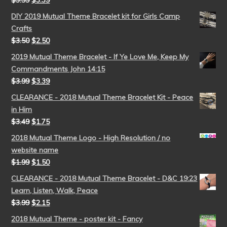
$
3.99
$
3.39
DIY 2019 Mutual Theme Bracelet kit for Girls Camp
Crafts
$
3.50
$
2.50
2019 Mutual Theme Bracelet - If Ye Love Me, Keep My
Commandments John 14:15
$
3.99
$
3.39
CLEARANCE - 2018 Mutual Theme Bracelet Kit - Peace
in Him
$
3.49
$
1.75
2018 Mutual Theme Logo - High Resolution / no
website name
$
1.99
$
1.50
CLEARANCE - 2018 Mutual Theme Bracelet - D&C 19:23
Learn, Listen, Walk, Peace
$
3.99
$
2.15
2018 Mutual Theme - poster kit - Fancy