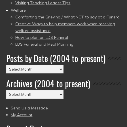
Visiting Teaching Leader Tips
Welfare
Comforting the Grieving / What NOT to say at a Funeral
Creative Ways to help members work when receiving
welfare assistance
How to plan an LDS Funeral
LDS Funeral and Meal Planning
Posts by Date (2004 to present)
Posts
by
Archives (2004 to present)
Date
(2004
Archives
to
(2004
present)
to
Send Us a Message
present)
My Account