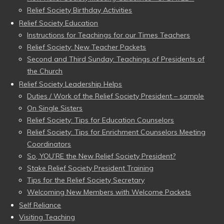
Relief Society Birthday Activities
Relief Society Education
Instructions for Teachings for our Times Teachers
Relief Society: New Teacher Packets
Second and Third Sunday: Teachings of Presidents of
the Church
Relief Society Leadership Helps
Duties / Work of the Relief Society President – sample
On Single Sisters
Relief Society: Tips for Education Counselors
Relief Society: Tips for Enrichment Counselors Meeting
Coordinators
So, YOU’RE the New Relief Society President?
Stake Relief Society President Training
Tips for the Relief Society Secretary
Welcoming New Members with Welcome Packets
Self Reliance
Visiting Teaching