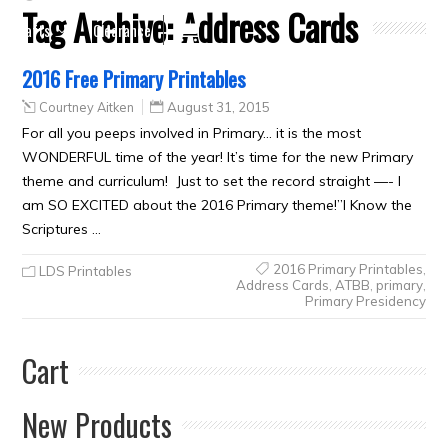
Tag Archive:
Address Cards
Crafts
Clearance
2016 Free Primary Printables
Courtney Aitken
August 31, 2015
For all you peeps involved in Primary… it is the most
WONDERFUL time of the year! It’s time for the new Primary
theme and curriculum! Just to set the record straight —- I
am SO EXCITED about the 2016 Primary theme!”I Know the
Scriptures …
2016 Primary Printables
,
LDS Printables
Address Cards
,
ATBB
,
primary
,
Primary Presidency
Cart
New Products