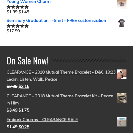
Young Women Charm
$
1.99
$
1.49
Rated
5.00
out of 5
Seminary Graduation T-Shirt - FREE customization
$
17.99
Rated
5.00
out of 5
On Sale Now!
CLEARANCE - 2018 Mutual Theme Bracelet - D&C 19:23
Learn, Listen, Walk, Peace
$
3.99
$
2.15
CLEARANCE - 2018 Mutual Theme Bracelet Kit - Peace
in Him
$
3.49
$
1.75
Embark Charms - CLEARANCE SALE
$
1.49
$
0.25