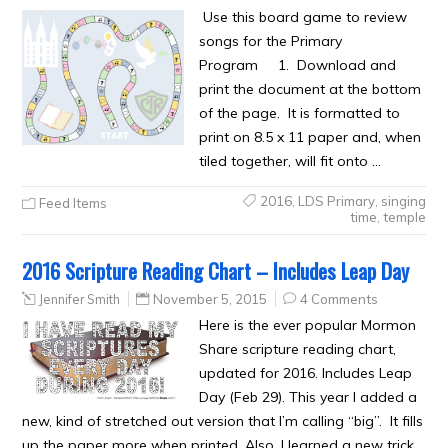
Use this board game to review
songs for the Primary
Program 1. Download and
print the document at the bottom
of the page. It is formatted to
print on 8.5 x 11 paper and, when
tiled together, will fit onto …
2016
,
LDS Primary
,
singing
Feed Items
time
,
temple
2016 Scripture Reading Chart – Includes Leap Day
Jennifer Smith
November 5, 2015
4 Comments
Here is the ever popular Mormon
Share scripture reading chart,
updated for 2016. Includes Leap
Day (Feb 29). This year I added a
new, kind of stretched out version that I’m calling “big”. It fills
up the paper more when printed. Also, I learned a new trick