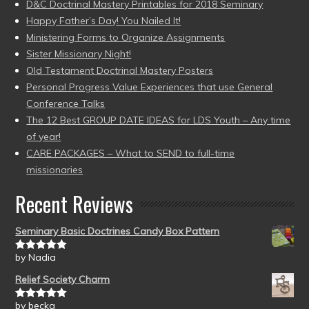
D&C Doctrinal Mastery Printables for 2018 Seminary
Happy Father’s Day! You Nailed It!
Ministering Forms to Organize Assignments
Sister Missionary Night!
Old Testament Doctrinal Mastery Posters
Personal Progress Value Experiences that use General
Conference Talks
The 12 Best GROUP DATE IDEAS for LDS Youth – Any time
of year!
CARE PACKAGES – What to SEND to full-time
missionaries
Recent Reviews
Seminary Basic Doctrines Candy Box Pattern
by Nadia
Rated
5
out
of 5
Relief Society Charm
by becka
Rated
5
out