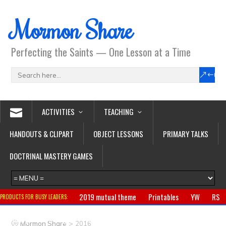
Mormon Share
Perfecting the Saints — One Lesson at a Time
ACTIVITIES
TEACHING
HANDOUTS & CLIPART
OBJECT LESSONS
PRIMARY TALKS
DOCTRINAL MASTERY GAMES
2019 mutual theme
Printables
YW
RS
PRODUCTS FOR BUSY LEADERS:
Primary
CTR ring
Clothing
Jewelry
Gifts
>
Mormon Share
2016