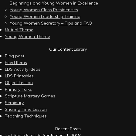
Beginnings and Young Women in Excellence
Young Women Class Presidencies
Young Women Leadership Training
Young Women Secretary – Tips and FAQ
Mutual Theme
Young Women Theme
Our Content Library
Blog post
Feed Items
LDS Activity Ideas
LDS Printables
Object Lesson
Primary Talks
Scripture Mastery Games
Seminary
Sharing Time Lesson
Teaching Techniques
Recent Posts
Just Serve Fireside
September 1, 2018