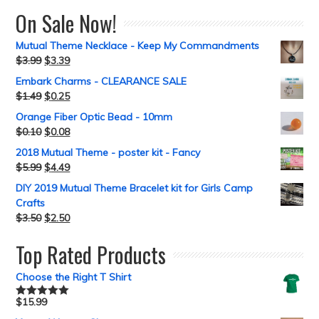
On Sale Now!
Mutual Theme Necklace - Keep My Commandments
$
3.99
$
3.39
Embark Charms - CLEARANCE SALE
$
1.49
$
0.25
Orange Fiber Optic Bead - 10mm
$
0.10
$
0.08
2018 Mutual Theme - poster kit - Fancy
$
5.99
$
4.49
DIY 2019 Mutual Theme Bracelet kit for Girls Camp
Crafts
$
3.50
$
2.50
Top Rated Products
Choose the Right T Shirt
$
15.99
Rated
5.00
out of 5