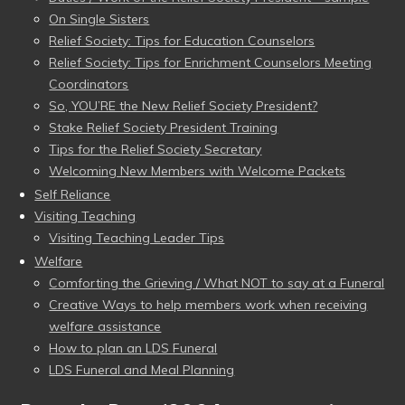
On Single Sisters
Relief Society: Tips for Education Counselors
Relief Society: Tips for Enrichment Counselors Meeting
Coordinators
So, YOU’RE the New Relief Society President?
Stake Relief Society President Training
Tips for the Relief Society Secretary
Welcoming New Members with Welcome Packets
Self Reliance
Visiting Teaching
Visiting Teaching Leader Tips
Welfare
Comforting the Grieving / What NOT to say at a Funeral
Creative Ways to help members work when receiving
welfare assistance
How to plan an LDS Funeral
LDS Funeral and Meal Planning