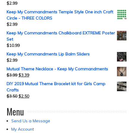
$
2.99
Keep My Commandments Temple Style One inch Craft
Circle - THREE COLORS
$
2.99
Keep My Commandments Chalkboard EXTREME Poster
Set
$
10.99
Keep My Commandments Lip Balm Sliders
$
2.99
Mutual Theme Necklace - Keep My Commandments
$
3.99
$
3.39
DIY 2019 Mutual Theme Bracelet kit for Girls Camp
Crafts
$
3.50
$
2.50
Menu
Send Us a Message
My Account