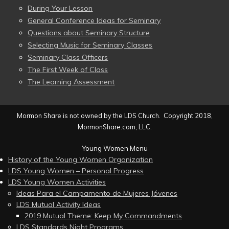
During Your Lesson
General Conference Ideas for Seminary
Questions about Seminary Structure
Selecting Music for Seminary Classes
Seminary Class Officers
The First Week of Class
The Learning Assessment
Mormon Share is not owned by the LDS Church. Copyright 2018,
MormonShare.com, LLC.
Young Women Menu
History of the Young Women Organization
LDS Young Women – Personal Progress
LDS Young Women Activities
Ideas Para el Campamento de Mujeres Jóvenes
LDS Mutual Activity Ideas
2019 Mutual Theme: Keep My Commandments
LDS Standards Night Programs