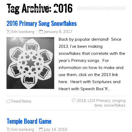
Tag Archive:
2016
Crafts
Clearance
2016 Primary Song Snowflakes
Erin Isenberg
January 8, 2017
Back by popular demand! Since
2013, I’ve been making
snowflakes that correlate with the
year’s Primary songs. For
information on how to make and
use them, click on the 2013 link
here. Heart with Scriptures and
Heart with Speech Box”If…
2016
,
LDS Primary
,
singing
Feed Items
time
,
snowflakes
Temple Board Game
Erin Isenberg
July 14, 2016