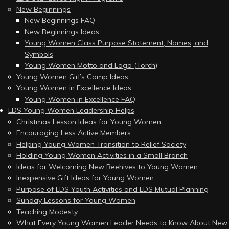
New Beginnings
New Beginnings FAQ
New Beginnings Ideas
Young Women Class Purpose Statement, Names, and
Symbols
Young Women Motto and Logo (Torch)
Young Women Girl’s Camp Ideas
Young Women in Excellence Ideas
Young Women in Excellence FAQ
LDS Young Women Leadership Helps
Christmas Lesson Ideas for Young Women
Encouraging Less Active Members
Helping Young Women Transition to Relief Society
Holding Young Women Activities in a Small Branch
Ideas for Welcoming New Beehives to Young Women
Inexpensive Gift Ideas for Young Women
Purpose of LDS Youth Activities and LDS Mutual Planning
Sunday Lessons for Young Women
Teaching Modesty
What Every Young Women Leader Needs to Know About New