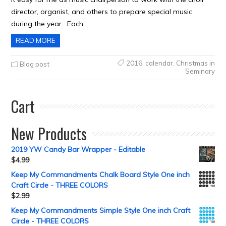
director, organist, and others to prepare special music
during the year. Each…
READ MORE
2016
,
calendar
,
Christmas in
Blog post
Seminary
Cart
New Products
2019 YW Candy Bar Wrapper - Editable
$
4.99
Keep My Commandments Chalk Board Style One inch
Craft Circle - THREE COLORS
$
2.99
Keep My Commandments Simple Style One inch Craft
Circle - THREE COLORS