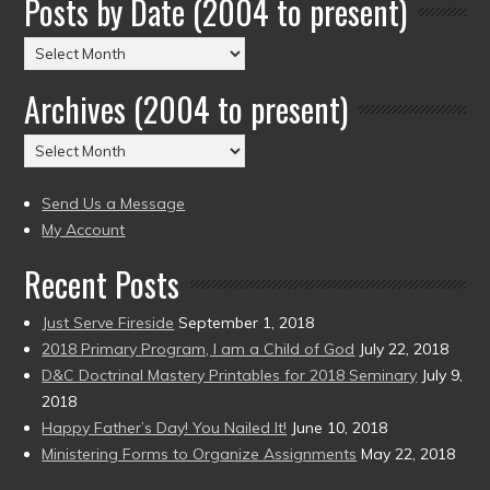
Posts by Date (2004 to present)
Posts
by
Archives (2004 to present)
Date
(2004
Archives
to
(2004
present)
to
Send Us a Message
present)
My Account
Recent Posts
Just Serve Fireside
September 1, 2018
2018 Primary Program, I am a Child of God
July 22, 2018
D&C Doctrinal Mastery Printables for 2018 Seminary
July 9,
2018
Happy Father’s Day! You Nailed It!
June 10, 2018
Ministering Forms to Organize Assignments
May 22, 2018