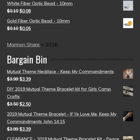
White Fiber Optic Bead - 10mm
$
0.10
$
0.08
Gold Fiber Optic Bead - 10mm
$
0.10
$
0.05
Mormon Share
>
2016
Bargain Bin
Mutual Theme Necklace - Keep My Commandments
$
3.99
$
3.39
DIY 2019 Mutual Theme Bracelet kit for Girls Camp
Crafts
$
3.50
$
2.50
2019 Mutual Theme Bracelet - If Ye Love Me, Keep My
Commandments John 14:15
$
3.99
$
3.39
CLEARANCE - 2018 Mutual Theme Bracelet Kit - Peace