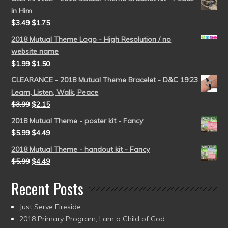
in Him
$
3.49
$
1.75
2018 Mutual Theme Logo - High Resolution / no
website name
$
1.99
$
1.50
CLEARANCE - 2018 Mutual Theme Bracelet - D&C 19:23
Learn, Listen, Walk, Peace
$
3.99
$
2.15
2018 Mutual Theme - poster kit - Fancy
$
5.99
$
4.49
2018 Mutual Theme - handout kit - Fancy
$
5.99
$
4.49
Recent Posts
Just Serve Fireside
2018 Primary Program, I am a Child of God