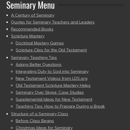
Seminary Menu
A Century of Seminary
Quotes for Seminary Teachers and Leaders
Recommended Books
Scripture Mastery
Doctrinal Mastery Games
Scripture Clips for the Old Testament
Seminary Teaching Tips
Asking Better Questions
Integrating Duty to God into Seminary
New Testament Videos from LDS.org
Old Testament Scripture Mastery Helps
Seminary Over Skype: Case Studies
Supplemental Ideas for New Testament
Teaching Tips: How to Prepare During a Break
Structure of a Seminary Class
Before Class Begins
Christmas Ideas for Seminary