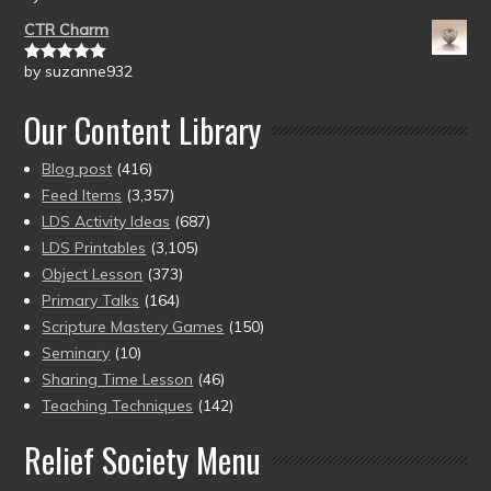
of 5
CTR Charm
by suzanne932
Rated
5
out
of 5
Our Content Library
Blog post
(416)
Feed Items
(3,357)
LDS Activity Ideas
(687)
LDS Printables
(3,105)
Object Lesson
(373)
Primary Talks
(164)
Scripture Mastery Games
(150)
Seminary
(10)
Sharing Time Lesson
(46)
Teaching Techniques
(142)
Relief Society Menu