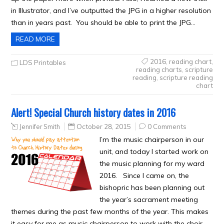
in Illustrator, and I’ve outputted the JPG in a higher resolution
than in years past. You should be able to print the JPG…
READ MORE
2016
,
reading chart
,
LDS Printables
reading charts
,
scripture
reading
,
scripture reading
chart
Alert! Special Church history dates in 2016
Jennifer Smith
October 28, 2015
0 Comments
I’m the music chairperson in our
unit, and today I started work on
the music planning for my ward
2016. Since I came on, the
bishopric has been planning out
the year’s sacrament meeting
themes during the past few months of the year. This makes
it easy for me as music chairperson to work with the choir