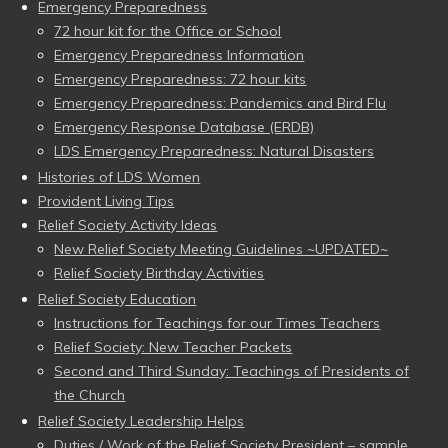
Emergency Preparedness
72 hour kit for the Office or School
Emergency Preparedness Information
Emergency Preparedness: 72 hour kits
Emergency Preparedness: Pandemics and Bird Flu
Emergency Response Database (ERDB)
LDS Emergency Preparedness: Natural Disasters
Histories of LDS Women
Provident Living Tips
Relief Society Activity Ideas
New Relief Society Meeting Guidelines ~UPDATED~
Relief Society Birthday Activities
Relief Society Education
Instructions for Teachings for our Times Teachers
Relief Society: New Teacher Packets
Second and Third Sunday: Teachings of Presidents of
the Church
Relief Society Leadership Helps
Duties / Work of the Relief Society President – sample