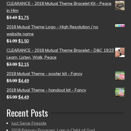
CLEARANCE - 2018 Mutual Theme Bracelet Kit - Peace
in Him
$
3.49
$
1.75
2018 Mutual Theme Logo - High Resolution / no
website name
$
1.99
$
1.50
CLEARANCE - 2018 Mutual Theme Bracelet - D&C 19:23
Learn, Listen, Walk, Peace
$
3.99
$
2.15
2018 Mutual Theme - poster kit - Fancy
$
5.99
$
4.49
2018 Mutual Theme - handout kit - Fancy
$
5.99
$
4.49
Recent Posts
Just Serve Fireside
2018 Primary Program, I am a Child of God