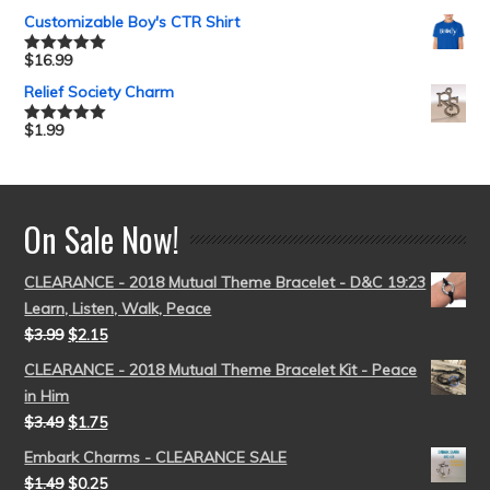
out of 5
Customizable Boy's CTR Shirt
$
16.99
Rated
5.00
out of 5
Relief Society Charm
$
1.99
Rated
5.00
out of 5
On Sale Now!
CLEARANCE - 2018 Mutual Theme Bracelet - D&C 19:23
Learn, Listen, Walk, Peace
$
3.99
$
2.15
CLEARANCE - 2018 Mutual Theme Bracelet Kit - Peace
in Him
$
3.49
$
1.75
Embark Charms - CLEARANCE SALE
$
1.49
$
0.25