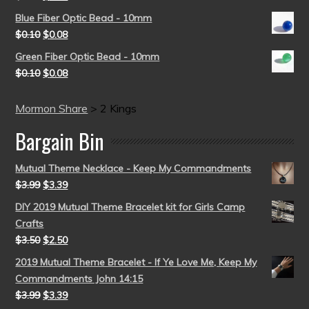
Blue Fiber Optic Bead - 10mm
$
0.10
$
0.08
Green Fiber Optic Bead - 10mm
$
0.10
$
0.08
Mormon Share
>
2 Kings
Bargain Bin
Mutual Theme Necklace - Keep My Commandments
$
3.99
$
3.39
DIY 2019 Mutual Theme Bracelet kit for Girls Camp
Crafts
$
3.50
$
2.50
2019 Mutual Theme Bracelet - If Ye Love Me, Keep My
Commandments John 14:15
$
3.99
$
3.39