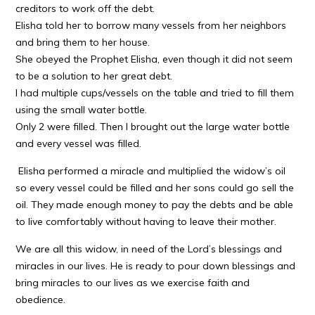
creditors to work off the debt.
Elisha told her to borrow many vessels from her neighbors
and bring them to her house.
She obeyed the Prophet Elisha, even though it did not seem
to be a solution to her great debt.
I had multiple cups/vessels on the table and tried to fill them
using the small water bottle.
Only 2 were filled. Then I brought out the large water bottle
and every vessel was filled.
Elisha performed a miracle and multiplied the widow’s oil
so every vessel could be filled and her sons could go sell the
oil. They made enough money to pay the debts and be able
to live comfortably without having to leave their mother.
We are all this widow, in need of the Lord’s blessings and
miracles in our lives. He is ready to pour down blessings and
bring miracles to our lives as we exercise faith and
obedience.