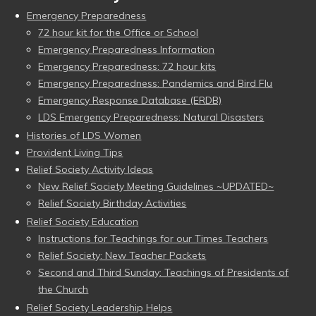
Emergency Preparedness
72 hour kit for the Office or School
Emergency Preparedness Information
Emergency Preparedness: 72 hour kits
Emergency Preparedness: Pandemics and Bird Flu
Emergency Response Database (ERDB)
LDS Emergency Preparedness: Natural Disasters
Histories of LDS Women
Provident Living Tips
Relief Society Activity Ideas
New Relief Society Meeting Guidelines ~UPDATED~
Relief Society Birthday Activities
Relief Society Education
Instructions for Teachings for our Times Teachers
Relief Society: New Teacher Packets
Second and Third Sunday: Teachings of Presidents of
the Church
Relief Society Leadership Helps