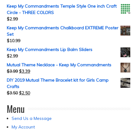
Keep My Commandments Temple Style One inch Craft
Circle - THREE COLORS
$
2.99
Keep My Commandments Chalkboard EXTREME Poster
Set
$
10.99
Keep My Commandments Lip Balm Sliders
$
2.99
Mutual Theme Necklace - Keep My Commandments
$
3.99
$
3.39
DIY 2019 Mutual Theme Bracelet kit for Girls Camp
Crafts
$
3.50
$
2.50
Menu
Send Us a Message
My Account