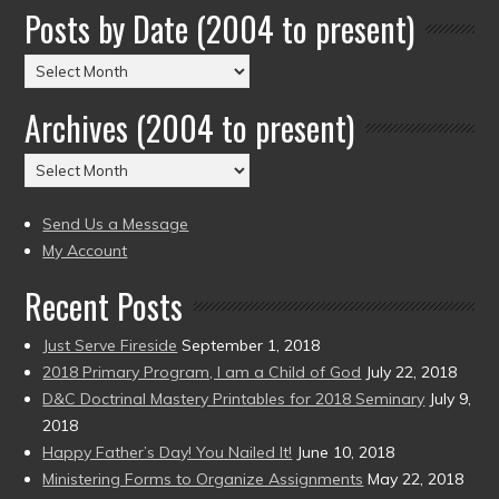
Posts by Date (2004 to present)
Posts
by
Archives (2004 to present)
Date
(2004
Archives
to
(2004
present)
to
Send Us a Message
present)
My Account
Recent Posts
Just Serve Fireside
September 1, 2018
2018 Primary Program, I am a Child of God
July 22, 2018
D&C Doctrinal Mastery Printables for 2018 Seminary
July 9,
2018
Happy Father’s Day! You Nailed It!
June 10, 2018
Ministering Forms to Organize Assignments
May 22, 2018