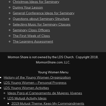
Christmas Ideas for Seminary
During Your Lesson
General Conference Ideas for Seminary
Questions about Seminary Structure
Selecting Music for Seminary Classes
Seminary Class Officers
The First Week of Class
The Learning Assessment
Mormon Share is not owned by the LDS Church. Copyright 2018,
MormonShare.com, LLC.
Young Women Menu
History of the Young Women Organization
LDS Young Women – Personal Progress
LDS Young Women Activities
Ideas Para el Campamento de Mujeres Jóvenes
LDS Mutual Activity Ideas
2019 Mutual Theme: Keep My Commandments