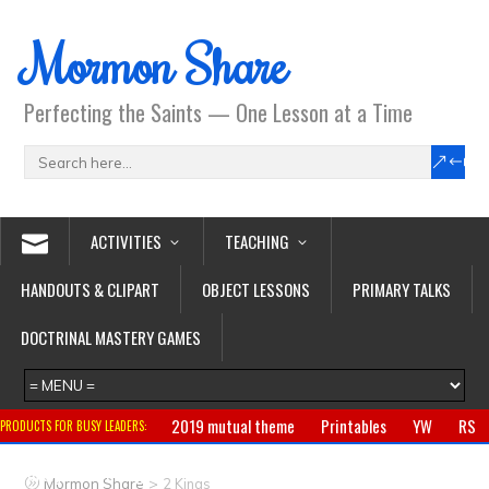
Mormon Share
Perfecting the Saints — One Lesson at a Time
ACTIVITIES
TEACHING
HANDOUTS & CLIPART
OBJECT LESSONS
PRIMARY TALKS
DOCTRINAL MASTERY GAMES
2019 mutual theme
Printables
YW
RS
PRODUCTS FOR BUSY LEADERS:
Primary
CTR ring
Clothing
Jewelry
Gifts
>
Mormon Share
2 Kings