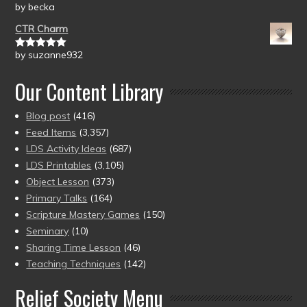
by becka
Rated
5
out
of 5
CTR Charm
by suzanne932
Rated
5
out
of 5
Our Content Library
Blog post
(416)
Feed Items
(3,357)
LDS Activity Ideas
(687)
LDS Printables
(3,105)
Object Lesson
(373)
Primary Talks
(164)
Scripture Mastery Games
(150)
Seminary
(10)
Sharing Time Lesson
(46)
Teaching Techniques
(142)
Relief Society Menu