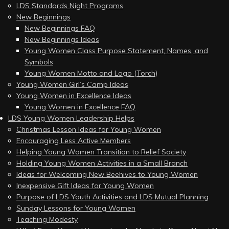
LDS Standards Night Programs
New Beginnings
New Beginnings FAQ
New Beginnings Ideas
Young Women Class Purpose Statement, Names, and
Symbols
Young Women Motto and Logo (Torch)
Young Women Girl’s Camp Ideas
Young Women in Excellence Ideas
Young Women in Excellence FAQ
LDS Young Women Leadership Helps
Christmas Lesson Ideas for Young Women
Encouraging Less Active Members
Helping Young Women Transition to Relief Society
Holding Young Women Activities in a Small Branch
Ideas for Welcoming New Beehives to Young Women
Inexpensive Gift Ideas for Young Women
Purpose of LDS Youth Activities and LDS Mutual Planning
Sunday Lessons for Young Women
Teaching Modesty