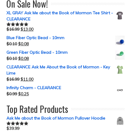
On Sale Now!
XL GRAY Ask Me about the Book of Mormon Tee Shirt -
CLEARANCE
$
16.99
$
13.00
Rated
5.00
out of 5
Blue Fiber Optic Bead - 10mm
$
0.10
$
0.08
Green Fiber Optic Bead - 10mm
$
0.10
$
0.08
CLEARANCE Ask Me About the Book of Mormon - Key
Lime
$
16.99
$
11.00
Infinity Charm - CLEARANCE
$
0.99
$
0.25
Top Rated Products
Ask Me about the Book of Mormon Pullover Hoodie
$
39.99
Rated
5.00