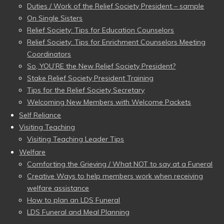
Duties / Work of the Relief Society President – sample
On Single Sisters
Relief Society: Tips for Education Counselors
Relief Society: Tips for Enrichment Counselors Meeting
Coordinators
So, YOU’RE the New Relief Society President?
Stake Relief Society President Training
Tips for the Relief Society Secretary
Welcoming New Members with Welcome Packets
Self Reliance
Visiting Teaching
Visiting Teaching Leader Tips
Welfare
Comforting the Grieving / What NOT to say at a Funeral
Creative Ways to help members work when receiving
welfare assistance
How to plan an LDS Funeral
LDS Funeral and Meal Planning