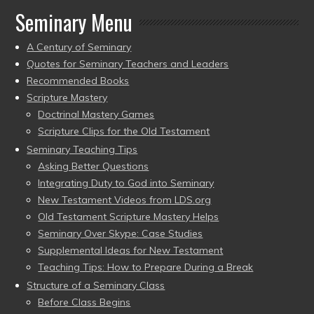
Seminary Menu
A Century of Seminary
Quotes for Seminary Teachers and Leaders
Recommended Books
Scripture Mastery
Doctrinal Mastery Games
Scripture Clips for the Old Testament
Seminary Teaching Tips
Asking Better Questions
Integrating Duty to God into Seminary
New Testament Videos from LDS.org
Old Testament Scripture Mastery Helps
Seminary Over Skype: Case Studies
Supplemental Ideas for New Testament
Teaching Tips: How to Prepare During a Break
Structure of a Seminary Class
Before Class Begins