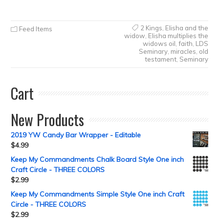
2 Kings
,
Elisha and the
Feed Items
widow
,
Elisha multiplies the
widows oil
,
faith
,
LDS
Seminary
,
miracles
,
old
testament
,
Seminary
Cart
New Products
2019 YW Candy Bar Wrapper - Editable
$
4.99
Keep My Commandments Chalk Board Style One inch
Craft Circle - THREE COLORS
$
2.99
Keep My Commandments Simple Style One inch Craft
Circle - THREE COLORS
$
2.99