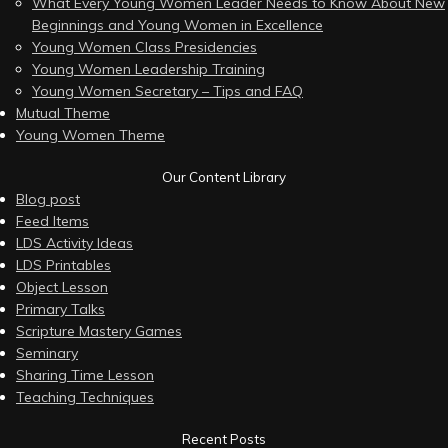
What Every Young Women Leader Needs to Know About New
Beginnings and Young Women in Excellence
Young Women Class Presidencies
Young Women Leadership Training
Young Women Secretary – Tips and FAQ
Mutual Theme
Young Women Theme
Our Content Library
Blog post
Feed Items
LDS Activity Ideas
LDS Printables
Object Lesson
Primary Talks
Scripture Mastery Games
Seminary
Sharing Time Lesson
Teaching Techniques
Recent Posts