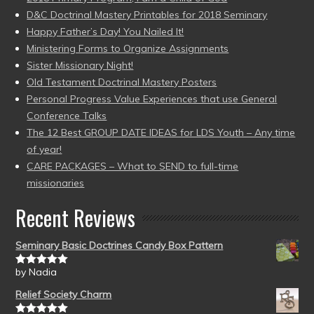
D&C Doctrinal Mastery Printables for 2018 Seminary
Happy Father’s Day! You Nailed It!
Ministering Forms to Organize Assignments
Sister Missionary Night!
Old Testament Doctrinal Mastery Posters
Personal Progress Value Experiences that use General
Conference Talks
The 12 Best GROUP DATE IDEAS for LDS Youth – Any time
of year!
CARE PACKAGES – What to SEND to full-time
missionaries
Recent Reviews
Seminary Basic Doctrines Candy Box Pattern
by Nadia
Rated
5
out
of 5
Relief Society Charm