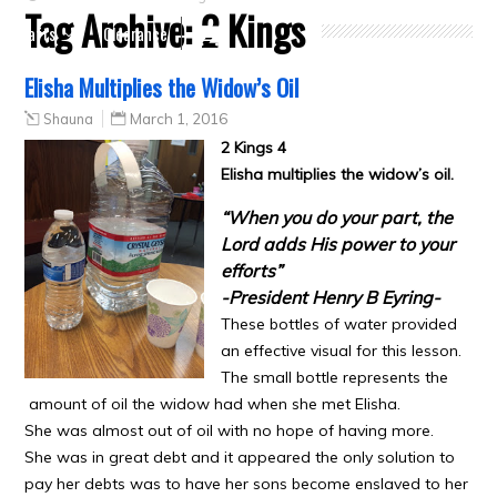
Tag Archive:
2 Kings
Crafts
Clearance
Elisha Multiplies the Widow’s Oil
Shauna
March 1, 2016
2 Kings 4
Elisha multiplies the widow’s oil.
“When you do your part, the
Lord adds His power to your
efforts”
-President Henry B Eyring-
These bottles of water provided
an effective visual for this lesson.
The small bottle represents the
amount of oil the widow had when she met Elisha.
She was almost out of oil with no hope of having more.
She was in great debt and it appeared the only solution to
pay her debts was to have her sons become enslaved to her