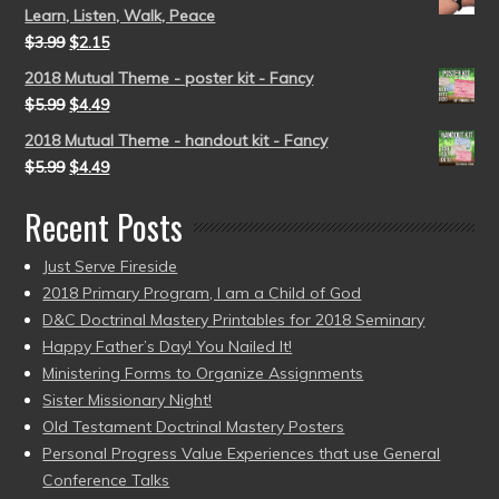
Learn, Listen, Walk, Peace
$
3.99
$
2.15
2018 Mutual Theme - poster kit - Fancy
$
5.99
$
4.49
2018 Mutual Theme - handout kit - Fancy
$
5.99
$
4.49
Recent Posts
Just Serve Fireside
2018 Primary Program, I am a Child of God
D&C Doctrinal Mastery Printables for 2018 Seminary
Happy Father’s Day! You Nailed It!
Ministering Forms to Organize Assignments
Sister Missionary Night!
Old Testament Doctrinal Mastery Posters
Personal Progress Value Experiences that use General
Conference Talks