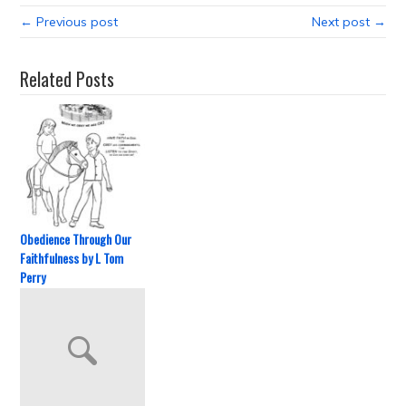
← Previous post
Next post →
Related Posts
Obedience Through Our
Faithfulness by L Tom
Perry