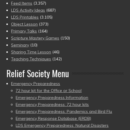
Feed Items
(3,357)
LDS Activity Ideas
(687)
LDS Printables
(3,105)
Object Lesson
(373)
Primary Talks
(164)
Scripture Mastery Games
(150)
Seminary
(10)
Sharing Time Lesson
(46)
Teaching Techniques
(142)
Relief Society Menu
Emergency Preparedness
72 hour kit for the Office or School
Emergency Preparedness Information
Emergency Preparedness: 72 hour kits
Emergency Preparedness: Pandemics and Bird Flu
Emergency Response Database (ERDB)
LDS Emergency Preparedness: Natural Disasters