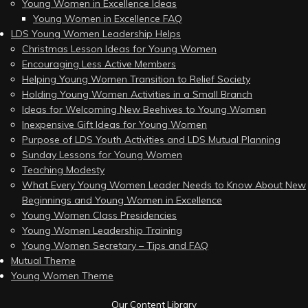
Young Women in Excellence Ideas
Young Women in Excellence FAQ
LDS Young Women Leadership Helps
Christmas Lesson Ideas for Young Women
Encouraging Less Active Members
Helping Young Women Transition to Relief Society
Holding Young Women Activities in a Small Branch
Ideas for Welcoming New Beehives to Young Women
Inexpensive Gift Ideas for Young Women
Purpose of LDS Youth Activities and LDS Mutual Planning
Sunday Lessons for Young Women
Teaching Modesty
What Every Young Women Leader Needs to Know About New
Beginnings and Young Women in Excellence
Young Women Class Presidencies
Young Women Leadership Training
Young Women Secretary – Tips and FAQ
Mutual Theme
Young Women Theme
Our Content Library