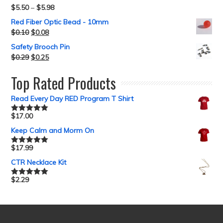
$
5.50
–
$
5.98
Red Fiber Optic Bead - 10mm
$
0.10
$
0.08
Safety Brooch Pin
$
0.29
$
0.25
Top Rated Products
Read Every Day RED Program T Shirt
$
17.00
Rated
5.00
out of 5
Keep Calm and Morm On
$
17.99
Rated
5.00
out of 5
CTR Necklace Kit
$
2.29
Rated
5.00
out of 5