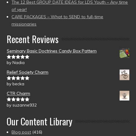
The 12 Best GROUP DATE IDEAS for LDS Youth – Any time
of year!
CARE PACKAGES – What to SEND to full-time
missionaries
Recent Reviews
Seminary Basic Doctrines Candy Box Pattern
by Nadia
Rated
5
out
of 5
Relief Society Charm
by becka
Rated
5
out
of 5
CTR Charm
by suzanne932
Rated
5
out
of 5
Our Content Library
Blog post
(416)