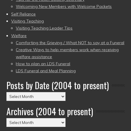
Welcoming New Members with Welcome Packets
Self Reliance
Visiting Teaching
Visiting Teaching Leader Tips
Welfare
Comforting the Grieving / What NOT to say at a Funeral
Creative Ways to help members work when receiving
welfare assistance
How to plan an LDS Funeral
LDS Funeral and Meal Planning
Posts by Date (2004 to present)
Posts
by
Archives (2004 to present)
Date
(2004
Archives
to
(2004
present)