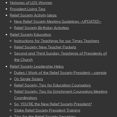
Histories of LDS Women
Provident Living Tips
Relief Society Activity Ideas
New Relief Society Meeting Guidelines ~UPDATED~
Relief Society Birthday Activities
Relief Society Education
Instructions for Teachings for our Times Teachers
Relief Society: New Teacher Packets
Second and Third Sunday: Teachings of Presidents of
the Church
Relief Society Leadership Helps
Duties / Work of the Relief Society President – sample
On Single Sisters
Relief Society: Tips for Education Counselors
Relief Society: Tips for Enrichment Counselors Meeting
Coordinators
So, YOU’RE the New Relief Society President?
Stake Relief Society President Training
Tips for the Relief Society Secretary