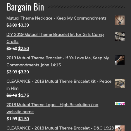
Bargain Bin
Mutual Theme Necklace - Keep My Commandments
$
3.99
$
3.39
DIY 2019 Mutual Theme Bracelet kit for Girls Camp
Crafts
$
3.50
$
2.50
2019 Mutual Theme Bracelet - If Ye Love Me, Keep My
Commandments John 14:15
$
3.99
$
3.39
CLEARANCE - 2018 Mutual Theme Bracelet Kit - Peace
in Him
$
3.49
$
1.75
2018 Mutual Theme Logo - High Resolution / no
website name
$
1.99
$
1.50
CLEARANCE - 2018 Mutual Theme Bracelet - D&C 19:23