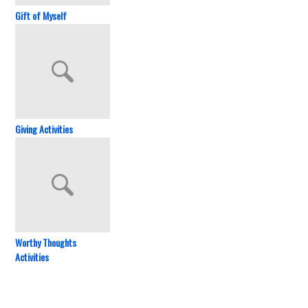
Gift of Myself
Giving Activities
Worthy Thoughts
Activities