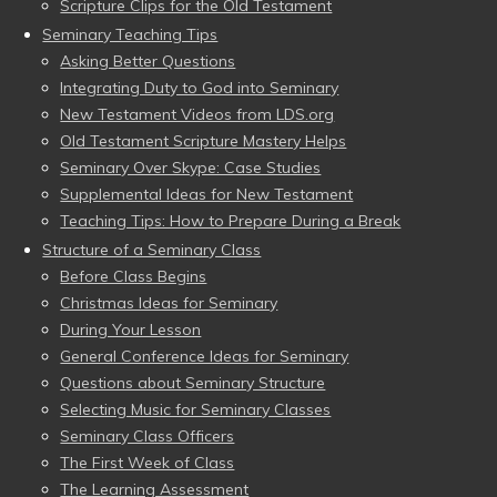
Scripture Clips for the Old Testament
Seminary Teaching Tips
Asking Better Questions
Integrating Duty to God into Seminary
New Testament Videos from LDS.org
Old Testament Scripture Mastery Helps
Seminary Over Skype: Case Studies
Supplemental Ideas for New Testament
Teaching Tips: How to Prepare During a Break
Structure of a Seminary Class
Before Class Begins
Christmas Ideas for Seminary
During Your Lesson
General Conference Ideas for Seminary
Questions about Seminary Structure
Selecting Music for Seminary Classes
Seminary Class Officers
The First Week of Class
The Learning Assessment