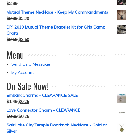
$
2.99
Mutual Theme Necklace - Keep My Commandments
$
3.99
$
3.39
DIY 2019 Mutual Theme Bracelet kit for Girls Camp
Crafts
$
3.50
$
2.50
Menu
Send Us a Message
My Account
On Sale Now!
Embark Charms - CLEARANCE SALE
$
1.49
$
0.25
Love Connector Charm - CLEARANCE
$
0.99
$
0.25
Salt Lake City Temple Doorknob Necklace - Gold or
Silver