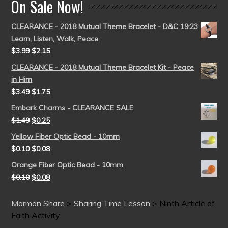
On Sale Now!
CLEARANCE - 2018 Mutual Theme Bracelet - D&C 19:23
Learn, Listen, Walk, Peace
$
3.99
$
2.15
CLEARANCE - 2018 Mutual Theme Bracelet Kit - Peace
in Him
$
3.49
$
1.75
Embark Charms - CLEARANCE SALE
$
1.49
$
0.25
Yellow Fiber Optic Bead - 10mm
$
0.10
$
0.08
Orange Fiber Optic Bead - 10mm
$
0.10
$
0.08
Mormon Share
>
Sharing Time Lesson
>
Ninth Article of
Faith Activity