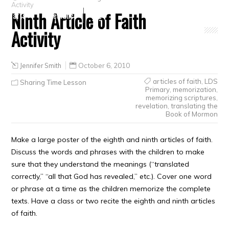
Activity
Ninth Article of Faith
Crafts
Clearance
Activity
Jennifer Smith
October 6, 2010
articles of faith
,
LDS
Sharing Time Lesson
Primary
,
memorization
,
memorizing scriptures
,
revelation
,
translating the
Book of Mormon
Make a large poster of the eighth and ninth articles of faith.
Discuss the words and phrases with the children to make
sure that they understand the meanings (“translated
correctly,” “all that God has revealed,” etc.). Cover one word
or phrase at a time as the children memorize the complete
texts. Have a class or two recite the eighth and ninth articles
of faith.