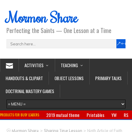
Mormon Share
Perfecting the Saints — One Lesson at a Time
ACTIVITIES
TEACHING
HANDOUTS & CLIPART
OBJECT LESSONS
PRIMARY TALKS
DOCTRINAL MASTERY GAMES
2019 mutual theme
Printables
YW
RS
PRODUCTS FOR BUSY LEADERS:
Primary
CTR ring
Clothing
Jewelry
Gifts
>
>
Mormon Share
Sharing Time Lesson
Ninth Article of Faith