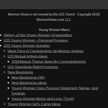
Mormon Share is not owned by the LDS Church. Copyright 2018,
MormonShare.com, LLC.
Young Women Menu
History of the Young Women Organization
LDS Young Women – Personal Progress
LDS Young Women Activities
Ideas Para el Campamento de Mujeres Jóvenes
LDS Mutual Activity Ideas
2019 Mutual Theme: Keep My Commandments
LDS Standards Night Programs
New Beginnings
New Beginnings FAQ
New Beginnings Ideas
Young Women Class Purpose Statement, Names, and
Symbols
Young Women Motto and Logo (Torch)
Young Women Girl’s Camp Ideas