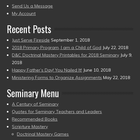
to
Send Us a Message
present)
My Account
Recent Posts
Just Serve Fireside
September 1, 2018
2018 Primary Program, I am a Child of God
July 22, 2018
D&C Doctrinal Mastery Printables for 2018 Seminary
July 9,
2018
Happy Father’s Day! You Nailed It!
June 10, 2018
Ministering Forms to Organize Assignments
May 22, 2018
Seminary Menu
A Century of Seminary
Quotes for Seminary Teachers and Leaders
Recommended Books
Scripture Mastery
Doctrinal Mastery Games