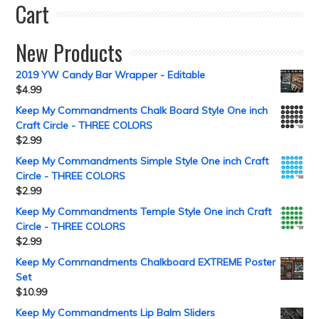
Cart
New Products
2019 YW Candy Bar Wrapper - Editable
$
4.99
Keep My Commandments Chalk Board Style One inch
Craft Circle - THREE COLORS
$
2.99
Keep My Commandments Simple Style One inch Craft
Circle - THREE COLORS
$
2.99
Keep My Commandments Temple Style One inch Craft
Circle - THREE COLORS
$
2.99
Keep My Commandments Chalkboard EXTREME Poster
Set
$
10.99
Keep My Commandments Lip Balm Sliders