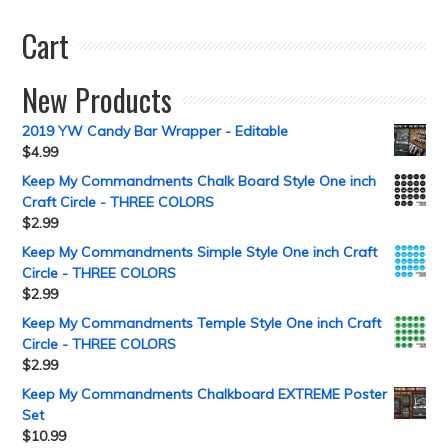
Cart
New Products
2019 YW Candy Bar Wrapper - Editable
$
4.99
Keep My Commandments Chalk Board Style One inch
Craft Circle - THREE COLORS
$
2.99
Keep My Commandments Simple Style One inch Craft
Circle - THREE COLORS
$
2.99
Keep My Commandments Temple Style One inch Craft
Circle - THREE COLORS
$
2.99
Keep My Commandments Chalkboard EXTREME Poster
Set
$
10.99