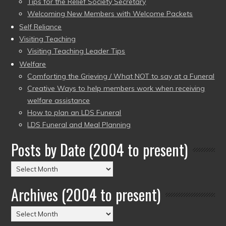
Tips for the Relief Society Secretary
Welcoming New Members with Welcome Packets
Self Reliance
Visiting Teaching
Visiting Teaching Leader Tips
Welfare
Comforting the Grieving / What NOT to say at a Funeral
Creative Ways to help members work when receiving
welfare assistance
How to plan an LDS Funeral
LDS Funeral and Meal Planning
Posts by Date (2004 to present)
Posts
by
Archives (2004 to present)
Date
(2004
Archives
to
(2004