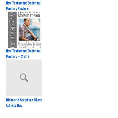
New Testament Doctrinal
Mastery Posters
New Testament Doctrinal
Mastery – 2 of 2
Bishopric Scripture Chase
Activity Day