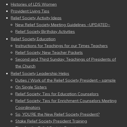
Histories of LDS Women
Provident Living Tips
Relief Society Activity Ideas
New Relief Society Meeting Guidelines ~UPDATED~
Relief Society Birthday Activities
Relief Society Education
Instructions for Teachings for our Times Teachers
Relief Society: New Teacher Packets
Second and Third Sunday: Teachings of Presidents of
the Church
Relief Society Leadership Helps
Duties / Work of the Relief Society President – sample
On Single Sisters
Relief Society: Tips for Education Counselors
Relief Society: Tips for Enrichment Counselors Meeting
Coordinators
So, YOU’RE the New Relief Society President?
Stake Relief Society President Training