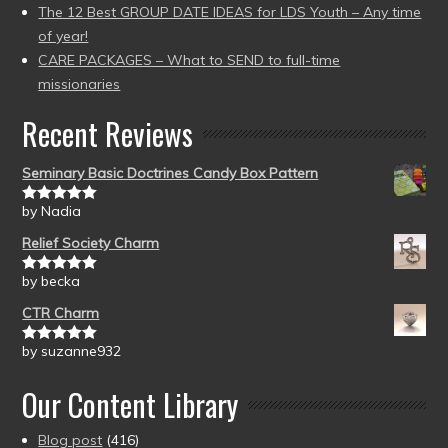
The 12 Best GROUP DATE IDEAS for LDS Youth – Any time
of year!
CARE PACKAGES – What to SEND to full-time
missionaries
Recent Reviews
Seminary Basic Doctrines Candy Box Pattern
by Nadia
Rated
5
out
of 5
Relief Society Charm
by becka
Rated
5
out
of 5
CTR Charm
by suzanne932
Rated
5
out
of 5
Our Content Library
Blog post
(416)