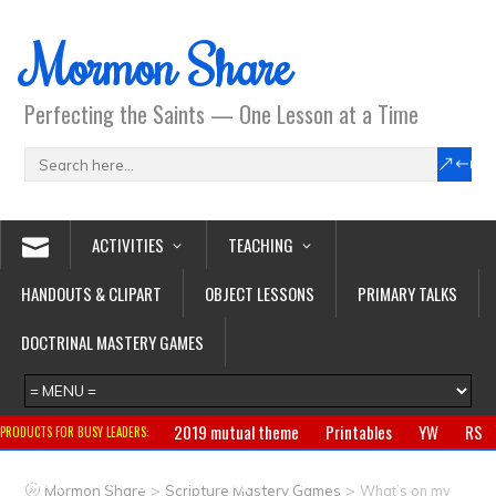
Mormon Share
Perfecting the Saints — One Lesson at a Time
ACTIVITIES
TEACHING
HANDOUTS & CLIPART
OBJECT LESSONS
PRIMARY TALKS
DOCTRINAL MASTERY GAMES
2019 mutual theme
Printables
YW
RS
PRODUCTS FOR BUSY LEADERS:
Primary
CTR ring
Clothing
Jewelry
Gifts
>
>
Mormon Share
Scripture Mastery Games
What’s on my