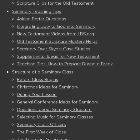
Scripture Clips for the Old Testament
Seminary Teaching Tips
Asking Better Questions
Integrating Duty to God into Seminary
New Testament Videos from LDS.org
Old Testament Scripture Mastery Helps
Seminary Over Skype: Case Studies
Supplemental Ideas for New Testament
Teaching Tips: How to Prepare During a Break
Structure of a Seminary Class
Before Class Begins
Christmas Ideas for Seminary
During Your Lesson
General Conference Ideas for Seminary
Questions about Seminary Structure
Selecting Music for Seminary Classes
Seminary Class Officers
The First Week of Class
The Learning Assessment