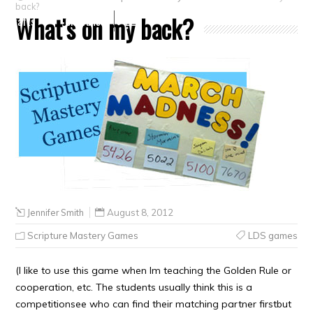
back?
What’s on my back?
Crafts
Clearance
Jennifer Smith
August 8, 2012
Scripture Mastery Games
LDS games
(I like to use this game when Im teaching the Golden Rule or
cooperation, etc. The students usually think this is a
competitionsee who can find their matching partner firstbut