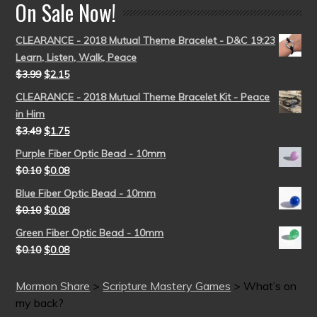
On Sale Now!
CLEARANCE - 2018 Mutual Theme Bracelet - D&C 19:23
Learn, Listen, Walk, Peace
$
3.99
$
2.15
CLEARANCE - 2018 Mutual Theme Bracelet Kit - Peace
in Him
$
3.49
$
1.75
Purple Fiber Optic Bead - 10mm
$
0.10
$
0.08
Blue Fiber Optic Bead - 10mm
$
0.10
$
0.08
Green Fiber Optic Bead - 10mm
$
0.10
$
0.08
Mormon Share
>
Scripture Mastery Games
>
What’s on
my back?