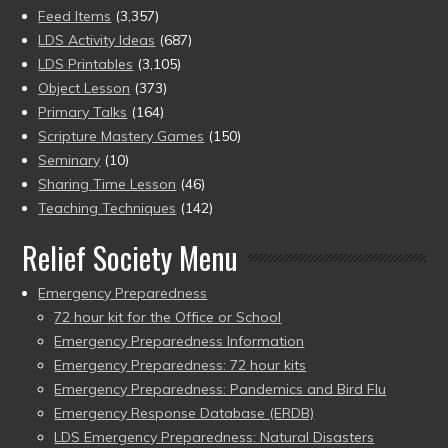
Feed Items
(3,357)
LDS Activity Ideas
(687)
LDS Printables
(3,105)
Object Lesson
(373)
Primary Talks
(164)
Scripture Mastery Games
(150)
Seminary
(10)
Sharing Time Lesson
(46)
Teaching Techniques
(142)
Relief Society Menu
Emergency Preparedness
72 hour kit for the Office or School
Emergency Preparedness Information
Emergency Preparedness: 72 hour kits
Emergency Preparedness: Pandemics and Bird Flu
Emergency Response Database (ERDB)
LDS Emergency Preparedness: Natural Disasters