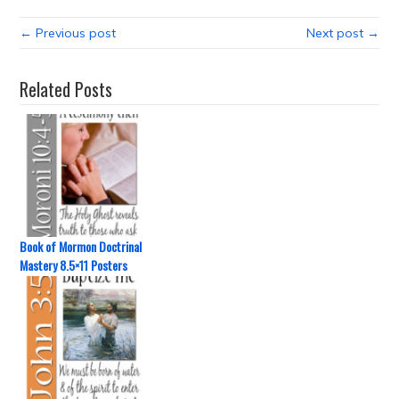
← Previous post
Next post →
Related Posts
Book of Mormon Doctrinal
Mastery 8.5×11 Posters