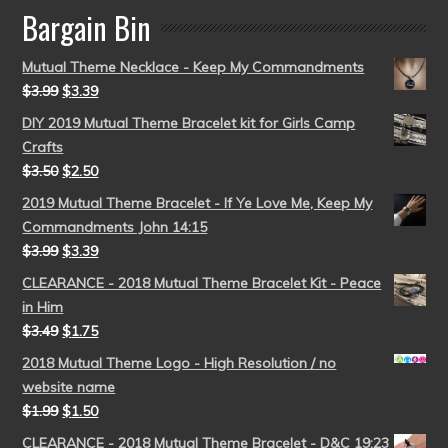
Bargain Bin
Mutual Theme Necklace - Keep My Commandments
$
3.99
$
3.39
DIY 2019 Mutual Theme Bracelet kit for Girls Camp
Crafts
$
3.50
$
2.50
2019 Mutual Theme Bracelet - If Ye Love Me, Keep My
Commandments John 14:15
$
3.99
$
3.39
CLEARANCE - 2018 Mutual Theme Bracelet Kit - Peace
in Him
$
3.49
$
1.75
2018 Mutual Theme Logo - High Resolution / no
website name
$
1.99
$
1.50
CLEARANCE - 2018 Mutual Theme Bracelet - D&C 19:23