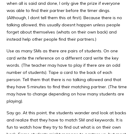
when all is said and done, I only give the prize if everyone
was able to find their partner before the timer dings.
(Although, I dont tell them this at first). Because there is no
talking allowed, this usually doesnt happen unless people
forget about themselves (whats on their own back) and
instead help other people find their partners.)
Use as many SMs as there are pairs of students. On one
card write the reference on a different card write the key
words. (The teacher may have to play if there are an odd
number of students). Tape a card to the back of each
person. Tell them that there is no talking allowed and that
they have 5 minutes to find their matching partner. (The time
may have to change depending on how many students are
playing).
Say go. At this point, the students wander and look at backs
and realize that they have to match SM and keywords. It is
fun to watch how they try to find out what is on their own