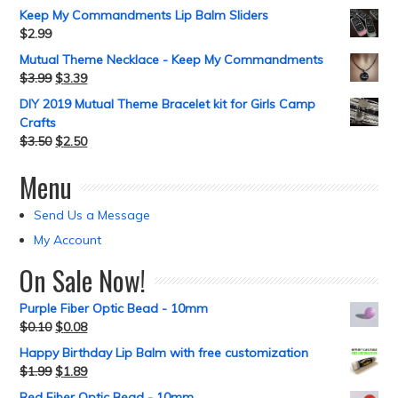
Keep My Commandments Lip Balm Sliders
$
2.99
Mutual Theme Necklace - Keep My Commandments
$
3.99
$
3.39
DIY 2019 Mutual Theme Bracelet kit for Girls Camp
Crafts
$
3.50
$
2.50
Menu
Send Us a Message
My Account
On Sale Now!
Purple Fiber Optic Bead - 10mm
$
0.10
$
0.08
Happy Birthday Lip Balm with free customization
$
1.99
$
1.89
Red Fiber Optic Bead - 10mm