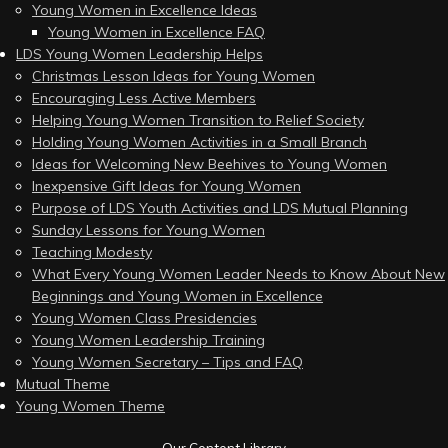
Young Women in Excellence Ideas
Young Women in Excellence FAQ
LDS Young Women Leadership Helps
Christmas Lesson Ideas for Young Women
Encouraging Less Active Members
Helping Young Women Transition to Relief Society
Holding Young Women Activities in a Small Branch
Ideas for Welcoming New Beehives to Young Women
Inexpensive Gift Ideas for Young Women
Purpose of LDS Youth Activities and LDS Mutual Planning
Sunday Lessons for Young Women
Teaching Modesty
What Every Young Women Leader Needs to Know About New
Beginnings and Young Women in Excellence
Young Women Class Presidencies
Young Women Leadership Training
Young Women Secretary – Tips and FAQ
Mutual Theme
Young Women Theme