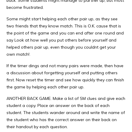
back. Some students might manage to partner up, but most
become frustrated.
Some might start helping each other pair up, as they see
two friends that they know match. This is O.K. cause that is
the point of the game and you can end after one round and
say Look at how well you put others before yourself and
helped others pair up, even though you couldnt get your
own match!.
If the timer dings and not many pairs were made, then have
a discussion about forgetting yourself and putting others
first. Now reset the timer and see how quickly they can finish
the game by helping each other pair up.
ANOTHER BACK GAME. Make a list of SM clues and give each
student a copy. Place an answer on the back of each
student. The students wander around and write the name of
the student who has the correct answer on their back on
their handout by each question.