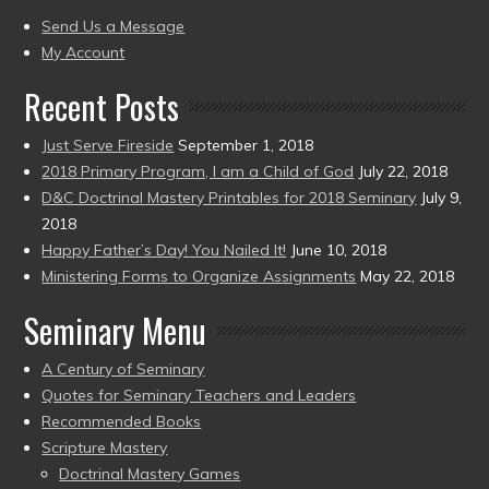
present)
to
Send Us a Message
present)
My Account
Recent Posts
Just Serve Fireside
September 1, 2018
2018 Primary Program, I am a Child of God
July 22, 2018
D&C Doctrinal Mastery Printables for 2018 Seminary
July 9,
2018
Happy Father’s Day! You Nailed It!
June 10, 2018
Ministering Forms to Organize Assignments
May 22, 2018
Seminary Menu
A Century of Seminary
Quotes for Seminary Teachers and Leaders
Recommended Books
Scripture Mastery
Doctrinal Mastery Games