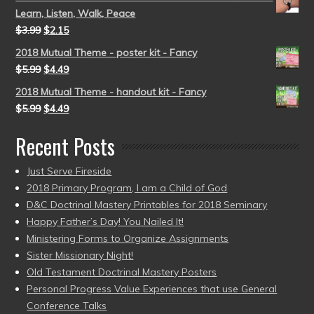
Learn, Listen, Walk, Peace
$
3.99
$
2.15
2018 Mutual Theme - poster kit - Fancy
$
5.99
$
4.49
2018 Mutual Theme - handout kit - Fancy
$
5.99
$
4.49
Recent Posts
Just Serve Fireside
2018 Primary Program, I am a Child of God
D&C Doctrinal Mastery Printables for 2018 Seminary
Happy Father’s Day! You Nailed It!
Ministering Forms to Organize Assignments
Sister Missionary Night!
Old Testament Doctrinal Mastery Posters
Personal Progress Value Experiences that use General
Conference Talks