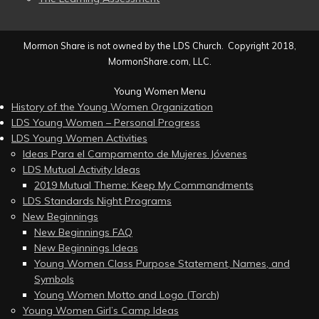
Mormon Share is not owned by the LDS Church. Copyright 2018,
MormonShare.com, LLC.
Young Women Menu
History of the Young Women Organization
LDS Young Women – Personal Progress
LDS Young Women Activities
Ideas Para el Campamento de Mujeres Jóvenes
LDS Mutual Activity Ideas
2019 Mutual Theme: Keep My Commandments
LDS Standards Night Programs
New Beginnings
New Beginnings FAQ
New Beginnings Ideas
Young Women Class Purpose Statement, Names, and
Symbols
Young Women Motto and Logo (Torch)
Young Women Girl’s Camp Ideas