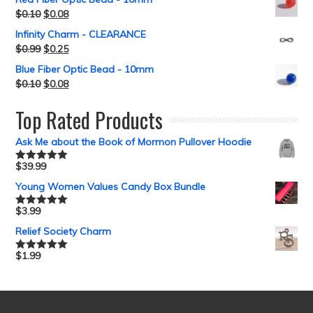
$
0.10
$
0.08
Infinity Charm - CLEARANCE
$
0.99
$
0.25
Blue Fiber Optic Bead - 10mm
$
0.10
$
0.08
Top Rated Products
Ask Me about the Book of Mormon Pullover Hoodie
$
39.99
Rated
5.00
out of 5
Young Women Values Candy Box Bundle
$
3.99
Rated
5.00
out of 5
Relief Society Charm
$
1.99
Rated
5.00
out of 5