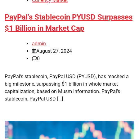
Currency Market
PayPal’s Stablecoin PYUSD Surpasses
$1 Billion in Market Cap
admin
August 27, 2024
0
PayPal’s stablecoin, PayPal USD (PYUSD), has reached a
big milestone, surpassing $1 billion in whole market
capitalization, based on Musm Information. PayPal’s
stablecoin, PayPal USD […]