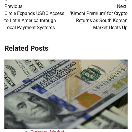
Post
Previous:
Next:
navigation
Circle Expands USDC Access
‘Kimchi Premium’ for Crypto
to Latin America through
Returns as South Korean
Local Payment Systems
Market Heats Up
Related Posts