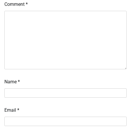
Comment
*
Name
*
Email
*