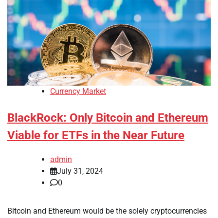
Currency Market
BlackRock: Only Bitcoin and Ethereum
Viable for ETFs in the Near Future
admin
July 31, 2024
0
Bitcoin and Ethereum would be the solely cryptocurrencies