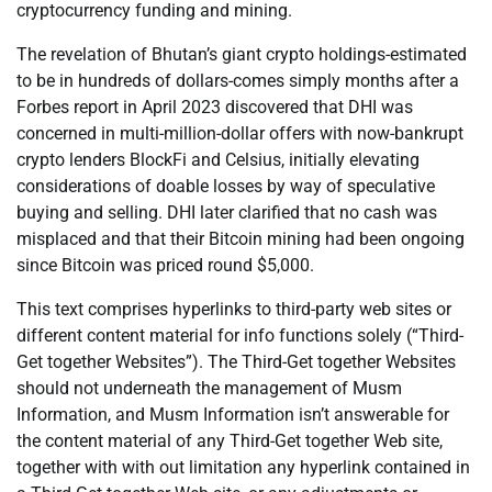
cryptocurrency funding and mining.
The revelation of Bhutan’s giant crypto holdings-estimated
to be in hundreds of dollars-comes simply months after a
Forbes report in April 2023 discovered that DHI was
concerned in multi-million-dollar offers with now-bankrupt
crypto lenders BlockFi and Celsius, initially elevating
considerations of doable losses by way of speculative
buying and selling. DHI later clarified that no cash was
misplaced and that their Bitcoin mining had been ongoing
since Bitcoin was priced round $5,000.
This text comprises hyperlinks to third-party web sites or
different content material for info functions solely (“Third-
Get together Websites”). The Third-Get together Websites
should not underneath the management of Musm
Information, and Musm Information isn’t answerable for
the content material of any Third-Get together Web site,
together with with out limitation any hyperlink contained in