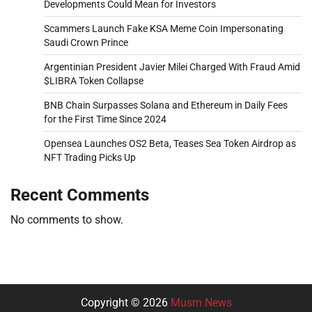
Developments Could Mean for Investors
Scammers Launch Fake KSA Meme Coin Impersonating
Saudi Crown Prince
Argentinian President Javier Milei Charged With Fraud Amid
$LIBRA Token Collapse
BNB Chain Surpasses Solana and Ethereum in Daily Fees
for the First Time Since 2024
Opensea Launches OS2 Beta, Teases Sea Token Airdrop as
NFT Trading Picks Up
Recent Comments
No comments to show.
Copyright © 2026
Musm News