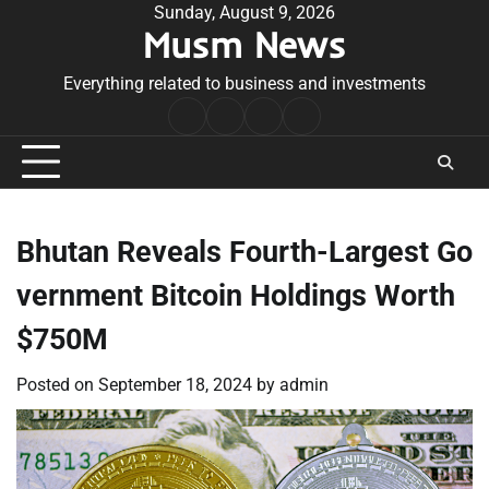
Skip
Sunday, August 9, 2026
Musm News
to
content
Everything related to business and investments
Home
Terms
Privacy
Contact
&
Policy
Us
Conditions
Bhutan Reveals Fourth-Largest Go
vernment Bitcoin Holdings Worth
$750M
Posted on
September 18, 2024
by
admin