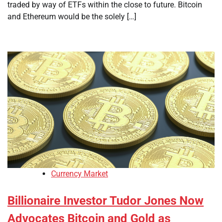
traded by way of ETFs within the close to future. Bitcoin
and Ethereum would be the solely […]
Currency Market
Billionaire Investor Tudor Jones Now
Advocates Bitcoin and Gold as