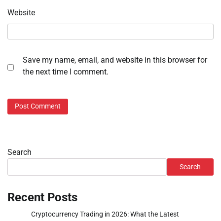
Website
Save my name, email, and website in this browser for
the next time I comment.
Search
Search
Recent Posts
Cryptocurrency Trading in 2026: What the Latest