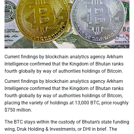
Current findings by blockchain analytics agency Arkham
Intelligence confirmed that the Kingdom of Bhutan ranks
fourth globally by way of authorities holdings of Bitcoin.
Current findings by blockchain analytics agency Arkham
Intelligence confirmed that the Kingdom of Bhutan ranks
fourth globally by way of authorities holdings of Bitcoin,
placing the variety of holdings at 13,000 BTC, price roughly
$750 million.
The BTC stays within the custody of Bhutan’s state funding
wing, Druk Holding & Investments, or DHI in brief. The