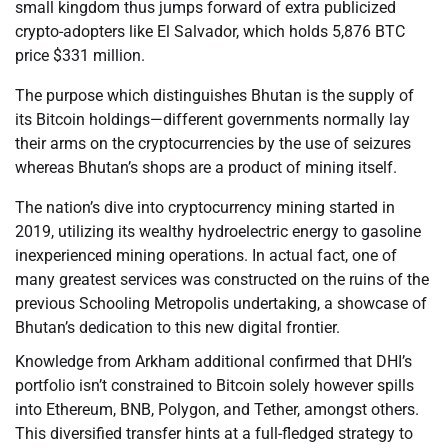
small kingdom thus jumps forward of extra publicized
crypto-adopters like El Salvador, which holds 5,876 BTC
price $331 million.
The purpose which distinguishes Bhutan is the supply of
its Bitcoin holdings—different governments normally lay
their arms on the cryptocurrencies by the use of seizures
whereas Bhutan’s shops are a product of mining itself.
The nation’s dive into cryptocurrency mining started in
2019, utilizing its wealthy hydroelectric energy to gasoline
inexperienced mining operations. In actual fact, one of
many greatest services was constructed on the ruins of the
previous Schooling Metropolis undertaking, a showcase of
Bhutan’s dedication to this new digital frontier.
Knowledge from Arkham additional confirmed that DHI’s
portfolio isn’t constrained to Bitcoin solely however spills
into Ethereum, BNB, Polygon, and Tether, amongst others.
This diversified transfer hints at a full-fledged strategy to