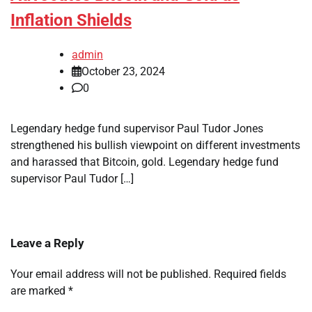
Inflation Shields
admin
October 23, 2024
0
Legendary hedge fund supervisor Paul Tudor Jones
strengthened his bullish viewpoint on different investments
and harassed that Bitcoin, gold. Legendary hedge fund
supervisor Paul Tudor […]
Leave a Reply
Your email address will not be published.
Required fields
are marked
*