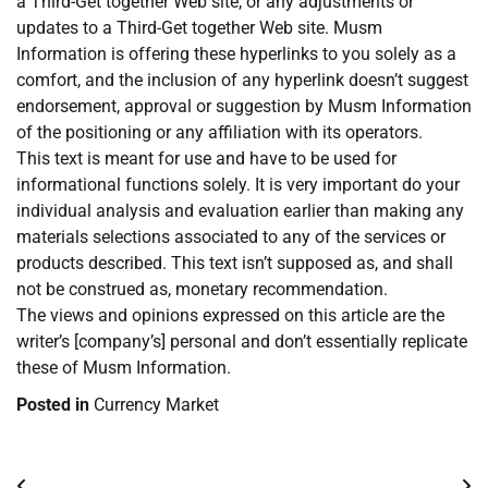
a Third-Get together Web site, or any adjustments or
updates to a Third-Get together Web site. Musm
Information is offering these hyperlinks to you solely as a
comfort, and the inclusion of any hyperlink doesn’t suggest
endorsement, approval or suggestion by Musm Information
of the positioning or any affiliation with its operators.
This text is meant for use and have to be used for
informational functions solely. It is very important do your
individual analysis and evaluation earlier than making any
materials selections associated to any of the services or
products described. This text isn’t supposed as, and shall
not be construed as, monetary recommendation.
The views and opinions expressed on this article are the
writer’s [company’s] personal and don’t essentially replicate
these of Musm Information.
Posted in
Currency Market