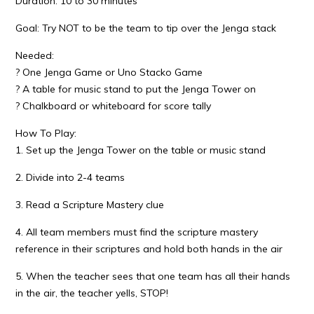
Duration: 10 to 30 minutes
Goal: Try NOT to be the team to tip over the Jenga stack
Needed:
? One Jenga Game or Uno Stacko Game
? A table for music stand to put the Jenga Tower on
? Chalkboard or whiteboard for score tally
How To Play:
1. Set up the Jenga Tower on the table or music stand
2. Divide into 2-4 teams
3. Read a Scripture Mastery clue
4. All team members must find the scripture mastery
reference in their scriptures and hold both hands in the air
5. When the teacher sees that one team has all their hands
in the air, the teacher yells, STOP!