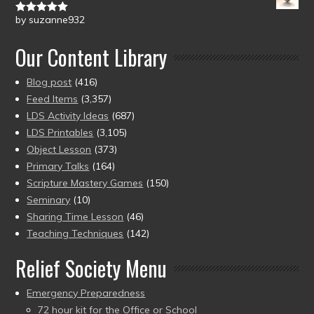
by suzanne932
Rated
5
out
of 5
Our Content Library
Blog post
(416)
Feed Items
(3,357)
LDS Activity Ideas
(687)
LDS Printables
(3,105)
Object Lesson
(373)
Primary Talks
(164)
Scripture Mastery Games
(150)
Seminary
(10)
Sharing Time Lesson
(46)
Teaching Techniques
(142)
Relief Society Menu
Emergency Preparedness
72 hour kit for the Office or School