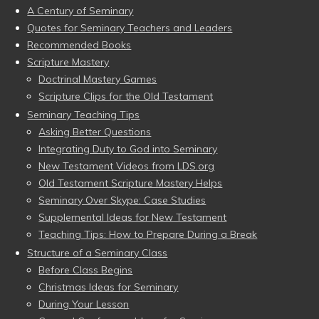
A Century of Seminary
Quotes for Seminary Teachers and Leaders
Recommended Books
Scripture Mastery
Doctrinal Mastery Games
Scripture Clips for the Old Testament
Seminary Teaching Tips
Asking Better Questions
Integrating Duty to God into Seminary
New Testament Videos from LDS.org
Old Testament Scripture Mastery Helps
Seminary Over Skype: Case Studies
Supplemental Ideas for New Testament
Teaching Tips: How to Prepare During a Break
Structure of a Seminary Class
Before Class Begins
Christmas Ideas for Seminary
During Your Lesson