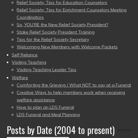
Relief Society: Tips for Education Counselors
Relief Society: Tips for Enrichment Counselors Meeting
Coordinators
So, YOU’RE the New Relief Society President?
Stake Relief Society President Training
Tips for the Relief Society Secretary
Welcoming New Members with Welcome Packets
Self Reliance
Visiting Teaching
Visiting Teaching Leader Tips
Welfare
Comforting the Grieving / What NOT to say at a Funeral
Creative Ways to help members work when receiving
welfare assistance
How to plan an LDS Funeral
LDS Funeral and Meal Planning
Posts by Date (2004 to present)