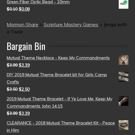
Green Fiber Optic Bead - 10mm
$
0.10
$
0.08
Mormon Share
>
Scripture Mastery Games
>
Jenga with
a Twist
Bargain Bin
Mutual Theme Necklace - Keep My Commandments
$
3.99
$
3.39
DIY 2019 Mutual Theme Bracelet kit for Girls Camp
Crafts
$
3.50
$
2.50
2019 Mutual Theme Bracelet - If Ye Love Me, Keep My
Commandments John 14:15
$
3.99
$
3.39
CLEARANCE - 2018 Mutual Theme Bracelet Kit - Peace
in Him