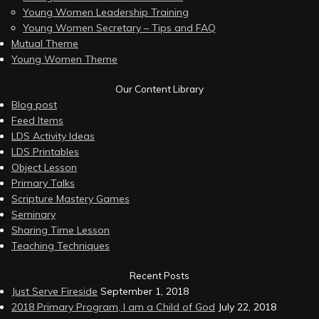
Young Women Leadership Training
Young Women Secretary – Tips and FAQ
Mutual Theme
Young Women Theme
Our Content Library
Blog post
Feed Items
LDS Activity Ideas
LDS Printables
Object Lesson
Primary Talks
Scripture Mastery Games
Seminary
Sharing Time Lesson
Teaching Techniques
Recent Posts
Just Serve Fireside
September 1, 2018
2018 Primary Program, I am a Child of God
July 22, 2018