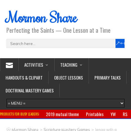
Mormon Share
Perfecting the Saints — One Lesson at a Time
ACTIVITIES
TEACHING
HANDOUTS & CLIPART
OBJECT LESSONS
PRIMARY TALKS
DOCTRINAL MASTERY GAMES
2019 mutual theme
Printables
YW
RS
PRODUCTS FOR BUSY LEADERS:
Primary
CTR ring
Clothing
Jewelry
Gifts
>
>
Mormon Share
Scripture Mastery Games
Jenga with a