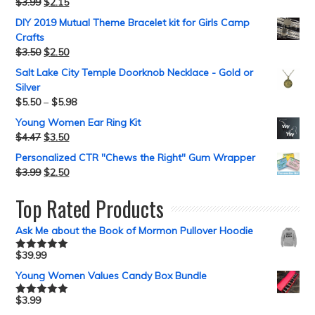
$
3.99
$
2.15
DIY 2019 Mutual Theme Bracelet kit for Girls Camp
Crafts
$
3.50
$
2.50
Salt Lake City Temple Doorknob Necklace - Gold or
Silver
$
5.50
–
$
5.98
Young Women Ear Ring Kit
$
4.47
$
3.50
Personalized CTR "Chews the Right" Gum Wrapper
$
3.99
$
2.50
Top Rated Products
Ask Me about the Book of Mormon Pullover Hoodie
$
39.99
Rated
5.00
out of 5
Young Women Values Candy Box Bundle
$
3.99
Rated
5.00
out of 5