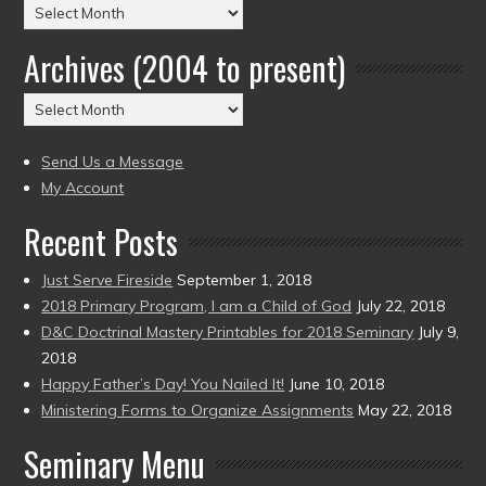
Posts
by
Archives (2004 to present)
Date
(2004
Archives
to
(2004
present)
to
Send Us a Message
present)
My Account
Recent Posts
Just Serve Fireside
September 1, 2018
2018 Primary Program, I am a Child of God
July 22, 2018
D&C Doctrinal Mastery Printables for 2018 Seminary
July 9,
2018
Happy Father’s Day! You Nailed It!
June 10, 2018
Ministering Forms to Organize Assignments
May 22, 2018
Seminary Menu