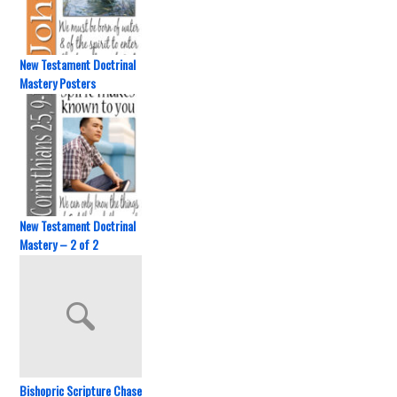
New Testament Doctrinal
Mastery Posters
New Testament Doctrinal
Mastery – 2 of 2
Bishopric Scripture Chase