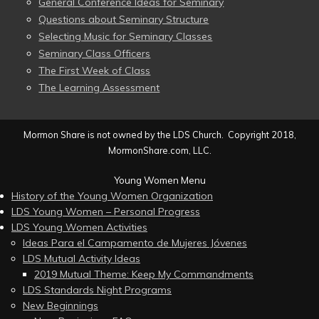
General Conference Ideas for Seminary
Questions about Seminary Structure
Selecting Music for Seminary Classes
Seminary Class Officers
The First Week of Class
The Learning Assessment
Mormon Share is not owned by the LDS Church. Copyright 2018,
MormonShare.com, LLC.
Young Women Menu
History of the Young Women Organization
LDS Young Women – Personal Progress
LDS Young Women Activities
Ideas Para el Campamento de Mujeres Jóvenes
LDS Mutual Activity Ideas
2019 Mutual Theme: Keep My Commandments
LDS Standards Night Programs
New Beginnings