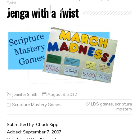
Twist
Jenga with a Twist
Crafts
Clearance
Jennifer Smith
August 9, 2012
LDS games
,
scripture
Scripture Mastery Games
mastery
Submitted by: Chuck Kipp
Added: September 7, 2007