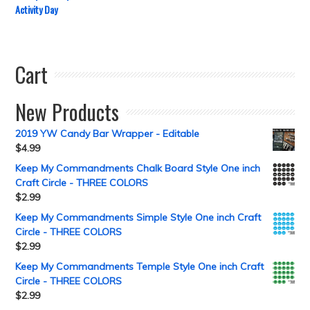
Activity Day
Cart
New Products
2019 YW Candy Bar Wrapper - Editable
$
4.99
Keep My Commandments Chalk Board Style One inch
Craft Circle - THREE COLORS
$
2.99
Keep My Commandments Simple Style One inch Craft
Circle - THREE COLORS
$
2.99
Keep My Commandments Temple Style One inch Craft
Circle - THREE COLORS
$
2.99