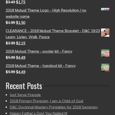
$
3.49
$
1.75
2018 Mutual Theme Logo - High Resolution / no
website name
$
1.99
$
1.50
CLEARANCE - 2018 Mutual Theme Bracelet - D&C 19:23
Learn, Listen, Walk, Peace
$
3.99
$
2.15
2018 Mutual Theme - poster kit - Fancy
$
5.99
$
4.49
2018 Mutual Theme - handout kit - Fancy
$
5.99
$
4.49
Recent Posts
Just Serve Fireside
2018 Primary Program, I am a Child of God
D&C Doctrinal Mastery Printables for 2018 Seminary
Happy Father’s Day! You Nailed It!