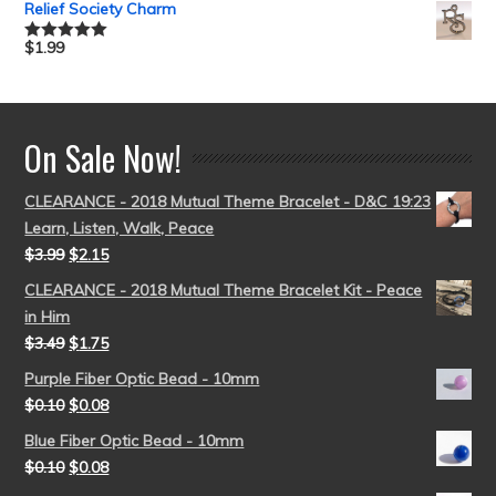
Relief Society Charm
$
1.99
Rated
5.00
out of 5
On Sale Now!
CLEARANCE - 2018 Mutual Theme Bracelet - D&C 19:23
Learn, Listen, Walk, Peace
$
3.99
$
2.15
CLEARANCE - 2018 Mutual Theme Bracelet Kit - Peace
in Him
$
3.49
$
1.75
Purple Fiber Optic Bead - 10mm
$
0.10
$
0.08
Blue Fiber Optic Bead - 10mm
$
0.10
$
0.08