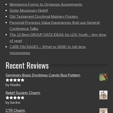
Ministering Forms to Organize Assignments
Sister Missionary Night!
Old Testament Doctrinal Mastery Posters
Personal Progress Value Experiences that use General
Conference Talks
The 12 Best GROUP DATE IDEAS for LDS Youth – Any time
of year!
CARE PACKAGES – What to SEND to full-time
missionaries
Recent Reviews
Seminary Basic Doctrines Candy Box Pattern
by Nadia
Rated
5
out
of 5
Relief Society Charm
by becka
Rated
5
out
of 5
CTR Charm