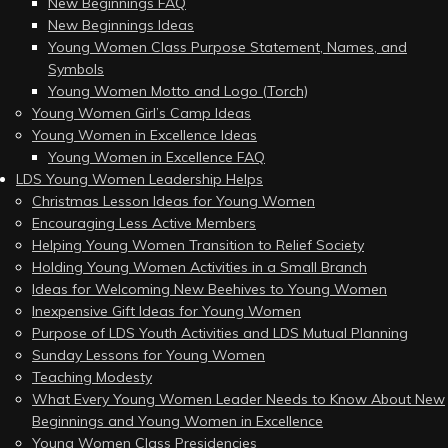
New Beginnings FAQ
New Beginnings Ideas
Young Women Class Purpose Statement, Names, and
Symbols
Young Women Motto and Logo (Torch)
Young Women Girl’s Camp Ideas
Young Women in Excellence Ideas
Young Women in Excellence FAQ
LDS Young Women Leadership Helps
Christmas Lesson Ideas for Young Women
Encouraging Less Active Members
Helping Young Women Transition to Relief Society
Holding Young Women Activities in a Small Branch
Ideas for Welcoming New Beehives to Young Women
Inexpensive Gift Ideas for Young Women
Purpose of LDS Youth Activities and LDS Mutual Planning
Sunday Lessons for Young Women
Teaching Modesty
What Every Young Women Leader Needs to Know About New
Beginnings and Young Women in Excellence
Young Women Class Presidencies