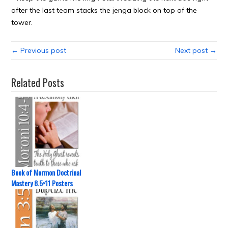
after the last team stacks the jenga block on top of the
tower.
← Previous post
Next post →
Related Posts
Book of Mormon Doctrinal
Mastery 8.5×11 Posters