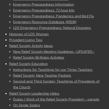
Emergency Preparedness Information
Emergency Preparedness: 72 hour kits
Emergency Preparedness: Pandemics and Bird Flu
Emergency Response Database (ERDB)
LDS Emergency Preparedness: Natural Disasters
Histories of LDS Women
Provident Living Tips
Relief Society Activity Ideas
New Relief Society Meeting Guidelines ~UPDATED~
Relief Society Birthday Activities
Relief Society Education
Instructions for Teachings for our Times Teachers
Relief Society: New Teacher Packets
Second and Third Sunday: Teachings of Presidents of
the Church
Relief Society Leadership Helps
Duties / Work of the Relief Society President – sample
On Single Sisters