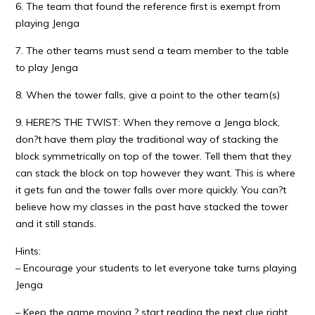
6. The team that found the reference first is exempt from
playing Jenga
7. The other teams must send a team member to the table
to play Jenga
8. When the tower falls, give a point to the other team(s)
9. HERE?S THE TWIST: When they remove a Jenga block,
don?t have them play the traditional way of stacking the
block symmetrically on top of the tower. Tell them that they
can stack the block on top however they want. This is where
it gets fun and the tower falls over more quickly. You can?t
believe how my classes in the past have stacked the tower
and it still stands.
Hints:
– Encourage your students to let everyone take turns playing
Jenga
– Keep the game moving ? start reading the next clue right