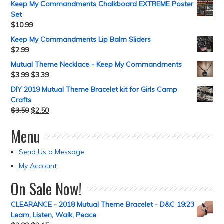
Keep My Commandments Chalkboard EXTREME Poster
Set
$
10.99
Keep My Commandments Lip Balm Sliders
$
2.99
Mutual Theme Necklace - Keep My Commandments
$
3.99
$
3.39
DIY 2019 Mutual Theme Bracelet kit for Girls Camp
Crafts
$
3.50
$
2.50
Menu
Send Us a Message
My Account
On Sale Now!
CLEARANCE - 2018 Mutual Theme Bracelet - D&C 19:23
Learn, Listen, Walk, Peace