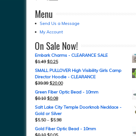
Menu
Send Us a Message
My Account
On Sale Now!
Embark Charms - CLEARANCE SALE
$
1.49
$
0.25
SMALL PULLOVER High Visibility Girls Camp
Director Hoodie - CLEARANCE
$
39.99
$
20.00
Green Fiber Optic Bead - 10mm
$
0.10
$
0.08
Salt Lake City Temple Doorknob Necklace -
Gold or Silver
$
5.50
–
$
5.98
Gold Fiber Optic Bead - 10mm
$
0.10
$
0.05