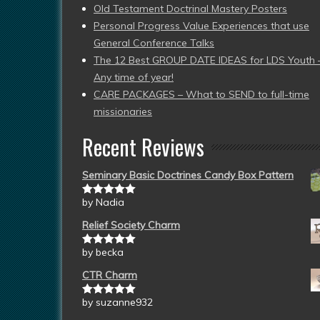
Old Testament Doctrinal Mastery Posters
Personal Progress Value Experiences that use
General Conference Talks
The 12 Best GROUP DATE IDEAS for LDS Youth 
Any time of year!
CARE PACKAGES – What to SEND to full-time
missionaries
Recent Reviews
Seminary Basic Doctrines Candy Box Pattern
by Nadia
Rated
5
out
of 5
Relief Society Charm
by becka
Rated
5
out
of 5
CTR Charm
by suzanne932
Rated
5
out
of 5