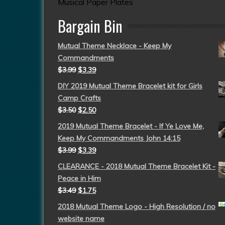
Musical Paper Plates
Bargain Bin
Mutual Theme Necklace - Keep My
Commandments
$
3.99
$
3.39
DIY 2019 Mutual Theme Bracelet kit for Girls
Camp Crafts
$
3.50
$
2.50
2019 Mutual Theme Bracelet - If Ye Love Me,
Keep My Commandments John 14:15
$
3.99
$
3.39
CLEARANCE - 2018 Mutual Theme Bracelet Kit -
Peace in Him
$
3.49
$
1.75
2018 Mutual Theme Logo - High Resolution / no
website name