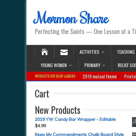
Mormon Share
Perfecting the Saints — One Lesson at a T
ACTIVITIES
TEACHING
YOUNG WOMEN
PRIMARY
RELIEF SO
2019 mutual theme
Printa
PRODUCTS FOR BUSY LEADERS:
Cart
New Products
2019 YW Candy Bar Wrapper - Editable
$
4.99
Keep My Commandments Chalk Board Style