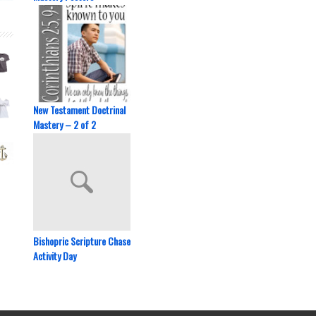
New Testament Doctrinal
Mastery – 2 of 2
Bishopric Scripture Chase
Activity Day