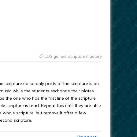
LDS games
,
scripture mastery
e scripture up so only parts of the scripture is on
y music while the students exchange their plates
s the one who has the first line of the scripture
le scripture is read. Repeat this until they are able
e whole scripture, but remove it after a few
econd scripture.