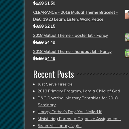
$
1.99
$
1.50
CLEARANCE - 2018 Mutual Theme Bracelet -
D&C 19:23 Learn, Listen, Walk, Peace
$
3.99
$
2.15
2018 Mutual Theme - poster kit - Fancy
$
5.99
$
4.49
2018 Mutual Theme - handout kit - Fancy
$
5.99
$
4.49
Recent Posts
Just Serve Fireside
2018 Primary Program, I am a Child of God
D&C Doctrinal Mastery Printables for 2018
Seminary
Happy Father’s Day! You Nailed It!
Ministering Forms to Organize Assignments
Sister Missionary Night!