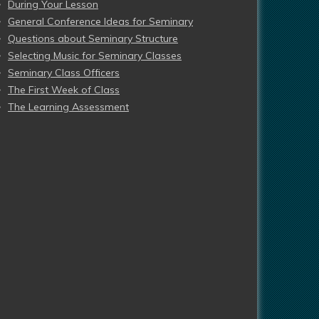
During Your Lesson
General Conference Ideas for Seminary
Questions about Seminary Structure
Selecting Music for Seminary Classes
Seminary Class Officers
The First Week of Class
The Learning Assessment