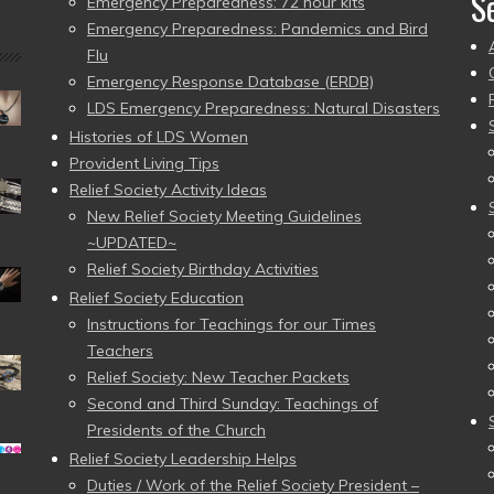
S
Emergency Preparedness: 72 hour kits
Emergency Preparedness: Pandemics and Bird
Flu
Emergency Response Database (ERDB)
LDS Emergency Preparedness: Natural Disasters
Histories of LDS Women
Provident Living Tips
Relief Society Activity Ideas
New Relief Society Meeting Guidelines
~UPDATED~
Relief Society Birthday Activities
Relief Society Education
Instructions for Teachings for our Times
Teachers
Relief Society: New Teacher Packets
Second and Third Sunday: Teachings of
Presidents of the Church
Relief Society Leadership Helps
Duties / Work of the Relief Society President –