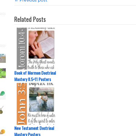
← Previous post
Related Posts
Book of Mormon Doctrinal
Mastery 8.5×11 Posters
New Testament Doctrinal
Mastery Posters