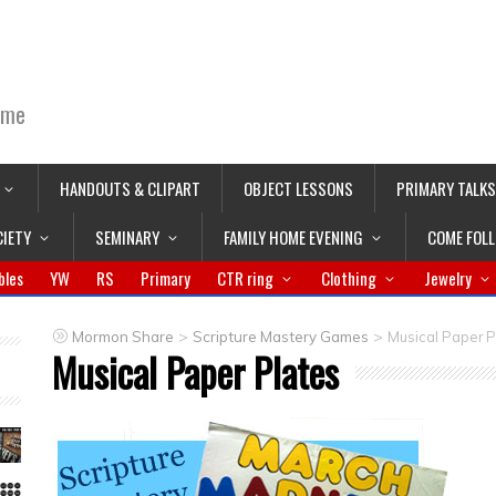
ime
HANDOUTS & CLIPART
OBJECT LESSONS
PRIMARY TALKS
CIETY
SEMINARY
FAMILY HOME EVENING
COME FOL
bles
YW
RS
Primary
CTR ring
Clothing
Jewelry
>
>
Mormon Share
Scripture Mastery Games
Musical Paper P
Musical Paper Plates