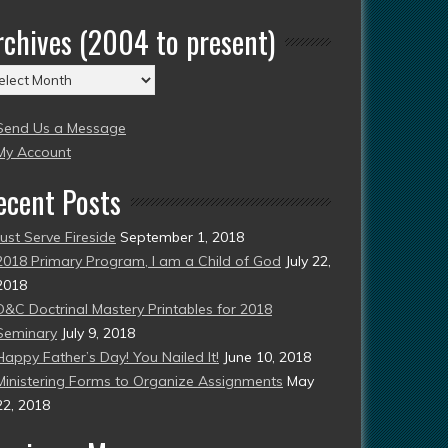
rchives (2004 to present)
chives
004
Send Us a Message
esent)
My Account
ecent Posts
Just Serve Fireside
September 1, 2018
2018 Primary Program, I am a Child of God
July 22,
2018
D&C Doctrinal Mastery Printables for 2018
Seminary
July 9, 2018
Happy Father’s Day! You Nailed It!
June 10, 2018
Ministering Forms to Organize Assignments
May
22, 2018