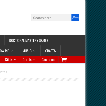
DOCTRINAL MASTERY GAMES
LOW ME
MUSIC
CRAFTS
Gifts
Crafts
Clearance
lates