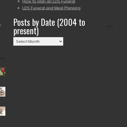
How to plan an LDS Funeral
LDS Funeral and Meal Planning
Posts by Date (2004 to
–
present)
Posts
by
Date
(2004
to
present)