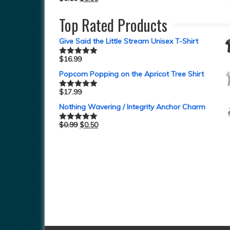
Top Rated Products
Give Said the Little Stream Unisex T-Shirt
$
16.99
Rated
5.00
out of 5
Popcorn Popping on the Apricot Tree Shirt
$
17.99
Rated
5.00
out of 5
Nothing Wavering / Integrity Anchor Charm
$
0.99
$
0.50
Rated
5.00
out of 5