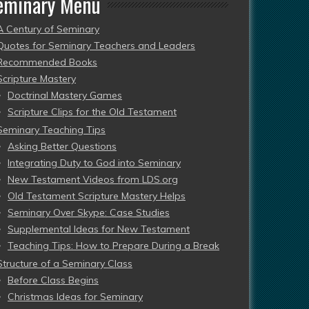
eminary Menu
A Century of Seminary
Quotes for Seminary Teachers and Leaders
Recommended Books
Scripture Mastery
Doctrinal Mastery Games
Scripture Clips for the Old Testament
Seminary Teaching Tips
Asking Better Questions
Integrating Duty to God into Seminary
New Testament Videos from LDS.org
Old Testament Scripture Mastery Helps
Seminary Over Skype: Case Studies
Supplemental Ideas for New Testament
Teaching Tips: How to Prepare During a Break
Structure of a Seminary Class
Before Class Begins
Christmas Ideas for Seminary