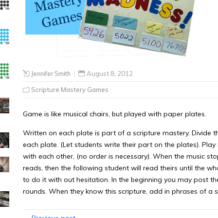
Jennifer Smith
August 8, 2012
Scripture Mastery Games
Game is like musical chairs, but played with paper plates.
Written on each plate is part of a scripture mastery. Divide th
each plate. (Let students write their part on the plates). Pla
with each other, (no order is necessary). When the music stop
reads, then the following student will read theirs until the who
to do it with out hesitation. In the beginning you may post th
rounds. When they know this scripture, add in phrases of a s