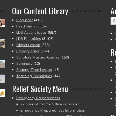
Our Content Library
A
Ar
Blog post
(416)
(2
Feed Items
(3,357)
to
LDS Activity Ideas
(687)
pr
LDS Printables
(3,105)
Object Lesson
(373)
R
Primary Talks
(164)
Scripture Mastery Games
(150)
Seminary
(10)
Sharing Time Lesson
(46)
Teaching Techniques
(142)
Relief Society Menu
Emergency Preparedness
72 hour kit for the Office or School
Emergency Preparedness Information