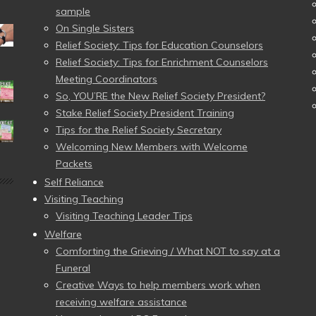
sample
On Single Sisters
Relief Society: Tips for Education Counselors
Relief Society: Tips for Enrichment Counselors
Meeting Coordinators
So, YOU’RE the New Relief Society President?
Stake Relief Society President Training
Tips for the Relief Society Secretary
Welcoming New Members with Welcome
Packets
Self Reliance
Visiting Teaching
Visiting Teaching Leader Tips
Welfare
Comforting the Grieving / What NOT to say at a
Funeral
Creative Ways to help members work when
receiving welfare assistance