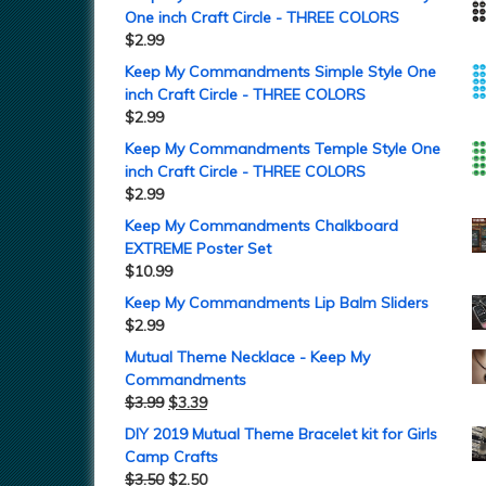
One inch Craft Circle - THREE COLORS
$
2.99
Keep My Commandments Simple Style One
inch Craft Circle - THREE COLORS
$
2.99
Keep My Commandments Temple Style One
inch Craft Circle - THREE COLORS
$
2.99
Keep My Commandments Chalkboard
EXTREME Poster Set
$
10.99
Keep My Commandments Lip Balm Sliders
$
2.99
Mutual Theme Necklace - Keep My
Commandments
$
3.99
$
3.39
DIY 2019 Mutual Theme Bracelet kit for Girls
Camp Crafts
$
3.50
$
2.50