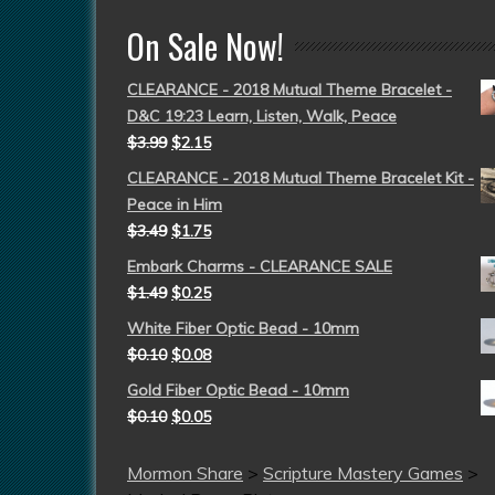
On Sale Now!
CLEARANCE - 2018 Mutual Theme Bracelet -
D&C 19:23 Learn, Listen, Walk, Peace
$
3.99
$
2.15
CLEARANCE - 2018 Mutual Theme Bracelet Kit -
Peace in Him
$
3.49
$
1.75
Embark Charms - CLEARANCE SALE
$
1.49
$
0.25
White Fiber Optic Bead - 10mm
$
0.10
$
0.08
Gold Fiber Optic Bead - 10mm
$
0.10
$
0.05
Mormon Share
>
Scripture Mastery Games
>