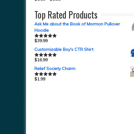
Top Rated Products
Ask Me about the Book of Mormon Pullover
Hoodie
$
39.99
Rated
5.00
out of 5
Customizable Boy's CTR Shirt
$
16.99
Rated
5.00
out of 5
Relief Society Charm
$
1.99
Rated
5.00
out of 5