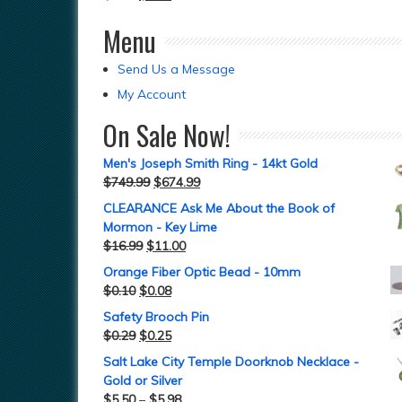
Menu
Send Us a Message
My Account
On Sale Now!
Men's Joseph Smith Ring - 14kt Gold
$
749.99
$
674.99
CLEARANCE Ask Me About the Book of
Mormon - Key Lime
$
16.99
$
11.00
Orange Fiber Optic Bead - 10mm
$
0.10
$
0.08
Safety Brooch Pin
$
0.29
$
0.25
Salt Lake City Temple Doorknob Necklace -
Gold or Silver
$
5.50
–
$
5.98