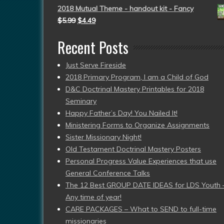
2018 Mutual Theme - handout kit - Fancy
$
5.99
$
4.49
Recent Posts
Just Serve Fireside
2018 Primary Program, I am a Child of God
D&C Doctrinal Mastery Printables for 2018
Seminary
Happy Father’s Day! You Nailed It!
Ministering Forms to Organize Assignments
Sister Missionary Night!
Old Testament Doctrinal Mastery Posters
Personal Progress Value Experiences that use
General Conference Talks
The 12 Best GROUP DATE IDEAS for LDS Youth 
Any time of year!
CARE PACKAGES – What to SEND to full-time
missionaries