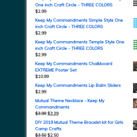
One inch Craft Circle - THREE COLORS
$
2.99
Keep My Commandments Simple Style One
inch Craft Circle - THREE COLORS
$
2.99
Keep My Commandments Temple Style One
inch Craft Circle - THREE COLORS
$
2.99
Keep My Commandments Chalkboard
EXTREME Poster Set
$
10.99
Keep My Commandments Lip Balm Sliders
$
2.99
Mutual Theme Necklace - Keep My
Commandments
$
3.99
$
3.39
DIY 2019 Mutual Theme Bracelet kit for Girls
Camp Crafts
$
3.50
$
2.50