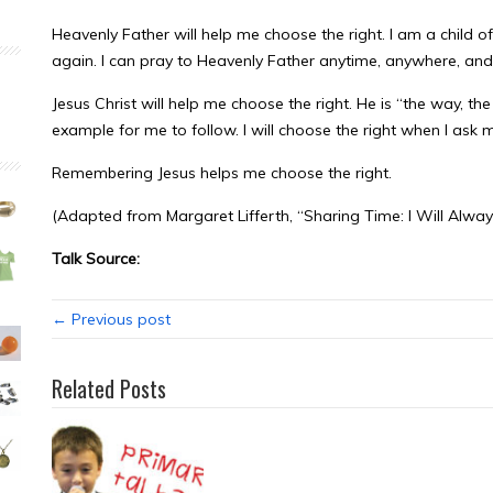
Heavenly Father will help me choose the right. I am a child 
again. I can pray to Heavenly Father anytime, anywhere, and 
Jesus Christ will help me choose the right. He is “the way, the
example for me to follow. I will choose the right when I as
Remembering Jesus helps me choose the right.
(Adapted from Margaret Lifferth, “Sharing Time: I Will Alway
Talk Source:
← Previous post
Related Posts