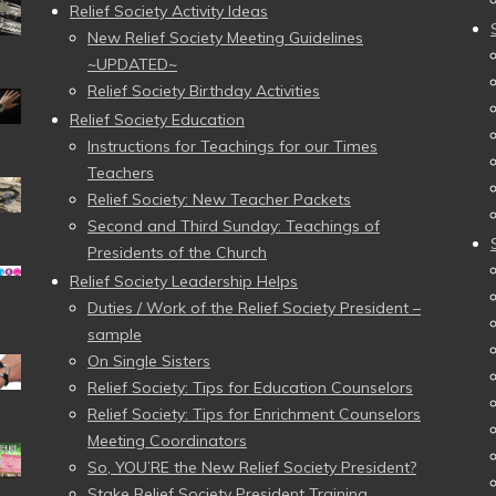
Relief Society Activity Ideas
New Relief Society Meeting Guidelines
~UPDATED~
Relief Society Birthday Activities
Relief Society Education
Instructions for Teachings for our Times
Teachers
Relief Society: New Teacher Packets
Second and Third Sunday: Teachings of
Presidents of the Church
Relief Society Leadership Helps
Duties / Work of the Relief Society President –
sample
On Single Sisters
Relief Society: Tips for Education Counselors
Relief Society: Tips for Enrichment Counselors
Meeting Coordinators
So, YOU’RE the New Relief Society President?
Stake Relief Society President Training