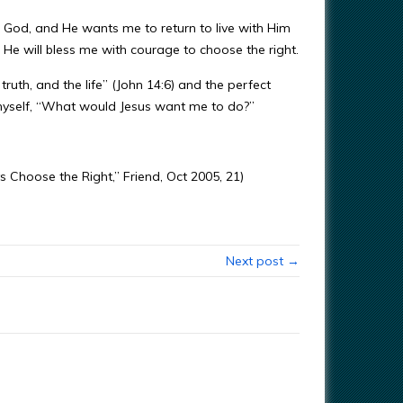
of God, and He wants me to return to live with Him
He will bless me with courage to choose the right.
 truth, and the life” (John 14:6) and the perfect
k myself, “What would Jesus want me to do?”
s Choose the Right,” Friend, Oct 2005, 21)
Next post →