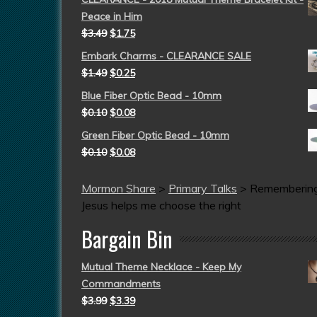
Peace in Him
$
3.49
$
1.75
Embark Charms - CLEARANCE SALE
$
1.49
$
0.25
Blue Fiber Optic Bead - 10mm
$
0.10
$
0.08
Green Fiber Optic Bead - 10mm
$
0.10
$
0.08
Mormon Share
>
Primary Talks
>
Rememberin
Jesus helps me choose the right
Bargain Bin
Mutual Theme Necklace - Keep My
Commandments
$
3.99
$
3.39