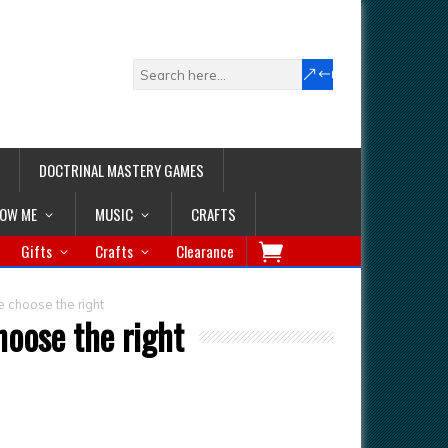
DOCTRINAL MASTERY GAMES
LOW ME
MUSIC
CRAFTS
Gifts
Crafts
Clearance
 choose the right
oose the right