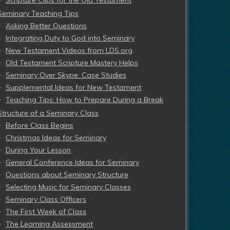
Scripture Clips for the Old Testament
Seminary Teaching Tips
Asking Better Questions
Integrating Duty to God into Seminary
New Testament Videos from LDS.org
Old Testament Scripture Mastery Helps
Seminary Over Skype: Case Studies
Supplemental Ideas for New Testament
Teaching Tips: How to Prepare During a Break
Structure of a Seminary Class
Before Class Begins
Christmas Ideas for Seminary
During Your Lesson
General Conference Ideas for Seminary
Questions about Seminary Structure
Selecting Music for Seminary Classes
Seminary Class Officers
The First Week of Class
The Learning Assessment