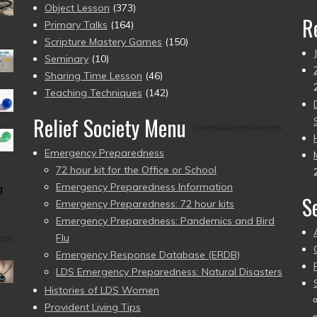
Object Lesson
(373)
R
Primary Talks
(164)
Scripture Mastery Games
(150)
Seminary
(10)
Sharing Time Lesson
(46)
Teaching Techniques
(142)
Relief Society Menu
Emergency Preparedness
72 hour kit for the Office or School
Emergency Preparedness Information
g
S
Emergency Preparedness: 72 hour kits
Emergency Preparedness: Pandemics and Bird
Flu
Emergency Response Database (ERDB)
LDS Emergency Preparedness: Natural Disasters
Histories of LDS Women
Provident Living Tips