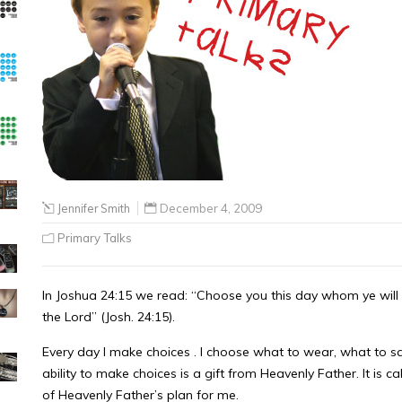
Jennifer Smith
December 4, 2009
Primary Talks
In Joshua 24:15 we read: “Choose you this day whom ye will 
the Lord” (Josh. 24:15).
Every day I make choices . I choose what to wear, what to s
ability to make choices is a gift from Heavenly Father. It is 
of Heavenly Father’s plan for me.