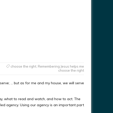
choose the right
,
Remembering Jesus helps me
choose the right
serve; … but as for me and my house, we will serve
ay, what to read and watch, and how to act. The
called agency. Using our agency is an important part