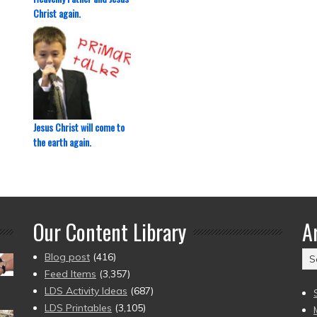
Christ again.
Jesus Christ will come to
the earth again.
Our Content Library
A
Ar
Blog post
(416)
(2
Feed Items
(3,357)
to
LDS Activity Ideas
(687)
pr
LDS Printables
(3,105)