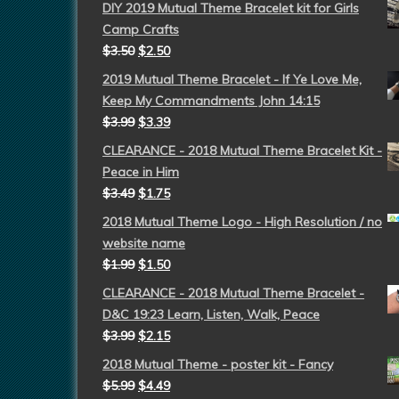
DIY 2019 Mutual Theme Bracelet kit for Girls
Camp Crafts
$
3.50
$
2.50
2019 Mutual Theme Bracelet - If Ye Love Me,
Keep My Commandments John 14:15
$
3.99
$
3.39
CLEARANCE - 2018 Mutual Theme Bracelet Kit -
Peace in Him
$
3.49
$
1.75
2018 Mutual Theme Logo - High Resolution / no
website name
$
1.99
$
1.50
CLEARANCE - 2018 Mutual Theme Bracelet -
D&C 19:23 Learn, Listen, Walk, Peace
$
3.99
$
2.15
2018 Mutual Theme - poster kit - Fancy
$
5.99
$
4.49