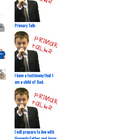
Primary Talk-
I have a testimony that I
am a child of God.
I will prepare to live with
Heavenly Father and Jesus