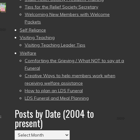
Tips for the Relief Society Secretary
Welcoming New Members with Welcome
Packets
Self Reliance
Visiting Teaching
Visiting Teaching Leader Tips
Welfare
Comforting the Grieving / What NOT to say at a
Funeral
Creative Ways to help members work when
receiving welfare assistance
How to plan an LDS Funeral
LDS Funeral and Meal Planning
Posts by Date (2004 to
–
present)
Posts