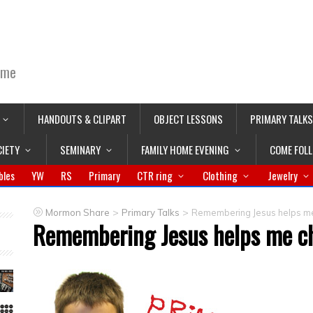
ime
HANDOUTS & CLIPART
OBJECT LESSONS
PRIMARY TALKS
CIETY
SEMINARY
FAMILY HOME EVENING
COME FOL
bles
YW
RS
Primary
CTR ring
Clothing
Jewelry
>
>
Mormon Share
Primary Talks
Remembering Jesus helps me
Remembering Jesus helps me ch