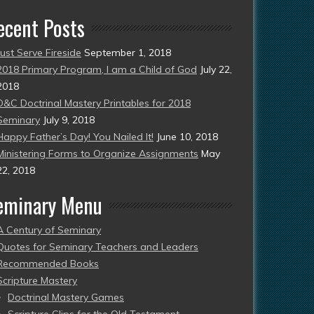
ecent Posts
Just Serve Fireside
September 1, 2018
2018 Primary Program, I am a Child of God
July 22,
2018
D&C Doctrinal Mastery Printables for 2018
Seminary
July 9, 2018
Happy Father’s Day! You Nailed It!
June 10, 2018
Ministering Forms to Organize Assignments
May
22, 2018
eminary Menu
A Century of Seminary
Quotes for Seminary Teachers and Leaders
Recommended Books
Scripture Mastery
Doctrinal Mastery Games