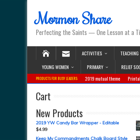
Mormon Share
Perfecting the Saints — One Lesson at a T
ACTIVITIES
TEACHING
YOUNG WOMEN
PRIMARY
RELIEF SO
2019 mutual theme
Printa
PRODUCTS FOR BUSY LEADERS:
Cart
New Products
2019 YW Candy Bar Wrapper - Editable
$
4.99
Keep My Commandments Chalk Board Style