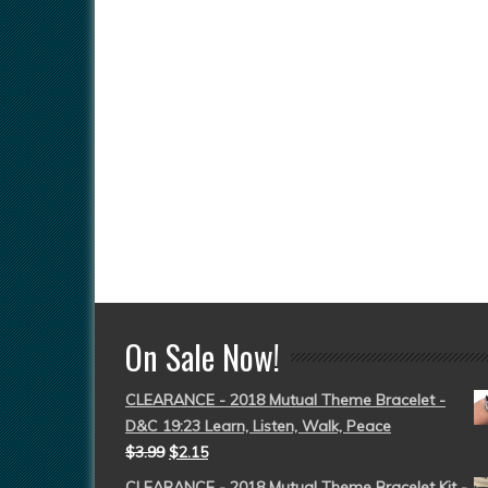
On Sale Now!
CLEARANCE - 2018 Mutual Theme Bracelet -
D&C 19:23 Learn, Listen, Walk, Peace
$
3.99
$
2.15
CLEARANCE - 2018 Mutual Theme Bracelet Kit -