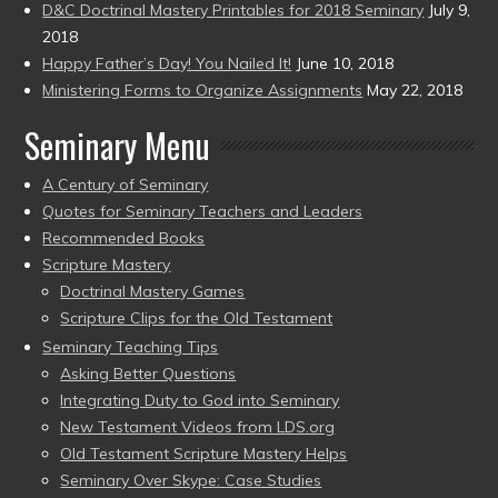
D&C Doctrinal Mastery Printables for 2018 Seminary
July 9,
2018
Happy Father’s Day! You Nailed It!
June 10, 2018
Ministering Forms to Organize Assignments
May 22, 2018
Seminary Menu
A Century of Seminary
Quotes for Seminary Teachers and Leaders
Recommended Books
Scripture Mastery
Doctrinal Mastery Games
Scripture Clips for the Old Testament
Seminary Teaching Tips
Asking Better Questions
Integrating Duty to God into Seminary
New Testament Videos from LDS.org
Old Testament Scripture Mastery Helps
Seminary Over Skype: Case Studies