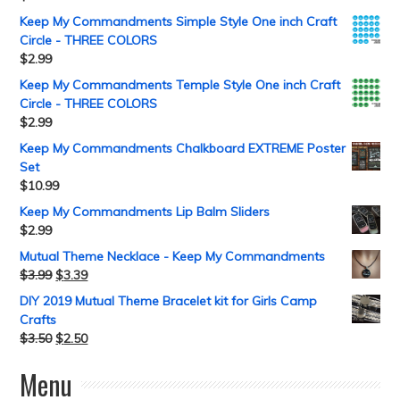
Keep My Commandments Simple Style One inch Craft
Circle - THREE COLORS
$
2.99
Keep My Commandments Temple Style One inch Craft
Circle - THREE COLORS
$
2.99
Keep My Commandments Chalkboard EXTREME Poster
Set
$
10.99
Keep My Commandments Lip Balm Sliders
$
2.99
Mutual Theme Necklace - Keep My Commandments
$
3.99
$
3.39
DIY 2019 Mutual Theme Bracelet kit for Girls Camp
Crafts
$
3.50
$
2.50
Menu