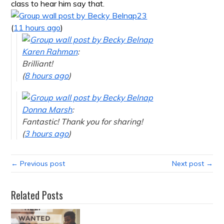
class to hear him say that.
23
(
11 hours ago
)
Karen Rahman
:
Brilliant!
(
8 hours ago
)
Donna Marsh
:
Fantastic! Thank you for sharing!
(
3 hours ago
)
← Previous post
Next post →
Related Posts