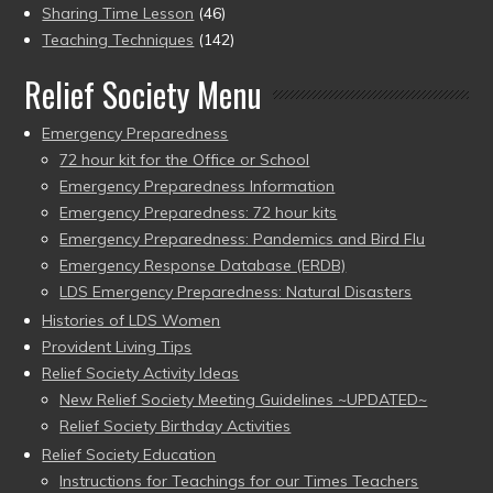
Sharing Time Lesson
(46)
Teaching Techniques
(142)
Relief Society Menu
Emergency Preparedness
72 hour kit for the Office or School
Emergency Preparedness Information
Emergency Preparedness: 72 hour kits
Emergency Preparedness: Pandemics and Bird Flu
Emergency Response Database (ERDB)
LDS Emergency Preparedness: Natural Disasters
Histories of LDS Women
Provident Living Tips
Relief Society Activity Ideas
New Relief Society Meeting Guidelines ~UPDATED~
Relief Society Birthday Activities
Relief Society Education
Instructions for Teachings for our Times Teachers