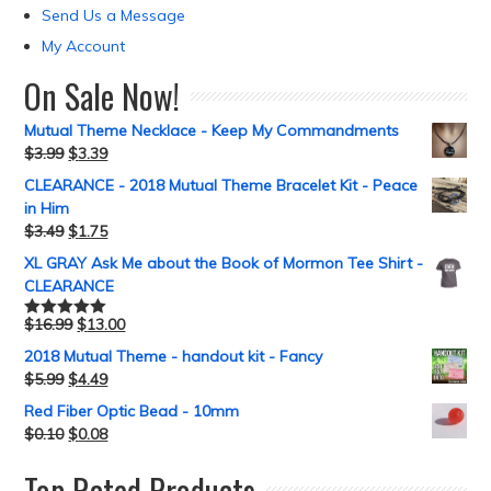
Send Us a Message
My Account
On Sale Now!
Mutual Theme Necklace - Keep My Commandments
$
3.99
$
3.39
CLEARANCE - 2018 Mutual Theme Bracelet Kit - Peace
in Him
$
3.49
$
1.75
XL GRAY Ask Me about the Book of Mormon Tee Shirt -
CLEARANCE
$
16.99
$
13.00
Rated
5.00
out of 5
2018 Mutual Theme - handout kit - Fancy
$
5.99
$
4.49
Red Fiber Optic Bead - 10mm
$
0.10
$
0.08
Top Rated Products