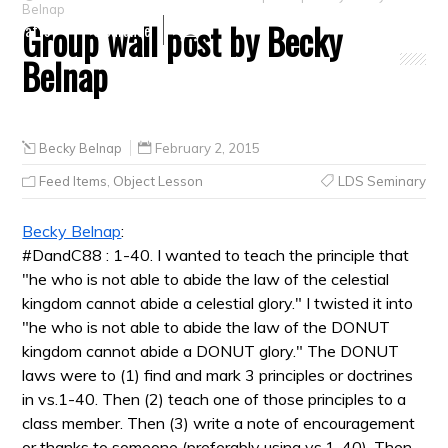
Belnap
Group wall post by Becky
Crafts
Clearance
Belnap
Becky Belnap
February 2, 2015
Feed Items
,
Object Lesson
LDS Seminary
Becky Belnap
:
#DandC88 : 1-40. I wanted to teach the principle that
"he who is not able to abide the law of the celestial
kingdom cannot abide a celestial glory." I twisted it into
"he who is not able to abide the law of the DONUT
kingdom cannot abide a DONUT glory." The DONUT
laws were to (1) find and mark 3 principles or doctrines
in vs.1-40. Then (2) teach one of those principles to a
class member. Then (3) write a note of encouragement
or thanks to someone (preferably using vs.1-40). Then