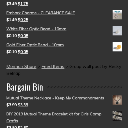
$
3.49
$
1.75
Embark Charms - CLEARANCE SALE
$
1.49
$
0.25
White Fiber Optic Bead - 10mm
$
0.10
$
0.08
Gold Fiber Optic Bead - 10mm
$
0.10
$
0.05
Mormon Share
>
Feed Items
>
Group wall post by Becky
Belnap
Bargain Bin
Mutual Theme Necklace - Keep My Commandments
$
3.99
$
3.39
DIY 2019 Mutual Theme Bracelet kit for Girls Camp
Crafts
$
3.50
$
2.50