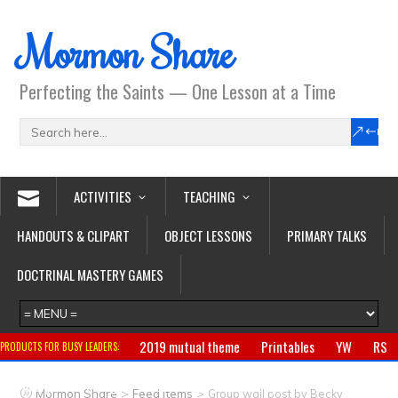
Mormon Share
Perfecting the Saints — One Lesson at a Time
ACTIVITIES
TEACHING
HANDOUTS & CLIPART
OBJECT LESSONS
PRIMARY TALKS
DOCTRINAL MASTERY GAMES
2019 mutual theme
Printables
YW
RS
PRODUCTS FOR BUSY LEADERS:
Primary
CTR ring
Clothing
Jewelry
Gifts
>
>
Mormon Share
Feed Items
Group wall post by Becky