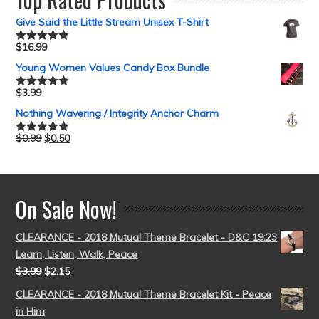
Give Said the Little Stream Unisex T-Shirt
$
16.99
Rated
5.00
out of 5
Young Women Values Candy Box Bundle
$
3.99
Rated
5.00
out of 5
Nothing Wavering / Integrity Anchor Charm
$
0.99
$
0.50
Rated
5.00
out of 5
On Sale Now!
CLEARANCE - 2018 Mutual Theme Bracelet - D&C 19:23
Learn, Listen, Walk, Peace
$
3.99
$
2.15
CLEARANCE - 2018 Mutual Theme Bracelet Kit - Peace
in Him