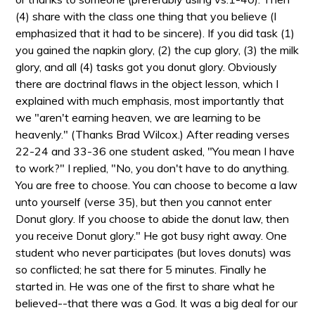
(4) share with the class one thing that you believe (I
emphasized that it had to be sincere). If you did task (1)
you gained the napkin glory, (2) the cup glory, (3) the milk
glory, and all (4) tasks got you donut glory. Obviously
there are doctrinal flaws in the object lesson, which I
explained with much emphasis, most importantly that
we "aren't earning heaven, we are learning to be
heavenly." (Thanks Brad Wilcox.) After reading verses
22-24 and 33-36 one student asked, "You mean I have
to work?" I replied, "No, you don't have to do anything.
You are free to choose. You can choose to become a law
unto yourself (verse 35), but then you cannot enter
Donut glory. If you choose to abide the donut law, then
you receive Donut glory." He got busy right away. One
student who never participates (but loves donuts) was
so conflicted; he sat there for 5 minutes. Finally he
started in. He was one of the first to share what he
believed--that there was a God. It was a big deal for our