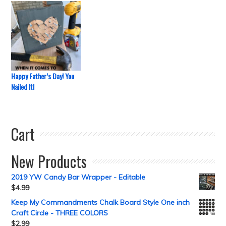
Happy Father’s Day! You
Nailed It!
Cart
New Products
2019 YW Candy Bar Wrapper - Editable
$
4.99
Keep My Commandments Chalk Board Style One inch
Craft Circle - THREE COLORS
$
2.99