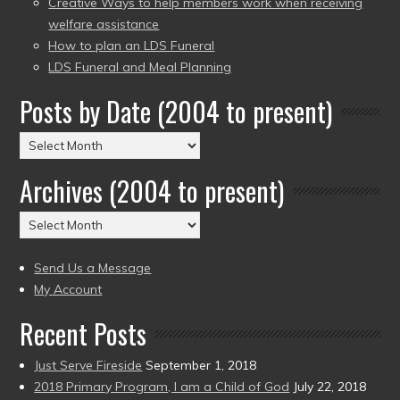
Creative Ways to help members work when receiving
welfare assistance
How to plan an LDS Funeral
LDS Funeral and Meal Planning
Posts by Date (2004 to present)
Posts
by
Archives (2004 to present)
Date
(2004
Archives
to
(2004
present)
to
Send Us a Message
present)
My Account
Recent Posts
Just Serve Fireside
September 1, 2018
2018 Primary Program, I am a Child of God
July 22, 2018