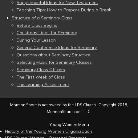
Supplemental Ideas for New Testament
Teaching Tips: How to Prepare During a Break
Structure of a Seminary Class
Before Class Begins
Christmas Ideas for Seminary
During Your Lesson
General Conference Ideas for Seminary
Questions about Seminary Structure
Selecting Music for Seminary Classes
Seminary Class Officers
The First Week of Class
The Learning Assessment
Mormon Share is not owned by the LDS Church. Copyright 2018,
MormonShare.com, LLC.
Young Women Menu
History of the Young Women Organization