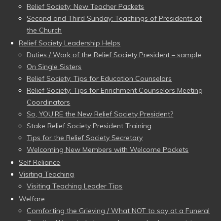
Relief Society: New Teacher Packets
Second and Third Sunday: Teachings of Presidents of
the Church
Relief Society Leadership Helps
Duties / Work of the Relief Society President – sample
On Single Sisters
Relief Society: Tips for Education Counselors
Relief Society: Tips for Enrichment Counselors Meeting
Coordinators
So, YOU’RE the New Relief Society President?
Stake Relief Society President Training
Tips for the Relief Society Secretary
Welcoming New Members with Welcome Packets
Self Reliance
Visiting Teaching
Visiting Teaching Leader Tips
Welfare
Comforting the Grieving / What NOT to say at a Funeral