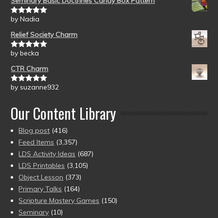
Seminary Basic Doctrines Candy Box Pattern
by Nadia
Rated
5
out
of 5
Relief Society Charm
by becka
Rated
5
out
of 5
CTR Charm
by suzanne932
Rated
5
out
of 5
Our Content Library
Blog post
(416)
Feed Items
(3,357)
LDS Activity Ideas
(687)
LDS Printables
(3,105)
Object Lesson
(373)
Primary Talks
(164)
Scripture Mastery Games
(150)
Seminary
(10)