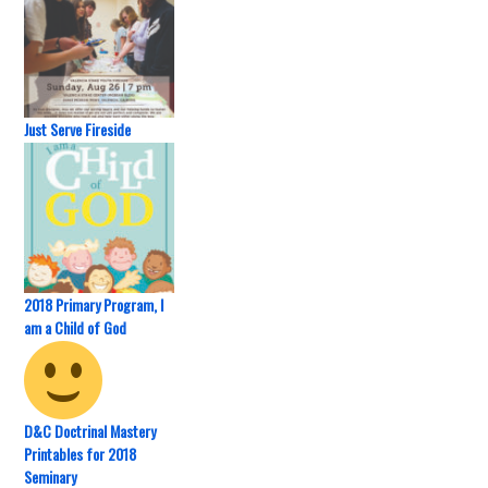
Just Serve Fireside
2018 Primary Program, I
am a Child of God
D&C Doctrinal Mastery
Printables for 2018
Seminary