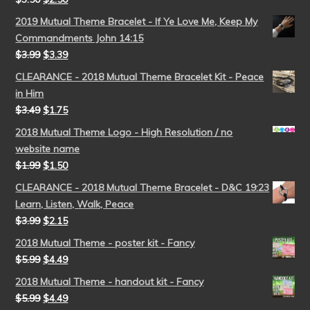
2019 Mutual Theme Bracelet - If Ye Love Me, Keep My
Commandments John 14:15
$
3.99
$
3.39
CLEARANCE - 2018 Mutual Theme Bracelet Kit - Peace
in Him
$
3.49
$
1.75
2018 Mutual Theme Logo - High Resolution / no
website name
$
1.99
$
1.50
CLEARANCE - 2018 Mutual Theme Bracelet - D&C 19:23
Learn, Listen, Walk, Peace
$
3.99
$
2.15
2018 Mutual Theme - poster kit - Fancy
$
5.99
$
4.49
2018 Mutual Theme - handout kit - Fancy
$
5.99
$
4.49