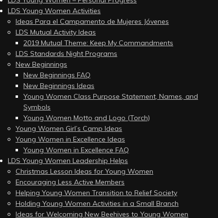
LDS Young Women – Personal Progress
LDS Young Women Activities
Ideas Para el Campamento de Mujeres Jóvenes
LDS Mutual Activity Ideas
2019 Mutual Theme: Keep My Commandments
LDS Standards Night Programs
New Beginnings
New Beginnings FAQ
New Beginnings Ideas
Young Women Class Purpose Statement, Names, and
Symbols
Young Women Motto and Logo (Torch)
Young Women Girl’s Camp Ideas
Young Women in Excellence Ideas
Young Women in Excellence FAQ
LDS Young Women Leadership Helps
Christmas Lesson Ideas for Young Women
Encouraging Less Active Members
Helping Young Women Transition to Relief Society
Holding Young Women Activities in a Small Branch
Ideas for Welcoming New Beehives to Young Women