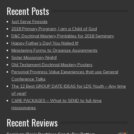
Recent Posts
Just Serve Fireside
2018 Primary Program, I am a Child of God
D&C Doctrinal Mastery Printables for 2018 Seminary
Happy Father’s Day! You Nailed It!
Ministering Forms to Organize Assignments
Sister Missionary Night!
Old Testament Doctrinal Mastery Posters
Personal Progress Value Experiences that use General
Conference Talks
The 12 Best GROUP DATE IDEAS for LDS Youth – Any time
of year!
CARE PACKAGES – What to SEND to full-time
missionaries
Recent Reviews