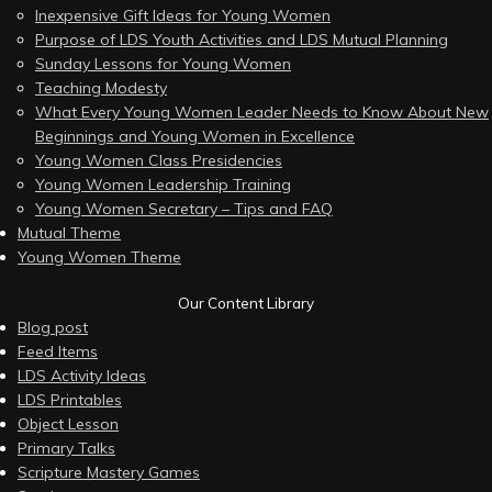
Inexpensive Gift Ideas for Young Women
Purpose of LDS Youth Activities and LDS Mutual Planning
Sunday Lessons for Young Women
Teaching Modesty
What Every Young Women Leader Needs to Know About New
Beginnings and Young Women in Excellence
Young Women Class Presidencies
Young Women Leadership Training
Young Women Secretary – Tips and FAQ
Mutual Theme
Young Women Theme
Our Content Library
Blog post
Feed Items
LDS Activity Ideas
LDS Printables
Object Lesson
Primary Talks
Scripture Mastery Games