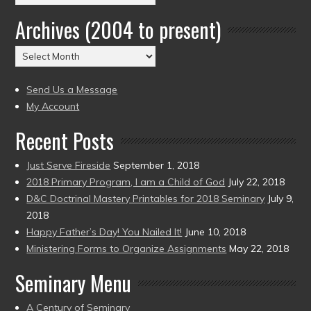
by
Archives (2004 to present)
Date
(2004
Archives
to
(2004
present)
to
Send Us a Message
present)
My Account
Recent Posts
Just Serve Fireside
September 1, 2018
2018 Primary Program, I am a Child of God
July 22, 2018
D&C Doctrinal Mastery Printables for 2018 Seminary
July 9,
2018
Happy Father’s Day! You Nailed It!
June 10, 2018
Ministering Forms to Organize Assignments
May 22, 2018
Seminary Menu
A Century of Seminary