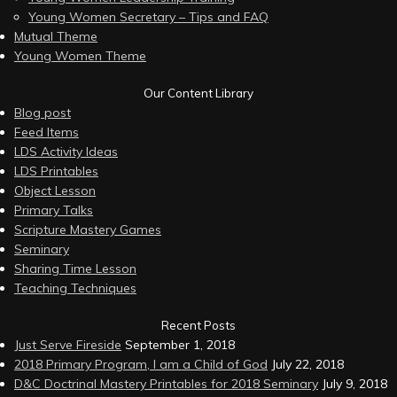
Young Women Secretary – Tips and FAQ
Mutual Theme
Young Women Theme
Our Content Library
Blog post
Feed Items
LDS Activity Ideas
LDS Printables
Object Lesson
Primary Talks
Scripture Mastery Games
Seminary
Sharing Time Lesson
Teaching Techniques
Recent Posts
Just Serve Fireside
September 1, 2018
2018 Primary Program, I am a Child of God
July 22, 2018
D&C Doctrinal Mastery Printables for 2018 Seminary
July 9, 2018