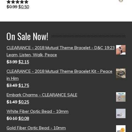
$
0.99
$
0.50
Rated
5.00
out of 5
On Sale Now!
CLEARANCE - 2018 Mutual Theme Bracelet - D&C 19:23
Learn, Listen, Walk, Peace
$
3.99
$
2.15
CLEARANCE - 2018 Mutual Theme Bracelet Kit - Peace
in Him
$
3.49
$
1.75
Embark Charms - CLEARANCE SALE
$
1.49
$
0.25
White Fiber Optic Bead - 10mm
$
0.10
$
0.08
Gold Fiber Optic Bead - 10mm