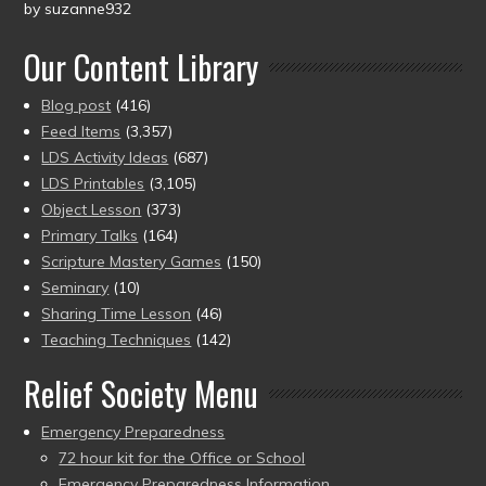
by suzanne932
Rated
5
out
of 5
Our Content Library
Blog post
(416)
Feed Items
(3,357)
LDS Activity Ideas
(687)
LDS Printables
(3,105)
Object Lesson
(373)
Primary Talks
(164)
Scripture Mastery Games
(150)
Seminary
(10)
Sharing Time Lesson
(46)
Teaching Techniques
(142)
Relief Society Menu
Emergency Preparedness
72 hour kit for the Office or School
Emergency Preparedness Information