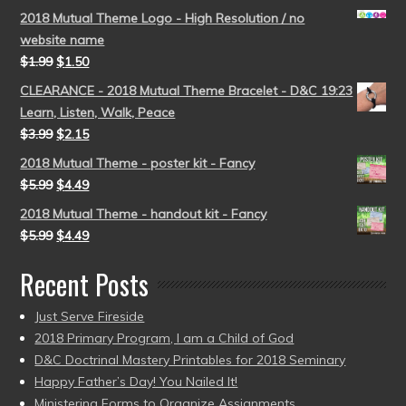
2018 Mutual Theme Logo - High Resolution / no
website name
$
1.99
$
1.50
CLEARANCE - 2018 Mutual Theme Bracelet - D&C 19:23
Learn, Listen, Walk, Peace
$
3.99
$
2.15
2018 Mutual Theme - poster kit - Fancy
$
5.99
$
4.49
2018 Mutual Theme - handout kit - Fancy
$
5.99
$
4.49
Recent Posts
Just Serve Fireside
2018 Primary Program, I am a Child of God
D&C Doctrinal Mastery Printables for 2018 Seminary
Happy Father’s Day! You Nailed It!
Ministering Forms to Organize Assignments