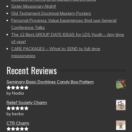
Sister Missionary Night!
Old Testament Doctrinal Mastery Posters
Personal Progress Value Experiences that use General
Conference Talks
The 12 Best GROUP DATE IDEAS for LDS Youth – Any time
of year!
CARE PACKAGES – What to SEND to full-time
missionaries
Recent Reviews
Seminary Basic Doctrines Candy Box Pattern
by Nadia
Rated
5
out
of 5
Relief Society Charm
by becka
Rated
5
out
of 5
CTR Charm