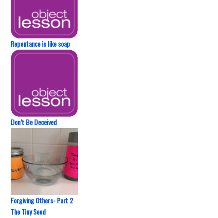
Repentance is like soap
Don’t Be Deceived
Forgiving Others- Part 2
The Tiny Seed