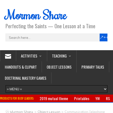
Mormon Share
Perfecting the Saints — One Lesson at a Time
ACTIVITIES
TEACHING
HANDOUTS & CLIPART
OBJECT LESSONS
PRIMARY TALKS
DOCTRINAL MASTERY GAMES
2019 mutual theme
Printables
YW
RS
PRODUCTS FOR BUSY LEADERS:
Primary
CTR ring
Clothing
Jewelry
Gifts
>
>
Mormon Share
Object Lesson
Communication-Telephone