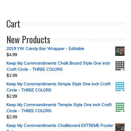
Cart
New Products
2019 YW Candy Bar Wrapper - Editable
$
4.99
Keep My Commandments Chalk Board Style One inch
Craft Circle - THREE COLORS
$
2.99
Keep My Commandments Simple Style One inch Craft
Circle - THREE COLORS
$
2.99
Keep My Commandments Temple Style One inch Craft
Circle - THREE COLORS
$
2.99
Keep My Commandments Chalkboard EXTREME Poster