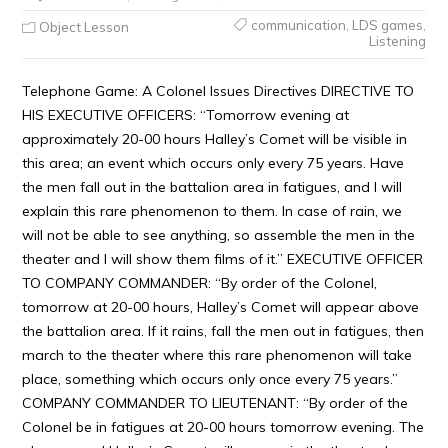
communication
,
LDS games
,
Object Lesson
Listening
Telephone Game: A Colonel Issues Directives DIRECTIVE TO
HIS EXECUTIVE OFFICERS: “Tomorrow evening at
approximately 20-00 hours Halley’s Comet will be visible in
this area; an event which occurs only every 75 years. Have
the men fall out in the battalion area in fatigues, and I will
explain this rare phenomenon to them. In case of rain, we
will not be able to see anything, so assemble the men in the
theater and I will show them films of it.” EXECUTIVE OFFICER
TO COMPANY COMMANDER: “By order of the Colonel,
tomorrow at 20-00 hours, Halley’s Comet will appear above
the battalion area. If it rains, fall the men out in fatigues, then
march to the theater where this rare phenomenon will take
place, something which occurs only once every 75 years.”
COMPANY COMMANDER TO LIEUTENANT: “By order of the
Colonel be in fatigues at 20-00 hours tomorrow evening. The