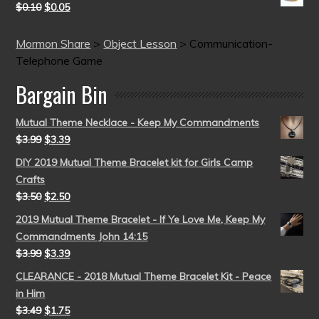
$
0.10
$
0.05
Mormon Share
>
Object Lesson
>
Communication-
Telephone Game
Bargain Bin
Mutual Theme Necklace - Keep My Commandments
$
3.99
$
3.39
DIY 2019 Mutual Theme Bracelet kit for Girls Camp
Crafts
$
3.50
$
2.50
2019 Mutual Theme Bracelet - If Ye Love Me, Keep My
Commandments John 14:15
$
3.99
$
3.39
CLEARANCE - 2018 Mutual Theme Bracelet Kit - Peace
in Him
$
3.49
$
1.75