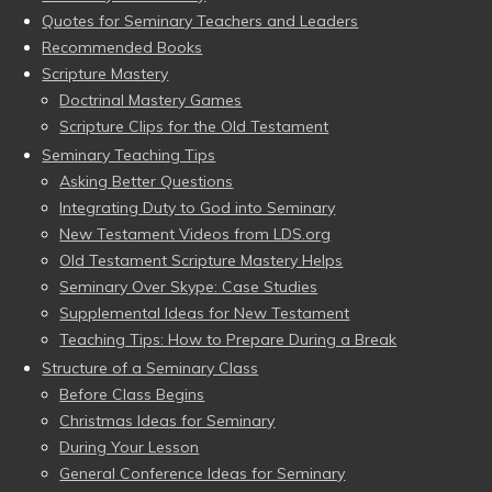
Quotes for Seminary Teachers and Leaders
Recommended Books
Scripture Mastery
Doctrinal Mastery Games
Scripture Clips for the Old Testament
Seminary Teaching Tips
Asking Better Questions
Integrating Duty to God into Seminary
New Testament Videos from LDS.org
Old Testament Scripture Mastery Helps
Seminary Over Skype: Case Studies
Supplemental Ideas for New Testament
Teaching Tips: How to Prepare During a Break
Structure of a Seminary Class
Before Class Begins
Christmas Ideas for Seminary
During Your Lesson
General Conference Ideas for Seminary