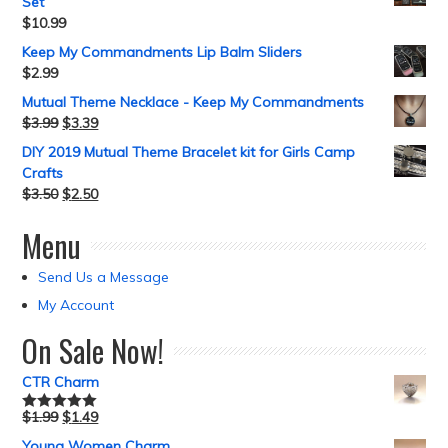
Set
$
10.99
Keep My Commandments Lip Balm Sliders
$
2.99
Mutual Theme Necklace - Keep My Commandments
$
3.99
$
3.39
DIY 2019 Mutual Theme Bracelet kit for Girls Camp
Crafts
$
3.50
$
2.50
Menu
Send Us a Message
My Account
On Sale Now!
CTR Charm
$
1.99
$
1.49
Rated
5.00
out of 5
Young Women Charm