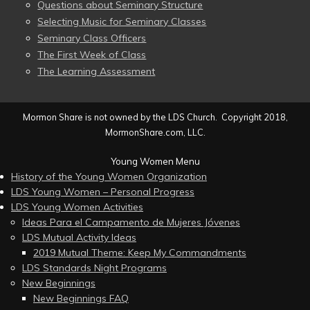
Questions about Seminary Structure
Selecting Music for Seminary Classes
Seminary Class Officers
The First Week of Class
The Learning Assessment
Mormon Share is not owned by the LDS Church. Copyright 2018,
MormonShare.com, LLC.
Young Women Menu
History of the Young Women Organization
LDS Young Women – Personal Progress
LDS Young Women Activities
Ideas Para el Campamento de Mujeres Jóvenes
LDS Mutual Activity Ideas
2019 Mutual Theme: Keep My Commandments
LDS Standards Night Programs
New Beginnings
New Beginnings FAQ