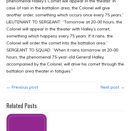
phenomenal Halley’s Comet will appear in the theater. In
case of rain in the battalion area, the Colonel will give
another order, something which occurs once every 75 years.”
LIEUTENANT TO SERGEANT: “Tomorrow at 20-00 hours, the
Colonel will appear in the theater with Halley’s comet,
something which happens every 75 years. If it rains, the
Colonel will order the comet into the battalion area.”
SERGEANT TO SQUAD: “When it rains tomorrow at 20-00
hours, the phenomenal 75-year-old General Halley,
accompanied by the Colonel, will drive his comet through the
battalion area theater in fatigues.”
← Previous post
Next post →
Related Posts