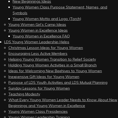
New Beginnings Ideas
Young Women Class Purpose Statement, Names, and
Symbols
Young Women Motto and Logo (Torch)
Young Women Girl’s Camp Ideas
Young Women in Excellence Ideas
Young Women in Excellence FAQ
LDS Young Women Leadership Helps
Christmas Lesson Ideas for Young Women
Encouraging Less Active Members
Helping Young Women Transition to Relief Society
Holding Young Women Activities in a Small Branch
Ideas for Welcoming New Beehives to Young Women
Inexpensive Gift Ideas for Young Women
Purpose of LDS Youth Activities and LDS Mutual Planning
Sunday Lessons for Young Women
Teaching Modesty
What Every Young Women Leader Needs to Know About New
Beginnings and Young Women in Excellence
Young Women Class Presidencies
Young Women Leadership Training