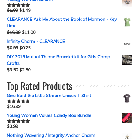
$
1.99
$
1.49
Rated
5.00
out of 5
CLEARANCE Ask Me About the Book of Mormon - Key
Lime
$
16.99
$
11.00
Infinity Charm - CLEARANCE
$
0.99
$
0.25
DIY 2019 Mutual Theme Bracelet kit for Girls Camp
Crafts
$
3.50
$
2.50
Top Rated Products
Give Said the Little Stream Unisex T-Shirt
$
16.99
Rated
5.00
out of 5
Young Women Values Candy Box Bundle
$
3.99
Rated
5.00
out of 5
Nothing Wavering / Integrity Anchor Charm