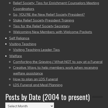
Relief Society: Tips for Enrichment Counselors Meeting
Coordinators
So, YOU’RE the New Relief Society President?
Stake Relief Society President Training
Tips for the Relief Society Secretary
Welcoming New Members with Welcome Packets
Self Reliance
Visiting Teaching
Visiting Teaching Leader Tips
Welfare
Comforting the Grieving / What NOT to say at a Funeral
Creative Ways to help members work when receiving
welfare assistance
How to plan an LDS Funeral
LDS Funeral and Meal Planning
Posts by Date (2004 to present)
Posts