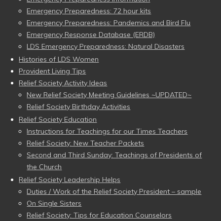
Emergency Preparedness: 72 hour kits
Emergency Preparedness: Pandemics and Bird Flu
Emergency Response Database (ERDB)
LDS Emergency Preparedness: Natural Disasters
Histories of LDS Women
Provident Living Tips
Relief Society Activity Ideas
New Relief Society Meeting Guidelines ~UPDATED~
Relief Society Birthday Activities
Relief Society Education
Instructions for Teachings for our Times Teachers
Relief Society: New Teacher Packets
Second and Third Sunday: Teachings of Presidents of
the Church
Relief Society Leadership Helps
Duties / Work of the Relief Society President – sample
On Single Sisters
Relief Society: Tips for Education Counselors