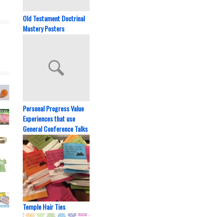
Old Testament Doctrinal
Mastery Posters
Personal Progress Value
Experiences that use
General Conference Talks
Temple Hair Ties