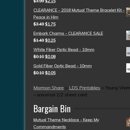
$
3.99
$
2.15
CLEARANCE - 2018 Mutual Theme Bracelet Kit -
Peace in Him
$
3.49
$
1.75
Embark Charms - CLEARANCE SALE
$
1.49
$
0.25
White Fiber Optic Bead - 10mm
$
0.10
$
0.08
Gold Fiber Optic Bead - 10mm
$
0.10
$
0.05
Mormon Share
>
LDS Printables
>
Young Wo
– universal 1/2 sheet card
Bargain Bin
Mutual Theme Necklace - Keep My
Commandments