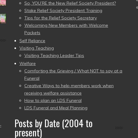
So, YOU’RE the New Relief Society President?
Stake Relief Society President Training
Tips for the Relief Society Secretary
Welcoming New Members with Welcome
Packets
Self Reliance
Visiting Teaching
Visiting Teaching Leader Tips
Welfare
Comforting the Grieving / What NOT to say at a
Funeral
Creative Ways to help members work when
receiving welfare assistance
How to plan an LDS Funeral
LDS Funeral and Meal Planning
Posts by Date (2004 to
–
present)