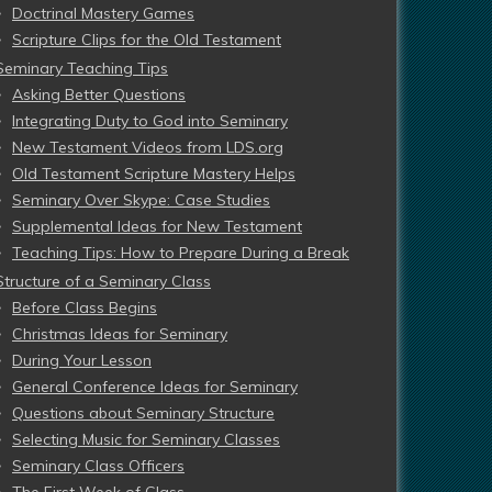
Doctrinal Mastery Games
Scripture Clips for the Old Testament
Seminary Teaching Tips
Asking Better Questions
Integrating Duty to God into Seminary
New Testament Videos from LDS.org
Old Testament Scripture Mastery Helps
Seminary Over Skype: Case Studies
Supplemental Ideas for New Testament
Teaching Tips: How to Prepare During a Break
Structure of a Seminary Class
Before Class Begins
Christmas Ideas for Seminary
During Your Lesson
General Conference Ideas for Seminary
Questions about Seminary Structure
Selecting Music for Seminary Classes
Seminary Class Officers