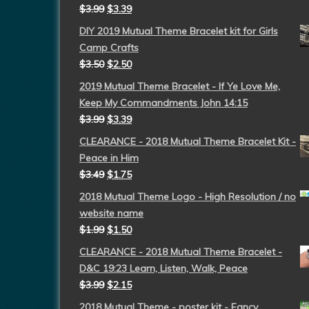
$
3.99
$
3.39
DIY 2019 Mutual Theme Bracelet kit for Girls
Camp Crafts
$
3.50
$
2.50
2019 Mutual Theme Bracelet - If Ye Love Me,
Keep My Commandments John 14:15
$
3.99
$
3.39
CLEARANCE - 2018 Mutual Theme Bracelet Kit -
Peace in Him
$
3.49
$
1.75
2018 Mutual Theme Logo - High Resolution / no
website name
$
1.99
$
1.50
CLEARANCE - 2018 Mutual Theme Bracelet -
D&C 19:23 Learn, Listen, Walk, Peace
$
3.99
$
2.15
2018 Mutual Theme - poster kit - Fancy