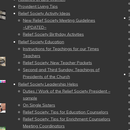
Provident Living Tips
Relief Society Activity Ideas
New Relief Society Meeting Guidelines
~UPDATED~
Relief Society Birthday Activities
Relief Society Education
Instructions for Teachings for our Times
Teachers
Relief Society: New Teacher Packets
Second and Third Sunday: Teachings of
Presidents of the Church
Relief Society Leadership Helps
Duties / Work of the Relief Society President –
sample
On Single Sisters
Relief Society: Tips for Education Counselors
Relief Society: Tips for Enrichment Counselors
Meeting Coordinators