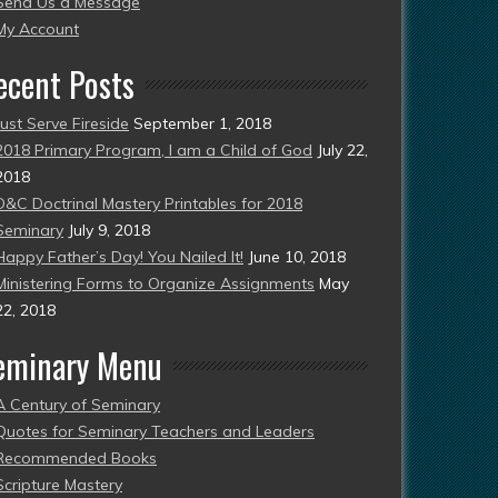
Send Us a Message
esent)
My Account
ecent Posts
Just Serve Fireside
September 1, 2018
2018 Primary Program, I am a Child of God
July 22,
2018
D&C Doctrinal Mastery Printables for 2018
Seminary
July 9, 2018
Happy Father’s Day! You Nailed It!
June 10, 2018
Ministering Forms to Organize Assignments
May
22, 2018
eminary Menu
A Century of Seminary
Quotes for Seminary Teachers and Leaders
Recommended Books
Scripture Mastery