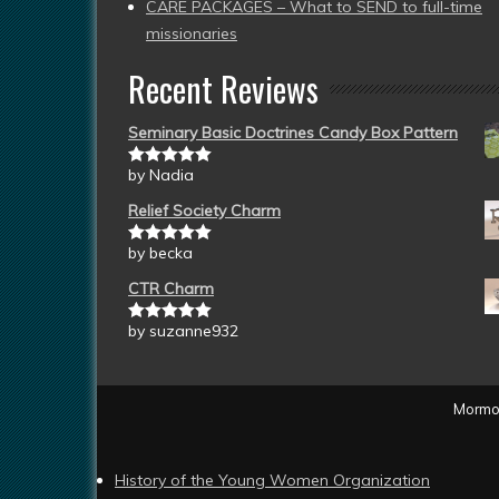
CARE PACKAGES – What to SEND to full-time
missionaries
Recent Reviews
Seminary Basic Doctrines Candy Box Pattern
by Nadia
Rated
5
out
of 5
Relief Society Charm
by becka
Rated
5
out
of 5
CTR Charm
by suzanne932
Rated
5
out
of 5
Mormon
History of the Young Women Organization