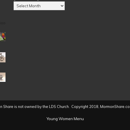
Posts
by
Date
(2004
to
present)
 Share is not owned by the LDS Church. Copyright 2018, MormonShare.co
Young Women Menu