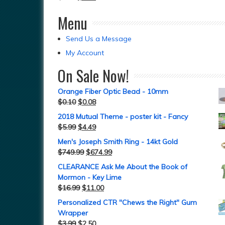
Menu
Send Us a Message
My Account
On Sale Now!
Orange Fiber Optic Bead - 10mm
$
0.10
$
0.08
2018 Mutual Theme - poster kit - Fancy
$
5.99
$
4.49
Men's Joseph Smith Ring - 14kt Gold
$
749.99
$
674.99
CLEARANCE Ask Me About the Book of
Mormon - Key Lime
$
16.99
$
11.00
Personalized CTR "Chews the Right" Gum
Wrapper
$
3.99
$
2.50