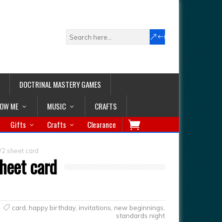
DOCTRINAL MASTERY GAMES
LOW ME
MUSIC
CRAFTS
Gifts
Crafts
Clearance
/2 sheet card
heet card
card
,
happy birthday
,
invitations
,
new beginnings
,
standards night