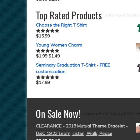
Top Rated Products
Choose the Right T Shirt
$
15.99
Rated
5.00
out of 5
Young Women Charm
$
1.99
$
1.49
Rated
5.00
out of 5
Seminary Graduation T-Shirt - FREE
customization
$
17.99
Rated
5.00
out of 5
On Sale Now!
CLEARANCE - 2018 Mutual Theme Bracelet -
D&C 19:23 Learn, Listen, Walk, Peace