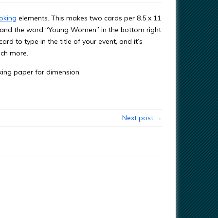
oking
elements. This makes two cards per 8.5 x 11
ts and the word “Young Women” in the bottom right
ard to type in the title of your event, and it’s
uch more.
oking paper for dimension.
Next post →