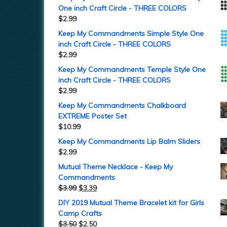
One inch Craft Circle - THREE COLORS
$
2.99
Keep My Commandments Simple Style One
inch Craft Circle - THREE COLORS
$
2.99
Keep My Commandments Temple Style One
inch Craft Circle - THREE COLORS
$
2.99
Keep My Commandments Chalkboard
EXTREME Poster Set
$
10.99
Keep My Commandments Lip Balm Sliders
$
2.99
Mutual Theme Necklace - Keep My
Commandments
$
3.99
$
3.39
DIY 2019 Mutual Theme Bracelet kit for Girls
Camp Crafts
$
3.50
$
2.50