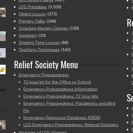
pr
LDS Printables
(3,105)
Object Lesson
(373)
R
Primary Talks
(164)
Scripture Mastery Games
(150)
Seminary
(10)
Sharing Time Lesson
(46)
Teaching Techniques
(142)
Relief Society Menu
Emergency Preparedness
72 hour kit for the Office or School
Emergency Preparedness Information
men
S
Emergency Preparedness: 72 hour kits
Emergency Preparedness: Pandemics and Bird
Flu
Emergency Response Database (ERDB)
LDS Emergency Preparedness: Natural Disasters
Histories of LDS Women