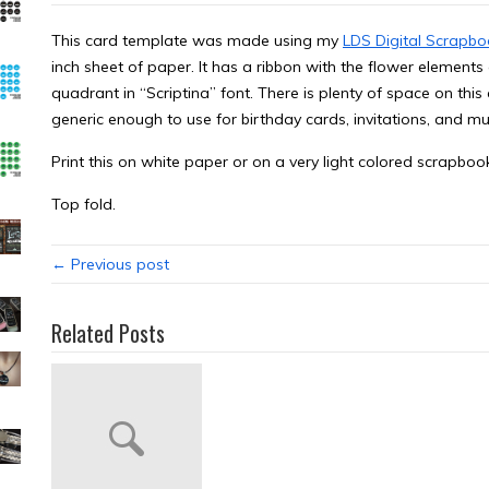
This card template was made using my
LDS Digital Scrapbo
inch sheet of paper. It has a ribbon with the flower elemen
quadrant in “Scriptina” font. There is plenty of space on this c
generic enough to use for birthday cards, invitations, and m
Print this on white paper or on a very light colored scrapbo
Top fold.
← Previous post
Related Posts