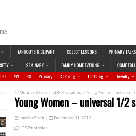
ime
HANDOUTS & CLIPART
OBJECT LESSONS
PRIMARY TALKS
CIETY
SEMINARY
FAMILY HOME EVENING
COME FOL
bles
YW
RS
Primary
CTR ring
Clothing
Jewelry
>
>
Mormon Share
LDS Printables
Young Women – universal 1
Young Women – universal 1/2 s
Jennifer Smith
December 31, 2012
LDS Printables