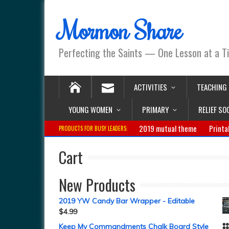
Mormon Share
Perfecting the Saints — One Lesson at a T
ACTIVITIES
TEACHING
YOUNG WOMEN
PRIMARY
RELIEF SO
2019 mutual theme
Printa
PRODUCTS FOR BUSY LEADERS:
Cart
New Products
2019 YW Candy Bar Wrapper - Editable
$
4.99
Keep My Commandments Chalk Board Style