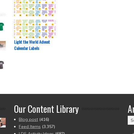
Light the World Advent
Calendar Labels
Our Content Library
A
Ar
Blog post
(416)
(2
Feed Items
(3,357)
to
LDS Activity Ideas
(687)