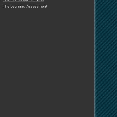
The First Week of Class
The Learning Assessment