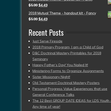
$
5.99
$
4.49
2018 Mutual Theme - handout kit - Fancy
$
5.99
$
4.49
Recent Posts
Just Serve Fireside
2018 Primary Program, I am a Child of God
D&C Doctrinal Mastery Printables for 2018
Seminary
Happy Father’s Day! You Nailed It!
Ministering Forms to Organize Assignments
Sister Missionary Night!
Old Testament Doctrinal Mastery Posters
Personal Progress Value Experiences that use
General Conference Talks
The 12 Best GROUP DATE IDEAS for LDS Youth 
Any time of year!