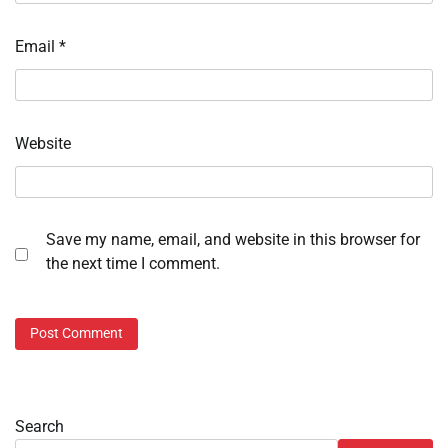
Email
*
Website
Save my name, email, and website in this browser for
the next time I comment.
Search