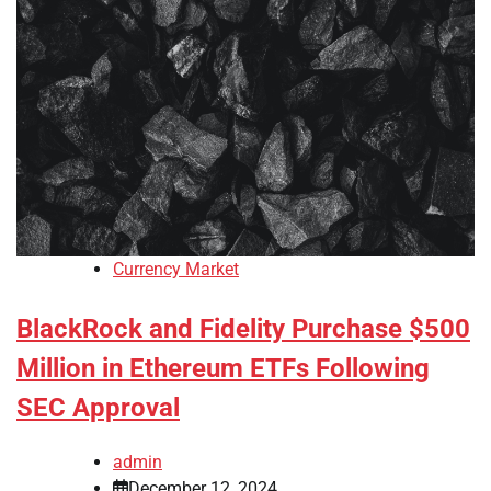
Currency Market
BlackRock and Fidelity Purchase $500
Million in Ethereum ETFs Following
SEC Approval
admin
December 12, 2024