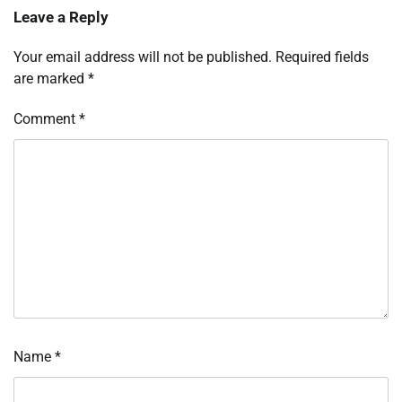
Leave a Reply
Your email address will not be published.
Required fields
are marked
*
Comment
*
Name
*