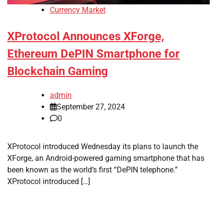
Currency Market
XProtocol Announces XForge,
Ethereum DePIN Smartphone for
Blockchain Gaming
admin
September 27, 2024
0
XProtocol introduced Wednesday its plans to launch the
XForge, an Android-powered gaming smartphone that has
been known as the world’s first “DePIN telephone.”
XProtocol introduced […]