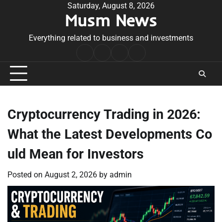
Skip
Saturday, August 8, 2026
Musm News
to
content
Everything related to business and investments
Home
Terms
Privacy
Contact
&
Policy
Us
Conditions
Cryptocurrency Trading in 2026:
What the Latest Developments Co
uld Mean for Investors
Posted on
August 2, 2026
by
admin