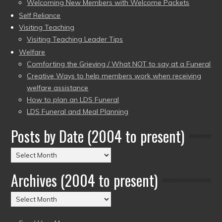
Welcoming New Members with Welcome Packets
Self Reliance
Visiting Teaching
Visiting Teaching Leader Tips
Welfare
Comforting the Grieving / What NOT to say at a Funeral
Creative Ways to help members work when receiving
welfare assistance
How to plan an LDS Funeral
LDS Funeral and Meal Planning
Posts by Date (2004 to present)
Posts
by
Archives (2004 to present)
Date
(2004
Archives
to
(2004
present)
to