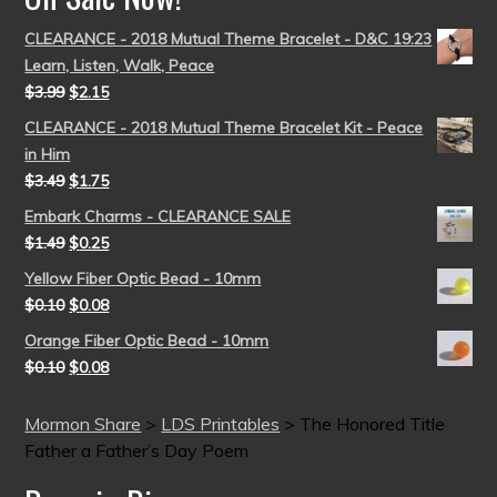
CLEARANCE - 2018 Mutual Theme Bracelet - D&C 19:23
Learn, Listen, Walk, Peace
$
3.99
$
2.15
CLEARANCE - 2018 Mutual Theme Bracelet Kit - Peace
in Him
$
3.49
$
1.75
Embark Charms - CLEARANCE SALE
$
1.49
$
0.25
Yellow Fiber Optic Bead - 10mm
$
0.10
$
0.08
Orange Fiber Optic Bead - 10mm
$
0.10
$
0.08
Mormon Share
>
LDS Printables
>
The Honored Title
Father a Father’s Day Poem