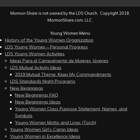
Mormon Share is not owned by the LDS Church. Copyright 2018,
MormonShare.com, LLC.
Young Women Menu
History of the Young Women Organization
LDS Young Women – Personal Progress
LDS Young Women Activities
Ideas Para el Campamento de Mujeres Jóvenes
LDS Mutual Activity Ideas
2019 Mutual Theme: Keep My Commandments
LDS Standards Night Programs
New Beginnings
New Beginnings FAQ
New Beginnings Ideas
Young Women Class Purpose Statement, Names, and
Symbols
Young Women Motto and Logo (Torch)
Young Women Girl’s Camp Ideas
Young Women in Excellence Ideas