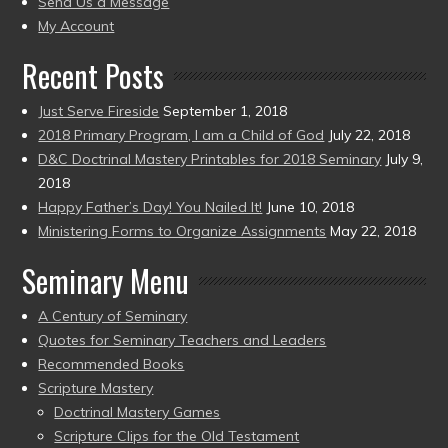
Send Us a Message
present)
My Account
Recent Posts
Just Serve Fireside
September 1, 2018
2018 Primary Program, I am a Child of God
July 22, 2018
D&C Doctrinal Mastery Printables for 2018 Seminary
July 9,
2018
Happy Father’s Day! You Nailed It!
June 10, 2018
Ministering Forms to Organize Assignments
May 22, 2018
Seminary Menu
A Century of Seminary
Quotes for Seminary Teachers and Leaders
Recommended Books
Scripture Mastery
Doctrinal Mastery Games
Scripture Clips for the Old Testament