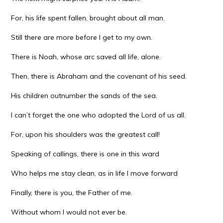
For, his life spent fallen, brought about all man.
Still there are more before I get to my own.
There is Noah, whose arc saved all life, alone.
Then, there is Abraham and the covenant of his seed.
His children outnumber the sands of the sea.
I can’t forget the one who adopted the Lord of us all.
For, upon his shoulders was the greatest call!
Speaking of callings, there is one in this ward
Who helps me stay clean, as in life I move forward
Finally, there is you, the Father of me.
Without whom I would not ever be.