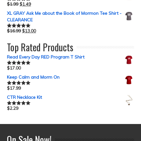
$
1.99
$
1.49
Rated
5.00
out of 5
XL GRAY Ask Me about the Book of Mormon Tee Shirt -
CLEARANCE
$
16.99
$
13.00
Rated
5.00
out of 5
Top Rated Products
Read Every Day RED Program T Shirt
$
17.00
Rated
5.00
out of 5
Keep Calm and Morm On
$
17.99
Rated
5.00
out of 5
CTR Necklace Kit
$
2.29
Rated
5.00
out of 5
On Sale Now!