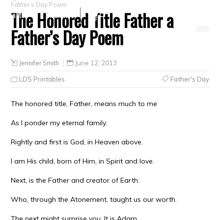
Father’s Day Poem
The Honored Title Father a
Crafts
Clearance
Father’s Day Poem
Jennifer Smith
June 12, 2013
LDS Printables
Father's Day
The honored title, Father, means much to me
As I ponder my eternal family.
Rightly and first is God, in Heaven above.
I am His child, born of Him, in Spirit and love.
Next, is the Father and creator of Earth.
Who, through the Atonement, taught us our worth.
The next might surprise you. It is Adam.