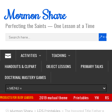
Mormon Share
Perfecting the Saints — One Lesson at a Time
ACTIVITIES
TEACHING
HANDOUTS & CLIPART
OBJECT LESSONS
PRIMARY TALKS
DOCTRINAL MASTERY GAMES
2019 mutual theme
Printables
YW
RS
PRODUCTS FOR BUSY LEADERS:
Primary
CTR ring
Clothing
Jewelry
Gifts
>
>
Mormon Share
LDS Printables
The Honored Title Father a