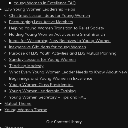
Young Women in Excellence FAQ
LDS Young Women Leadership Helps
Christmas Lesson Ideas for Young Women
Encouraging Less Active Members
Helping Young Women Transition to Relief Society
Holding Young Women Activities in a Small Branch
Ideas for Welcoming New Beehives to Young Women
Inexpensive Gift Ideas for Young Women
Purpose of LDS Youth Activities and LDS Mutual Planning
Sunday Lessons for Young Women
Teaching Modesty
What Every Young Women Leader Needs to Know About New
Beginnings and Young Women in Excellence
Young Women Class Presidencies
Young Women Leadership Training
Young Women Secretary – Tips and FAQ
Mutual Theme
Young Women Theme
Our Content Library