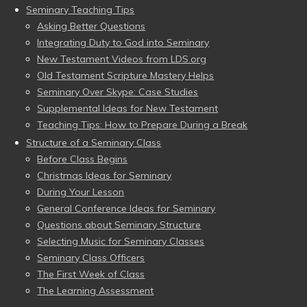
Seminary Teaching Tips
Asking Better Questions
Integrating Duty to God into Seminary
New Testament Videos from LDS.org
Old Testament Scripture Mastery Helps
Seminary Over Skype: Case Studies
Supplemental Ideas for New Testament
Teaching Tips: How to Prepare During a Break
Structure of a Seminary Class
Before Class Begins
Christmas Ideas for Seminary
During Your Lesson
General Conference Ideas for Seminary
Questions about Seminary Structure
Selecting Music for Seminary Classes
Seminary Class Officers
The First Week of Class
The Learning Assessment