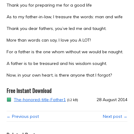
Thank you for preparing me for a good life
As to my father-in-law, I treasure the words: man and wife
Thank you dear fathers, you’ve led me and taught.
More than words can say, I love you A LOT!
For a father is the one whom without we would be naught.
A father is to be treasured and his wisdom sought.
Now, in your own heart, is there anyone that I forgot?
Free Instant Download
The-honored-title-Father1
28 August 2014
(12 kB)
← Previous post
Next post →