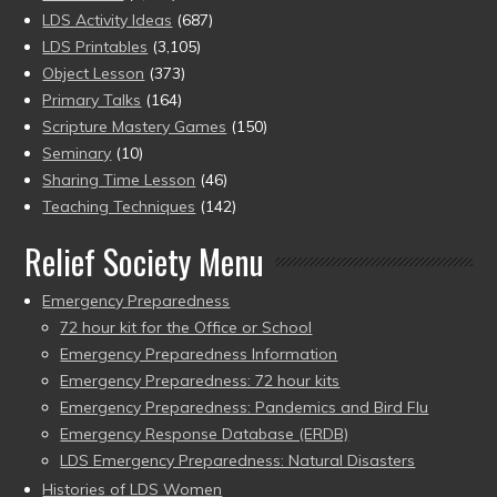
LDS Activity Ideas
(687)
LDS Printables
(3,105)
Object Lesson
(373)
Primary Talks
(164)
Scripture Mastery Games
(150)
Seminary
(10)
Sharing Time Lesson
(46)
Teaching Techniques
(142)
Relief Society Menu
Emergency Preparedness
72 hour kit for the Office or School
Emergency Preparedness Information
Emergency Preparedness: 72 hour kits
Emergency Preparedness: Pandemics and Bird Flu
Emergency Response Database (ERDB)
LDS Emergency Preparedness: Natural Disasters
Histories of LDS Women