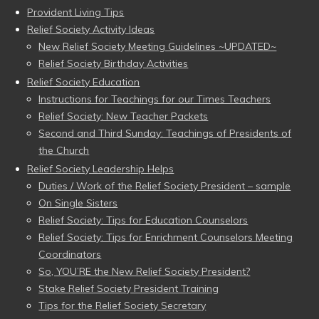
Provident Living Tips
Relief Society Activity Ideas
New Relief Society Meeting Guidelines ~UPDATED~
Relief Society Birthday Activities
Relief Society Education
Instructions for Teachings for our Times Teachers
Relief Society: New Teacher Packets
Second and Third Sunday: Teachings of Presidents of
the Church
Relief Society Leadership Helps
Duties / Work of the Relief Society President – sample
On Single Sisters
Relief Society: Tips for Education Counselors
Relief Society: Tips for Enrichment Counselors Meeting
Coordinators
So, YOU’RE the New Relief Society President?
Stake Relief Society President Training
Tips for the Relief Society Secretary