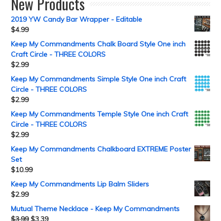
New Products
2019 YW Candy Bar Wrapper - Editable
$
4.99
Keep My Commandments Chalk Board Style One inch
Craft Circle - THREE COLORS
$
2.99
Keep My Commandments Simple Style One inch Craft
Circle - THREE COLORS
$
2.99
Keep My Commandments Temple Style One inch Craft
Circle - THREE COLORS
$
2.99
Keep My Commandments Chalkboard EXTREME Poster
Set
$
10.99
Keep My Commandments Lip Balm Sliders
$
2.99
Mutual Theme Necklace - Keep My Commandments
$
3.99
$
3.39