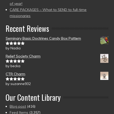
of year!
CARE PACKAGES – What to SEND to full-time
missionaries
Recent Reviews
Seminary Basic Doctrines Candy Box Pattern
by Nadia
Rated
5
out
of 5
Relief Society Charm
by becka
Rated
5
out
of 5
CTR Charm
by suzanne932
Rated
5
out
of 5
Our Content Library
Blog post
(416)
Feed Items
(3,357)