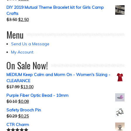
DIY 2019 Mutual Theme Bracelet kit for Girls Camp
Crafts
$
3.50
$
2.50
Menu
Send Us a Message
My Account
On Sale Now!
MEDIUM Keep Calm and Morm On - Women's Sizing -
CLEARANCE
$
17.99
$
13.00
Purple Fiber Optic Bead - 10mm
$
0.10
$
0.08
Safety Brooch Pin
$
0.29
$
0.25
CTR Charm