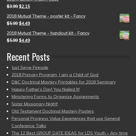
$
3.99
$
2.15
2018 Mutual Theme - poster kit - Fancy
$
5.99
$
4.49
2018 Mutual Theme - handout kit - Fancy
$
5.99
$
4.49
Recent Posts
Just Serve Fireside
2018 Primary Program, I am a Child of God
D&C Doctrinal Mastery Printables for 2018 Seminary
Happy Father’s Day! You Nailed It!
Ministering Forms to Organize Assignments
Sister Missionary Night!
Old Testament Doctrinal Mastery Posters
Personal Progress Value Experiences that use General
Conference Talks
The 12 Best GROUP DATE IDEAS for LDS Youth – Any time