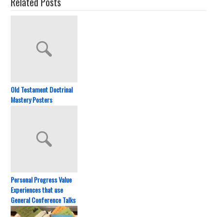
Related Posts
Old Testament Doctrinal
Mastery Posters
Personal Progress Value
Experiences that use
General Conference Talks