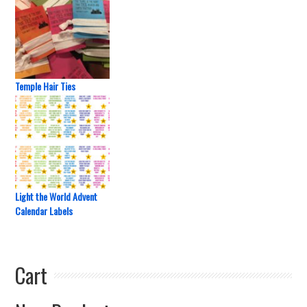
Temple Hair Ties
Light the World Advent
Calendar Labels
Cart