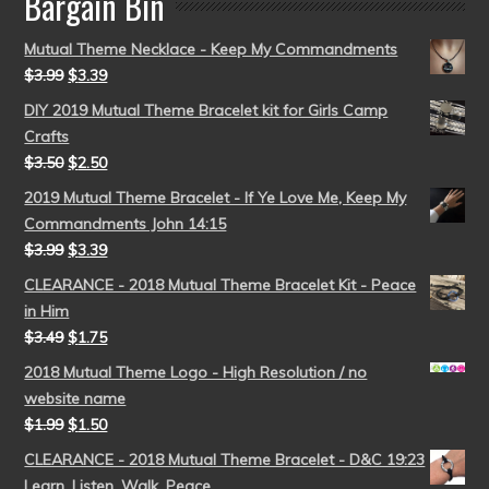
Bargain Bin
Mutual Theme Necklace - Keep My Commandments
$
3.99
$
3.39
DIY 2019 Mutual Theme Bracelet kit for Girls Camp
Crafts
$
3.50
$
2.50
2019 Mutual Theme Bracelet - If Ye Love Me, Keep My
Commandments John 14:15
$
3.99
$
3.39
CLEARANCE - 2018 Mutual Theme Bracelet Kit - Peace
in Him
$
3.49
$
1.75
2018 Mutual Theme Logo - High Resolution / no
website name
$
1.99
$
1.50
CLEARANCE - 2018 Mutual Theme Bracelet - D&C 19:23
Learn, Listen, Walk, Peace