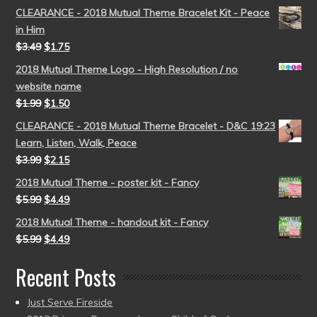
CLEARANCE - 2018 Mutual Theme Bracelet Kit - Peace
in Him
$
3.49
$
1.75
2018 Mutual Theme Logo - High Resolution / no
website name
$
1.99
$
1.50
CLEARANCE - 2018 Mutual Theme Bracelet - D&C 19:23
Learn, Listen, Walk, Peace
$
3.99
$
2.15
2018 Mutual Theme - poster kit - Fancy
$
5.99
$
4.49
2018 Mutual Theme - handout kit - Fancy
$
5.99
$
4.49
Recent Posts
Just Serve Fireside