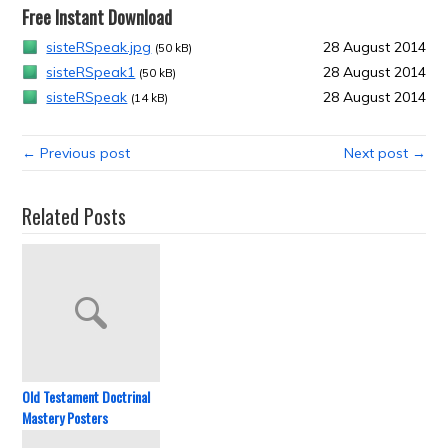
Free Instant Download
sisteRSpeak.jpg
28 August 2014
(50 kB)
sisteRSpeak1
28 August 2014
(50 kB)
sisteRSpeak
28 August 2014
(14 kB)
← Previous post
Next post →
Related Posts
Old Testament Doctrinal
Mastery Posters