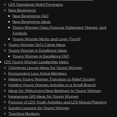
LDS Standards Night Programs
New Beginnings
New Beginnings FAQ
New Beginnings Ideas
Young Women Class Purpose Statement, Names, and
Symbols
Young Women Motto and Logo (Torch)
Young Women Girl’s Camp Ideas
Young Women in Excellence Ideas
Young Women in Excellence FAQ
LDS Young Women Leadership Helps
Christmas Lesson Ideas for Young Women
Encouraging Less Active Members
Helping Young Women Transition to Relief Society
Holding Young Women Activities in a Small Branch
Ideas for Welcoming New Beehives to Young Women
Inexpensive Gift Ideas for Young Women
Purpose of LDS Youth Activities and LDS Mutual Planning
Sunday Lessons for Young Women
Teaching Modesty