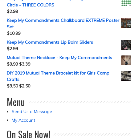
Circle - THREE COLORS
$
2.99
Keep My Commandments Chalkboard EXTREME Poster
Set
$
10.99
Keep My Commandments Lip Balm Sliders
$
2.99
Mutual Theme Necklace - Keep My Commandments
$
3.99
$
3.39
DIY 2019 Mutual Theme Bracelet kit for Girls Camp
Crafts
$
3.50
$
2.50
Menu
Send Us a Message
My Account
On Sale Now!