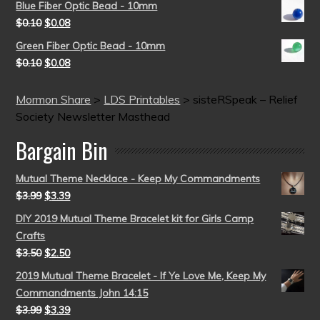
Blue Fiber Optic Bead - 10mm
$
0.10
$
0.08
Green Fiber Optic Bead - 10mm
$
0.10
$
0.08
Mormon Share
>
LDS Printables
>
sisteRSpeak – Relief
Society Newsletter Masthead
Bargain Bin
Mutual Theme Necklace - Keep My Commandments
$
3.99
$
3.39
DIY 2019 Mutual Theme Bracelet kit for Girls Camp
Crafts
$
3.50
$
2.50
2019 Mutual Theme Bracelet - If Ye Love Me, Keep My
Commandments John 14:15
$
3.99
$
3.39