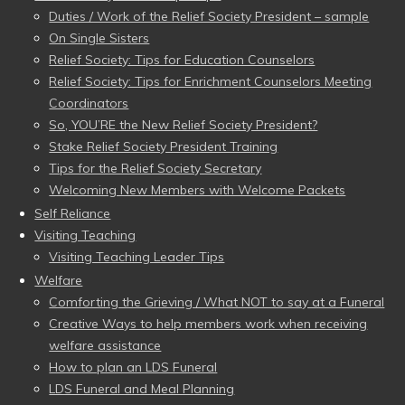
Duties / Work of the Relief Society President – sample
On Single Sisters
Relief Society: Tips for Education Counselors
Relief Society: Tips for Enrichment Counselors Meeting
Coordinators
So, YOU’RE the New Relief Society President?
Stake Relief Society President Training
Tips for the Relief Society Secretary
Welcoming New Members with Welcome Packets
Self Reliance
Visiting Teaching
Visiting Teaching Leader Tips
Welfare
Comforting the Grieving / What NOT to say at a Funeral
Creative Ways to help members work when receiving
welfare assistance
How to plan an LDS Funeral
LDS Funeral and Meal Planning