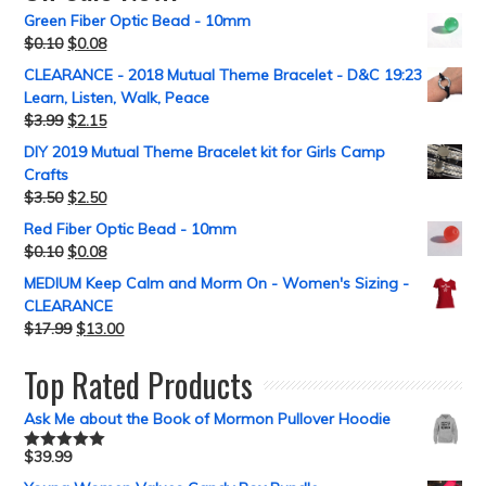
Green Fiber Optic Bead - 10mm
$
0.10
$
0.08
CLEARANCE - 2018 Mutual Theme Bracelet - D&C 19:23
Learn, Listen, Walk, Peace
$
3.99
$
2.15
DIY 2019 Mutual Theme Bracelet kit for Girls Camp
Crafts
$
3.50
$
2.50
Red Fiber Optic Bead - 10mm
$
0.10
$
0.08
MEDIUM Keep Calm and Morm On - Women's Sizing -
CLEARANCE
$
17.99
$
13.00
Top Rated Products
Ask Me about the Book of Mormon Pullover Hoodie
$
39.99
Rated
5.00
out of 5