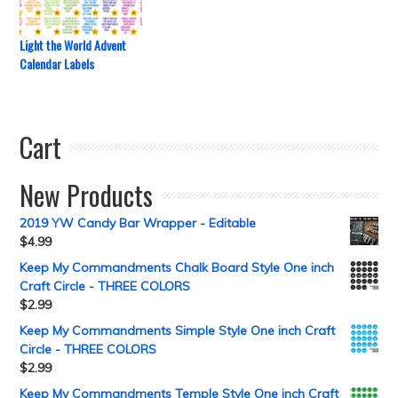
Light the World Advent
Calendar Labels
Cart
New Products
2019 YW Candy Bar Wrapper - Editable
$
4.99
Keep My Commandments Chalk Board Style One inch
Craft Circle - THREE COLORS
$
2.99
Keep My Commandments Simple Style One inch Craft
Circle - THREE COLORS
$
2.99
Keep My Commandments Temple Style One inch Craft