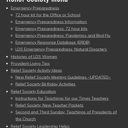
Emergency Preparedness
72 hour kit for the Office or School
Emergency Preparedness Information
Emergency Preparedness: 72 hour kits
Emergency Preparedness: Pandemics and Bird Flu
Emergency Response Database (ERDB)
LDS Emergency Preparedness: Natural Disasters
Histories of LDS Women
Provident Living Tips
Relief Society Activity Ideas
New Relief Society Meeting Guidelines ~UPDATED~
Relief Society Birthday Activities
Relief Society Education
Instructions for Teachings for our Times Teachers
Relief Society: New Teacher Packets
Second and Third Sunday: Teachings of Presidents of
the Church
Relief Society Leadership Helps