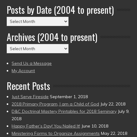
Posts by Date (2004 to present)
Posts
by
Archives (2004 to present)
Date
(2004
Archives
to
(2004
present)
to
Send Us a Message
present)
My Account
Recent Posts
Just Serve Fireside
September 1, 2018
2018 Primary Program, I am a Child of God
July 22, 2018
D&C Doctrinal Mastery Printables for 2018 Seminary
July 9,
2018
Happy Father’s Day! You Nailed It!
June 10, 2018
Ministering Forms to Organize Assignments
May 22, 2018