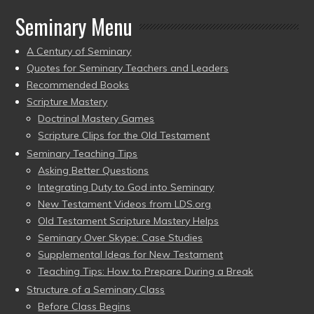
Seminary Menu
A Century of Seminary
Quotes for Seminary Teachers and Leaders
Recommended Books
Scripture Mastery
Doctrinal Mastery Games
Scripture Clips for the Old Testament
Seminary Teaching Tips
Asking Better Questions
Integrating Duty to God into Seminary
New Testament Videos from LDS.org
Old Testament Scripture Mastery Helps
Seminary Over Skype: Case Studies
Supplemental Ideas for New Testament
Teaching Tips: How to Prepare During a Break
Structure of a Seminary Class
Before Class Begins