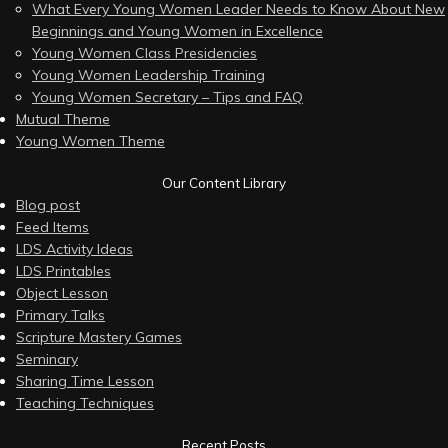
What Every Young Women Leader Needs to Know About New
Beginnings and Young Women in Excellence
Young Women Class Presidencies
Young Women Leadership Training
Young Women Secretary – Tips and FAQ
Mutual Theme
Young Women Theme
Our Content Library
Blog post
Feed Items
LDS Activity Ideas
LDS Printables
Object Lesson
Primary Talks
Scripture Mastery Games
Seminary
Sharing Time Lesson
Teaching Techniques
Recent Posts