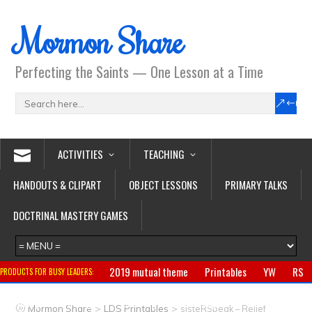
Mormon Share
Perfecting the Saints — One Lesson at a Time
ACTIVITIES
TEACHING
HANDOUTS & CLIPART
OBJECT LESSONS
PRIMARY TALKS
DOCTRINAL MASTERY GAMES
2019 mutual theme
Printables
YW
RS
PRODUCTS FOR BUSY LEADERS:
Primary
CTR ring
Clothing
Jewelry
Gifts
>
>
Mormon Share
LDS Printables
sisteRSpeak – Relief