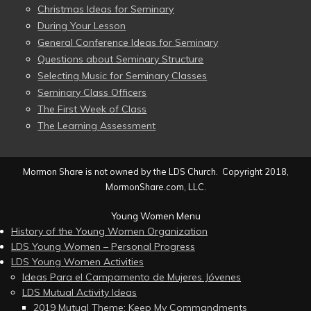
Christmas Ideas for Seminary
During Your Lesson
General Conference Ideas for Seminary
Questions about Seminary Structure
Selecting Music for Seminary Classes
Seminary Class Officers
The First Week of Class
The Learning Assessment
Mormon Share is not owned by the LDS Church. Copyright 2018,
MormonShare.com, LLC.
Young Women Menu
History of the Young Women Organization
LDS Young Women – Personal Progress
LDS Young Women Activities
Ideas Para el Campamento de Mujeres Jóvenes
LDS Mutual Activity Ideas
2019 Mutual Theme: Keep My Commandments