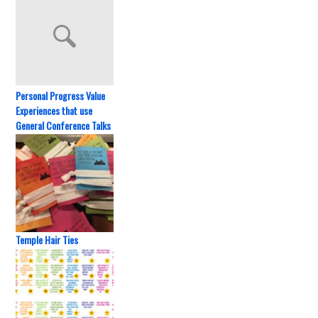
Personal Progress Value
Experiences that use
General Conference Talks
Temple Hair Ties