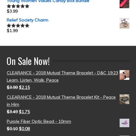
Young Women Values Candy Box Bundle
$
3.99
Rated
5.00
out of 5
Relief Society Charm
$
1.99
Rated
5.00
out of 5
On Sale Now!
CLEARANCE - 2018 Mutual Theme Bracelet - D&C 19:23
Learn, Listen, Walk, Peace
$
3.99
$
2.15
CLEARANCE - 2018 Mutual Theme Bracelet Kit - Peace
in Him
$
3.49
$
1.75
Purple Fiber Optic Bead - 10mm
$
0.10
$
0.08