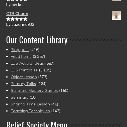
by becka
Rated
5
out
of 5
CTR Charm
by suzanne932
Rated
5
out
of 5
Our Content Library
Blog post
(416)
Feed Items
(3,357)
LDS Activity Ideas
(687)
LDS Printables
(3,105)
Object Lesson
(373)
Primary Talks
(164)
Scripture Mastery Games
(150)
Seminary
(10)
Sharing Time Lesson
(46)
Teaching Techniques
(142)
Relief Society Menu