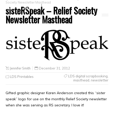
Society Newsletter Masthead
sisteRSpeak – Relief Society
Crafts
Clearance
Newsletter Masthead
Jennifer Smith
December 31, 2012
LDS digital scrapbooking
,
LDS Printables
masthead
,
newsletter
Gifted graphic designer Karen Anderson created this “sister
speak” logo for use on the monthly Relief Society newsletter
when she was serving as RS secretary. I love it!