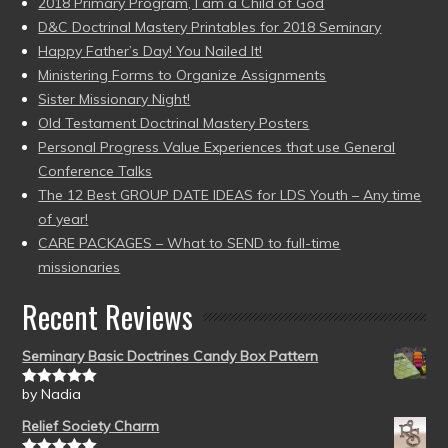
2018 Primary Program, I am a Child of God
D&C Doctrinal Mastery Printables for 2018 Seminary
Happy Father’s Day! You Nailed It!
Ministering Forms to Organize Assignments
Sister Missionary Night!
Old Testament Doctrinal Mastery Posters
Personal Progress Value Experiences that use General
Conference Talks
The 12 Best GROUP DATE IDEAS for LDS Youth – Any time
of year!
CARE PACKAGES – What to SEND to full-time
missionaries
Recent Reviews
Seminary Basic Doctrines Candy Box Pattern
by Nadia
Rated
5
out
of 5
Relief Society Charm