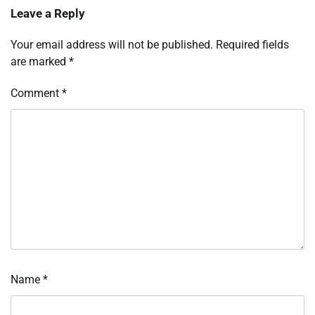
Leave a Reply
Your email address will not be published.
Required fields
are marked
*
Comment
*
Name
*