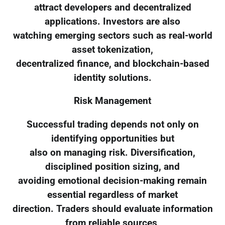
attract developers and decentralized
applications. Investors are also
watching emerging sectors such as real-world
asset tokenization,
decentralized finance, and blockchain-based
identity solutions.
Risk Management
Successful trading depends not only on
identifying opportunities but
also on managing risk. Diversification,
disciplined position sizing, and
avoiding emotional decision-making remain
essential regardless of market
direction. Traders should evaluate information
from reliable sources,