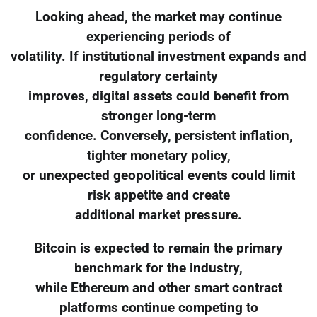
Looking ahead, the market may continue
experiencing periods of
volatility. If institutional investment expands and
regulatory certainty
improves, digital assets could benefit from
stronger long-term
confidence. Conversely, persistent inflation,
tighter monetary policy,
or unexpected geopolitical events could limit
risk appetite and create
additional market pressure.
Bitcoin is expected to remain the primary
benchmark for the industry,
while Ethereum and other smart contract
platforms continue competing to