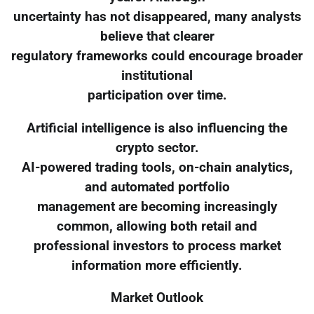
uncertainty has not disappeared, many analysts
believe that clearer
regulatory frameworks could encourage broader
institutional
participation over time.
Artificial intelligence is also influencing the
crypto sector.
AI-powered trading tools, on-chain analytics,
and automated portfolio
management are becoming increasingly
common, allowing both retail and
professional investors to process market
information more efficiently.
Market Outlook