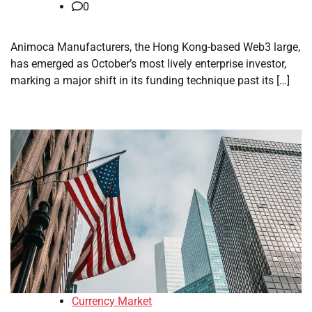
0
Animoca Manufacturers, the Hong Kong-based Web3 large,
has emerged as October’s most lively enterprise investor,
marking a major shift in its funding technique past its […]
Currency Market