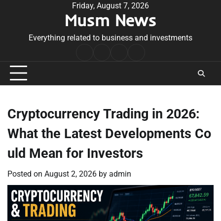
Skip
Friday, August 7, 2026
Musm News
to
content
Everything related to business and investments
Home
Terms
Privacy
Contact
&
Policy
Us
Conditions
Cryptocurrency Trading in 2026:
What the Latest Developments Co
uld Mean for Investors
Posted on
August 2, 2026
by
admin