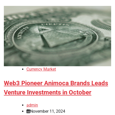
Currency Market
Web3 Pioneer Animoca Brands Leads
Venture Investments in October
admin
November 11, 2024