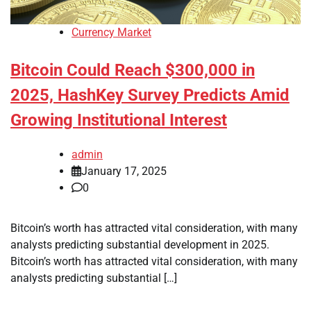
Currency Market
Bitcoin Could Reach $300,000 in
2025, HashKey Survey Predicts Amid
Growing Institutional Interest
admin
January 17, 2025
0
Bitcoin’s worth has attracted vital consideration, with many
analysts predicting substantial development in 2025.
Bitcoin’s worth has attracted vital consideration, with many
analysts predicting substantial […]