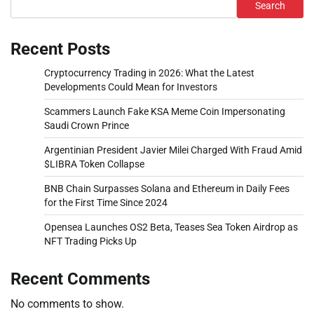
Search
Recent Posts
Cryptocurrency Trading in 2026: What the Latest
Developments Could Mean for Investors
Scammers Launch Fake KSA Meme Coin Impersonating
Saudi Crown Prince
Argentinian President Javier Milei Charged With Fraud Amid
$LIBRA Token Collapse
BNB Chain Surpasses Solana and Ethereum in Daily Fees
for the First Time Since 2024
Opensea Launches OS2 Beta, Teases Sea Token Airdrop as
NFT Trading Picks Up
Recent Comments
No comments to show.