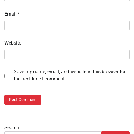
Email
*
Website
Save my name, email, and website in this browser for
the next time I comment.
Search