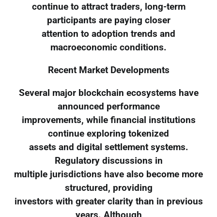
continue to attract traders, long-term
participants are paying closer
attention to adoption trends and
macroeconomic conditions.
Recent Market Developments
Several major blockchain ecosystems have
announced performance
improvements, while financial institutions
continue exploring tokenized
assets and digital settlement systems.
Regulatory discussions in
multiple jurisdictions have also become more
structured, providing
investors with greater clarity than in previous
years. Although