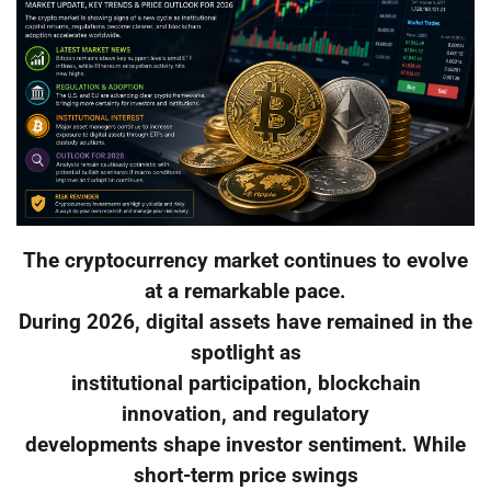
The cryptocurrency market continues to evolve
at a remarkable pace.
During 2026, digital assets have remained in the
spotlight as
institutional participation, blockchain
innovation, and regulatory
developments shape investor sentiment. While
short-term price swings