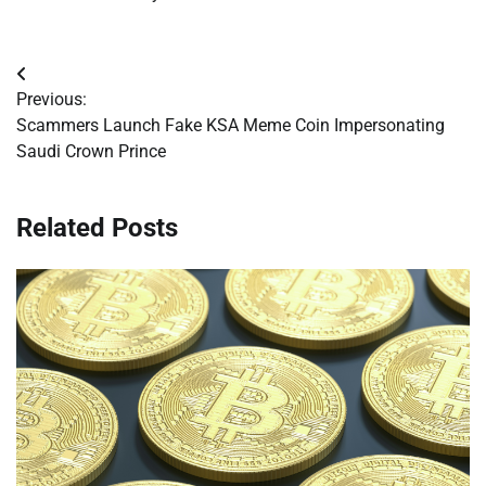
Post
Previous:
navigation
Scammers Launch Fake KSA Meme Coin Impersonating
Saudi Crown Prince
Related Posts