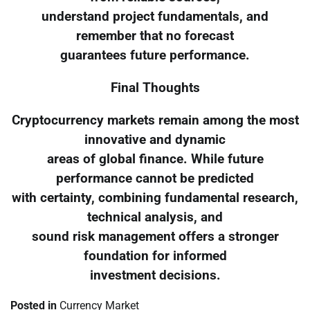
understand project fundamentals, and
remember that no forecast
guarantees future performance.
Final Thoughts
Cryptocurrency markets remain among the most
innovative and dynamic
areas of global finance. While future
performance cannot be predicted
with certainty, combining fundamental research,
technical analysis, and
sound risk management offers a stronger
foundation for informed
investment decisions.
Posted in
Currency Market