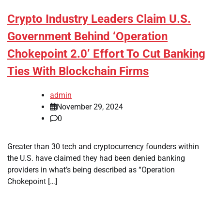
Crypto Industry Leaders Claim U.S.
Government Behind ‘Operation
Chokepoint 2.0’ Effort To Cut Banking
Ties With Blockchain Firms
admin
November 29, 2024
0
Greater than 30 tech and cryptocurrency founders within
the U.S. have claimed they had been denied banking
providers in what’s being described as “Operation
Chokepoint […]