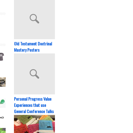
Old Testament Doctrinal
Mastery Posters
Personal Progress Value
Experiences that use
General Conference Talks