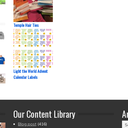
Temple Hair Ties
Light the World Advent
Calendar Labels
Our Content Library
A
Ar
Blog post
(416)