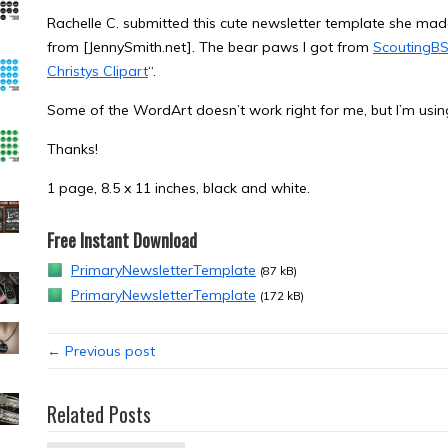
Rachelle C. submitted this cute newsletter template she made
from [JennySmith.net]. The bear paws I got from
ScoutingBS
Christys Clipart
“.
Some of the WordArt doesn’t work right for me, but I’m usin
Thanks!
1 page, 8.5 x 11 inches, black and white.
Free Instant Download
PrimaryNewsletterTemplate
(87 kB)
PrimaryNewsletterTemplate
(172 kB)
← Previous post
Related Posts