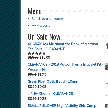
Menu
Send Us a Message
My Account
On Sale Now!
XL GRAY Ask Me about the Book of Mormon
Tee Shirt - CLEARANCE
$
16.99
$
13.00
Rated
5.00
out of 5
CLEARANCE - 2018 Mutual Theme Bracelet Kit -
Peace in Him
$
3.49
$
1.75
Green Fiber Optic Bead - 10mm
$
0.10
$
0.08
Infinity Charm - CLEARANCE
$
0.99
$
0.25
SMALL PULLOVER High Visibility Girls Camp