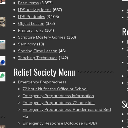
(2
Feed Items
(3,357)
to
LDS Activity Ideas
(687)
pr
LDS Printables
(3,105)
Object Lesson
(373)
R
Primary Talks
(164)
Scripture Mastery Games
(150)
Seminary
(10)
Sharing Time Lesson
(46)
Teaching Techniques
(142)
Relief Society Menu
Emergency Preparedness
72 hour kit for the Office or School
Emergency Preparedness Information
S
Emergency Preparedness: 72 hour kits
Emergency Preparedness: Pandemics and Bird
Flu
Emergency Response Database (ERDB)