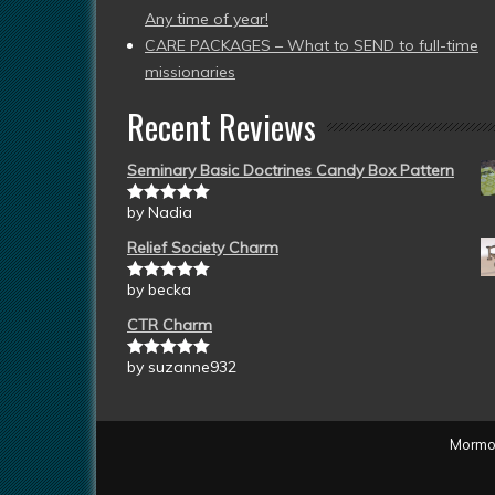
Any time of year!
CARE PACKAGES – What to SEND to full-time
missionaries
Recent Reviews
Seminary Basic Doctrines Candy Box Pattern
by Nadia
Rated
5
out
of 5
Relief Society Charm
by becka
Rated
5
out
of 5
CTR Charm
by suzanne932
Rated
5
out
of 5
Mormon