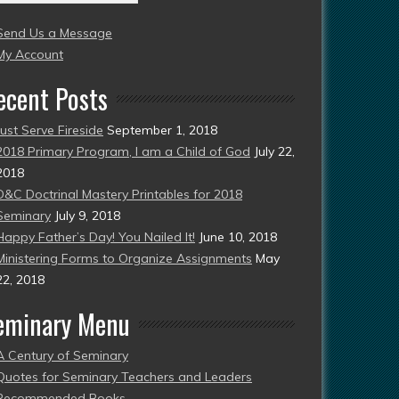
004
Send Us a Message
esent)
My Account
ecent Posts
Just Serve Fireside
September 1, 2018
2018 Primary Program, I am a Child of God
July 22,
2018
D&C Doctrinal Mastery Printables for 2018
Seminary
July 9, 2018
Happy Father’s Day! You Nailed It!
June 10, 2018
Ministering Forms to Organize Assignments
May
22, 2018
eminary Menu
A Century of Seminary
Quotes for Seminary Teachers and Leaders
Recommended Books