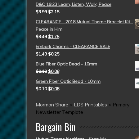
D&C 19:23 Learn, Listen, Walk, Peace
$
3.99
$
2.15
CLEARANCE - 2018 Mutual Theme Bracelet Kit -
Peace in Him
$
3.49
$
1.75
Embark Charms - CLEARANCE SALE
$
1.49
$
0.25
Blue Fiber Optic Bead - 10mm
$
0.10
$
0.08
Green Fiber Optic Bead - 10mm
$
0.10
$
0.08
Mormon Share
>
LDS Printables
>
Primary
Newsletter Template
Bargain Bin