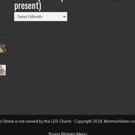
present)
Posts
by
Date
(2004
to
present)
 Share is not owned by the LDS Church. Copyright 2018, MormonShare.co
Young Women Menu