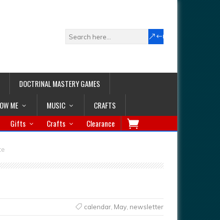
DOCTRINAL MASTERY GAMES
LOW ME
MUSIC
CRAFTS
Gifts
Crafts
Clearance
te
calendar
,
May
,
newsletter