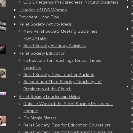
LDS Emergency Preparedness: Natural Disasters
Histories of LDS Women
Provident Living Tips
Relief Society Activity Ideas
New Relief Society Meeting Guidelines
~UPDATED~
Relief Society Birthday Activities
Relief Society Education
Instructions for Teachings for our Times
Teachers
Relief Society: New Teacher Packets
Second and Third Sunday: Teachings of
Presidents of the Church
Relief Society Leadership Helps
Duties / Work of the Relief Society President –
sample
On Single Sisters
Relief Society: Tips for Education Counselors
Relief Society: Tips for Enrichment Counselors