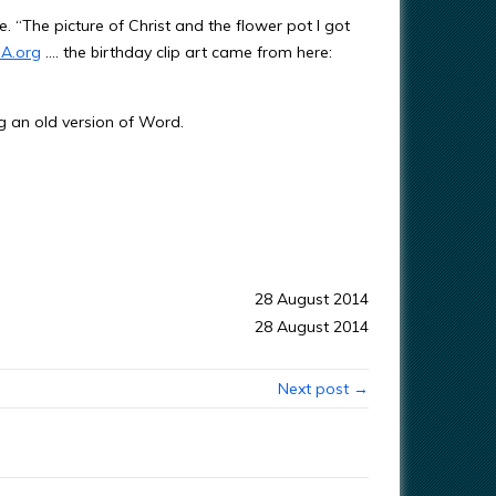
. “The picture of Christ and the flower pot I got
A.org
…. the birthday clip art came from here:
g an old version of Word.
28 August 2014
28 August 2014
Next post →