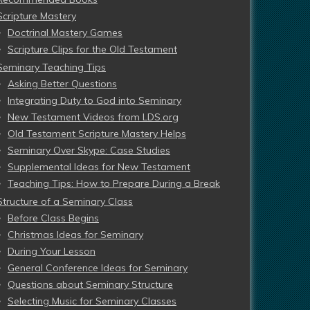
Scripture Mastery
Doctrinal Mastery Games
Scripture Clips for the Old Testament
Seminary Teaching Tips
Asking Better Questions
Integrating Duty to God into Seminary
New Testament Videos from LDS.org
Old Testament Scripture Mastery Helps
Seminary Over Skype: Case Studies
Supplemental Ideas for New Testament
Teaching Tips: How to Prepare During a Break
Structure of a Seminary Class
Before Class Begins
Christmas Ideas for Seminary
During Your Lesson
General Conference Ideas for Seminary
Questions about Seminary Structure
Selecting Music for Seminary Classes