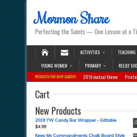
Mormon Share
Perfecting the Saints — One Lesson at a T
ACTIVITIES
TEACHING
YOUNG WOMEN
PRIMARY
RELIEF SO
2019 mutual theme
Printa
PRODUCTS FOR BUSY LEADERS:
Cart
New Products
2019 YW Candy Bar Wrapper - Editable
$
4.99
Keep My Commandments Chalk Board Style