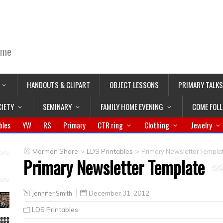
ime
HANDOUTS & CLIPART
OBJECT LESSONS
PRIMARY TALKS
CIETY
SEMINARY
FAMILY HOME EVENING
COME FOL
bles
YW
RS
Primary
CTR ring
Clothing
Jewelry
>
>
Mormon Share
LDS Printables
Primary Newsletter Templa
Primary Newsletter Template
Jennifer Smith
December 31, 2012
LDS Printables