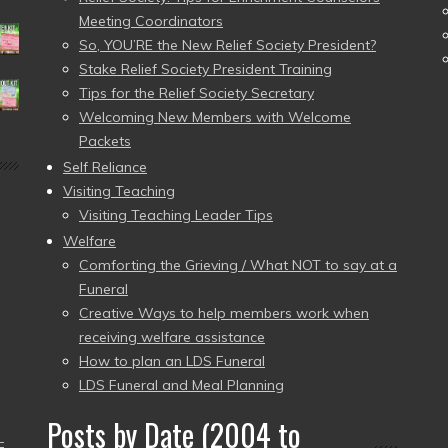
Meeting Coordinators
So, YOU’RE the New Relief Society President?
Stake Relief Society President Training
Tips for the Relief Society Secretary
Welcoming New Members with Welcome
Packets
Self Reliance
Visiting Teaching
Visiting Teaching Leader Tips
Welfare
Comforting the Grieving / What NOT to say at a
Funeral
Creative Ways to help members work when
receiving welfare assistance
How to plan an LDS Funeral
LDS Funeral and Meal Planning
Posts by Date (2004 to
–