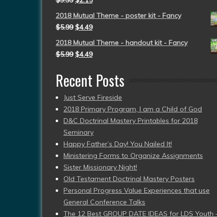
$
3.99
$
2.15
2018 Mutual Theme - poster kit - Fancy
$
5.99
$
4.49
2018 Mutual Theme - handout kit - Fancy
$
5.99
$
4.49
Recent Posts
Just Serve Fireside
2018 Primary Program, I am a Child of God
D&C Doctrinal Mastery Printables for 2018
Seminary
Happy Father’s Day! You Nailed It!
Ministering Forms to Organize Assignments
Sister Missionary Night!
Old Testament Doctrinal Mastery Posters
Personal Progress Value Experiences that use
General Conference Talks
The 12 Best GROUP DATE IDEAS for LDS Youth 