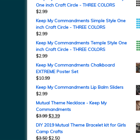
One inch Craft Circle - THREE COLORS
$
2.99
Keep My Commandments Simple Style One
inch Craft Circle - THREE COLORS
$
2.99
Keep My Commandments Temple Style One
inch Craft Circle - THREE COLORS
$
2.99
Keep My Commandments Chalkboard
EXTREME Poster Set
$
10.99
Keep My Commandments Lip Balm Sliders
$
2.99
Mutual Theme Necklace - Keep My
Commandments
$
3.99
$
3.39
DIY 2019 Mutual Theme Bracelet kit for Girls
Camp Crafts
$
3.50
$
2.50