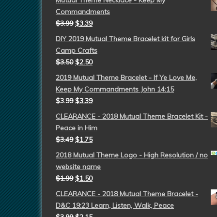
Mutual Theme Necklace - Keep My
Commandments
$
3.99
$
3.39
DIY 2019 Mutual Theme Bracelet kit for Girls
Camp Crafts
$
3.50
$
2.50
2019 Mutual Theme Bracelet - If Ye Love Me,
Keep My Commandments John 14:15
$
3.99
$
3.39
CLEARANCE - 2018 Mutual Theme Bracelet Kit -
Peace in Him
$
3.49
$
1.75
2018 Mutual Theme Logo - High Resolution / no
website name
$
1.99
$
1.50
CLEARANCE - 2018 Mutual Theme Bracelet -
D&C 19:23 Learn, Listen, Walk, Peace