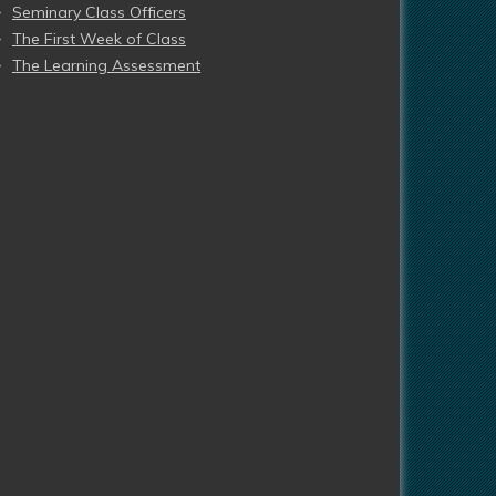
Seminary Class Officers
The First Week of Class
The Learning Assessment