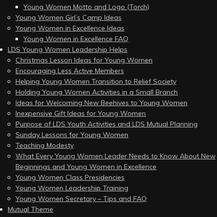
Young Women Motto and Logo (Torch)
Young Women Girl’s Camp Ideas
Young Women in Excellence Ideas
Young Women in Excellence FAQ
LDS Young Women Leadership Helps
Christmas Lesson Ideas for Young Women
Encouraging Less Active Members
Helping Young Women Transition to Relief Society
Holding Young Women Activities in a Small Branch
Ideas for Welcoming New Beehives to Young Women
Inexpensive Gift Ideas for Young Women
Purpose of LDS Youth Activities and LDS Mutual Planning
Sunday Lessons for Young Women
Teaching Modesty
What Every Young Women Leader Needs to Know About New
Beginnings and Young Women in Excellence
Young Women Class Presidencies
Young Women Leadership Training
Young Women Secretary – Tips and FAQ
Mutual Theme