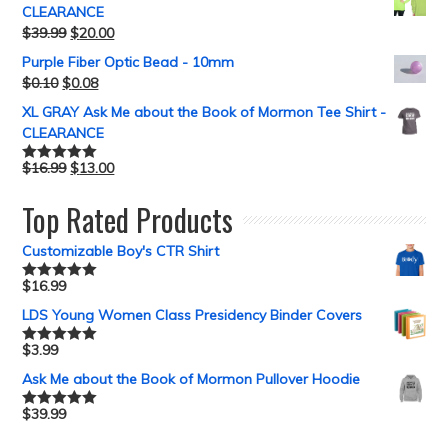
CLEARANCE
$
39.99
$
20.00
Purple Fiber Optic Bead - 10mm
$
0.10
$
0.08
XL GRAY Ask Me about the Book of Mormon Tee Shirt -
CLEARANCE
$
16.99
$
13.00
Rated
5.00
out of 5
Top Rated Products
Customizable Boy's CTR Shirt
$
16.99
Rated
5.00
out of 5
LDS Young Women Class Presidency Binder Covers
$
3.99
Rated
5.00
out of 5
Ask Me about the Book of Mormon Pullover Hoodie
$
39.99
Rated
5.00
out of 5