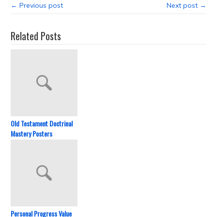
← Previous post
Next post →
Related Posts
Old Testament Doctrinal
Mastery Posters
Personal Progress Value