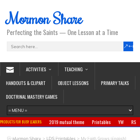
Mormon Share
Perfecting the Saints — One Lesson at a Time
ACTIVITIES
TEACHING
HANDOUTS & CLIPART
OBJECT LESSONS
PRIMARY TALKS
DOCTRINAL MASTERY GAMES
2019 mutual theme
Printables
YW
RS
PRODUCTS FOR BUSY LEADERS:
Primary
CTR ring
Clothing
Jewelry
Gifts
>
>
Mormon Share
LDS Printables
My Faith Grows (English)