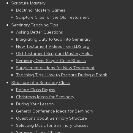
Scripture Mastery
Doctrinal Mastery Games
Scripture Clips for the Old Testament
Seminary Teaching Tips
Asking Better Questions
Integrating Duty to God into Seminary
New Testament Videos from LDS.org
Old Testament Scripture Mastery Helps
Seminary Over Skype: Case Studies
Supplemental Ideas for New Testament
Teaching Tips: How to Prepare During a Break
Structure of a Seminary Class
Before Class Begins
Christmas Ideas for Seminary
During Your Lesson
General Conference Ideas for Seminary
Questions about Seminary Structure
Selecting Music for Seminary Classes
Seminary Class Officers