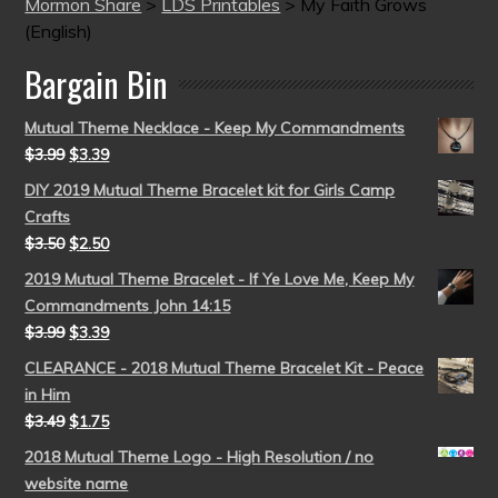
Mormon Share
>
LDS Printables
>
My Faith Grows
(English)
Bargain Bin
Mutual Theme Necklace - Keep My Commandments
$
3.99
$
3.39
DIY 2019 Mutual Theme Bracelet kit for Girls Camp
Crafts
$
3.50
$
2.50
2019 Mutual Theme Bracelet - If Ye Love Me, Keep My
Commandments John 14:15
$
3.99
$
3.39
CLEARANCE - 2018 Mutual Theme Bracelet Kit - Peace
in Him
$
3.49
$
1.75
2018 Mutual Theme Logo - High Resolution / no
website name