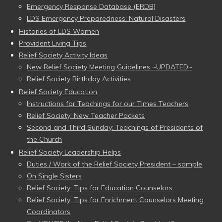
Emergency Response Database (ERDB)
LDS Emergency Preparedness: Natural Disasters
Histories of LDS Women
Provident Living Tips
Relief Society Activity Ideas
New Relief Society Meeting Guidelines ~UPDATED~
Relief Society Birthday Activities
Relief Society Education
Instructions for Teachings for our Times Teachers
Relief Society: New Teacher Packets
Second and Third Sunday: Teachings of Presidents of
the Church
Relief Society Leadership Helps
Duties / Work of the Relief Society President – sample
On Single Sisters
Relief Society: Tips for Education Counselors
Relief Society: Tips for Enrichment Counselors Meeting
Coordinators