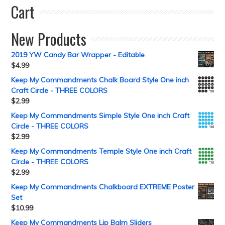
Cart
New Products
2019 YW Candy Bar Wrapper - Editable
$
4.99
Keep My Commandments Chalk Board Style One inch
Craft Circle - THREE COLORS
$
2.99
Keep My Commandments Simple Style One inch Craft
Circle - THREE COLORS
$
2.99
Keep My Commandments Temple Style One inch Craft
Circle - THREE COLORS
$
2.99
Keep My Commandments Chalkboard EXTREME Poster
Set
$
10.99
Keep My Commandments Lip Balm Sliders