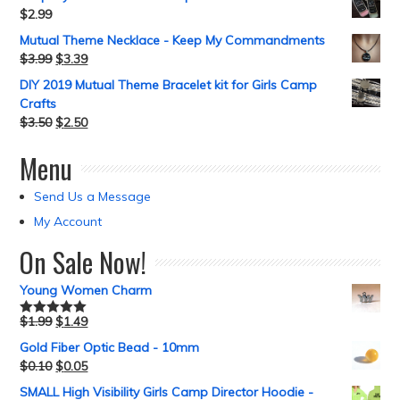
$
2.99
Mutual Theme Necklace - Keep My Commandments
$
3.99
$
3.39
DIY 2019 Mutual Theme Bracelet kit for Girls Camp
Crafts
$
3.50
$
2.50
Menu
Send Us a Message
My Account
On Sale Now!
Young Women Charm
$
1.99
$
1.49
Rated
5.00
out of 5
Gold Fiber Optic Bead - 10mm
$
0.10
$
0.05
SMALL High Visibility Girls Camp Director Hoodie -