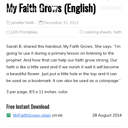
My Faith Grows (English)
Crafts
Clearance
Jennifer Smith
December 31, 2012
LDS Printables
coloring sheets
,
faith
Sarah B. shared this handout, My Faith Grows. She says, “I’m
going to use it during a primary lesson on listening to the
prophet. And how that can help our faith grow strong. Our
faith is like a little seed and if we nurish it well it will become
a beautiful flower. Just put a little hole in the top and it can
be used as a bookmark. It can also be used as a colorpage.”
3 per page, 8.5 x 11 inches, color.
Free Instant Download
MyFaithGrows-plain
28 August 2014
(30 kB)