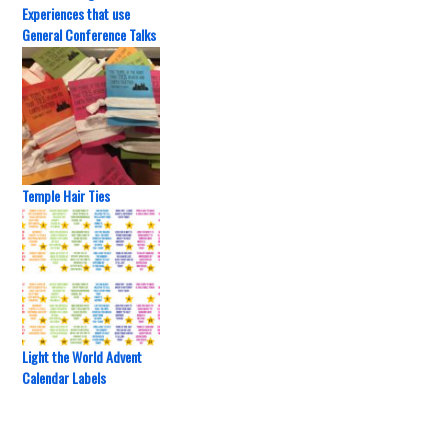
Experiences that use
General Conference Talks
Temple Hair Ties
Light the World Advent
Calendar Labels