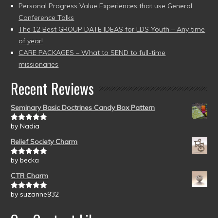
Personal Progress Value Experiences that use General
Conference Talks
The 12 Best GROUP DATE IDEAS for LDS Youth – Any time
of year!
CARE PACKAGES – What to SEND to full-time
missionaries
Recent Reviews
Seminary Basic Doctrines Candy Box Pattern
by Nadia
Rated
5
out
of 5
Relief Society Charm
by becka
Rated
5
out
of 5
CTR Charm
by suzanne932
Rated
5
out
of 5