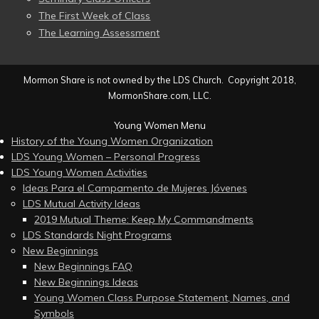
The First Week of Class
The Learning Assessment
Mormon Share is not owned by the LDS Church. Copyright 2018,
MormonShare.com, LLC.
Young Women Menu
History of the Young Women Organization
LDS Young Women – Personal Progress
LDS Young Women Activities
Ideas Para el Campamento de Mujeres Jóvenes
LDS Mutual Activity Ideas
2019 Mutual Theme: Keep My Commandments
LDS Standards Night Programs
New Beginnings
New Beginnings FAQ
New Beginnings Ideas
Young Women Class Purpose Statement, Names, and
Symbols