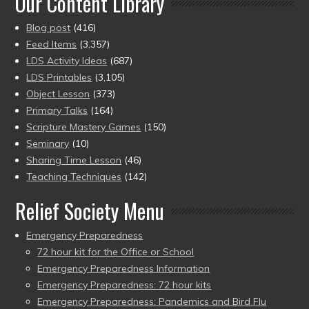
Our Content Library
Blog post
(416)
Feed Items
(3,357)
LDS Activity Ideas
(687)
LDS Printables
(3,105)
Object Lesson
(373)
Primary Talks
(164)
Scripture Mastery Games
(150)
Seminary
(10)
Sharing Time Lesson
(46)
Teaching Techniques
(142)
Relief Society Menu
Emergency Preparedness
72 hour kit for the Office or School
Emergency Preparedness Information
Emergency Preparedness: 72 hour kits
Emergency Preparedness: Pandemics and Bird Flu