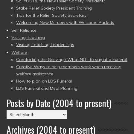
So, YOU’RE the New Relief Society President?
Stake Relief Society President Training
Tips for the Relief Society Secretary
Welcoming New Members with Welcome Packets
Self Reliance
Visiting Teaching
Visiting Teaching Leader Tips
Welfare
Comforting the Grieving / What NOT to say at a Funeral
Creative Ways to help members work when receiving
welfare assistance
How to plan an LDS Funeral
LDS Funeral and Meal Planning
Posts by Date (2004 to present)
Posts
by
Archives (2004 to present)
Date