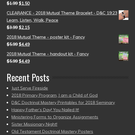
$
1.99
$
1.50
CLEARANCE - 2018 Mutual Theme Bracelet - D&C 19:23
Learn, Listen, Walk, Peace
$
3.99
$
2.15
2018 Mutual Theme - poster kit - Fancy
$
5.99
$
4.49
2018 Mutual Theme - handout kit - Fancy
$
5.99
$
4.49
Recent Posts
Just Serve Fireside
2018 Primary Program, I am a Child of God
D&C Doctrinal Mastery Printables for 2018 Seminary
Happy Father’s Day! You Nailed It!
Ministering Forms to Organize Assignments
Sister Missionary Night!
Old Testament Doctrinal Mastery Posters