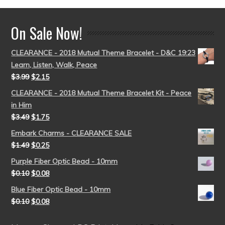
On Sale Now!
CLEARANCE - 2018 Mutual Theme Bracelet - D&C 19:23
Learn, Listen, Walk, Peace
$
3.99
$
2.15
CLEARANCE - 2018 Mutual Theme Bracelet Kit - Peace
in Him
$
3.49
$
1.75
Embark Charms - CLEARANCE SALE
$
1.49
$
0.25
Purple Fiber Optic Bead - 10mm
$
0.10
$
0.08
Blue Fiber Optic Bead - 10mm
$
0.10
$
0.08