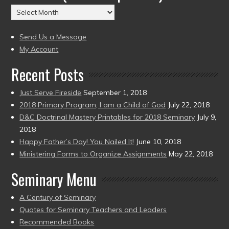
(2004
Archives
to
(2004
present)
to
Send Us a Message
present)
My Account
Recent Posts
Just Serve Fireside
September 1, 2018
2018 Primary Program, I am a Child of God
July 22, 2018
D&C Doctrinal Mastery Printables for 2018 Seminary
July 9,
2018
Happy Father’s Day! You Nailed It!
June 10, 2018
Ministering Forms to Organize Assignments
May 22, 2018
Seminary Menu
A Century of Seminary
Quotes for Seminary Teachers and Leaders
Recommended Books