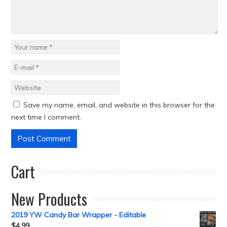
Save my name, email, and website in this browser for the
next time I comment.
Cart
New Products
2019 YW Candy Bar Wrapper - Editable
$
4.99