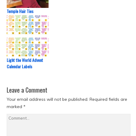
Temple Hair Ties
Light the World Advent
Calendar Labels
Leave a Comment
Your email address will not be published.
Required fields are
marked
*