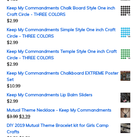
Keep My Commandments Chalk Board Style One inch
Craft Circle - THREE COLORS
$
2.99
Keep My Commandments Simple Style One inch Craft
Circle - THREE COLORS
$
2.99
Keep My Commandments Temple Style One inch Craft
Circle - THREE COLORS
$
2.99
Keep My Commandments Chalkboard EXTREME Poster
Set
$
10.99
Keep My Commandments Lip Balm Sliders
$
2.99
Mutual Theme Necklace - Keep My Commandments
$
3.99
$
3.39
DIY 2019 Mutual Theme Bracelet kit for Girls Camp
Crafts