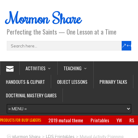
Mormon Share
Perfecting the Saints — One Lesson at a Time
ACTIVITIES
TEACHING
HANDOUTS & CLIPART
OBJECT LESSONS
PRIMARY TALKS
DOCTRINAL MASTERY GAMES
2019 mutual theme
Printables
YW
RS
PRODUCTS FOR BUSY LEADERS:
Primary
CTR ring
Clothing
Jewelry
Gifts
>
>
Mormon Share
LDS Printables
Mutual Activity Planning