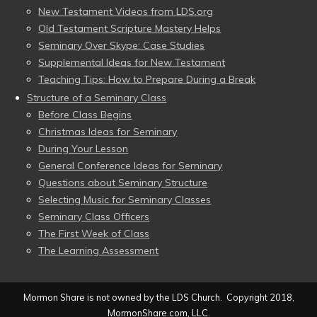
New Testament Videos from LDS.org
Old Testament Scripture Mastery Helps
Seminary Over Skype: Case Studies
Supplemental Ideas for New Testament
Teaching Tips: How to Prepare During a Break
Structure of a Seminary Class
Before Class Begins
Christmas Ideas for Seminary
During Your Lesson
General Conference Ideas for Seminary
Questions about Seminary Structure
Selecting Music for Seminary Classes
Seminary Class Officers
The First Week of Class
The Learning Assessment
Mormon Share is not owned by the LDS Church. Copyright 2018,
MormonShare.com, LLC.