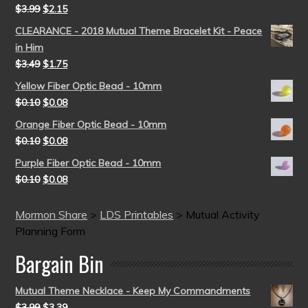
$
3.99
$
2.15
CLEARANCE - 2018 Mutual Theme Bracelet Kit - Peace
in Him
$
3.49
$
1.75
Yellow Fiber Optic Bead - 10mm
$
0.10
$
0.08
Orange Fiber Optic Bead - 10mm
$
0.10
$
0.08
Purple Fiber Optic Bead - 10mm
$
0.10
$
0.08
Mormon Share
>
LDS Printables
>
Mutual Activity
Planning Form
Bargain Bin
Mutual Theme Necklace - Keep My Commandments
$
3.99
$
3.39