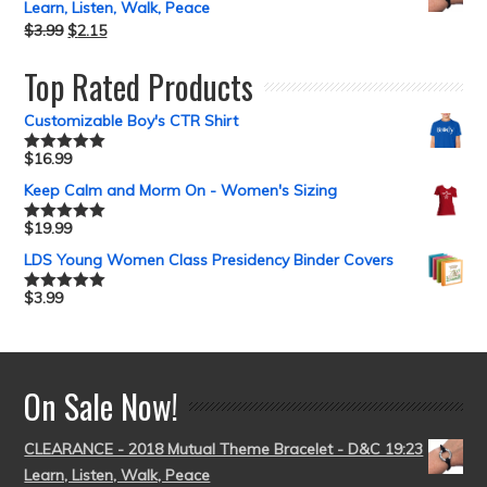
Learn, Listen, Walk, Peace
$
3.99
$
2.15
Top Rated Products
Customizable Boy's CTR Shirt
$
16.99
Rated
5.00
out of 5
Keep Calm and Morm On - Women's Sizing
$
19.99
Rated
5.00
out of 5
LDS Young Women Class Presidency Binder Covers
$
3.99
Rated
5.00
out of 5
On Sale Now!
CLEARANCE - 2018 Mutual Theme Bracelet - D&C 19:23
Learn, Listen, Walk, Peace