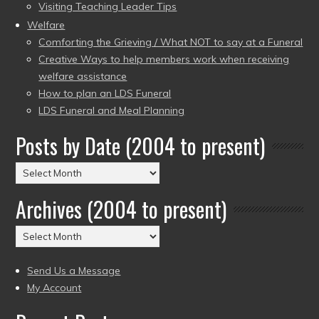
Visiting Teaching Leader Tips
Welfare
Comforting the Grieving / What NOT to say at a Funeral
Creative Ways to help members work when receiving
welfare assistance
How to plan an LDS Funeral
LDS Funeral and Meal Planning
Posts by Date (2004 to present)
Posts
by
Archives (2004 to present)
Date
(2004
Archives
to
(2004
present)
to
Send Us a Message
present)
My Account