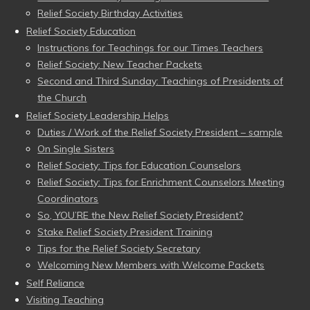
Relief Society Birthday Activities
Relief Society Education
Instructions for Teachings for our Times Teachers
Relief Society: New Teacher Packets
Second and Third Sunday: Teachings of Presidents of
the Church
Relief Society Leadership Helps
Duties / Work of the Relief Society President – sample
On Single Sisters
Relief Society: Tips for Education Counselors
Relief Society: Tips for Enrichment Counselors Meeting
Coordinators
So, YOU’RE the New Relief Society President?
Stake Relief Society President Training
Tips for the Relief Society Secretary
Welcoming New Members with Welcome Packets
Self Reliance
Visiting Teaching