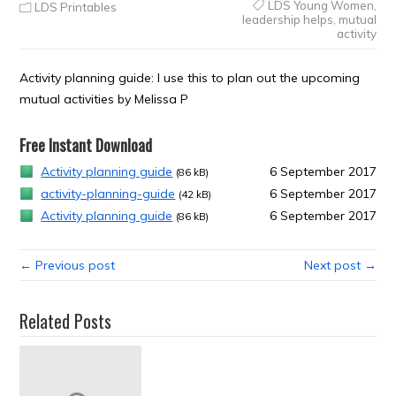
LDS Young Women
,
LDS Printables
leadership helps
,
mutual
activity
Activity planning guide: I use this to plan out the upcoming
mutual activities by Melissa P
Free Instant Download
Activity planning guide
6 September 2017
(86 kB)
activity-planning-guide
6 September 2017
(42 kB)
Activity planning guide
6 September 2017
(86 kB)
← Previous post
Next post →
Related Posts