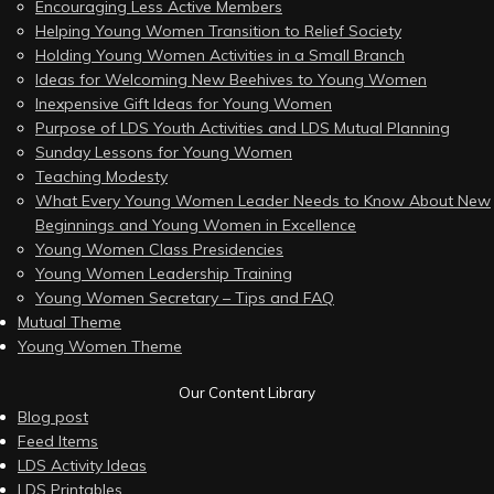
Encouraging Less Active Members
Helping Young Women Transition to Relief Society
Holding Young Women Activities in a Small Branch
Ideas for Welcoming New Beehives to Young Women
Inexpensive Gift Ideas for Young Women
Purpose of LDS Youth Activities and LDS Mutual Planning
Sunday Lessons for Young Women
Teaching Modesty
What Every Young Women Leader Needs to Know About New
Beginnings and Young Women in Excellence
Young Women Class Presidencies
Young Women Leadership Training
Young Women Secretary – Tips and FAQ
Mutual Theme
Young Women Theme
Our Content Library
Blog post
Feed Items
LDS Activity Ideas
LDS Printables