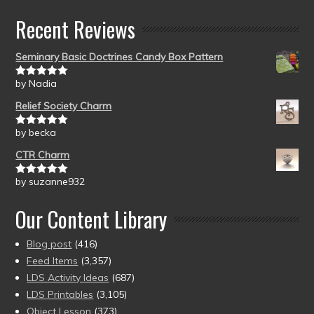
Recent Reviews
Seminary Basic Doctrines Candy Box Pattern
by Nadia
Rated
5
out
of 5
Relief Society Charm
by becka
Rated
5
out
of 5
CTR Charm
by suzanne932
Rated
5
out
of 5
Our Content Library
Blog post
(416)
Feed Items
(3,357)
LDS Activity Ideas
(687)
LDS Printables
(3,105)
Object Lesson
(373)