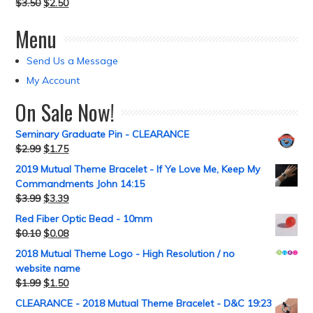
$
3.50
$
2.50
Menu
Send Us a Message
My Account
On Sale Now!
Seminary Graduate Pin - CLEARANCE
$
2.99
$
1.75
2019 Mutual Theme Bracelet - If Ye Love Me, Keep My
Commandments John 14:15
$
3.99
$
3.39
Red Fiber Optic Bead - 10mm
$
0.10
$
0.08
2018 Mutual Theme Logo - High Resolution / no
website name
$
1.99
$
1.50
CLEARANCE - 2018 Mutual Theme Bracelet - D&C 19:23