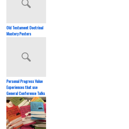
Old Testament Doctrinal
Mastery Posters
Personal Progress Value
Experiences that use
General Conference Talks