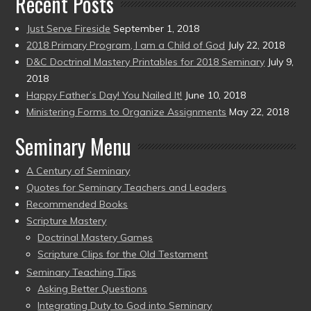
Recent Posts
Just Serve Fireside
September 1, 2018
2018 Primary Program, I am a Child of God
July 22, 2018
D&C Doctrinal Mastery Printables for 2018 Seminary
July 9,
2018
Happy Father’s Day! You Nailed It!
June 10, 2018
Ministering Forms to Organize Assignments
May 22, 2018
Seminary Menu
A Century of Seminary
Quotes for Seminary Teachers and Leaders
Recommended Books
Scripture Mastery
Doctrinal Mastery Games
Scripture Clips for the Old Testament
Seminary Teaching Tips
Asking Better Questions
Integrating Duty to God into Seminary