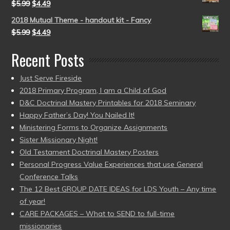
$
5.99
$
4.49
2018 Mutual Theme - handout kit - Fancy
$
5.99
$
4.49
Recent Posts
Just Serve Fireside
2018 Primary Program, I am a Child of God
D&C Doctrinal Mastery Printables for 2018 Seminary
Happy Father’s Day! You Nailed It!
Ministering Forms to Organize Assignments
Sister Missionary Night!
Old Testament Doctrinal Mastery Posters
Personal Progress Value Experiences that use General
Conference Talks
The 12 Best GROUP DATE IDEAS for LDS Youth – Any time
of year!
CARE PACKAGES – What to SEND to full-time
missionaries