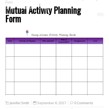
Form
Mutual Activity Planning
Crafts
Clearance
Form
Jennifer Smith
September 6, 2017
0 Comments