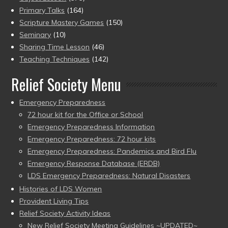
Primary Talks
(164)
Scripture Mastery Games
(150)
Seminary
(10)
Sharing Time Lesson
(46)
Teaching Techniques
(142)
Relief Society Menu
Emergency Preparedness
72 hour kit for the Office or School
Emergency Preparedness Information
Emergency Preparedness: 72 hour kits
Emergency Preparedness: Pandemics and Bird Flu
Emergency Response Database (ERDB)
LDS Emergency Preparedness: Natural Disasters
Histories of LDS Women
Provident Living Tips
Relief Society Activity Ideas
New Relief Society Meeting Guidelines ~UPDATED~