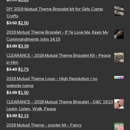
DIY 2019 Mutual Theme Bracelet kit for Girls Camp
Crafts
$
3.50
$
2.50
2019 Mutual Theme Bracelet - If Ye Love Me, Keep My
Commandments John 14:15
$
3.99
$
3.39
CLEARANCE - 2018 Mutual Theme Bracelet Kit - Peace
in Him
$
3.49
$
1.75
2018 Mutual Theme Logo - High Resolution / no
website name
$
1.99
$
1.50
CLEARANCE - 2018 Mutual Theme Bracelet - D&C 19:23
Learn, Listen, Walk, Peace
$
3.99
$
2.15
2018 Mutual Theme - poster kit - Fancy