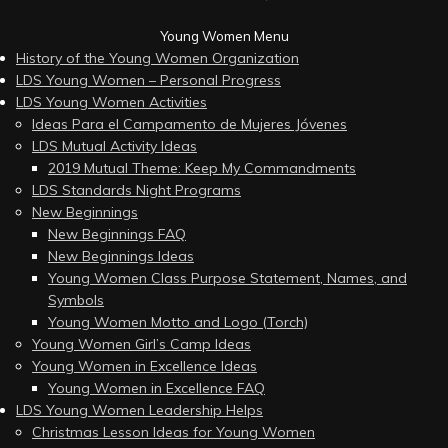
Young Women Menu
History of the Young Women Organization
LDS Young Women – Personal Progress
LDS Young Women Activities
Ideas Para el Campamento de Mujeres Jóvenes
LDS Mutual Activity Ideas
2019 Mutual Theme: Keep My Commandments
LDS Standards Night Programs
New Beginnings
New Beginnings FAQ
New Beginnings Ideas
Young Women Class Purpose Statement, Names, and
Symbols
Young Women Motto and Logo (Torch)
Young Women Girl’s Camp Ideas
Young Women in Excellence Ideas
Young Women in Excellence FAQ
LDS Young Women Leadership Helps
Christmas Lesson Ideas for Young Women