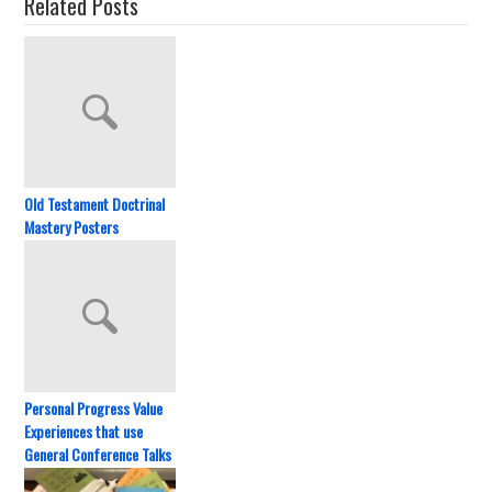
Related Posts
Old Testament Doctrinal
Mastery Posters
Personal Progress Value
Experiences that use
General Conference Talks