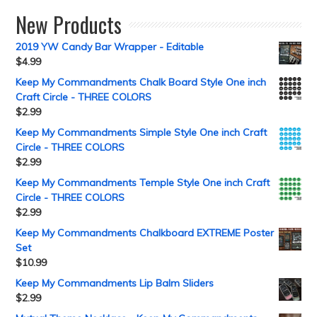
New Products
2019 YW Candy Bar Wrapper - Editable
$
4.99
Keep My Commandments Chalk Board Style One inch
Craft Circle - THREE COLORS
$
2.99
Keep My Commandments Simple Style One inch Craft
Circle - THREE COLORS
$
2.99
Keep My Commandments Temple Style One inch Craft
Circle - THREE COLORS
$
2.99
Keep My Commandments Chalkboard EXTREME Poster
Set
$
10.99
Keep My Commandments Lip Balm Sliders
$
2.99