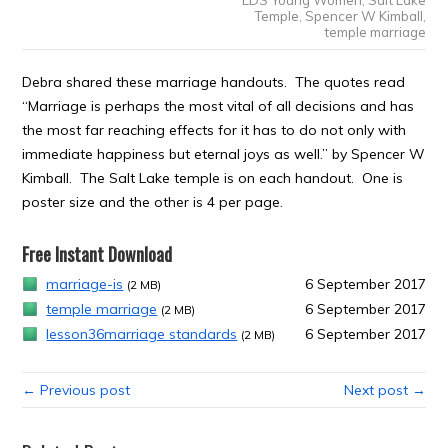
Temple
,
Spencer W Kimball
,
temple marriage
Debra shared these marriage handouts. The quotes read
“Marriage is perhaps the most vital of all decisions and has
the most far reaching effects for it has to do not only with
immediate happiness but eternal joys as well.” by Spencer W
Kimball. The Salt Lake temple is on each handout. One is
poster size and the other is 4 per page.
Free Instant Download
marriage-is
6 September 2017
(2 MB)
temple marriage
6 September 2017
(2 MB)
lesson36marriage standards
6 September 2017
(2 MB)
← Previous post
Next post →