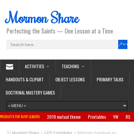
Mormon Share
Perfecting the Saints — One Lesson at a Time
ACTIVITIES
TEACHING
HANDOUTS & CLIPART
OBJECT LESSONS
PRIMARY TALKS
DOCTRINAL MASTERY GAMES
2019 mutual theme
Printables
YW
RS
PRODUCTS FOR BUSY LEADERS:
Primary
CTR ring
Clothing
Jewelry
Gifts
>
>
Mormon Share
LDS Printables
Marriage handouts by