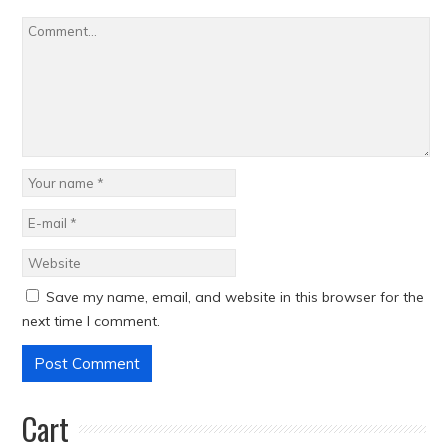
Save my name, email, and website in this browser for the
next time I comment.
Cart