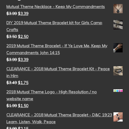
Mutual Theme Necklace - Keep My Commandments
$
3.99
$
3.39
DIY 2019 Mutual Theme Bracelet kit for Girls Camp
Crafts
$
3.50
$
2.50
2019 Mutual Theme Bracelet - If Ye Love Me, Keep My
Commandments John 14:15
$
3.99
$
3.39
CLEARANCE - 2018 Mutual Theme Bracelet Kit - Peace
in Him
$
3.49
$
1.75
2018 Mutual Theme Logo - High Resolution / no
website name
$
1.99
$
1.50
CLEARANCE - 2018 Mutual Theme Bracelet - D&C 19:23
Learn, Listen, Walk, Peace
$
3.99
$
2.15