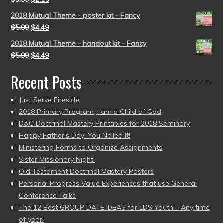
2018 Mutual Theme - poster kit - Fancy
$
5.99
$
4.49
2018 Mutual Theme - handout kit - Fancy
$
5.99
$
4.49
Recent Posts
Just Serve Fireside
2018 Primary Program, I am a Child of God
D&C Doctrinal Mastery Printables for 2018 Seminary
Happy Father’s Day! You Nailed It!
Ministering Forms to Organize Assignments
Sister Missionary Night!
Old Testament Doctrinal Mastery Posters
Personal Progress Value Experiences that use General
Conference Talks
The 12 Best GROUP DATE IDEAS for LDS Youth – Any time
of year!