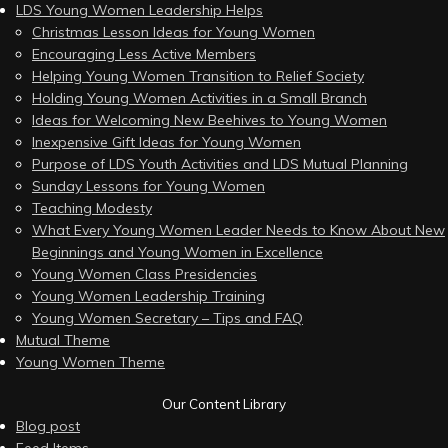
LDS Young Women Leadership Helps
Christmas Lesson Ideas for Young Women
Encouraging Less Active Members
Helping Young Women Transition to Relief Society
Holding Young Women Activities in a Small Branch
Ideas for Welcoming New Beehives to Young Women
Inexpensive Gift Ideas for Young Women
Purpose of LDS Youth Activities and LDS Mutual Planning
Sunday Lessons for Young Women
Teaching Modesty
What Every Young Women Leader Needs to Know About New
Beginnings and Young Women in Excellence
Young Women Class Presidencies
Young Women Leadership Training
Young Women Secretary – Tips and FAQ
Mutual Theme
Young Women Theme
Our Content Library
Blog post
Feed Items