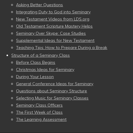
Asking Better Questions
Integrating Duty to God into Seminary
New Testament Videos from LDS.org
Old Testament Scripture Mastery Helps
Seminary Over Skype: Case Studies
Supplemental Ideas for New Testament
Teaching Tips: How to Prepare During a Break
Structure of a Seminary Class
Before Class Begins
Christmas Ideas for Seminary
During Your Lesson
General Conference Ideas for Seminary
Questions about Seminary Structure
Selecting Music for Seminary Classes
Seminary Class Officers
The First Week of Class
The Learning Assessment