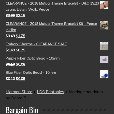
CLEARANCE - 2018 Mutual Theme Bracelet - D&C 19:23
Learn, Listen, Walk, Peace
$
3.99
$
2.15
CLEARANCE - 2018 Mutual Theme Bracelet Kit - Peace
in Him
$
3.49
$
1.75
Embark Charms - CLEARANCE SALE
$
1.49
$
0.25
Purple Fiber Optic Bead - 10mm
$
0.10
$
0.08
Blue Fiber Optic Bead - 10mm
$
0.10
$
0.08
Mormon Share
>
LDS Printables
>
Marriage handouts
by Debra B
Bargain Bin