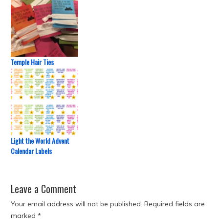
Temple Hair Ties
Light the World Advent
Calendar Labels
Leave a Comment
Your email address will not be published.
Required fields are
marked
*