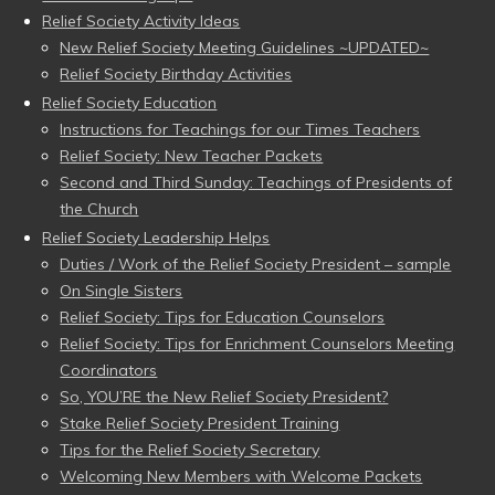
Relief Society Activity Ideas
New Relief Society Meeting Guidelines ~UPDATED~
Relief Society Birthday Activities
Relief Society Education
Instructions for Teachings for our Times Teachers
Relief Society: New Teacher Packets
Second and Third Sunday: Teachings of Presidents of
the Church
Relief Society Leadership Helps
Duties / Work of the Relief Society President – sample
On Single Sisters
Relief Society: Tips for Education Counselors
Relief Society: Tips for Enrichment Counselors Meeting
Coordinators
So, YOU’RE the New Relief Society President?
Stake Relief Society President Training
Tips for the Relief Society Secretary
Welcoming New Members with Welcome Packets