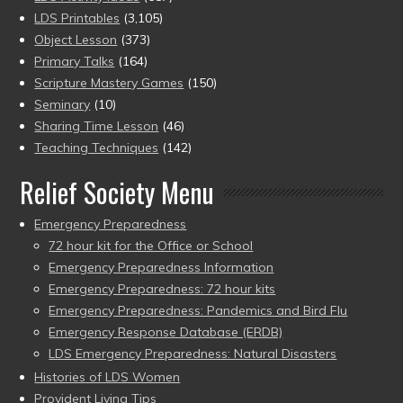
LDS Printables
(3,105)
Object Lesson
(373)
Primary Talks
(164)
Scripture Mastery Games
(150)
Seminary
(10)
Sharing Time Lesson
(46)
Teaching Techniques
(142)
Relief Society Menu
Emergency Preparedness
72 hour kit for the Office or School
Emergency Preparedness Information
Emergency Preparedness: 72 hour kits
Emergency Preparedness: Pandemics and Bird Flu
Emergency Response Database (ERDB)
LDS Emergency Preparedness: Natural Disasters
Histories of LDS Women
Provident Living Tips