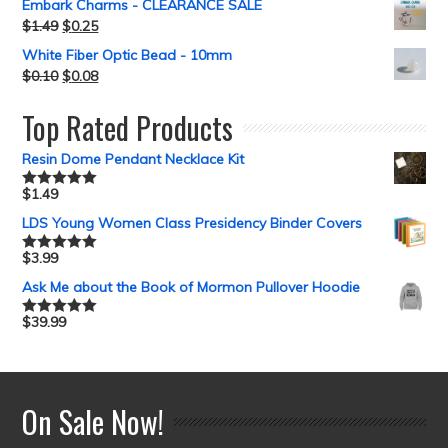
Embark Charms - CLEARANCE SALE
$
1.49
$
0.25
White Fiber Optic Bead - 10mm
$
0.10
$
0.08
Top Rated Products
Resin Dome Pendant Necklace Kit
$
1.49
Rated
5.00
out of 5
LDS Young Women Class Presidency Binder Covers
$
3.99
Rated
5.00
out of 5
Ask Me about the Book of Mormon Pullover Hoodie
$
39.99
Rated
5.00
out of 5
On Sale Now!