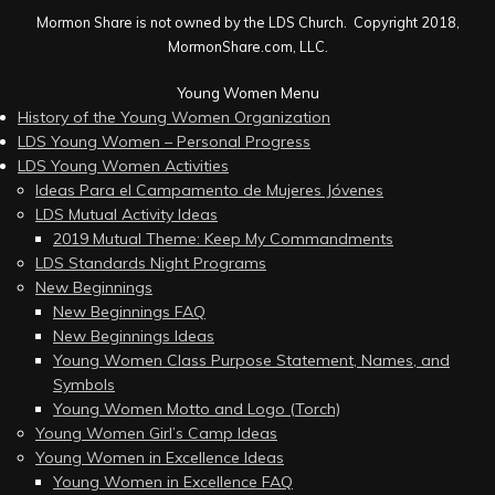
Mormon Share is not owned by the LDS Church. Copyright 2018,
MormonShare.com, LLC.
Young Women Menu
History of the Young Women Organization
LDS Young Women – Personal Progress
LDS Young Women Activities
Ideas Para el Campamento de Mujeres Jóvenes
LDS Mutual Activity Ideas
2019 Mutual Theme: Keep My Commandments
LDS Standards Night Programs
New Beginnings
New Beginnings FAQ
New Beginnings Ideas
Young Women Class Purpose Statement, Names, and
Symbols
Young Women Motto and Logo (Torch)
Young Women Girl’s Camp Ideas
Young Women in Excellence Ideas
Young Women in Excellence FAQ