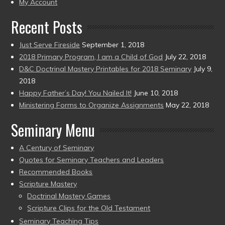
My Account
Recent Posts
Just Serve Fireside
September 1, 2018
2018 Primary Program, I am a Child of God
July 22, 2018
D&C Doctrinal Mastery Printables for 2018 Seminary
July 9,
2018
Happy Father’s Day! You Nailed It!
June 10, 2018
Ministering Forms to Organize Assignments
May 22, 2018
Seminary Menu
A Century of Seminary
Quotes for Seminary Teachers and Leaders
Recommended Books
Scripture Mastery
Doctrinal Mastery Games
Scripture Clips for the Old Testament
Seminary Teaching Tips