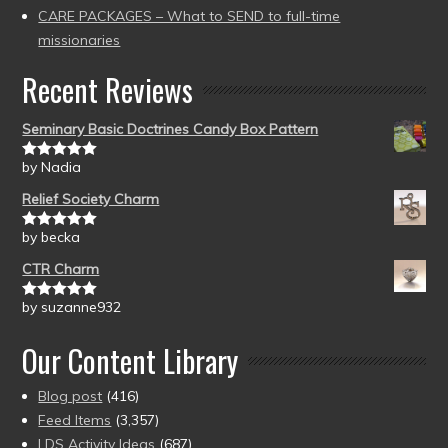
CARE PACKAGES – What to SEND to full-time
missionaries
Recent Reviews
Seminary Basic Doctrines Candy Box Pattern
by Nadia
Rated
5
out
of 5
Relief Society Charm
by becka
Rated
5
out
of 5
CTR Charm
by suzanne932
Rated
5
out
of 5
Our Content Library
Blog post
(416)
Feed Items
(3,357)
LDS Activity Ideas
(687)