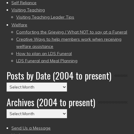
Self Reliance
Visiting Teaching
Visiting Teaching Leader Tips
Welfare
Comforting the Grieving / What NOT to say at a Funeral
Creative Ways to help members work when receiving
welfare assistance
How to plan an LDS Funeral
LDS Funeral and Meal Planning
Posts by Date (2004 to present)
Posts
by
Archives (2004 to present)
Date
(2004
Archives
to
(2004
present)
to
Send Us a Message
present)