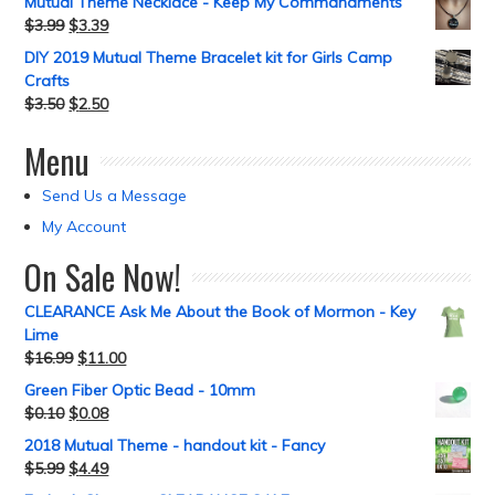
Mutual Theme Necklace - Keep My Commandments
$
3.99
$
3.39
DIY 2019 Mutual Theme Bracelet kit for Girls Camp
Crafts
$
3.50
$
2.50
Menu
Send Us a Message
My Account
On Sale Now!
CLEARANCE Ask Me About the Book of Mormon - Key
Lime
$
16.99
$
11.00
Green Fiber Optic Bead - 10mm
$
0.10
$
0.08
2018 Mutual Theme - handout kit - Fancy
$
5.99
$
4.49