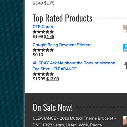
$
3.49
$
1.75
Top Rated Products
CTR Charm
$
1.99
$
1.49
Rated
5.00
out of 5
Caught Being Reverent Stickers
$
0.10
Rated
5.00
out of 5
XL GRAY Ask Me about the Book of Mormon
Tee Shirt - CLEARANCE
$
16.99
$
13.00
Rated
5.00
out of 5
On Sale Now!
CLEARANCE - 2018 Mutual Theme Bracelet -
D&C 19:23 Learn, Listen, Walk, Peace