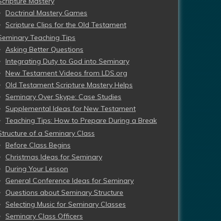
Scripture Mastery
Doctrinal Mastery Games
Scripture Clips for the Old Testament
Seminary Teaching Tips
Asking Better Questions
Integrating Duty to God into Seminary
New Testament Videos from LDS.org
Old Testament Scripture Mastery Helps
Seminary Over Skype: Case Studies
Supplemental Ideas for New Testament
Teaching Tips: How to Prepare During a Break
Structure of a Seminary Class
Before Class Begins
Christmas Ideas for Seminary
During Your Lesson
General Conference Ideas for Seminary
Questions about Seminary Structure
Selecting Music for Seminary Classes
Seminary Class Officers