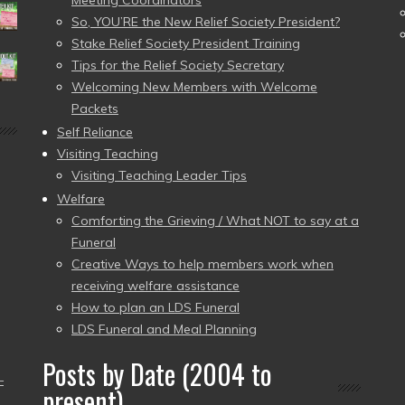
Meeting Coordinators
So, YOU’RE the New Relief Society President?
Stake Relief Society President Training
Tips for the Relief Society Secretary
Welcoming New Members with Welcome
Packets
Self Reliance
Visiting Teaching
Visiting Teaching Leader Tips
Welfare
Comforting the Grieving / What NOT to say at a
Funeral
Creative Ways to help members work when
receiving welfare assistance
How to plan an LDS Funeral
LDS Funeral and Meal Planning
Posts by Date (2004 to
–
present)