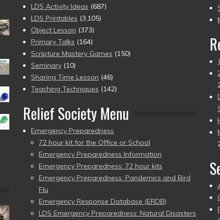
to
LDS Activity Ideas
(687)
pr
LDS Printables
(3,105)
Object Lesson
(373)
R
Primary Talks
(164)
Scripture Mastery Games
(150)
Seminary
(10)
Sharing Time Lesson
(46)
Teaching Techniques
(142)
Relief Society Menu
Emergency Preparedness
72 hour kit for the Office or School
Emergency Preparedness Information
S
Emergency Preparedness: 72 hour kits
Emergency Preparedness: Pandemics and Bird
Flu
Emergency Response Database (ERDB)
LDS Emergency Preparedness: Natural Disasters