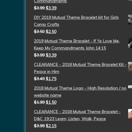
Commandments
$
3.99
$
3.39
DIY 2019 Mutual Theme Bracelet kit for Girls
Camp Crafts
$
3.50
$
2.50
2019 Mutual Theme Bracelet - If Ye Love Me,
Keep My Commandments John 14:15
$
3.99
$
3.39
CLEARANCE - 2018 Mutual Theme Bracelet Kit -
Peace in Him
$
3.49
$
1.75
2018 Mutual Theme Logo - High Resolution / no
website name
$
1.99
$
1.50
CLEARANCE - 2018 Mutual Theme Bracelet -
D&C 19:23 Learn, Listen, Walk, Peace
$
3.99
$
2.15