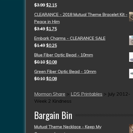
$
3.99
$
2.15
CLEARANCE - 2018 Mutual Theme Bracelet Kit -
Peace in Him
$
3.49
$
1.75
Embark Charms - CLEARANCE SALE
$
1.49
$
0.25
Blue Fiber Optic Bead - 10mm
$
0.10
$
0.08
Green Fiber Optic Bead - 10mm
$
0.10
$
0.08
Mormon Share
>
LDS Printables
>
July 2012-
Week 2 Kindness
Bargain Bin
Mutual Theme Necklace - Keep My