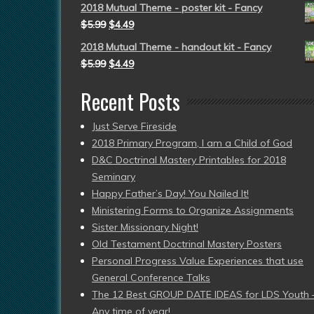
2018 Mutual Theme - poster kit - Fancy
$
5.99
$
4.49
2018 Mutual Theme - handout kit - Fancy
$
5.99
$
4.49
Recent Posts
Just Serve Fireside
2018 Primary Program, I am a Child of God
D&C Doctrinal Mastery Printables for 2018
Seminary
Happy Father’s Day! You Nailed It!
Ministering Forms to Organize Assignments
Sister Missionary Night!
Old Testament Doctrinal Mastery Posters
Personal Progress Value Experiences that use
General Conference Talks
The 12 Best GROUP DATE IDEAS for LDS Youth 
Any time of year!