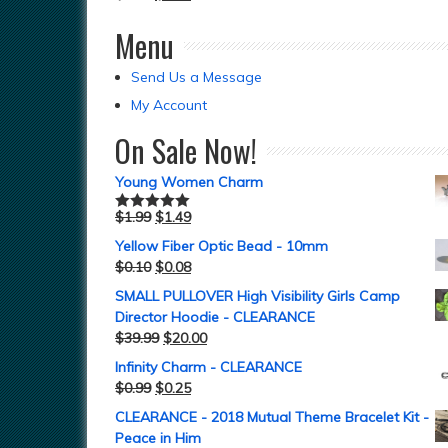
Menu
Send Us a Message
My Account
On Sale Now!
Young Women Charm
$
1.99
$
1.49
Rated
5.00
out of 5
Yellow Fiber Optic Bead - 10mm
$
0.10
$
0.08
SMALL PULLOVER High Visibility Girls Camp
Director Hoodie - CLEARANCE
$
39.99
$
20.00
Infinity Charm - CLEARANCE
$
0.99
$
0.25
CLEARANCE - 2018 Mutual Theme Bracelet Kit -
Peace in Him