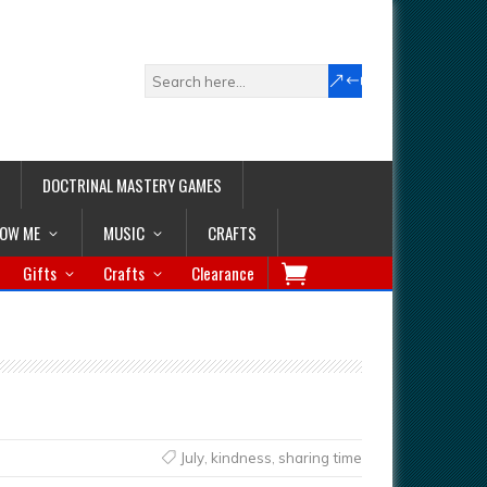
DOCTRINAL MASTERY GAMES
LOW ME
MUSIC
CRAFTS
Gifts
Crafts
Clearance
July
,
kindness
,
sharing time