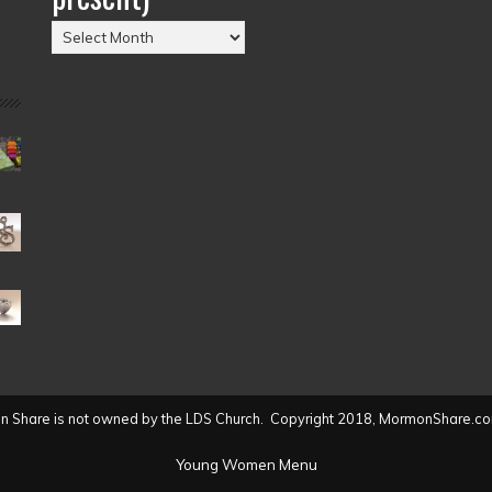
Posts
by
Date
(2004
to
present)
 Share is not owned by the LDS Church. Copyright 2018, MormonShare.co
Young Women Menu