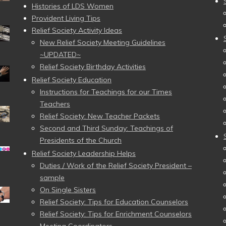
Histories of LDS Women
Provident Living Tips
Relief Society Activity Ideas
New Relief Society Meeting Guidelines
~UPDATED~
Relief Society Birthday Activities
Relief Society Education
Instructions for Teachings for our Times
Teachers
Relief Society: New Teacher Packets
Second and Third Sunday: Teachings of
Presidents of the Church
Relief Society Leadership Helps
Duties / Work of the Relief Society President –
sample
On Single Sisters
Relief Society: Tips for Education Counselors
Relief Society: Tips for Enrichment Counselors