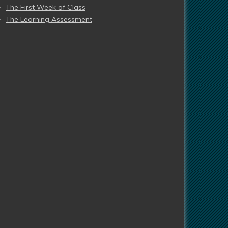
The First Week of Class
The Learning Assessment