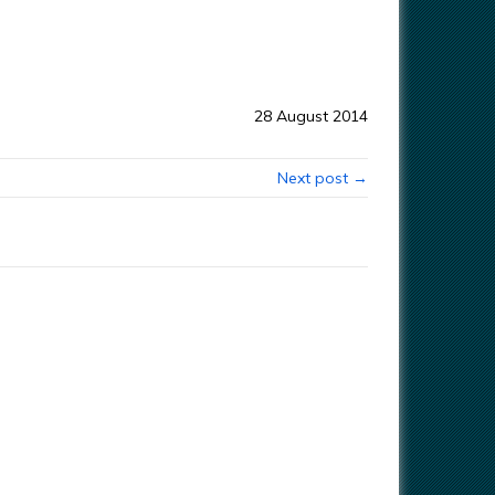
28 August 2014
Next post →