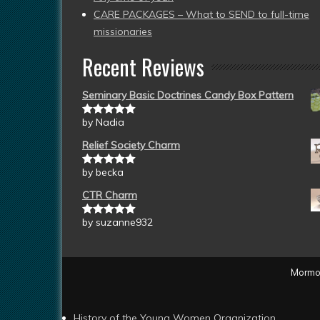
CARE PACKAGES – What to SEND to full-time
missionaries
Recent Reviews
Seminary Basic Doctrines Candy Box Pattern
by Nadia
Rated
5
out
of 5
Relief Society Charm
by becka
Rated
5
out
of 5
CTR Charm
by suzanne932
Rated
5
out
of 5
Mormon
History of the Young Women Organization