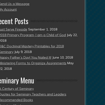
Send Us a Message
esent)
My Account
ecent Posts
Just Serve Fireside
September 1, 2018
2018 Primary Program, I am a Child of God
July 22,
2018
D&C Doctrinal Mastery Printables for 2018
Seminary
July 9, 2018
Happy Father’s Day! You Nailed It!
June 10, 2018
Ministering Forms to Organize Assignments
May
22, 2018
eminary Menu
A Century of Seminary
Quotes for Seminary Teachers and Leaders
Recommended Books