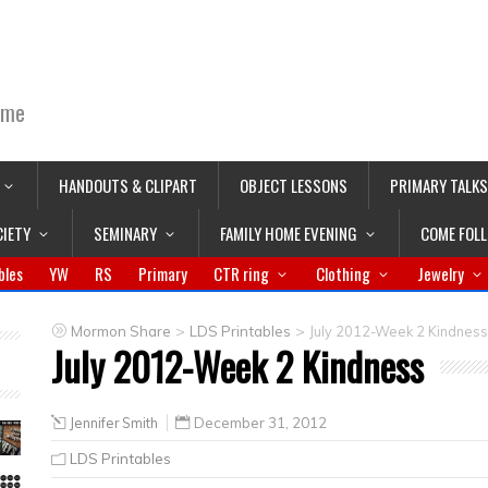
ime
HANDOUTS & CLIPART
OBJECT LESSONS
PRIMARY TALKS
CIETY
SEMINARY
FAMILY HOME EVENING
COME FOL
bles
YW
RS
Primary
CTR ring
Clothing
Jewelry
>
>
Mormon Share
LDS Printables
July 2012-Week 2 Kindness
July 2012-Week 2 Kindness
Jennifer Smith
December 31, 2012
LDS Printables