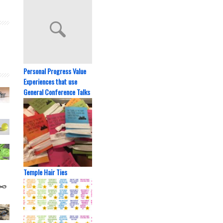
Personal Progress Value
Experiences that use
General Conference Talks
Temple Hair Ties