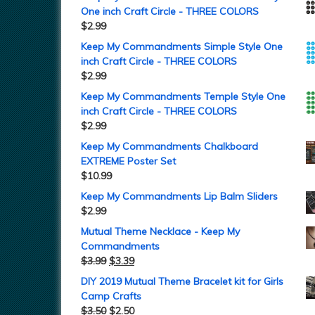
One inch Craft Circle - THREE COLORS
$
2.99
Keep My Commandments Simple Style One
inch Craft Circle - THREE COLORS
$
2.99
Keep My Commandments Temple Style One
inch Craft Circle - THREE COLORS
$
2.99
Keep My Commandments Chalkboard
EXTREME Poster Set
$
10.99
Keep My Commandments Lip Balm Sliders
$
2.99
Mutual Theme Necklace - Keep My
Commandments
$
3.99
$
3.39
DIY 2019 Mutual Theme Bracelet kit for Girls
Camp Crafts
$
3.50
$
2.50