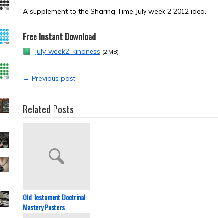
A supplement to the Sharing Time July week 2 2012 idea.
Free Instant Download
July_week2_kindness
(2 MB)
← Previous post
Related Posts
Old Testament Doctrinal
Mastery Posters