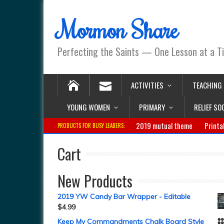
Mormon Share
Perfecting the Saints — One Lesson at a T
ACTIVITIES
TEACHING
YOUNG WOMEN
PRIMARY
RELIEF SO
2019 mutual theme
Printa
PRODUCTS FOR BUSY LEADERS:
Cart
New Products
2019 YW Candy Bar Wrapper - Editable
$
4.99
Keep My Commandments Chalk Board Style