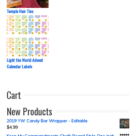
Temple Hair Ties
Light the World Advent
Calendar Labels
Cart
New Products
2019 YW Candy Bar Wrapper - Editable
$
4.99
Keep My Commandments Chalk Board Style One inch