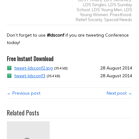
LDS Singles
,
LDS Sunday
School
,
LDS Young Men
,
LDS
Young Women
,
Priesthood
,
Relief Society
,
Special Needs
Don’t forget to use
#ldsconf
if you are tweeting Conference
today!
Free Instant Download
tweet-ldsconf2.jpg
28 August 2014
(354 kB)
tweet-ldsconf3
28 August 2014
(354 kB)
← Previous post
Next post →
Related Posts