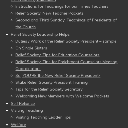
Instructions for Teachings for our Times Teachers
Relief Society: New Teacher Packets
Second and Third Sunday: Teachings of Presidents of
the Church
Relief Society Leadership Helps
Duties / Work of the Relief Society President – sample
On Single Sisters
Relief Society: Tips for Education Counselors
Relief Society: Tips for Enrichment Counselors Meeting
Coordinators
So, YOU’RE the New Relief Society President?
Stake Relief Society President Training
Tips for the Relief Society Secretary
Welcoming New Members with Welcome Packets
Self Reliance
Visiting Teaching
Visiting Teaching Leader Tips
Welfare