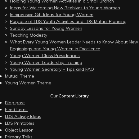
Holding Young Women Activities in a Small Branch
Ideas for Welcoming New Beehives to Young Women
Inexpensive Gift Ideas for Young Women
Purpose of LDS Youth Activities and LDS Mutual Planning
Sunday Lessons for Young Women
Teaching Modesty
What Every Young Women Leader Needs to Know About New
Beginnings and Young Women in Excellence
Young Women Class Presidencies
Young Women Leadership Training
Young Women Secretary – Tips and FAQ
Mutual Theme
Young Women Theme
Our Content Library
Blog post
Feed Items
LDS Activity Ideas
LDS Printables
Object Lesson
Primary Talks