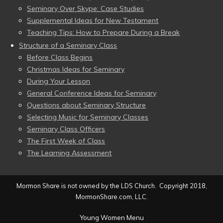
Seminary Over Skype: Case Studies
Supplemental Ideas for New Testament
Teaching Tips: How to Prepare During a Break
Structure of a Seminary Class
Before Class Begins
Christmas Ideas for Seminary
During Your Lesson
General Conference Ideas for Seminary
Questions about Seminary Structure
Selecting Music for Seminary Classes
Seminary Class Officers
The First Week of Class
The Learning Assessment
Mormon Share is not owned by the LDS Church. Copyright 2018,
MormonShare.com, LLC.
Young Women Menu