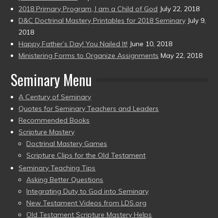
2018 Primary Program, I am a Child of God
July 22, 2018
D&C Doctrinal Mastery Printables for 2018 Seminary
July 9,
2018
Happy Father’s Day! You Nailed It!
June 10, 2018
Ministering Forms to Organize Assignments
May 22, 2018
Seminary Menu
A Century of Seminary
Quotes for Seminary Teachers and Leaders
Recommended Books
Scripture Mastery
Doctrinal Mastery Games
Scripture Clips for the Old Testament
Seminary Teaching Tips
Asking Better Questions
Integrating Duty to God into Seminary
New Testament Videos from LDS.org
Old Testament Scripture Mastery Helps