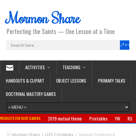
Mormon Share
Perfecting the Saints — One Lesson at a Time
ACTIVITIES
TEACHING
HANDOUTS & CLIPART
OBJECT LESSONS
PRIMARY TALKS
DOCTRINAL MASTERY GAMES
2019 mutual theme
Printables
YW
RS
PRODUCTS FOR BUSY LEADERS:
Primary
CTR ring
Clothing
Jewelry
Gifts
>
>
Mormon Share
LDS Printables
General Conference