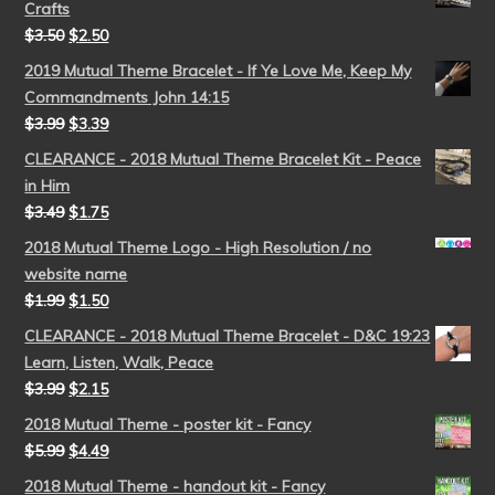
Crafts
$
3.50
$
2.50
2019 Mutual Theme Bracelet - If Ye Love Me, Keep My
Commandments John 14:15
$
3.99
$
3.39
CLEARANCE - 2018 Mutual Theme Bracelet Kit - Peace
in Him
$
3.49
$
1.75
2018 Mutual Theme Logo - High Resolution / no
website name
$
1.99
$
1.50
CLEARANCE - 2018 Mutual Theme Bracelet - D&C 19:23
Learn, Listen, Walk, Peace
$
3.99
$
2.15
2018 Mutual Theme - poster kit - Fancy
$
5.99
$
4.49
2018 Mutual Theme - handout kit - Fancy