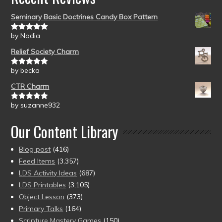
Seminary Basic Doctrines Candy Box Pattern
by Nadia
Rated
5
out
of 5
Relief Society Charm
by becka
Rated
5
out
of 5
CTR Charm
by suzanne932
Rated
5
out
of 5
Our Content Library
Blog post
(416)
Feed Items
(3,357)
LDS Activity Ideas
(687)
LDS Printables
(3,105)
Object Lesson
(373)
Primary Talks
(164)
Scripture Mastery Games
(150)