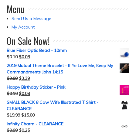
Menu
Send Us a Message
My Account
On Sale Now!
Blue Fiber Optic Bead - 10mm
$
0.10
$
0.08
2019 Mutual Theme Bracelet - If Ye Love Me, Keep My
Commandments John 14:15
$
3.99
$
3.39
Happy Birthday Sticker - Pink
$
0.10
$
0.08
SMALL BLACK 8 Cow Wife Illustrated T Shirt -
CLEARANCE
$
19.99
$
15.00
Infinity Charm - CLEARANCE
$
0.99
$
0.25