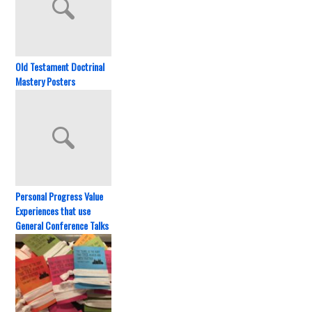
Old Testament Doctrinal
Mastery Posters
Personal Progress Value
Experiences that use
General Conference Talks