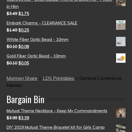
in Him
$
3.49
$
1.75
Embark Charms - CLEARANCE SALE
$
1.49
$
0.25
White Fiber Optic Bead - 10mm
$
0.10
$
0.08
Gold Fiber Optic Bead - 10mm
$
0.10
$
0.05
Mormon Share
>
LDS Printables
>
General Conference
Memes
Bargain Bin
Mutual Theme Necklace - Keep My Commandments
$
3.99
$
3.39
DIY 2019 Mutual Theme Bracelet kit for Girls Camp