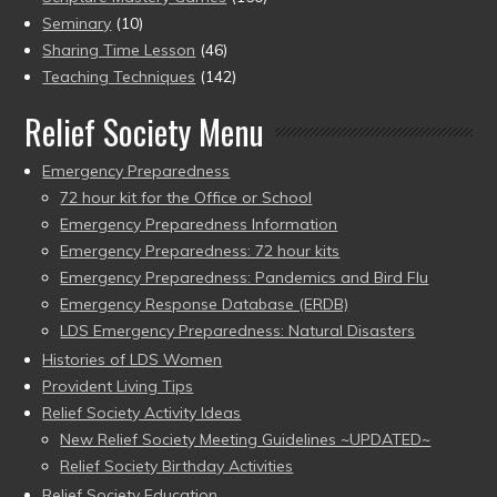
Seminary
(10)
Sharing Time Lesson
(46)
Teaching Techniques
(142)
Relief Society Menu
Emergency Preparedness
72 hour kit for the Office or School
Emergency Preparedness Information
Emergency Preparedness: 72 hour kits
Emergency Preparedness: Pandemics and Bird Flu
Emergency Response Database (ERDB)
LDS Emergency Preparedness: Natural Disasters
Histories of LDS Women
Provident Living Tips
Relief Society Activity Ideas
New Relief Society Meeting Guidelines ~UPDATED~
Relief Society Birthday Activities
Relief Society Education