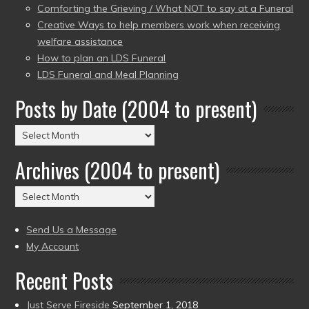
Comforting the Grieving / What NOT to say at a Funeral
Creative Ways to help members work when receiving
welfare assistance
How to plan an LDS Funeral
LDS Funeral and Meal Planning
Posts by Date (2004 to present)
Posts
by
Archives (2004 to present)
Date
(2004
Archives
to
(2004
present)
to
Send Us a Message
present)
My Account
Recent Posts
Just Serve Fireside
September 1, 2018