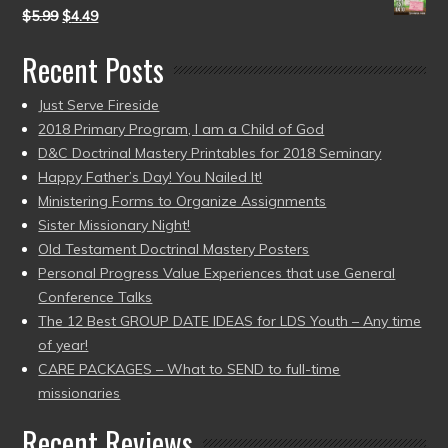
$
5.99
$
4.49
Recent Posts
Just Serve Fireside
2018 Primary Program, I am a Child of God
D&C Doctrinal Mastery Printables for 2018 Seminary
Happy Father’s Day! You Nailed It!
Ministering Forms to Organize Assignments
Sister Missionary Night!
Old Testament Doctrinal Mastery Posters
Personal Progress Value Experiences that use General
Conference Talks
The 12 Best GROUP DATE IDEAS for LDS Youth – Any time
of year!
CARE PACKAGES – What to SEND to full-time
missionaries
Recent Reviews