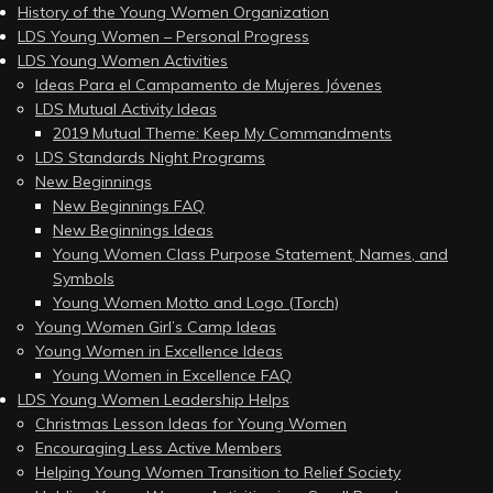
History of the Young Women Organization
LDS Young Women – Personal Progress
LDS Young Women Activities
Ideas Para el Campamento de Mujeres Jóvenes
LDS Mutual Activity Ideas
2019 Mutual Theme: Keep My Commandments
LDS Standards Night Programs
New Beginnings
New Beginnings FAQ
New Beginnings Ideas
Young Women Class Purpose Statement, Names, and
Symbols
Young Women Motto and Logo (Torch)
Young Women Girl’s Camp Ideas
Young Women in Excellence Ideas
Young Women in Excellence FAQ
LDS Young Women Leadership Helps
Christmas Lesson Ideas for Young Women
Encouraging Less Active Members
Helping Young Women Transition to Relief Society