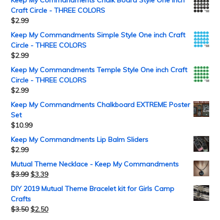
Craft Circle - THREE COLORS
$
2.99
Keep My Commandments Simple Style One inch Craft
Circle - THREE COLORS
$
2.99
Keep My Commandments Temple Style One inch Craft
Circle - THREE COLORS
$
2.99
Keep My Commandments Chalkboard EXTREME Poster
Set
$
10.99
Keep My Commandments Lip Balm Sliders
$
2.99
Mutual Theme Necklace - Keep My Commandments
$
3.99
$
3.39
DIY 2019 Mutual Theme Bracelet kit for Girls Camp
Crafts
$
3.50
$
2.50