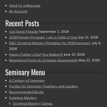
present)
to
Send Us a Message
present)
My Account
Recent Posts
Just Serve Fireside
September 1, 2018
2018 Primary Program, I am a Child of God
July 22, 2018
D&C Doctrinal Mastery Printables for 2018 Seminary
July 9,
2018
Happy Father’s Day! You Nailed It!
June 10, 2018
Ministering Forms to Organize Assignments
May 22, 2018
Seminary Menu
A Century of Seminary
Quotes for Seminary Teachers and Leaders
Recommended Books
Scripture Mastery
Doctrinal Mastery Games