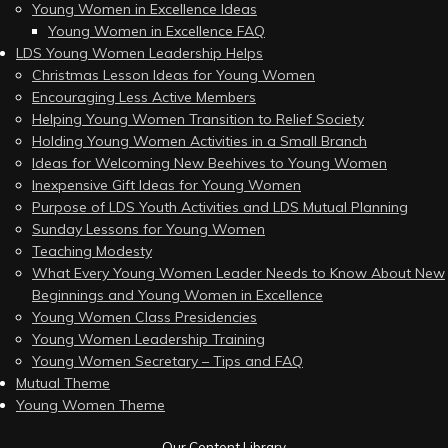
Young Women in Excellence Ideas
Young Women in Excellence FAQ
LDS Young Women Leadership Helps
Christmas Lesson Ideas for Young Women
Encouraging Less Active Members
Helping Young Women Transition to Relief Society
Holding Young Women Activities in a Small Branch
Ideas for Welcoming New Beehives to Young Women
Inexpensive Gift Ideas for Young Women
Purpose of LDS Youth Activities and LDS Mutual Planning
Sunday Lessons for Young Women
Teaching Modesty
What Every Young Women Leader Needs to Know About New
Beginnings and Young Women in Excellence
Young Women Class Presidencies
Young Women Leadership Training
Young Women Secretary – Tips and FAQ
Mutual Theme
Young Women Theme
Our Content Library