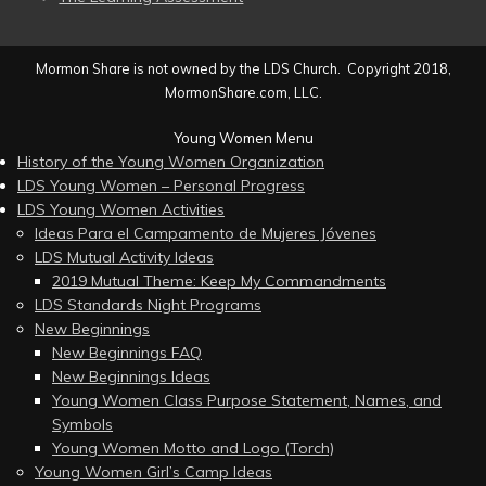
Mormon Share is not owned by the LDS Church. Copyright 2018,
MormonShare.com, LLC.
Young Women Menu
History of the Young Women Organization
LDS Young Women – Personal Progress
LDS Young Women Activities
Ideas Para el Campamento de Mujeres Jóvenes
LDS Mutual Activity Ideas
2019 Mutual Theme: Keep My Commandments
LDS Standards Night Programs
New Beginnings
New Beginnings FAQ
New Beginnings Ideas
Young Women Class Purpose Statement, Names, and
Symbols
Young Women Motto and Logo (Torch)
Young Women Girl’s Camp Ideas