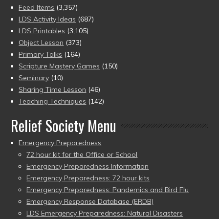
Feed Items
(3,357)
LDS Activity Ideas
(687)
LDS Printables
(3,105)
Object Lesson
(373)
Primary Talks
(164)
Scripture Mastery Games
(150)
Seminary
(10)
Sharing Time Lesson
(46)
Teaching Techniques
(142)
Relief Society Menu
Emergency Preparedness
72 hour kit for the Office or School
Emergency Preparedness Information
Emergency Preparedness: 72 hour kits
Emergency Preparedness: Pandemics and Bird Flu
Emergency Response Database (ERDB)
LDS Emergency Preparedness: Natural Disasters