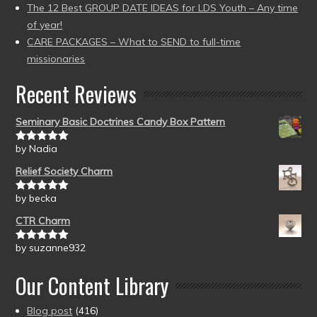
The 12 Best GROUP DATE IDEAS for LDS Youth – Any time
of year!
CARE PACKAGES – What to SEND to full-time
missionaries
Recent Reviews
Seminary Basic Doctrines Candy Box Pattern
by Nadia
Rated
5
out
of 5
Relief Society Charm
by becka
Rated
5
out
of 5
CTR Charm
by suzanne932
Rated
5
out
of 5
Our Content Library
Blog post
(416)