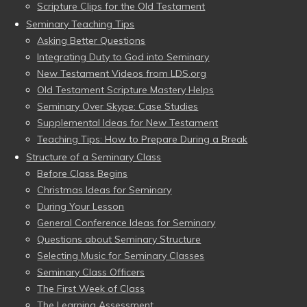
Scripture Clips for the Old Testament
Seminary Teaching Tips
Asking Better Questions
Integrating Duty to God into Seminary
New Testament Videos from LDS.org
Old Testament Scripture Mastery Helps
Seminary Over Skype: Case Studies
Supplemental Ideas for New Testament
Teaching Tips: How to Prepare During a Break
Structure of a Seminary Class
Before Class Begins
Christmas Ideas for Seminary
During Your Lesson
General Conference Ideas for Seminary
Questions about Seminary Structure
Selecting Music for Seminary Classes
Seminary Class Officers
The First Week of Class
The Learning Assessment