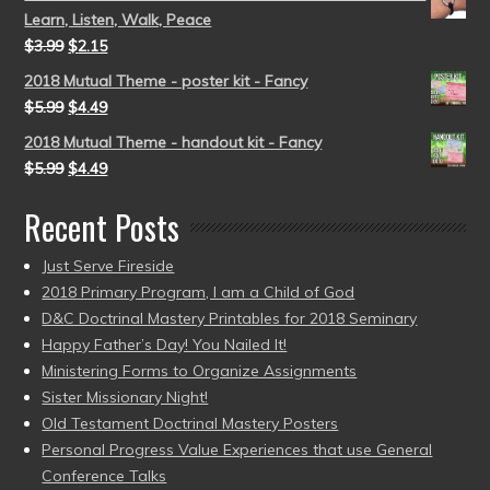
Learn, Listen, Walk, Peace
$
3.99
$
2.15
2018 Mutual Theme - poster kit - Fancy
$
5.99
$
4.49
2018 Mutual Theme - handout kit - Fancy
$
5.99
$
4.49
Recent Posts
Just Serve Fireside
2018 Primary Program, I am a Child of God
D&C Doctrinal Mastery Printables for 2018 Seminary
Happy Father’s Day! You Nailed It!
Ministering Forms to Organize Assignments
Sister Missionary Night!
Old Testament Doctrinal Mastery Posters
Personal Progress Value Experiences that use General
Conference Talks