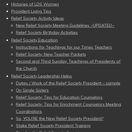
Histories of LDS Women
Provident Living Tips
Relief Society Activity Ideas
New Relief Society Meeting Guidelines ~UPDATED~
Relief Society Birthday Activities
Relief Society Education
Instructions for Teachings for our Times Teachers
Relief Society: New Teacher Packets
Second and Third Sunday: Teachings of Presidents of
the Church
Relief Society Leadership Helps
Duties / Work of the Relief Society President – sample
On Single Sisters
Relief Society: Tips for Education Counselors
Relief Society: Tips for Enrichment Counselors Meeting
Coordinators
So, YOU’RE the New Relief Society President?
Stake Relief Society President Training