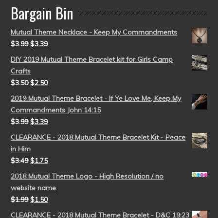
Bargain Bin
Mutual Theme Necklace - Keep My Commandments
$
3.99
$
3.39
DIY 2019 Mutual Theme Bracelet kit for Girls Camp
Crafts
$
3.50
$
2.50
2019 Mutual Theme Bracelet - If Ye Love Me, Keep My
Commandments John 14:15
$
3.99
$
3.39
CLEARANCE - 2018 Mutual Theme Bracelet Kit - Peace
in Him
$
3.49
$
1.75
2018 Mutual Theme Logo - High Resolution / no
website name
$
1.99
$
1.50
CLEARANCE - 2018 Mutual Theme Bracelet - D&C 19:23