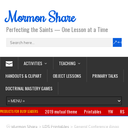
Mormon Share
Perfecting the Saints — One Lesson at a Time
ACTIVITIES
TEACHING
HANDOUTS & CLIPART
OBJECT LESSONS
PRIMARY TALKS
DOCTRINAL MASTERY GAMES
2019 mutual theme
Printables
YW
RS
PRODUCTS FOR BUSY LEADERS:
Primary
CTR ring
Clothing
Jewelry
Gifts
>
>
Mormon Share
LDS Printables
General Conference Bingo