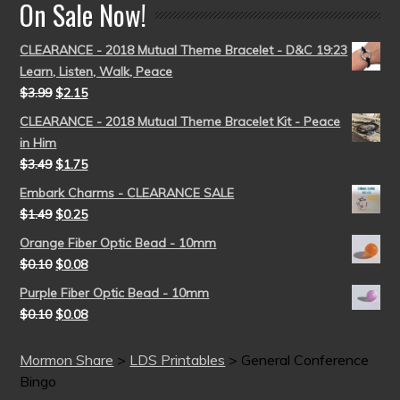
On Sale Now!
CLEARANCE - 2018 Mutual Theme Bracelet - D&C 19:23
Learn, Listen, Walk, Peace
$
3.99
$
2.15
CLEARANCE - 2018 Mutual Theme Bracelet Kit - Peace
in Him
$
3.49
$
1.75
Embark Charms - CLEARANCE SALE
$
1.49
$
0.25
Orange Fiber Optic Bead - 10mm
$
0.10
$
0.08
Purple Fiber Optic Bead - 10mm
$
0.10
$
0.08
Mormon Share
>
LDS Printables
>
General Conference
Bingo