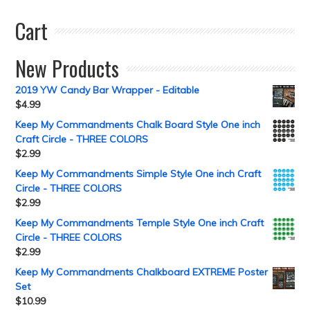
Cart
New Products
2019 YW Candy Bar Wrapper - Editable
$
4.99
Keep My Commandments Chalk Board Style One inch
Craft Circle - THREE COLORS
$
2.99
Keep My Commandments Simple Style One inch Craft
Circle - THREE COLORS
$
2.99
Keep My Commandments Temple Style One inch Craft
Circle - THREE COLORS
$
2.99
Keep My Commandments Chalkboard EXTREME Poster
Set
$
10.99