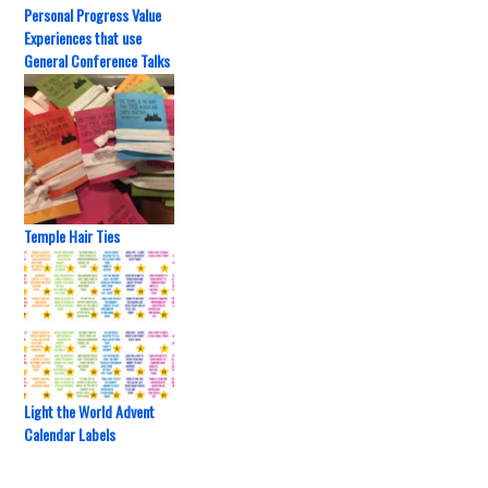
Personal Progress Value
Experiences that use
General Conference Talks
Temple Hair Ties
Light the World Advent
Calendar Labels