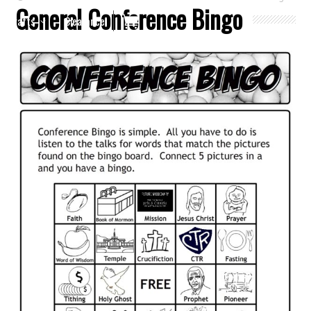
General Conference Bingo
Crafts
Clearance