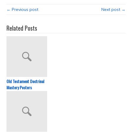
← Previous post
Next post →
Related Posts
Old Testament Doctrinal
Mastery Posters