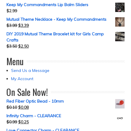
Keep My Commandments Lip Balm Sliders
$
2.99
Mutual Theme Necklace - Keep My Commandments
$
3.99
$
3.39
DIY 2019 Mutual Theme Bracelet kit for Girls Camp
Crafts
$
3.50
$
2.50
Menu
Send Us a Message
My Account
On Sale Now!
Red Fiber Optic Bead - 10mm
$
0.10
$
0.08
Infinity Charm - CLEARANCE
$
0.99
$
0.25
Love Connector Charm - CLEARANCE