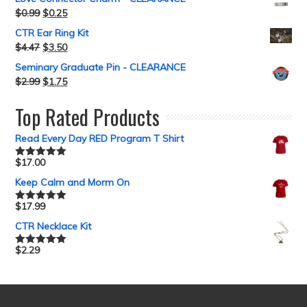
$
0.99
$
0.25
CTR Ear Ring Kit
$
4.47
$
3.50
Seminary Graduate Pin - CLEARANCE
$
2.99
$
1.75
Top Rated Products
Read Every Day RED Program T Shirt
$
17.00
Rated
5.00
out of 5
Keep Calm and Morm On
$
17.99
Rated
5.00
out of 5
CTR Necklace Kit
$
2.29
Rated
5.00
out of 5