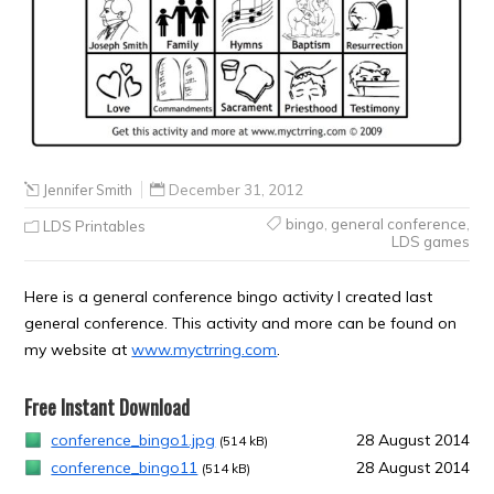
Jennifer Smith
December 31, 2012
bingo
,
general conference
,
LDS Printables
LDS games
Here is a general conference bingo activity I created last
general conference. This activity and more can be found on
my website at
www.myctrring.com
.
Free Instant Download
conference_bingo1.jpg
28 August 2014
(514 kB)
conference_bingo11
28 August 2014
(514 kB)