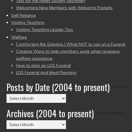
Tips for the Relief Society Secretary
Welcoming New Members with Welcome Packets
Self Reliance
Visiting Teaching
Visiting Teaching Leader Tips
Welfare
Comforting the Grieving / What NOT to say at a Funeral
Creative Ways to help members work when receiving
welfare assistance
How to plan an LDS Funeral
LDS Funeral and Meal Planning
Posts by Date (2004 to present)
Posts
by
Archives (2004 to present)
Date
(2004
Archives
to
(2004