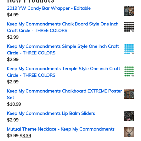
2019 YW Candy Bar Wrapper - Editable
$
4.99
Keep My Commandments Chalk Board Style One inch
Craft Circle - THREE COLORS
$
2.99
Keep My Commandments Simple Style One inch Craft
Circle - THREE COLORS
$
2.99
Keep My Commandments Temple Style One inch Craft
Circle - THREE COLORS
$
2.99
Keep My Commandments Chalkboard EXTREME Poster
Set
$
10.99
Keep My Commandments Lip Balm Sliders
$
2.99
Mutual Theme Necklace - Keep My Commandments
$
3.99
$
3.39