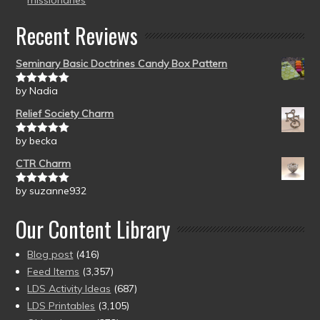
missionaries
Recent Reviews
Seminary Basic Doctrines Candy Box Pattern
by Nadia
Rated
5
out
of 5
Relief Society Charm
by becka
Rated
5
out
of 5
CTR Charm
by suzanne932
Rated
5
out
of 5
Our Content Library
Blog post
(416)
Feed Items
(3,357)
LDS Activity Ideas
(687)
LDS Printables
(3,105)