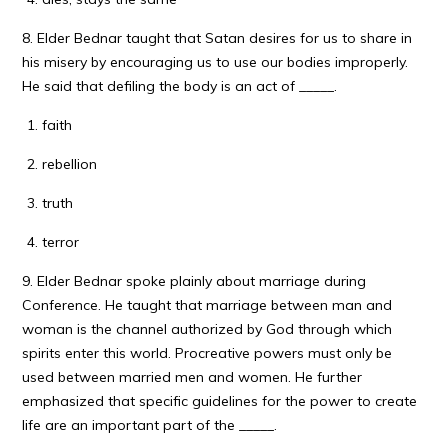
8. Elder Bednar taught that Satan desires for us to share in
his misery by encouraging us to use our bodies improperly.
He said that defiling the body is an act of _____.
faith
rebellion
truth
terror
9. Elder Bednar spoke plainly about marriage during
Conference. He taught that marriage between man and
woman is the channel authorized by God through which
spirits enter this world. Procreative powers must only be
used between married men and women. He further
emphasized that specific guidelines for the power to create
life are an important part of the _____.