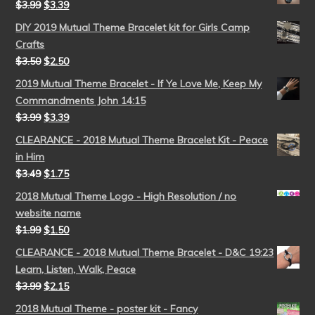
$
3.99
$
3.39
DIY 2019 Mutual Theme Bracelet kit for Girls Camp
Crafts
$
3.50
$
2.50
2019 Mutual Theme Bracelet - If Ye Love Me, Keep My
Commandments John 14:15
$
3.99
$
3.39
CLEARANCE - 2018 Mutual Theme Bracelet Kit - Peace
in Him
$
3.49
$
1.75
2018 Mutual Theme Logo - High Resolution / no
website name
$
1.99
$
1.50
CLEARANCE - 2018 Mutual Theme Bracelet - D&C 19:23
Learn, Listen, Walk, Peace
$
3.99
$
2.15
2018 Mutual Theme - poster kit - Fancy