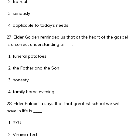
truthful
seriously
applicable to today’s needs
27. Elder Golden reminded us that at the heart of the gospel
is a correct understanding of ___.
funeral potatoes
the Father and the Son
honesty
family home evening
28. Elder Falabella says that that greatest school we will
have in life is ____.
BYU
Virginia Tech