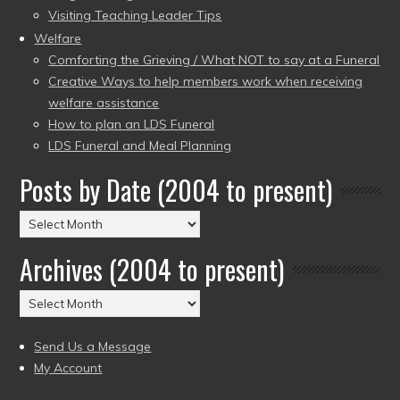
Visiting Teaching Leader Tips
Welfare
Comforting the Grieving / What NOT to say at a Funeral
Creative Ways to help members work when receiving
welfare assistance
How to plan an LDS Funeral
LDS Funeral and Meal Planning
Posts by Date (2004 to present)
Posts
by
Archives (2004 to present)
Date
(2004
Archives
to
(2004
present)
to
Send Us a Message
present)
My Account