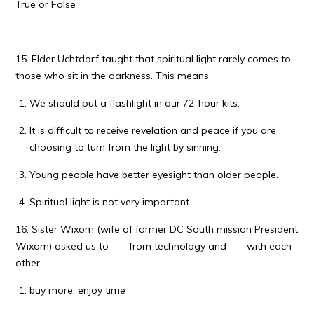
True or False
15. Elder Uchtdorf taught that spiritual light rarely comes to
those who sit in the darkness. This means
We should put a flashlight in our 72-hour kits.
It is difficult to receive revelation and peace if you are
choosing to turn from the light by sinning.
Young people have better eyesight than older people.
Spiritual light is not very important.
16. Sister Wixom (wife of former DC South mission President
Wixom) asked us to ___ from technology and ___ with each
other.
buy more, enjoy time