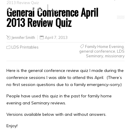
2013 Review Quiz
General Conference April
Crafts
Clearance
2013 Review Quiz
Jennifer Smith
April 7, 2013
Family Home Evening
,
LDS Printables
general conference
,
LDS
Seminary
,
missionary
Here is the general conference review quiz I made during the
conference sessions I was able to attend this April. (There’s
no first session questions due to a family emergency–sorry.)
People have used this quiz in the past for family home
evening and Seminary reviews.
Versions available below with and without answers.
Enjoy!