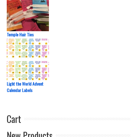
Temple Hair Ties
Light the World Advent
Calendar Labels
Cart
New Products