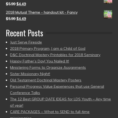
$
5.99
$
4.49
2018 Mutual Theme - handout kit - Fancy
$
5.99
$
4.49
Recent Posts
Just Serve Fireside
2018 Primary Program, I am a Child of God
D&C Doctrinal Mastery Printables for 2018 Seminary
Happy Father’s Day! You Nailed It!
Ministering Forms to Organize Assignments
Sister Missionary Night!
Old Testament Doctrinal Mastery Posters
Personal Progress Value Experiences that use General
Conference Talks
The 12 Best GROUP DATE IDEAS for LDS Youth – Any time
of year!
CARE PACKAGES – What to SEND to full-time