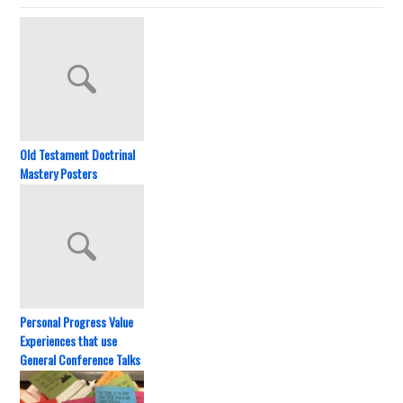
Old Testament Doctrinal
Mastery Posters
Personal Progress Value
Experiences that use
General Conference Talks