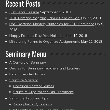
Recent Posts
Just Serve Fireside
September 1, 2018
2018 Primary Program, I am a Child of God
July 22, 2018
D&C Doctrinal Mastery Printables for 2018 Seminary
July 9,
2018
Happy Father’s Day! You Nailed It!
June 10, 2018
Ministering Forms to Organize Assignments
May 22, 2018
Seminary Menu
A Century of Seminary
Quotes for Seminary Teachers and Leaders
Recommended Books
Scripture Mastery
Doctrinal Mastery Games
Scripture Clips for the Old Testament
Seminary Teaching Tips
Asking Better Questions