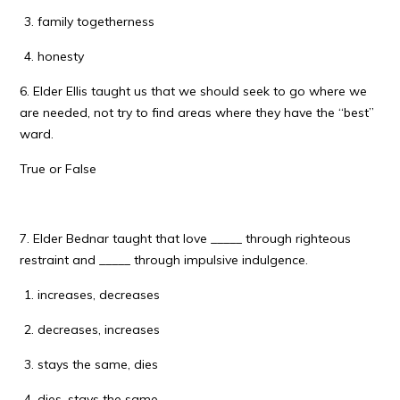
family togetherness
honesty
6. Elder Ellis taught us that we should seek to go where we
are needed, not try to find areas where they have the “best”
ward.
True or False
7. Elder Bednar taught that love _____ through righteous
restraint and _____ through impulsive indulgence.
increases, decreases
decreases, increases
stays the same, dies
dies, stays the same