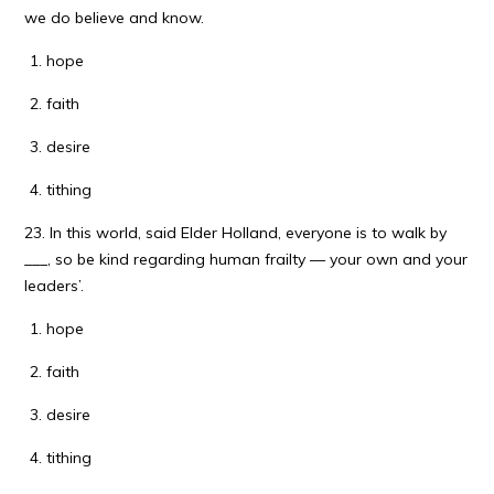
we do believe and know.
hope
faith
desire
tithing
23. In this world, said Elder Holland, everyone is to walk by
___, so be kind regarding human frailty — your own and your
leaders’.
hope
faith
desire
tithing