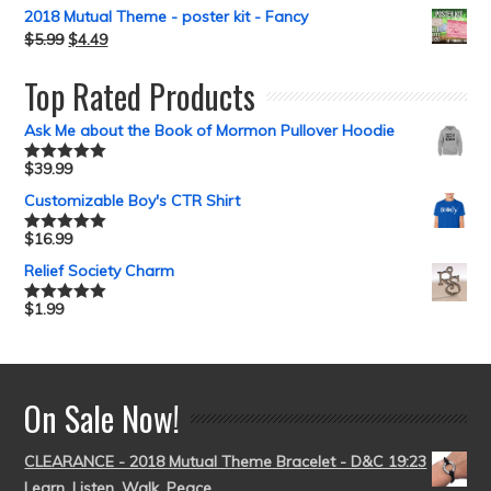
2018 Mutual Theme - poster kit - Fancy
$
5.99
$
4.49
Top Rated Products
Ask Me about the Book of Mormon Pullover Hoodie
$
39.99
Rated
5.00
out of 5
Customizable Boy's CTR Shirt
$
16.99
Rated
5.00
out of 5
Relief Society Charm
$
1.99
Rated
5.00
out of 5
On Sale Now!
CLEARANCE - 2018 Mutual Theme Bracelet - D&C 19:23
Learn, Listen, Walk, Peace