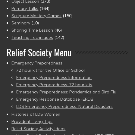
Object Lesson
(373)
Primary Talks
(164)
Scripture Mastery Games
(150)
Seminary
(10)
Sharing Time Lesson
(46)
Teaching Techniques
(142)
Relief Society Menu
Emergency Preparedness
72 hour kit for the Office or School
Emergency Preparedness Information
Emergency Preparedness: 72 hour kits
Emergency Preparedness: Pandemics and Bird Flu
Emergency Response Database (ERDB)
LDS Emergency Preparedness: Natural Disasters
Histories of LDS Women
Provident Living Tips
Relief Society Activity Ideas