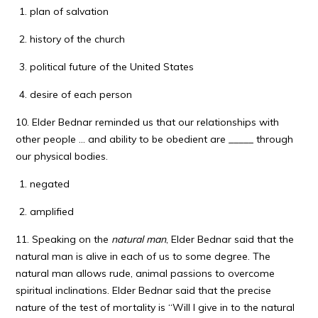
plan of salvation
history of the church
political future of the United States
desire of each person
10. Elder Bednar reminded us that our relationships with
other people … and ability to be obedient are _____ through
our physical bodies.
negated
amplified
11. Speaking on the
natural man
, Elder Bednar said that the
natural man is alive in each of us to some degree. The
natural man allows rude, animal passions to overcome
spiritual inclinations. Elder Bednar said that the precise
nature of the test of mortality is “Will I give in to the natural