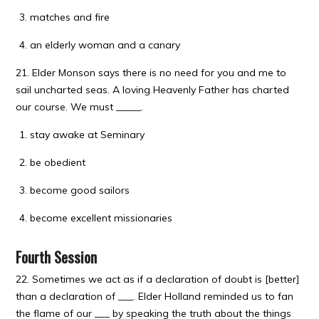
matches and fire
an elderly woman and a canary
21. Elder Monson says there is no need for you and me to
sail uncharted seas. A loving Heavenly Father has charted
our course. We must _____.
stay awake at Seminary
be obedient
become good sailors
become excellent missionaries
Fourth Session
22. Sometimes we act as if a declaration of doubt is [better]
than a declaration of ___. Elder Holland reminded us to fan
the flame of our ___ by speaking the truth about the things