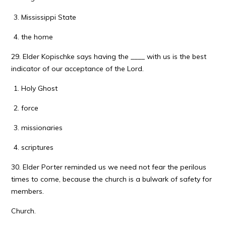
Mississippi State
the home
29. Elder Kopischke says having the ____ with us is the best
indicator of our acceptance of the Lord.
Holy Ghost
force
missionaries
scriptures
30. Elder Porter reminded us we need not fear the perilous
times to come, because the church is a bulwark of safety for
members.
Church.