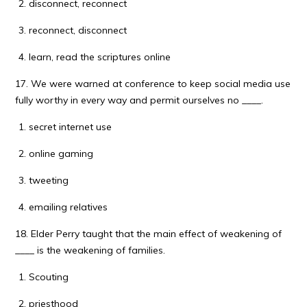
disconnect, reconnect
reconnect, disconnect
learn, read the scriptures online
17. We were warned at conference to keep social media use
fully worthy in every way and permit ourselves no ____.
secret internet use
online gaming
tweeting
emailing relatives
18. Elder Perry taught that the main effect of weakening of
____ is the weakening of families.
Scouting
priesthood