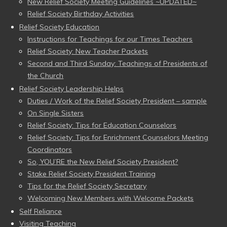
New Relief Society Meeting Guidelines ~UPDATED~
Relief Society Birthday Activities
Relief Society Education
Instructions for Teachings for our Times Teachers
Relief Society: New Teacher Packets
Second and Third Sunday: Teachings of Presidents of
the Church
Relief Society Leadership Helps
Duties / Work of the Relief Society President – sample
On Single Sisters
Relief Society: Tips for Education Counselors
Relief Society: Tips for Enrichment Counselors Meeting
Coordinators
So, YOU’RE the New Relief Society President?
Stake Relief Society President Training
Tips for the Relief Society Secretary
Welcoming New Members with Welcome Packets
Self Reliance
Visiting Teaching