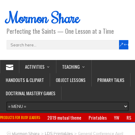
Mormon Share
Perfecting the Saints — One Lesson at a Time
ACTIVITIES
TEACHING
HANDOUTS & CLIPART
OBJECT LESSONS
PRIMARY TALKS
DOCTRINAL MASTERY GAMES
2019 mutual theme
Printables
YW
RS
PRODUCTS FOR BUSY LEADERS:
Primary
CTR ring
Clothing
Jewelry
Gifts
>
>
Mormon Share
LDS Printables
General Conference April