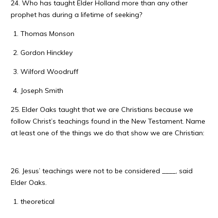
24. Who has taught Elder Holland more than any other
prophet has during a lifetime of seeking?
Thomas Monson
Gordon Hinckley
Wilford Woodruff
Joseph Smith
25. Elder Oaks taught that we are Christians because we
follow Christ’s teachings found in the New Testament. Name
at least one of the things we do that show we are Christian:
26. Jesus’ teachings were not to be considered ____, said
Elder Oaks.
theoretical