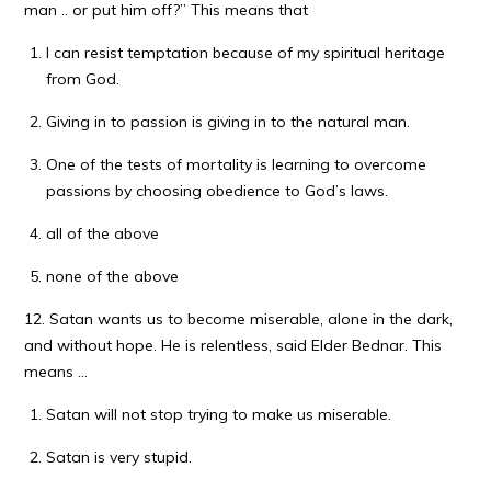
man .. or put him off?” This means that
I can resist temptation because of my spiritual heritage
from God.
Giving in to passion is giving in to the natural man.
One of the tests of mortality is learning to overcome
passions by choosing obedience to God’s laws.
all of the above
none of the above
12. Satan wants us to become miserable, alone in the dark,
and without hope. He is relentless, said Elder Bednar. This
means …
Satan will not stop trying to make us miserable.
Satan is very stupid.