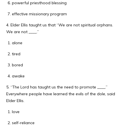
powerful priesthood blessing
effective missionary program
4. Elder Ellis taught us that “We are not spiritual orphans.
We are not ____.”
alone
tired
bored
awake
5. “The Lord has taught us the need to promote ____.”
Everywhere people have learned the evils of the dole, said
Elder Ellis.
love
self-reliance