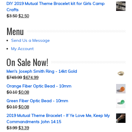
DIY 2019 Mutual Theme Bracelet kit for Girls Camp
Crafts
$
3.50
$
2.50
Menu
Send Us a Message
My Account
On Sale Now!
Men's Joseph Smith Ring - 14kt Gold
$
749.99
$
674.99
Orange Fiber Optic Bead - 10mm
$
0.10
$
0.08
Green Fiber Optic Bead - 10mm
$
0.10
$
0.08
2019 Mutual Theme Bracelet - If Ye Love Me, Keep My
Commandments John 14:15
$
3.99
$
3.39