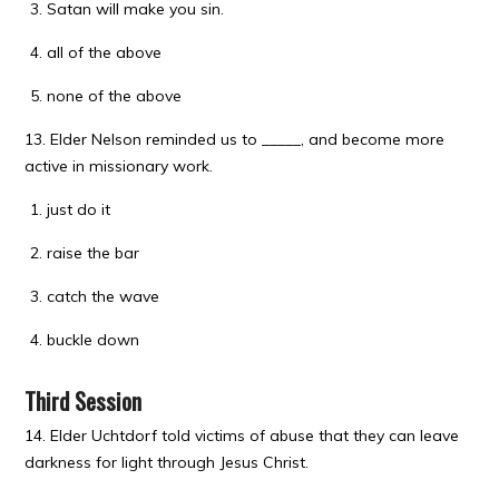
Satan will make you sin.
all of the above
none of the above
13. Elder Nelson reminded us to _____, and become more
active in missionary work.
just do it
raise the bar
catch the wave
buckle down
Third Session
14. Elder Uchtdorf told victims of abuse that they can leave
darkness for light through Jesus Christ.