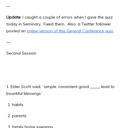
—
Update
: I caught a couple of errors when I gave the quiz
today in Seminary. Fixed them. Also, a Twitter follower
posted an
online version of this General Conference quiz
.
—
Second Session
1. Elder Scott said, “simple, consistent good _____ lead to
bountiful blessings”.
habits
parents
family home evenings