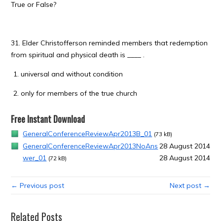
True or False?
31. Elder Christofferson reminded members that redemption
from spiritual and physical death is ____ .
universal and without condition
only for members of the true church
Free Instant Download
GeneralConferenceReviewApr2013B_01
(73 kB)
GeneralConferenceReviewApr2013NoAns
28 August 2014
wer_01
28 August 2014
(72 kB)
← Previous post
Next post →
Related Posts