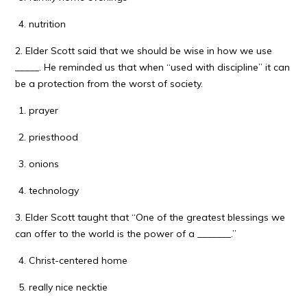
nutrition
2. Elder Scott said that we should be wise in how we use
_____. He reminded us that when “used with discipline” it can
be a protection from the worst of society.
prayer
priesthood
onions
technology
3. Elder Scott taught that “One of the greatest blessings we
can offer to the world is the power of a _______.”
Christ-centered home
really nice necktie