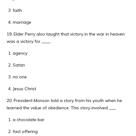
faith
marriage
19. Elder Perry also taught that victory in the war in heaven
was a victory for ____.
agency
Satan
no one
Jesus Christ
20. President Monson told a story from his youth when he
learned the value of obedience. This story involved ___.
a chocolate bar
fast offering