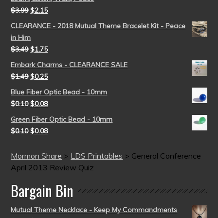
$
3.99
$
2.15
CLEARANCE - 2018 Mutual Theme Bracelet Kit - Peace
in Him
$
3.49
$
1.75
Embark Charms - CLEARANCE SALE
$
1.49
$
0.25
Blue Fiber Optic Bead - 10mm
$
0.10
$
0.08
Green Fiber Optic Bead - 10mm
$
0.10
$
0.08
Mormon Share
>
LDS Printables
>
General Conference
April 2013 Review Quiz
Bargain Bin
Mutual Theme Necklace - Keep My Commandments