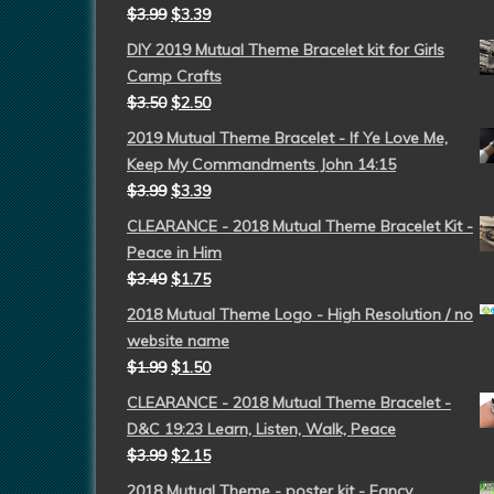
$
3.99
$
3.39
DIY 2019 Mutual Theme Bracelet kit for Girls
Camp Crafts
$
3.50
$
2.50
2019 Mutual Theme Bracelet - If Ye Love Me,
Keep My Commandments John 14:15
$
3.99
$
3.39
CLEARANCE - 2018 Mutual Theme Bracelet Kit -
Peace in Him
$
3.49
$
1.75
2018 Mutual Theme Logo - High Resolution / no
website name
$
1.99
$
1.50
CLEARANCE - 2018 Mutual Theme Bracelet -
D&C 19:23 Learn, Listen, Walk, Peace
$
3.99
$
2.15
2018 Mutual Theme - poster kit - Fancy