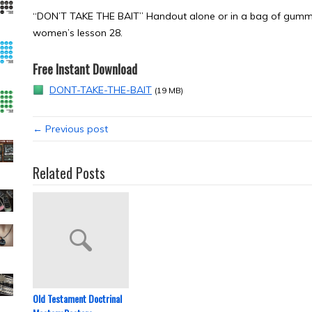
“DON’T TAKE THE BAIT” Handout alone or in a bag of gummy
women’s lesson 28.
Free Instant Download
DONT-TAKE-THE-BAIT
(19 MB)
← Previous post
Related Posts
Old Testament Doctrinal