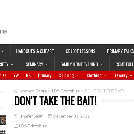
ime
HANDOUTS & CLIPART
OBJECT LESSONS
PRIMARY TALKS
CIETY
SEMINARY
FAMILY HOME EVENING
COME FOL
bles
YW
RS
Primary
CTR ring
Clothing
Jewelry
>
>
Mormon Share
LDS Printables
DON’T TAKE THE BAIT!
DON’T TAKE THE BAIT!
Jennifer Smith
December 31, 2012
LDS Printables