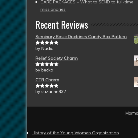
CARE PACKAGES – What to SEND to full-time
missionaries
Recent Reviews
Seminary Basic Doctrines Candy Box Pattern
by Nadia
Rated
5
out
of 5
Relief Society Charm
by becka
Rated
5
out
of 5
CTR Charm
by suzanne932
Rated
5
out
of 5
Mormon
History of the Young Women Organization