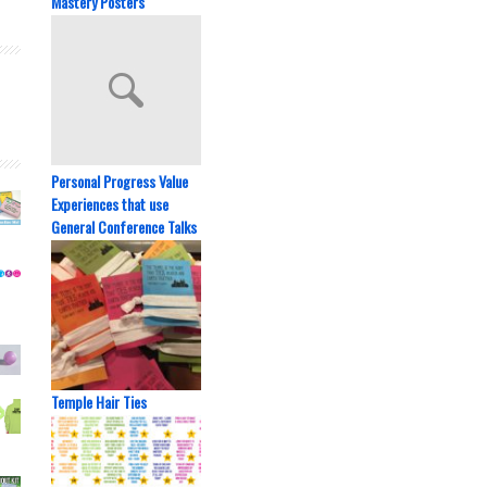
Mastery Posters
Personal Progress Value
Experiences that use
General Conference Talks
Temple Hair Ties