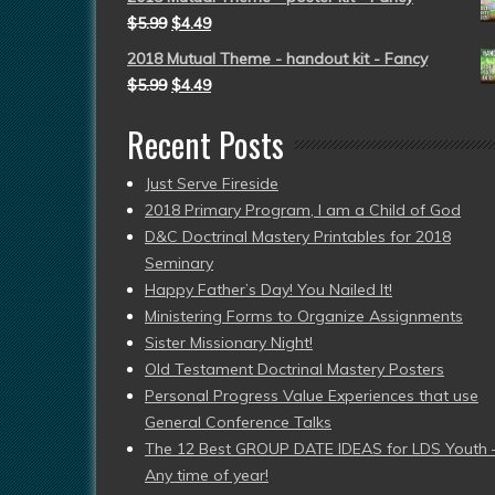
$
5.99
$
4.49
2018 Mutual Theme - handout kit - Fancy
$
5.99
$
4.49
Recent Posts
Just Serve Fireside
2018 Primary Program, I am a Child of God
D&C Doctrinal Mastery Printables for 2018
Seminary
Happy Father’s Day! You Nailed It!
Ministering Forms to Organize Assignments
Sister Missionary Night!
Old Testament Doctrinal Mastery Posters
Personal Progress Value Experiences that use
General Conference Talks
The 12 Best GROUP DATE IDEAS for LDS Youth 
Any time of year!