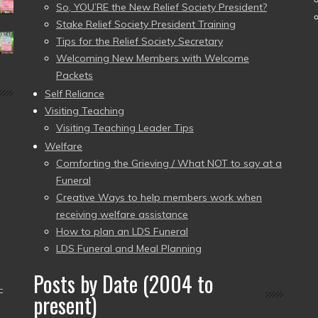
So, YOU’RE the New Relief Society President?
Stake Relief Society President Training
Tips for the Relief Society Secretary
Welcoming New Members with Welcome
Packets
Self Reliance
Visiting Teaching
Visiting Teaching Leader Tips
Welfare
Comforting the Grieving / What NOT to say at a
Funeral
Creative Ways to help members work when
receiving welfare assistance
How to plan an LDS Funeral
LDS Funeral and Meal Planning
Posts by Date (2004 to
–
present)