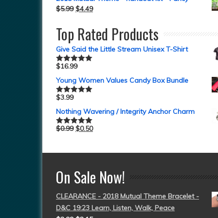
$
5.99
$
4.49
Top Rated Products
Give Said the Little Stream Unisex T-Shirt
$
16.99
Rated
5.00
out of 5
Young Women Values Candy Box Bundle
$
3.99
Rated
5.00
out of 5
Nothing Wavering / Integrity Anchor Charm
$
0.99
$
0.50
Rated
5.00
out of 5
On Sale Now!
CLEARANCE - 2018 Mutual Theme Bracelet -
D&C 19:23 Learn, Listen, Walk, Peace