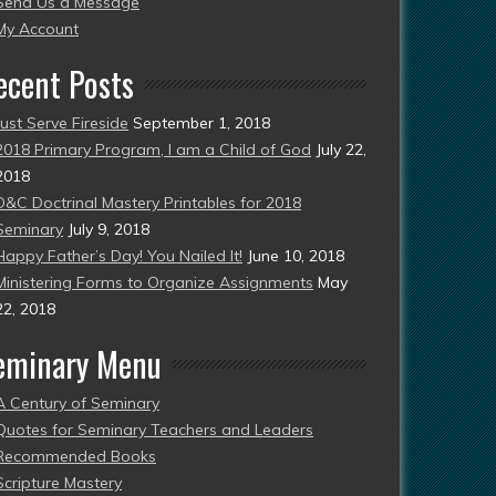
Send Us a Message
esent)
My Account
ecent Posts
Just Serve Fireside
September 1, 2018
2018 Primary Program, I am a Child of God
July 22,
2018
D&C Doctrinal Mastery Printables for 2018
Seminary
July 9, 2018
Happy Father’s Day! You Nailed It!
June 10, 2018
Ministering Forms to Organize Assignments
May
22, 2018
eminary Menu
A Century of Seminary
Quotes for Seminary Teachers and Leaders
Recommended Books
Scripture Mastery