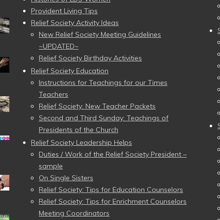
Provident Living Tips
Relief Society Activity Ideas
New Relief Society Meeting Guidelines
~UPDATED~
Relief Society Birthday Activities
Relief Society Education
Instructions for Teachings for our Times
Teachers
Relief Society: New Teacher Packets
Second and Third Sunday: Teachings of
Presidents of the Church
Relief Society Leadership Helps
Duties / Work of the Relief Society President –
sample
On Single Sisters
Relief Society: Tips for Education Counselors
Relief Society: Tips for Enrichment Counselors
Meeting Coordinators