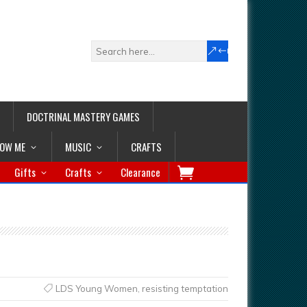
DOCTRINAL MASTERY GAMES
LOW ME
MUSIC
CRAFTS
Gifts
Crafts
Clearance
LDS Young Women
,
resisting temptation