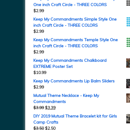
One inch Craft Circle - THREE COLORS
$
2.99
Keep My Commandments Simple Style One
inch Craft Circle - THREE COLORS
$
2.99
Keep My Commandments Temple Style One
inch Craft Circle - THREE COLORS
$
2.99
Keep My Commandments Chalkboard
EXTREME Poster Set
$
10.99
Keep My Commandments Lip Balm Sliders
$
2.99
Mutual Theme Necklace - Keep My
Commandments
$
3.99
$
3.39
DIY 2019 Mutual Theme Bracelet kit for Girls
Camp Crafts
$
3.50
$
2.50