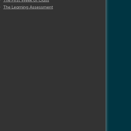
The First Week of Class
The Learning Assessment