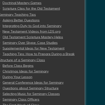
Doctrinal Mastery Games
Scripture Clips for the Old Testament
Seminary Teaching Tips
Asking Better Questions
Integrating Duty to God into Seminary
New Testament Videos from LDS.org
Old Testament Scripture Mastery Helps
Seminary Over Skype: Case Studies
Supplemental Ideas for New Testament
Teaching Tips: How to Prepare During a Break
Structure of a Seminary Class
Before Class Begins
Christmas Ideas for Seminary
During Your Lesson
General Conference Ideas for Seminary
Questions about Seminary Structure
Selecting Music for Seminary Classes
Seminary Class Officers