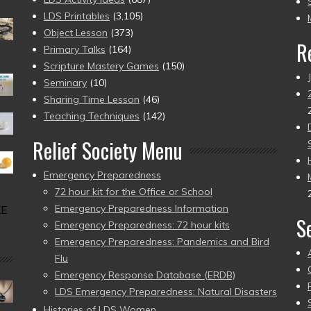
pr
LDS Printables
(3,105)
Object Lesson
(373)
R
Primary Talks
(164)
Scripture Mastery Games
(150)
Seminary
(10)
Sharing Time Lesson
(46)
Teaching Techniques
(142)
Relief Society Menu
Emergency Preparedness
72 hour kit for the Office or School
Emergency Preparedness Information
KE
S
Emergency Preparedness: 72 hour kits
Emergency Preparedness: Pandemics and Bird
Flu
Emergency Response Database (ERDB)
LDS Emergency Preparedness: Natural Disasters
Histories of LDS Women