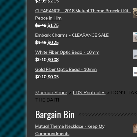
$
3.99
$
2.15
CLEARANCE - 2018 Mutual Theme Bracelet Kit -
Peace in Him
$
3.49
$
1.75
Embark Charms - CLEARANCE SALE
$
1.49
$
0.25
White Fiber Optic Bead - 10mm
$
0.10
$
0.08
Gold Fiber Optic Bead - 10mm
$
0.10
$
0.05
Mormon Share
>
LDS Printables
>
DON’T TA
THE BAIT!
Bargain Bin
Mutual Theme Necklace - Keep My
Commandments