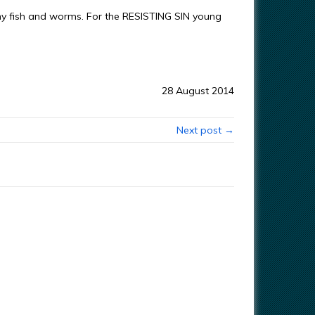
 fish and worms. For the RESISTING SIN young
28 August 2014
Next post →