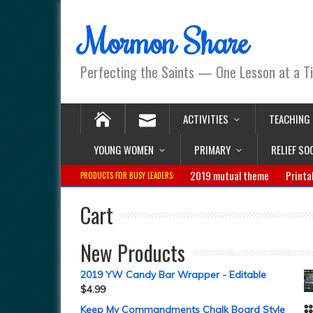
Mormon Share
Perfecting the Saints — One Lesson at a T
ACTIVITIES
TEACHING
YOUNG WOMEN
PRIMARY
RELIEF SO
2019 mutual theme
Printa
PRODUCTS FOR BUSY LEADERS:
Cart
New Products
2019 YW Candy Bar Wrapper - Editable
$
4.99
Keep My Commandments Chalk Board Style