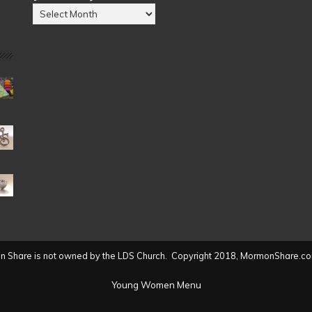
Posts
by
Date
(2004
to
present)
 Share is not owned by the LDS Church. Copyright 2018, MormonShare.co
Young Women Menu