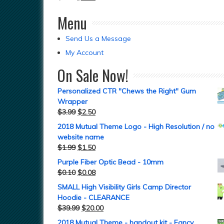
Menu
Send Us a Message
My Account
On Sale Now!
Personalized CTR "Chews the Right" Gum
Wrapper
$
3.99
$
2.50
2018 Mutual Theme Logo - High Resolution / no
website name
$
1.99
$
1.50
Purple Fiber Optic Bead - 10mm
$
0.10
$
0.08
SMALL High Visibility Girls Camp Director
Hoodie - CLEARANCE
$
39.99
$
20.00
2018 Mutual Theme - handout kit - Fancy