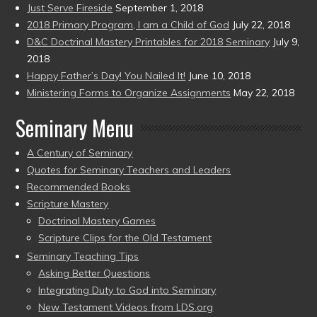
Just Serve Fireside
September 1, 2018
2018 Primary Program, I am a Child of God
July 22, 2018
D&C Doctrinal Mastery Printables for 2018 Seminary
July 9,
2018
Happy Father’s Day! You Nailed It!
June 10, 2018
Ministering Forms to Organize Assignments
May 22, 2018
Seminary Menu
A Century of Seminary
Quotes for Seminary Teachers and Leaders
Recommended Books
Scripture Mastery
Doctrinal Mastery Games
Scripture Clips for the Old Testament
Seminary Teaching Tips
Asking Better Questions
Integrating Duty to God into Seminary
New Testament Videos from LDS.org