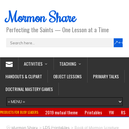
Mormon Share
Perfecting the Saints — One Lesson at a Time
ACTIVITIES
TEACHING
HANDOUTS & CLIPART
OBJECT LESSONS
PRIMARY TALKS
DOCTRINAL MASTERY GAMES
2019 mutual theme
Printables
YW
RS
PRODUCTS FOR BUSY LEADERS:
Primary
CTR ring
Clothing
Jewelry
Gifts
>
>
Mormon Share
LDS Printables
Book of Mormon Scripture