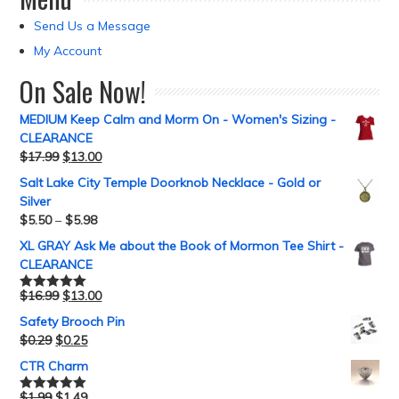
Send Us a Message
My Account
On Sale Now!
MEDIUM Keep Calm and Morm On - Women's Sizing -
CLEARANCE
$
17.99
$
13.00
Salt Lake City Temple Doorknob Necklace - Gold or
Silver
$
5.50
–
$
5.98
XL GRAY Ask Me about the Book of Mormon Tee Shirt -
CLEARANCE
$
16.99
$
13.00
Rated
5.00
out of 5
Safety Brooch Pin
$
0.29
$
0.25
CTR Charm
$
1.99
$
1.49