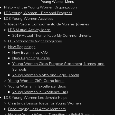
Young Women Menu
History of the Young Women Organization
LDS Young Women – Personal Progress
LDS Young Women Activities
Ideas Para el Campamento de Mujeres Jóvenes
LDS Mutual Activity Ideas
2019 Mutual Theme: Keep My Commandments
LDS Standards Night Programs
New Beginnings
New Beginnings FAQ
New Beginnings Ideas
Young Women Class Purpose Statement, Names, and
Symbols
Young Women Motto and Logo (Torch)
Young Women Girl’s Camp Ideas
Young Women in Excellence Ideas
Young Women in Excellence FAQ
LDS Young Women Leadership Helps
Christmas Lesson Ideas for Young Women
Encouraging Less Active Members
Helping Young Women Transition to Relief Society