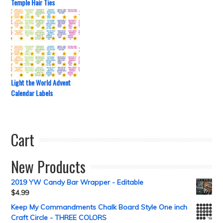
Temple Hair Ties
Light the World Advent
Calendar Labels
Cart
New Products
2019 YW Candy Bar Wrapper - Editable
$
4.99
Keep My Commandments Chalk Board Style One inch
Craft Circle - THREE COLORS