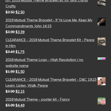
DIY 2019 Mutual Theme Bracelet kit for Girls Camp
Crafts
$
3.50
$
2.50
2019 Mutual Theme Bracelet - If Ye Love Me, Keep My
Commandments John 14:15
$
3.99
$
3.39
CLEARANCE - 2018 Mutual Theme Bracelet Kit - Peace
in Him
$
3.49
$
1.75
2018 Mutual Theme Logo - High Resolution / no
website name
$
1.99
$
1.50
CLEARANCE - 2018 Mutual Theme Bracelet - D&C 19:23
Learn, Listen, Walk, Peace
$
3.99
$
2.15
2018 Mutual Theme - poster kit - Fancy
$
5.99
$
4.49