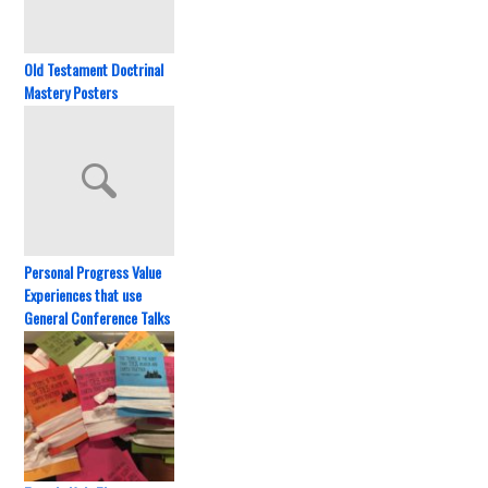
Old Testament Doctrinal
Mastery Posters
Personal Progress Value
Experiences that use
General Conference Talks