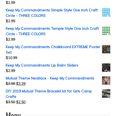
$
2.99
Keep My Commandments Simple Style One inch Craft
Circle - THREE COLORS
$
2.99
Keep My Commandments Temple Style One inch Craft
Circle - THREE COLORS
$
2.99
Keep My Commandments Chalkboard EXTREME Poster
Set
$
10.99
Keep My Commandments Lip Balm Sliders
$
2.99
Mutual Theme Necklace - Keep My Commandments
$
3.99
$
3.39
DIY 2019 Mutual Theme Bracelet kit for Girls Camp
Crafts
$
3.50
$
2.50
Menu