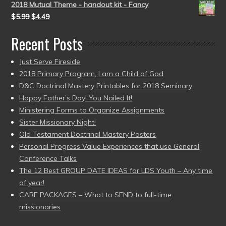
2018 Mutual Theme - handout kit - Fancy
$
5.99
$
4.49
Recent Posts
Just Serve Fireside
2018 Primary Program, I am a Child of God
D&C Doctrinal Mastery Printables for 2018 Seminary
Happy Father’s Day! You Nailed It!
Ministering Forms to Organize Assignments
Sister Missionary Night!
Old Testament Doctrinal Mastery Posters
Personal Progress Value Experiences that use General
Conference Talks
The 12 Best GROUP DATE IDEAS for LDS Youth – Any time
of year!
CARE PACKAGES – What to SEND to full-time
missionaries