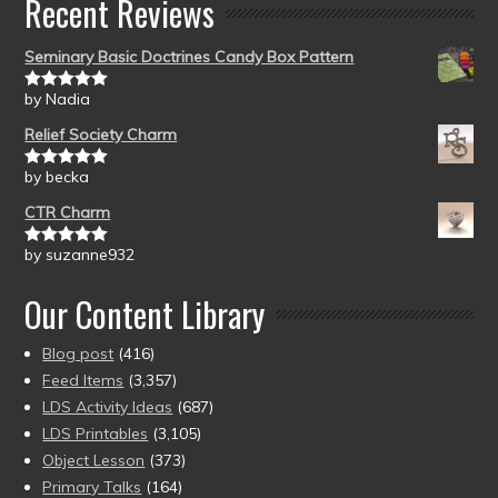
Recent Reviews
Seminary Basic Doctrines Candy Box Pattern
by Nadia
Rated
5
out
of 5
Relief Society Charm
by becka
Rated
5
out
of 5
CTR Charm
by suzanne932
Rated
5
out
of 5
Our Content Library
Blog post
(416)
Feed Items
(3,357)
LDS Activity Ideas
(687)
LDS Printables
(3,105)
Object Lesson
(373)
Primary Talks
(164)