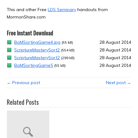
This and other Free
LDS Seminary
handouts from
MormonShare.com
Free Instant Download
BoMSortingGame4.jpg
28 August 2014
(55 kB)
ScriptureMasterySort2
28 August 2014
(554 kB)
ScriptureMasterySort2
28 August 2014
(299 kB)
BoMSortingGame5
28 August 2014
(55 kB)
← Previous post
Next post →
Related Posts