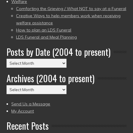
Welfare
Comforting the Grieving / What NOT to say at a Funeral
Creative Ways to help members work when receiving
welfare assistance
How to plan an LDS Funeral
LDS Funeral and Meal Planning
Posts by Date (2004 to present)
Posts
by
Archives (2004 to present)
Date
(2004
Archives
to
(2004
present)
to
Send Us a Message
present)
My Account
Recent Posts