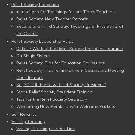
Relief Society Education
Instructions for Teachings for our Times Teachers
Relief Society: New Teacher Packets
Second and Third Sunday: Teachings of Presidents of
the Church
Relief Society Leadership Helps
Duties / Work of the Relief Society President – sample
On Single Sisters
Relief Society: Tips for Education Counselors
Relief Society: Tips for Enrichment Counselors Meeting
Coordinators
So, YOU’RE the New Relief Society President?
Stake Relief Society President Training
Tips for the Relief Society Secretary
Welcoming New Members with Welcome Packets
Self Reliance
Visiting Teaching
Visiting Teaching Leader Tips