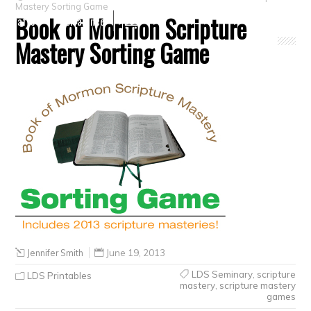
Mastery Sorting Game
Book of Mormon Scripture
Crafts
Clearance
Mastery Sorting Game
Jennifer Smith
June 19, 2013
LDS Seminary
,
scripture
LDS Printables
mastery
,
scripture mastery
games