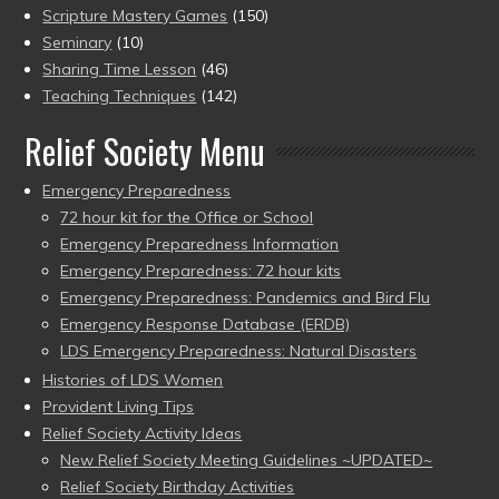
Scripture Mastery Games
(150)
Seminary
(10)
Sharing Time Lesson
(46)
Teaching Techniques
(142)
Relief Society Menu
Emergency Preparedness
72 hour kit for the Office or School
Emergency Preparedness Information
Emergency Preparedness: 72 hour kits
Emergency Preparedness: Pandemics and Bird Flu
Emergency Response Database (ERDB)
LDS Emergency Preparedness: Natural Disasters
Histories of LDS Women
Provident Living Tips
Relief Society Activity Ideas
New Relief Society Meeting Guidelines ~UPDATED~
Relief Society Birthday Activities