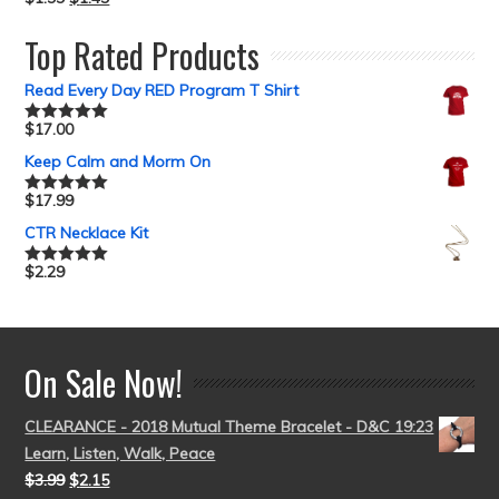
Rated
5.00
out of 5
Top Rated Products
Read Every Day RED Program T Shirt
$
17.00
Rated
5.00
out of 5
Keep Calm and Morm On
$
17.99
Rated
5.00
out of 5
CTR Necklace Kit
$
2.29
Rated
5.00
out of 5
On Sale Now!
CLEARANCE - 2018 Mutual Theme Bracelet - D&C 19:23
Learn, Listen, Walk, Peace
$
3.99
$
2.15