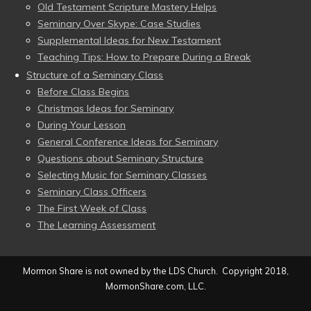
Old Testament Scripture Mastery Helps
Seminary Over Skype: Case Studies
Supplemental Ideas for New Testament
Teaching Tips: How to Prepare During a Break
Structure of a Seminary Class
Before Class Begins
Christmas Ideas for Seminary
During Your Lesson
General Conference Ideas for Seminary
Questions about Seminary Structure
Selecting Music for Seminary Classes
Seminary Class Officers
The First Week of Class
The Learning Assessment
Mormon Share is not owned by the LDS Church. Copyright 2018,
MormonShare.com, LLC.