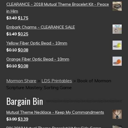
CLEARANCE - 2018 Mutual Theme Bracelet Kit - Peace
in Him
$
3.49
$
1.75
Embark Charms - CLEARANCE SALE
$
1.49
$
0.25
Yellow Fiber Optic Bead - 10mm
$
0.10
$
0.08
Orange Fiber Optic Bead - 10mm
$
0.10
$
0.08
Mormon Share
>
LDS Printables
>
Book of Mormon
Scripture Mastery Sorting Game
Bargain Bin
Mutual Theme Necklace - Keep My Commandments
$
3.99
$
3.39