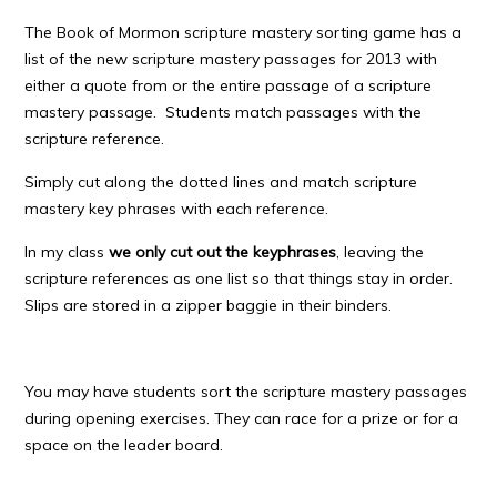
The Book of Mormon scripture mastery sorting game has a
list of the new scripture mastery passages for 2013 with
either a quote from or the entire passage of a scripture
mastery passage. Students match passages with the
scripture reference.
Simply cut along the dotted lines and match scripture
mastery key phrases with each reference.
In my class
we only cut out the keyphrases
, leaving the
scripture references as one list so that things stay in order.
Slips are stored in a zipper baggie in their binders.
You may have students sort the scripture mastery passages
during opening exercises. They can race for a prize or for a
space on the leader board.