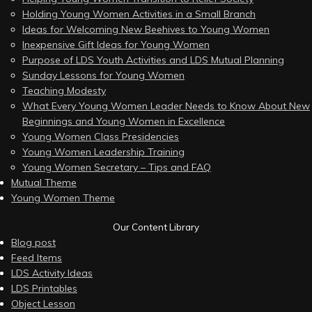
Holding Young Women Activities in a Small Branch
Ideas for Welcoming New Beehives to Young Women
Inexpensive Gift Ideas for Young Women
Purpose of LDS Youth Activities and LDS Mutual Planning
Sunday Lessons for Young Women
Teaching Modesty
What Every Young Women Leader Needs to Know About New
Beginnings and Young Women in Excellence
Young Women Class Presidencies
Young Women Leadership Training
Young Women Secretary – Tips and FAQ
Mutual Theme
Young Women Theme
Our Content Library
Blog post
Feed Items
LDS Activity Ideas
LDS Printables
Object Lesson