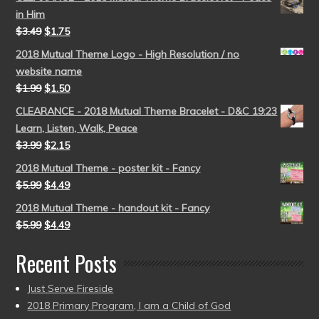
in Him
$
3.49
$
1.75
2018 Mutual Theme Logo - High Resolution / no
website name
$
1.99
$
1.50
CLEARANCE - 2018 Mutual Theme Bracelet - D&C 19:23
Learn, Listen, Walk, Peace
$
3.99
$
2.15
2018 Mutual Theme - poster kit - Fancy
$
5.99
$
4.49
2018 Mutual Theme - handout kit - Fancy
$
5.99
$
4.49
Recent Posts
Just Serve Fireside
2018 Primary Program, I am a Child of God