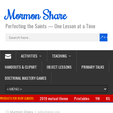
Mormon Share
Perfecting the Saints — One Lesson at a Time
ACTIVITIES
TEACHING
HANDOUTS & CLIPART
OBJECT LESSONS
PRIMARY TALKS
DOCTRINAL MASTERY GAMES
2019 mutual theme
Printables
YW
RS
PRODUCTS FOR BUSY LEADERS:
Primary
CTR ring
Clothing
Jewelry
Gifts
>
Mormon Share
adjustable ring