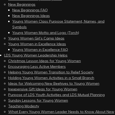
New Beginnings
New Beginnings FAQ
New Beginnings Ideas
Young Women Class Purpose Statement, Names, and
Symbols
Young Women Motto and Logo (Torch)
Young Women Girl’s Camp Ideas
Young Women in Excellence Ideas
Young Women in Excellence FAQ
LDS Young Women Leadership Helps
Christmas Lesson Ideas for Young Women
Encouraging Less Active Members
Helping Young Women Transition to Relief Society
Holding Young Women Activities in a Small Branch
Ideas for Welcoming New Beehives to Young Women
Inexpensive Gift Ideas for Young Women
Purpose of LDS Youth Activities and LDS Mutual Planning
Sunday Lessons for Young Women
Teaching Modesty
What Every Young Women Leader Needs to Know About New