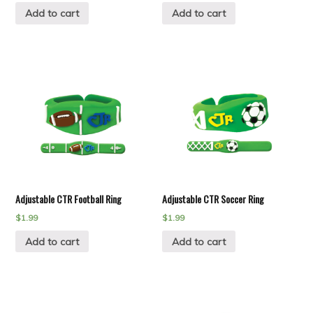
Add to cart
Add to cart
Adjustable CTR Football Ring
Adjustable CTR Soccer Ring
$
1.99
$
1.99
Add to cart
Add to cart