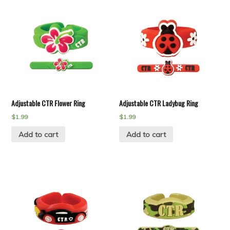
Adjustable CTR Flower Ring
Adjustable CTR Ladybug Ring
$
1.99
$
1.99
Add to cart
Add to cart