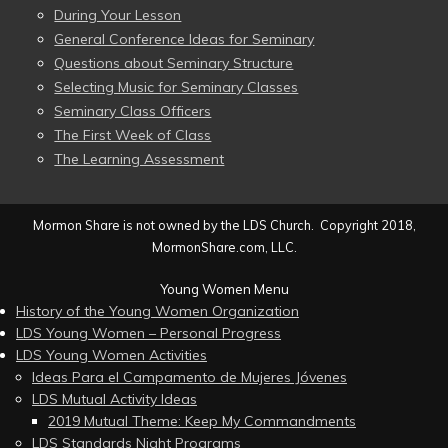
During Your Lesson
General Conference Ideas for Seminary
Questions about Seminary Structure
Selecting Music for Seminary Classes
Seminary Class Officers
The First Week of Class
The Learning Assessment
Mormon Share is not owned by the LDS Church. Copyright 2018,
MormonShare.com, LLC.
Young Women Menu
History of the Young Women Organization
LDS Young Women – Personal Progress
LDS Young Women Activities
Ideas Para el Campamento de Mujeres Jóvenes
LDS Mutual Activity Ideas
2019 Mutual Theme: Keep My Commandments
LDS Standards Night Programs