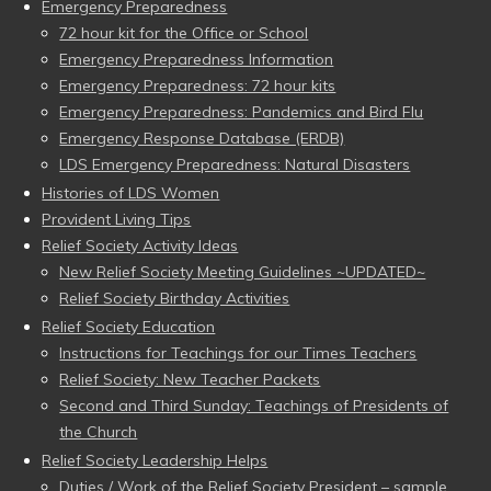
Emergency Preparedness
72 hour kit for the Office or School
Emergency Preparedness Information
Emergency Preparedness: 72 hour kits
Emergency Preparedness: Pandemics and Bird Flu
Emergency Response Database (ERDB)
LDS Emergency Preparedness: Natural Disasters
Histories of LDS Women
Provident Living Tips
Relief Society Activity Ideas
New Relief Society Meeting Guidelines ~UPDATED~
Relief Society Birthday Activities
Relief Society Education
Instructions for Teachings for our Times Teachers
Relief Society: New Teacher Packets
Second and Third Sunday: Teachings of Presidents of
the Church
Relief Society Leadership Helps
Duties / Work of the Relief Society President – sample