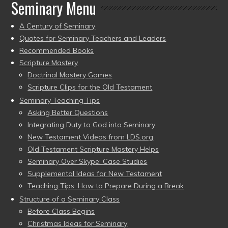
Seminary Menu
A Century of Seminary
Quotes for Seminary Teachers and Leaders
Recommended Books
Scripture Mastery
Doctrinal Mastery Games
Scripture Clips for the Old Testament
Seminary Teaching Tips
Asking Better Questions
Integrating Duty to God into Seminary
New Testament Videos from LDS.org
Old Testament Scripture Mastery Helps
Seminary Over Skype: Case Studies
Supplemental Ideas for New Testament
Teaching Tips: How to Prepare During a Break
Structure of a Seminary Class
Before Class Begins
Christmas Ideas for Seminary