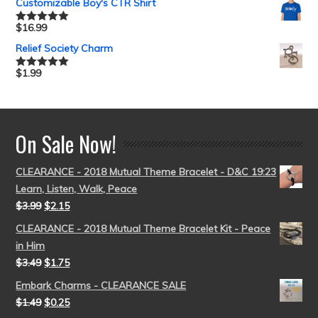
Customizable Boy's CTR Shirt
$
16.99
Rated
5.00
out of 5
Relief Society Charm
$
1.99
Rated
5.00
out of 5
On Sale Now!
CLEARANCE - 2018 Mutual Theme Bracelet - D&C 19:23
Learn, Listen, Walk, Peace
$
3.99
$
2.15
CLEARANCE - 2018 Mutual Theme Bracelet Kit - Peace
in Him
$
3.49
$
1.75
Embark Charms - CLEARANCE SALE
$
1.49
$
0.25