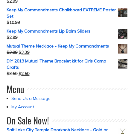
$
2.99
Keep My Commandments Chalkboard EXTREME Poster
Set
$
10.99
Keep My Commandments Lip Balm Sliders
$
2.99
Mutual Theme Necklace - Keep My Commandments
$
3.99
$
3.39
DIY 2019 Mutual Theme Bracelet kit for Girls Camp
Crafts
$
3.50
$
2.50
Menu
Send Us a Message
My Account
On Sale Now!
Salt Lake City Temple Doorknob Necklace - Gold or