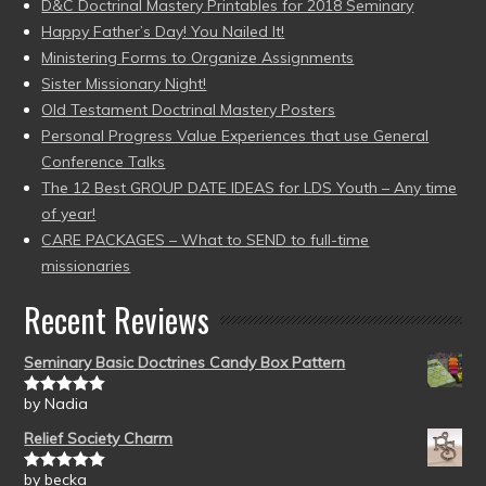
D&C Doctrinal Mastery Printables for 2018 Seminary
Happy Father’s Day! You Nailed It!
Ministering Forms to Organize Assignments
Sister Missionary Night!
Old Testament Doctrinal Mastery Posters
Personal Progress Value Experiences that use General
Conference Talks
The 12 Best GROUP DATE IDEAS for LDS Youth – Any time
of year!
CARE PACKAGES – What to SEND to full-time
missionaries
Recent Reviews
Seminary Basic Doctrines Candy Box Pattern
by Nadia
Rated
5
out
of 5
Relief Society Charm
by becka
Rated
5
out