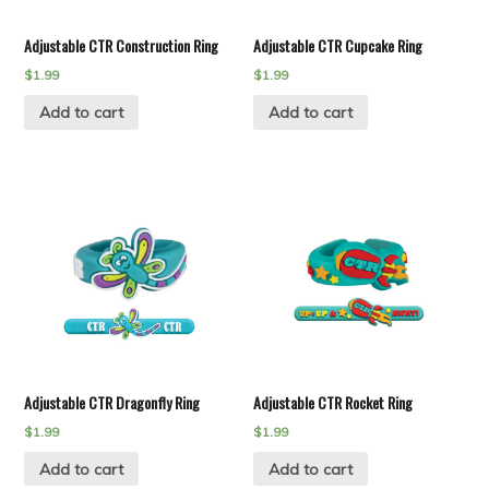
Adjustable CTR Construction Ring
Adjustable CTR Cupcake Ring
$
1.99
$
1.99
Add to cart
Add to cart
Adjustable CTR Dragonfly Ring
Adjustable CTR Rocket Ring
$
1.99
$
1.99
Add to cart
Add to cart