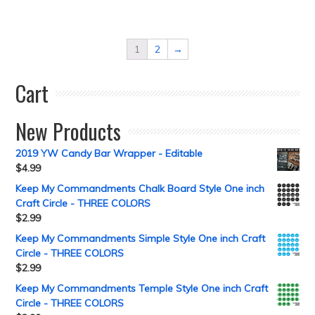
1
2
→
Cart
New Products
2019 YW Candy Bar Wrapper - Editable
$
4.99
Keep My Commandments Chalk Board Style One inch
Craft Circle - THREE COLORS
$
2.99
Keep My Commandments Simple Style One inch Craft
Circle - THREE COLORS
$
2.99
Keep My Commandments Temple Style One inch Craft
Circle - THREE COLORS