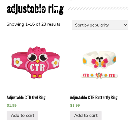
adjustable ring
Crafts
Clearance
Showing 1–16 of 23 results
Adjustable CTR Owl Ring
Adjustable CTR Butterfly Ring
$
1.99
$
1.99
Add to cart
Add to cart