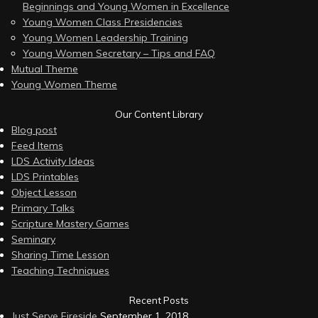
Beginnings and Young Women in Excellence
Young Women Class Presidencies
Young Women Leadership Training
Young Women Secretary – Tips and FAQ
Mutual Theme
Young Women Theme
Our Content Library
Blog post
Feed Items
LDS Activity Ideas
LDS Printables
Object Lesson
Primary Talks
Scripture Mastery Games
Seminary
Sharing Time Lesson
Teaching Techniques
Recent Posts
Just Serve Fireside
September 1, 2018