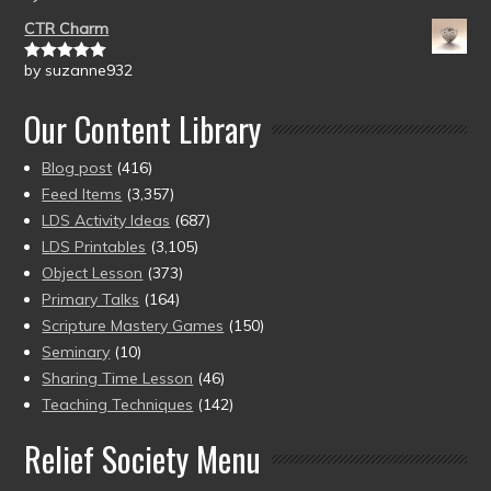
of 5
CTR Charm
by suzanne932
Rated
5
out
of 5
Our Content Library
Blog post
(416)
Feed Items
(3,357)
LDS Activity Ideas
(687)
LDS Printables
(3,105)
Object Lesson
(373)
Primary Talks
(164)
Scripture Mastery Games
(150)
Seminary
(10)
Sharing Time Lesson
(46)
Teaching Techniques
(142)
Relief Society Menu