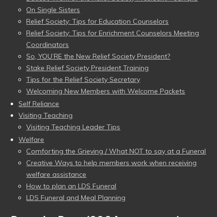
On Single Sisters
Relief Society: Tips for Education Counselors
Relief Society: Tips for Enrichment Counselors Meeting
Coordinators
So, YOU’RE the New Relief Society President?
Stake Relief Society President Training
Tips for the Relief Society Secretary
Welcoming New Members with Welcome Packets
Self Reliance
Visiting Teaching
Visiting Teaching Leader Tips
Welfare
Comforting the Grieving / What NOT to say at a Funeral
Creative Ways to help members work when receiving
welfare assistance
How to plan an LDS Funeral
LDS Funeral and Meal Planning