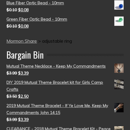
Blue Fiber Optic Bead - 10mm
$
0.10
$
0.08
Green Fiber Optic Bead - 10mm
$
0.10
$
0.08
Mormon Share
>
adjustable ring
Bargain Bin
Mutual Theme Necklace - Keep My Commandments
$
3.99
$
3.39
DIY 2019 Mutual Theme Bracelet kit for Girls Camp
Crafts
$
3.50
$
2.50
2019 Mutual Theme Bracelet - If Ye Love Me, Keep My
Commandments John 14:15
$
3.99
$
3.39
CLEARANCE - 2018 Mutual Theme Bracelet Kit - Peace