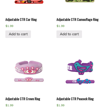
Adjustable CTR Car Ring
Adjustable CTR Camouflage Ring
$
1.99
$
1.99
Add to cart
Add to cart
Adjustable CTR Crown Ring
Adjustable CTR Peacock Ring
$
1.99
$
1.99