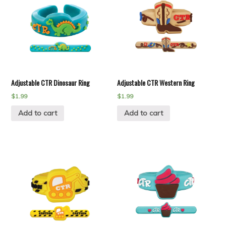
Adjustable CTR Dinosaur Ring
Adjustable CTR Western Ring
$
1.99
$
1.99
Add to cart
Add to cart