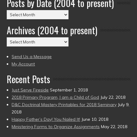
Posts by Date (2004 to present)
Posts
by
Archives (2004 to present)
Date
(2004
Archives
to
(2004
present)
to
Send Us a Message
present)
My Account
Recent Posts
Just Serve Fireside
September 1, 2018
2018 Primary Program, I am a Child of God
July 22, 2018
D&C Doctrinal Mastery Printables for 2018 Seminary
July 9,
2018
Happy Father’s Day! You Nailed It!
June 10, 2018
Ministering Forms to Organize Assignments
May 22, 2018