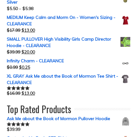
Silver
$
5.50
–
$
5.98
MEDIUM Keep Calm and Morm On - Women's Sizing -
CLEARANCE
$
17.99
$
13.00
SMALL PULLOVER High Visibility Girls Camp Director
Hoodie - CLEARANCE
$
39.99
$
20.00
Infinity Charm - CLEARANCE
$
0.99
$
0.25
XL GRAY Ask Me about the Book of Mormon Tee Shirt -
CLEARANCE
$
16.99
$
13.00
Rated
5.00
out of 5
Top Rated Products
Ask Me about the Book of Mormon Pullover Hoodie
$
39.99
Rated
5.00
out of 5