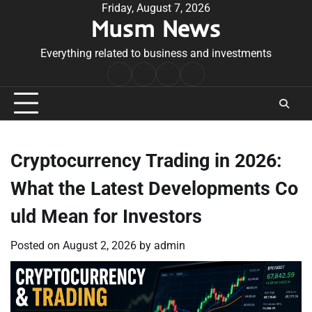
Skip
Friday, August 7, 2026
Musm News
to
content
Everything related to business and investments
Home
Terms
Privacy
Contact
&
Policy
Us
Conditions
Cryptocurrency Trading in 2026:
What the Latest Developments Co
uld Mean for Investors
Posted on
August 2, 2026
by
admin