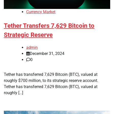
Currency Market
Tether Transfers 7,629 Bitcoin to
Strategic Reserve
admin
December 31, 2024
0
Tether has transferred 7,629 Bitcoin (BTC), valued at
roughly $700 million, to its strategic reserve account.
Tether has transferred 7,629 Bitcoin (BTC), valued at
roughly […]