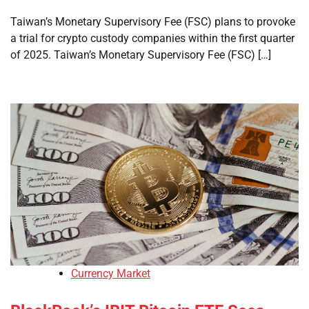
Taiwan’s Monetary Supervisory Fee (FSC) plans to provoke
a trial for crypto custody companies within the first quarter
of 2025. Taiwan’s Monetary Supervisory Fee (FSC) […]
Currency Market