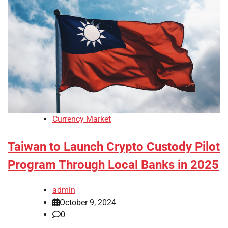
Currency Market
Taiwan to Launch Crypto Custody Pilot
Program Through Local Banks in 2025
admin
October 9, 2024
0