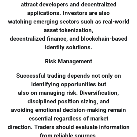
attract developers and decentralized
applications. Investors are also
watching emerging sectors such as real-world
asset tokenization,
decentralized finance, and blockchain-based
identity solutions.
Risk Management
Successful trading depends not only on
identifying opportunities but
also on managing risk. Diversification,
disciplined position sizing, and
avoiding emotional decision-making remain
essential regardless of market
direction. Traders should evaluate information
from reliable sources,