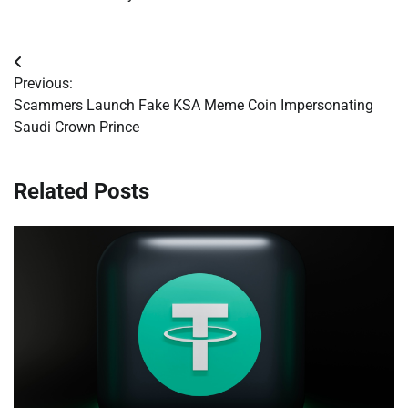
Post
Previous:
navigation
Scammers Launch Fake KSA Meme Coin Impersonating
Saudi Crown Prince
Related Posts