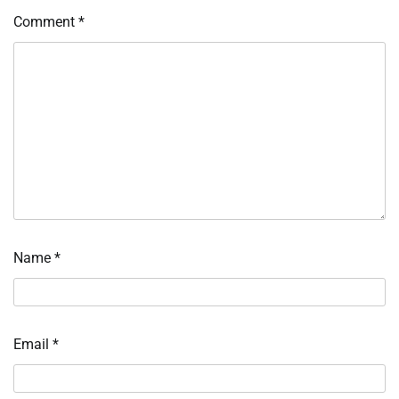
Comment
*
Name
*
Email
*