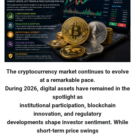
The cryptocurrency market continues to evolve
at a remarkable pace.
During 2026, digital assets have remained in the
spotlight as
institutional participation, blockchain
innovation, and regulatory
developments shape investor sentiment. While
short-term price swings