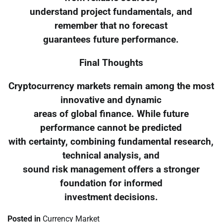
understand project fundamentals, and
remember that no forecast
guarantees future performance.
Final Thoughts
Cryptocurrency markets remain among the most
innovative and dynamic
areas of global finance. While future
performance cannot be predicted
with certainty, combining fundamental research,
technical analysis, and
sound risk management offers a stronger
foundation for informed
investment decisions.
Posted in
Currency Market