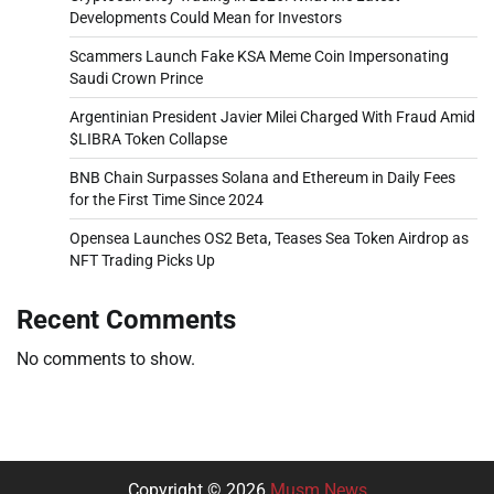
Developments Could Mean for Investors
Scammers Launch Fake KSA Meme Coin Impersonating
Saudi Crown Prince
Argentinian President Javier Milei Charged With Fraud Amid
$LIBRA Token Collapse
BNB Chain Surpasses Solana and Ethereum in Daily Fees
for the First Time Since 2024
Opensea Launches OS2 Beta, Teases Sea Token Airdrop as
NFT Trading Picks Up
Recent Comments
No comments to show.
Copyright © 2026
Musm News