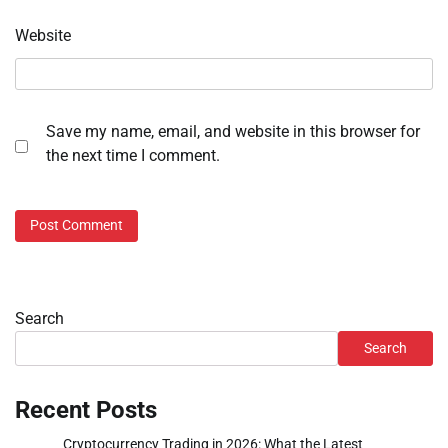
Website
Save my name, email, and website in this browser for
the next time I comment.
Search
Search
Recent Posts
Cryptocurrency Trading in 2026: What the Latest