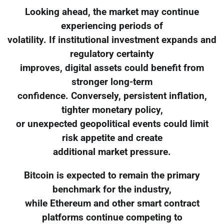
Looking ahead, the market may continue
experiencing periods of
volatility. If institutional investment expands and
regulatory certainty
improves, digital assets could benefit from
stronger long-term
confidence. Conversely, persistent inflation,
tighter monetary policy,
or unexpected geopolitical events could limit
risk appetite and create
additional market pressure.
Bitcoin is expected to remain the primary
benchmark for the industry,
while Ethereum and other smart contract
platforms continue competing to