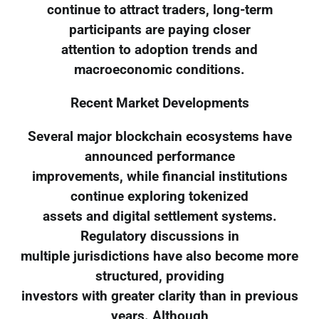
continue to attract traders, long-term
participants are paying closer
attention to adoption trends and
macroeconomic conditions.
Recent Market Developments
Several major blockchain ecosystems have
announced performance
improvements, while financial institutions
continue exploring tokenized
assets and digital settlement systems.
Regulatory discussions in
multiple jurisdictions have also become more
structured, providing
investors with greater clarity than in previous
years. Although