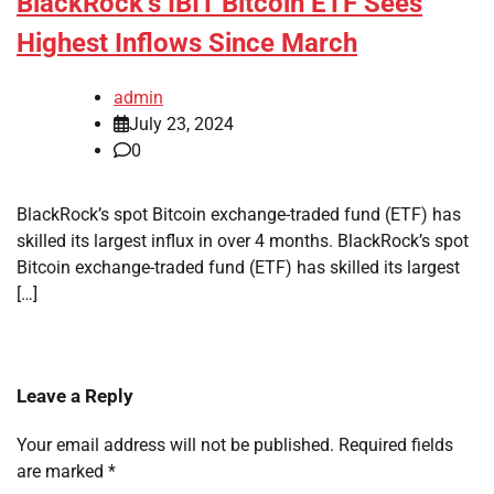
BlackRock’s IBIT Bitcoin ETF Sees
Highest Inflows Since March
admin
July 23, 2024
0
BlackRock’s spot Bitcoin exchange-traded fund (ETF) has
skilled its largest influx in over 4 months. BlackRock’s spot
Bitcoin exchange-traded fund (ETF) has skilled its largest
[…]
Leave a Reply
Your email address will not be published.
Required fields
are marked
*