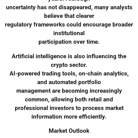
uncertainty has not disappeared, many analysts
believe that clearer
regulatory frameworks could encourage broader
institutional
participation over time.
Artificial intelligence is also influencing the
crypto sector.
AI-powered trading tools, on-chain analytics,
and automated portfolio
management are becoming increasingly
common, allowing both retail and
professional investors to process market
information more efficiently.
Market Outlook