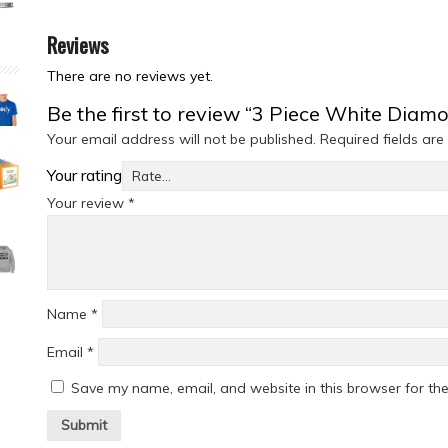
Reviews
There are no reviews yet.
Be the first to review “3 Piece White Dia
Your email address will not be published.
Required fields ar
Your rating
Your review
*
Name
*
Email
*
Save my name, email, and website in this browser for th