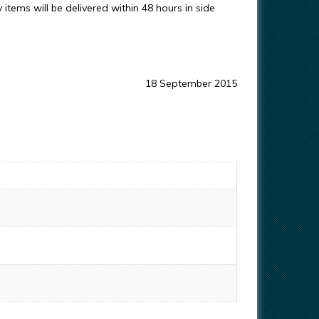
items will be delivered within 48 hours in side
18 September 2015