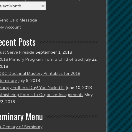
chives
004
Send Us a Message
esent)
My Account
ecent Posts
Just Serve Fireside
September 1, 2018
2018 Primary Program, I am a Child of God
July 22,
2018
D&C Doctrinal Mastery Printables for 2018
Seminary
July 9, 2018
Happy Father’s Day! You Nailed It!
June 10, 2018
Ministering Forms to Organize Assignments
May
22, 2018
eminary Menu
A Century of Seminary