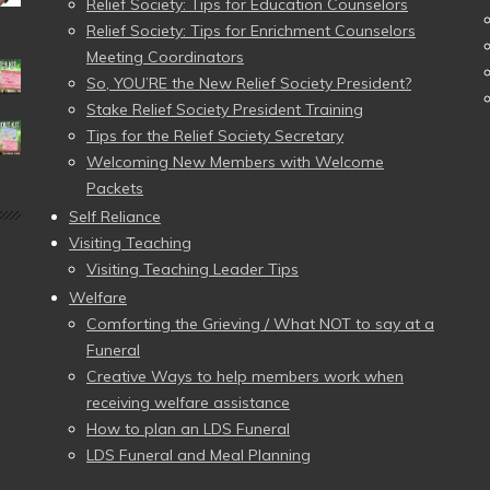
Relief Society: Tips for Education Counselors
Relief Society: Tips for Enrichment Counselors
Meeting Coordinators
So, YOU’RE the New Relief Society President?
Stake Relief Society President Training
Tips for the Relief Society Secretary
Welcoming New Members with Welcome
Packets
Self Reliance
Visiting Teaching
Visiting Teaching Leader Tips
Welfare
Comforting the Grieving / What NOT to say at a
Funeral
Creative Ways to help members work when
receiving welfare assistance
How to plan an LDS Funeral
LDS Funeral and Meal Planning