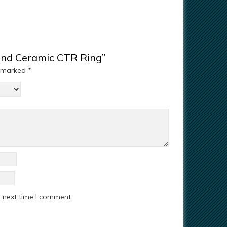
mond Ceramic CTR Ring”
e marked
*
e next time I comment.