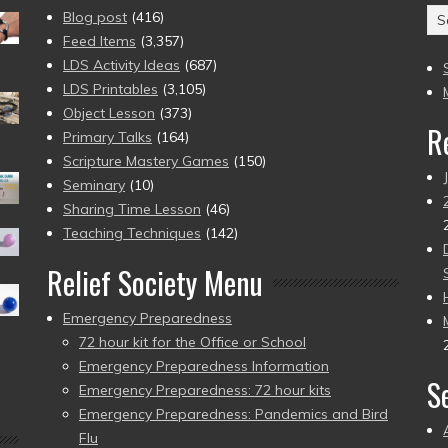
Ar
Blog post
(416)
(2
Feed Items
(3,357)
to
LDS Activity Ideas
(687)
pr
LDS Printables
(3,105)
Object Lesson
(373)
R
Primary Talks
(164)
Scripture Mastery Games
(150)
Seminary
(10)
Sharing Time Lesson
(46)
Teaching Techniques
(142)
Relief Society Menu
Emergency Preparedness
72 hour kit for the Office or School
Emergency Preparedness Information
S
Emergency Preparedness: 72 hour kits
Emergency Preparedness: Pandemics and Bird
Flu