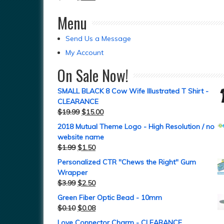
Menu
Send Us a Message
My Account
On Sale Now!
SMALL BLACK 8 Cow Wife Illustrated T Shirt -
CLEARANCE
$
19.99
$
15.00
2018 Mutual Theme Logo - High Resolution / no
website name
$
1.99
$
1.50
Personalized CTR "Chews the Right" Gum
Wrapper
$
3.99
$
2.50
Green Fiber Optic Bead - 10mm
$
0.10
$
0.08
Love Connector Charm - CLEARANCE