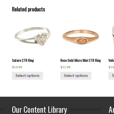
Related products
Saturn CTR Ring
Rose Gold Micro Mini CTR Ring
Vali
$
19.99
$
12.99
$
19
Select options
Select options
S
Our Content Library
A