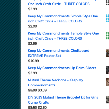
One inch Craft Circle - THREE COLORS
$
2.99
Keep My Commandments Simple Style One
inch Craft Circle - THREE COLORS
$
2.99
Keep My Commandments Temple Style One
inch Craft Circle - THREE COLORS
$
2.99
Keep My Commandments Chalkboard
EXTREME Poster Set
$
10.99
Keep My Commandments Lip Balm Sliders
$
2.99
Mutual Theme Necklace - Keep My
Commandments
$
3.99
$
3.39
DIY 2019 Mutual Theme Bracelet kit for Girls
Camp Crafts
$
3.50
$
2.50