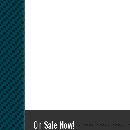
On Sale Now!