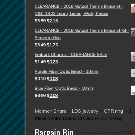
CLEARANCE - 2018 Mutual Theme Bracelet -
D&C 19:23 Learn, Listen, Walk, Peace
$
3.99
$
2.15
CLEARANCE - 2018 Mutual Theme Bracelet Kit -
Peace in Him
$
3.49
$
1.75
Embark Charms - CLEARANCE SALE
$
1.49
$
0.25
Purple Fiber Optic Bead - 10mm
$
0.10
$
0.08
Blue Fiber Optic Bead - 10mm
$
0.10
$
0.08
Mormon Share
>
LDS Jewelry
>
CTR ring
>
3
Piece White Diamond Ceramic CTR Ring
Bargain Bin