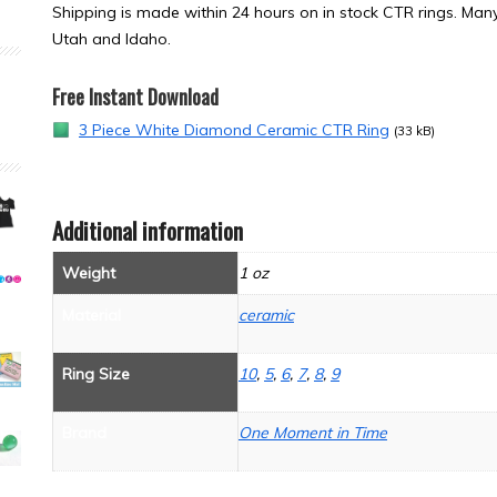
Shipping is made within 24 hours on in stock CTR rings. Many 
Utah and Idaho.
Free Instant Download
3 Piece White Diamond Ceramic CTR Ring
(33 kB)
Additional information
Weight
1 oz
Material
ceramic
Ring Size
10
,
5
,
6
,
7
,
8
,
9
Brand
One Moment in Time