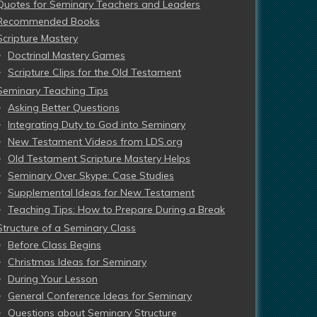
Quotes for Seminary Teachers and Leaders
Recommended Books
Scripture Mastery
Doctrinal Mastery Games
Scripture Clips for the Old Testament
Seminary Teaching Tips
Asking Better Questions
Integrating Duty to God into Seminary
New Testament Videos from LDS.org
Old Testament Scripture Mastery Helps
Seminary Over Skype: Case Studies
Supplemental Ideas for New Testament
Teaching Tips: How to Prepare During a Break
Structure of a Seminary Class
Before Class Begins
Christmas Ideas for Seminary
During Your Lesson
General Conference Ideas for Seminary
Questions about Seminary Structure