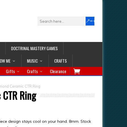
DOCTRINAL MASTERY GAMES
LOW ME
MUSIC
CRAFTS
Gifts
Crafts
Clearance
amond Ceramic CTR Ring
c CTR Ring
iece design stays cool on your hand. 8mm. Stock