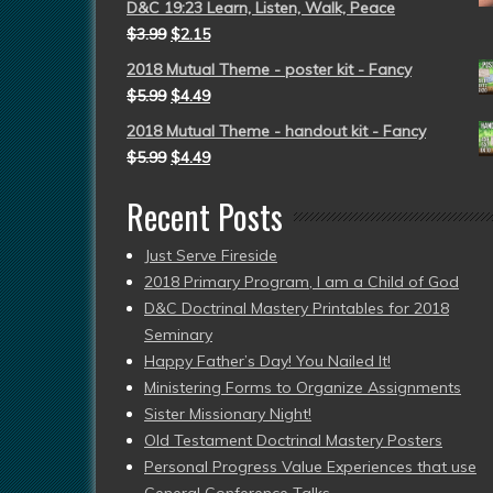
D&C 19:23 Learn, Listen, Walk, Peace
$
3.99
$
2.15
2018 Mutual Theme - poster kit - Fancy
$
5.99
$
4.49
2018 Mutual Theme - handout kit - Fancy
$
5.99
$
4.49
Recent Posts
Just Serve Fireside
2018 Primary Program, I am a Child of God
D&C Doctrinal Mastery Printables for 2018
Seminary
Happy Father’s Day! You Nailed It!
Ministering Forms to Organize Assignments
Sister Missionary Night!
Old Testament Doctrinal Mastery Posters
Personal Progress Value Experiences that use
General Conference Talks