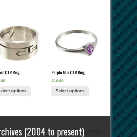
ant CTR Ring
Purple Mini CTR Ring
.99
$
19.99
elect options
Select options
rchives (2004 to present)