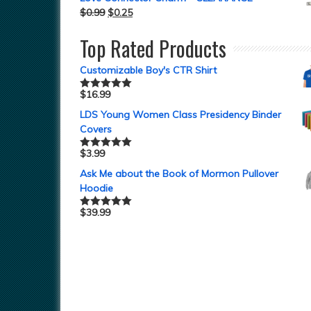
$
0.99
$
0.25
Top Rated Products
Customizable Boy's CTR Shirt
$
16.99
Rated
5.00
out of 5
LDS Young Women Class Presidency Binder
Covers
$
3.99
Rated
5.00
out of 5
Ask Me about the Book of Mormon Pullover
Hoodie
$
39.99
Rated
5.00
out of 5