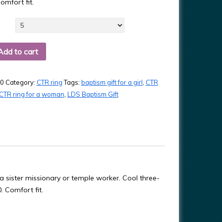
omfort fit.
Add to cart
0
Category:
CTR ring
Tags:
baptism gift for a girl
,
CTR
CTR ring for a woman
,
LDS Baptism Gift
a sister missionary or temple worker. Cool three-
. Comfort fit.