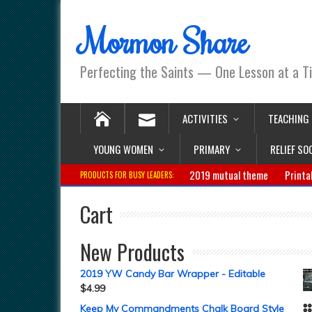
Mormon Share
Perfecting the Saints — One Lesson at a T
ACTIVITIES
TEACHING
YOUNG WOMEN
PRIMARY
RELIEF SO
2019 mutual theme
Printa
PRODUCTS FOR BUSY LEADERS:
Cart
New Products
2019 YW Candy Bar Wrapper - Editable
$
4.99
Keep My Commandments Chalk Board Style