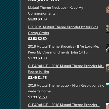
Mutual Theme Necklace - Keep My
Commandments
$
3.99
$
3.39
DIY 2019 Mutual Theme Bracelet kit for Girls
Camp Crafts
$
3.50
$
2.50
2019 Mutual Theme Bracelet - If Ye Love Me,
Keep My Commandments John 14:15
$
3.99
$
3.39
CLEARANCE - 2018 Mutual Theme Bracelet Kit -
Peace in Him
$
3.49
$
1.75
2018 Mutual Theme Logo - High Resolution / no
website name
$
1.99
$
1.50
CLEARANCE - 2018 Mutual Theme Bracelet -