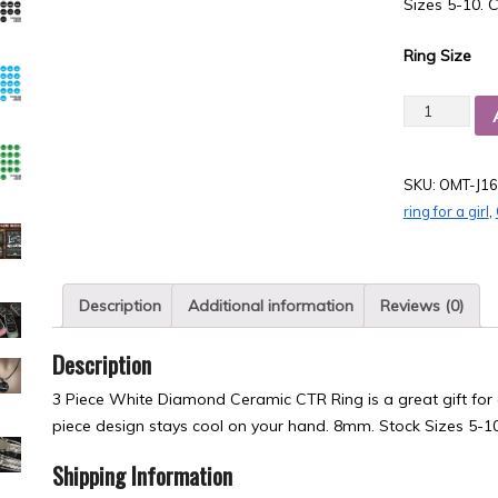
Sizes 5-10. C
Ring Size
Quantity
SKU:
OMT-J16
ring for a girl
,
Description
Additional information
Reviews (0)
Description
3 Piece White Diamond Ceramic CTR Ring is a great gift for 
piece design stays cool on your hand. 8mm. Stock Sizes 5-10
Shipping Information