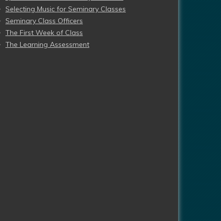
Selecting Music for Seminary Classes
Seminary Class Officers
The First Week of Class
The Learning Assessment