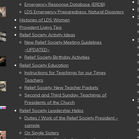
Emergency Response Database (ERDB)
LDS Emergency Preparedness: Natural Disasters
Histories of LDS Women
Provident Living Tips
Relief Society Activity Ideas
New Relief Society Meeting Guidelines
~UPDATED~
Relief Society Birthday Activities
Relief Society Education
Instructions for Teachings for our Times
Teachers
Relief Society: New Teacher Packets
Second and Third Sunday: Teachings of
Presidents of the Church
Relief Society Leadership Helps
Duties / Work of the Relief Society President –
sample
On Single Sisters