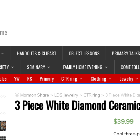
ime
HANDOUTS & CLIPART
OBJECT LESSONS
PRIMARY TALKS
CIETY
SEMINARY
FAMILY HOME EVENING
COME FOL
bles
YW
RS
Primary
CTR ring
Clothing
Jewelry
>
>
>
Mormon Share
LDS Jewelry
CTR ring
3 Piece White Di
3 Piece White Diamond Cerami
$
39.99
Cool three-p