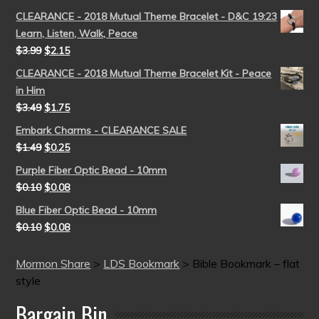
CLEARANCE - 2018 Mutual Theme Bracelet - D&C 19:23
Learn, Listen, Walk, Peace
$
3.99
$
2.15
CLEARANCE - 2018 Mutual Theme Bracelet Kit - Peace
in Him
$
3.49
$
1.75
Embark Charms - CLEARANCE SALE
$
1.49
$
0.25
Purple Fiber Optic Bead - 10mm
$
0.10
$
0.08
Blue Fiber Optic Bead - 10mm
$
0.10
$
0.08
Mormon Share
>
LDS Bookmark
>
Bible Bookmark – flat
style
Bargain Bin