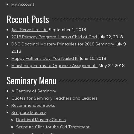
present)
My Account
Recent Posts
Just Serve Fireside
September 1, 2018
2018 Primary Program, I am a Child of God
July 22, 2018
D&C Doctrinal Mastery Printables for 2018 Seminary
July 9,
2018
Happy Father’s Day! You Nailed It!
June 10, 2018
Ministering Forms to Organize Assignments
May 22, 2018
Seminary Menu
A Century of Seminary
Quotes for Seminary Teachers and Leaders
Recommended Books
Scripture Mastery
Doctrinal Mastery Games
Scripture Clips for the Old Testament