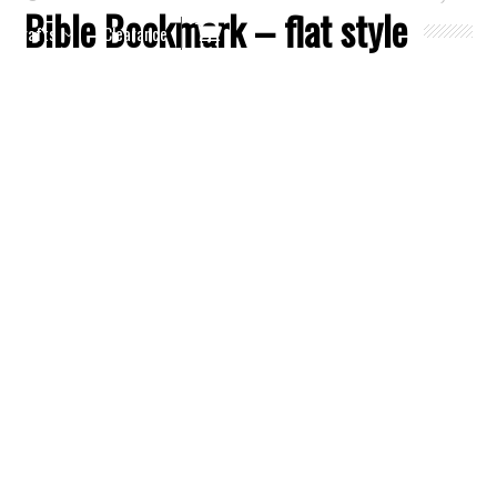
Bible Bookmark – flat style
Crafts
Clearance