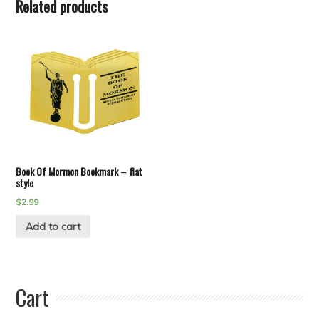
Related products
Book Of Mormon Bookmark – flat
style
$
2.99
Add to cart
Cart