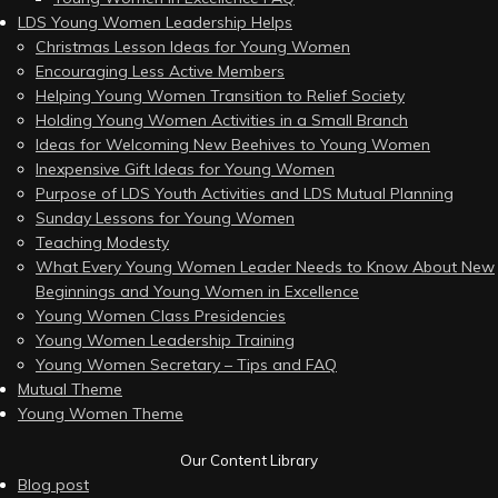
LDS Young Women Leadership Helps
Christmas Lesson Ideas for Young Women
Encouraging Less Active Members
Helping Young Women Transition to Relief Society
Holding Young Women Activities in a Small Branch
Ideas for Welcoming New Beehives to Young Women
Inexpensive Gift Ideas for Young Women
Purpose of LDS Youth Activities and LDS Mutual Planning
Sunday Lessons for Young Women
Teaching Modesty
What Every Young Women Leader Needs to Know About New
Beginnings and Young Women in Excellence
Young Women Class Presidencies
Young Women Leadership Training
Young Women Secretary – Tips and FAQ
Mutual Theme
Young Women Theme
Our Content Library
Blog post