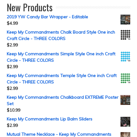
New Products
2019 YW Candy Bar Wrapper - Editable
$
4.99
Keep My Commandments Chalk Board Style One inch
Craft Circle - THREE COLORS
$
2.99
Keep My Commandments Simple Style One inch Craft
Circle - THREE COLORS
$
2.99
Keep My Commandments Temple Style One inch Craft
Circle - THREE COLORS
$
2.99
Keep My Commandments Chalkboard EXTREME Poster
Set
$
10.99
Keep My Commandments Lip Balm Sliders
$
2.99
Mutual Theme Necklace - Keep My Commandments