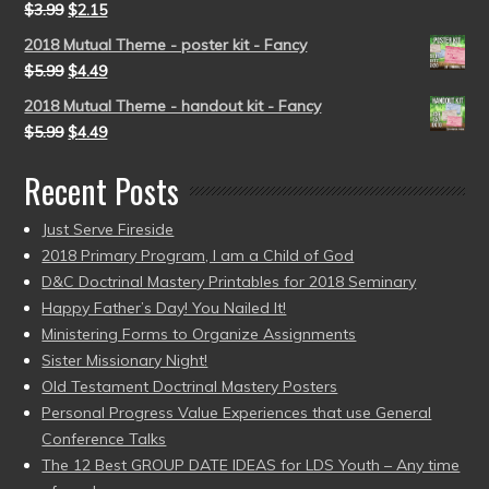
$
3.99
$
2.15
2018 Mutual Theme - poster kit - Fancy
$
5.99
$
4.49
2018 Mutual Theme - handout kit - Fancy
$
5.99
$
4.49
Recent Posts
Just Serve Fireside
2018 Primary Program, I am a Child of God
D&C Doctrinal Mastery Printables for 2018 Seminary
Happy Father’s Day! You Nailed It!
Ministering Forms to Organize Assignments
Sister Missionary Night!
Old Testament Doctrinal Mastery Posters
Personal Progress Value Experiences that use General
Conference Talks
The 12 Best GROUP DATE IDEAS for LDS Youth – Any time