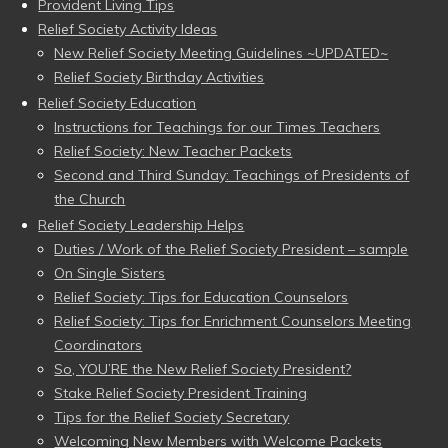
Provident Living Tips
Relief Society Activity Ideas
New Relief Society Meeting Guidelines ~UPDATED~
Relief Society Birthday Activities
Relief Society Education
Instructions for Teachings for our Times Teachers
Relief Society: New Teacher Packets
Second and Third Sunday: Teachings of Presidents of
the Church
Relief Society Leadership Helps
Duties / Work of the Relief Society President – sample
On Single Sisters
Relief Society: Tips for Education Counselors
Relief Society: Tips for Enrichment Counselors Meeting
Coordinators
So, YOU’RE the New Relief Society President?
Stake Relief Society President Training
Tips for the Relief Society Secretary
Welcoming New Members with Welcome Packets