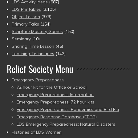
LDS Activity Ideas
(687)
LDS Printables
(3,105)
Object Lesson
(373)
Primary Talks
(164)
Scripture Mastery Games
(150)
Seminary
(10)
Sharing Time Lesson
(46)
Teaching Techniques
(142)
Relief Society Menu
Emergency Preparedness
72 hour kit for the Office or School
Emergency Preparedness Information
Emergency Preparedness: 72 hour kits
Emergency Preparedness: Pandemics and Bird Flu
Emergency Response Database (ERDB)
LDS Emergency Preparedness: Natural Disasters
Histories of LDS Women