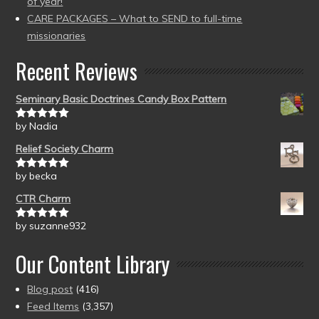
of year!
CARE PACKAGES – What to SEND to full-time
missionaries
Recent Reviews
Seminary Basic Doctrines Candy Box Pattern
by Nadia
Rated
5
out
of 5
Relief Society Charm
by becka
Rated
5
out
of 5
CTR Charm
by suzanne932
Rated
5
out
of 5
Our Content Library
Blog post
(416)
Feed Items
(3,357)