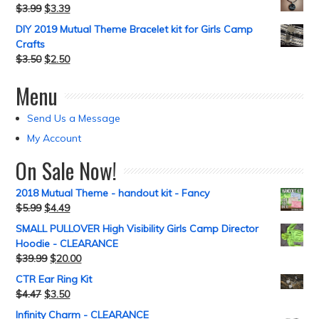
$
3.99
$
3.39
DIY 2019 Mutual Theme Bracelet kit for Girls Camp
Crafts
$
3.50
$
2.50
Menu
Send Us a Message
My Account
On Sale Now!
2018 Mutual Theme - handout kit - Fancy
$
5.99
$
4.49
SMALL PULLOVER High Visibility Girls Camp Director
Hoodie - CLEARANCE
$
39.99
$
20.00
CTR Ear Ring Kit
$
4.47
$
3.50
Infinity Charm - CLEARANCE