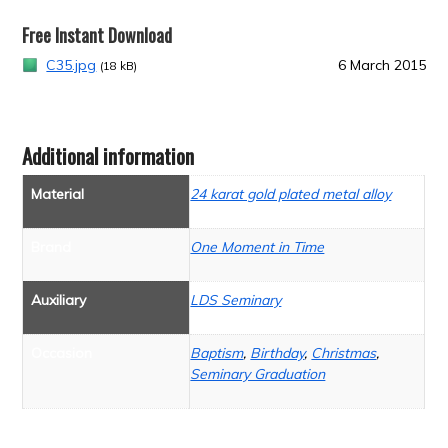
Free Instant Download
C35.jpg
6 March 2015
(18 kB)
Additional information
Material
24 karat gold plated metal alloy
Brand
One Moment in Time
Auxiliary
LDS Seminary
Occasion
Baptism
,
Birthday
,
Christmas
,
Seminary Graduation