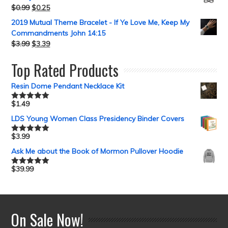
$
0.99
$
0.25
2019 Mutual Theme Bracelet - If Ye Love Me, Keep My
Commandments John 14:15
$
3.99
$
3.39
Top Rated Products
Resin Dome Pendant Necklace Kit
$
1.49
Rated
5.00
out of 5
LDS Young Women Class Presidency Binder Covers
$
3.99
Rated
5.00
out of 5
Ask Me about the Book of Mormon Pullover Hoodie
$
39.99
Rated
5.00
out of 5
On Sale Now!