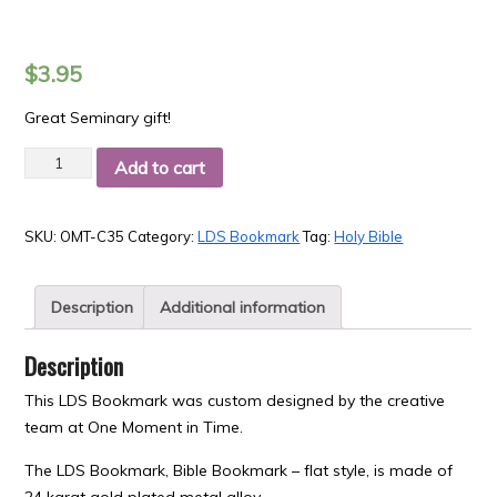
$
3.95
Great Seminary gift!
Quantity
Add to cart
SKU:
OMT-C35
Category:
LDS Bookmark
Tag:
Holy Bible
Description
Additional information
Description
This LDS Bookmark was custom designed by the creative
team at One Moment in Time.
The LDS Bookmark, Bible Bookmark – flat style, is made of
24 karat gold plated metal alloy.