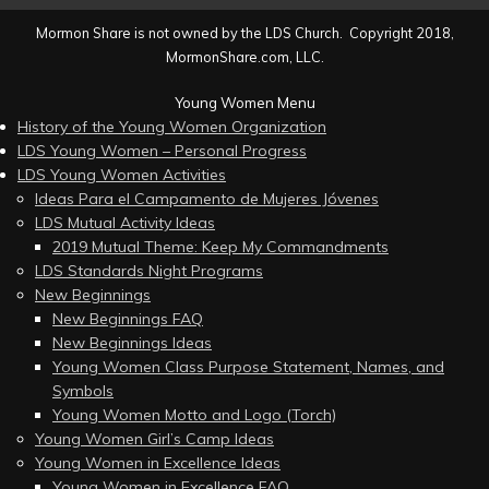
Mormon Share is not owned by the LDS Church. Copyright 2018,
MormonShare.com, LLC.
Young Women Menu
History of the Young Women Organization
LDS Young Women – Personal Progress
LDS Young Women Activities
Ideas Para el Campamento de Mujeres Jóvenes
LDS Mutual Activity Ideas
2019 Mutual Theme: Keep My Commandments
LDS Standards Night Programs
New Beginnings
New Beginnings FAQ
New Beginnings Ideas
Young Women Class Purpose Statement, Names, and
Symbols
Young Women Motto and Logo (Torch)
Young Women Girl’s Camp Ideas
Young Women in Excellence Ideas
Young Women in Excellence FAQ