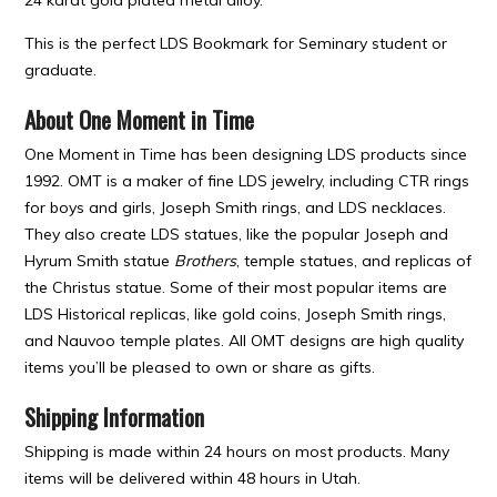
This is the perfect LDS Bookmark for Seminary student or
graduate.
About One Moment in Time
One Moment in Time has been designing LDS products since
1992. OMT is a maker of fine LDS jewelry, including CTR rings
for boys and girls, Joseph Smith rings, and LDS necklaces.
They also create LDS statues, like the popular Joseph and
Hyrum Smith statue
Brothers
, temple statues, and replicas of
the Christus statue. Some of their most popular items are
LDS Historical replicas, like gold coins, Joseph Smith rings,
and Nauvoo temple plates. All OMT designs are high quality
items you’ll be pleased to own or share as gifts.
Shipping Information
Shipping is made within 24 hours on most products. Many
items will be delivered within 48 hours in Utah.