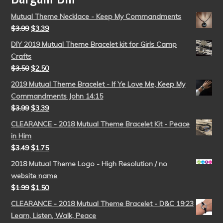
Mutual Theme Necklace - Keep My Commandments
$
3.99
$
3.39
DIY 2019 Mutual Theme Bracelet kit for Girls Camp
Crafts
$
3.50
$
2.50
2019 Mutual Theme Bracelet - If Ye Love Me, Keep My
Commandments John 14:15
$
3.99
$
3.39
CLEARANCE - 2018 Mutual Theme Bracelet Kit - Peace
in Him
$
3.49
$
1.75
2018 Mutual Theme Logo - High Resolution / no
website name
$
1.99
$
1.50
CLEARANCE - 2018 Mutual Theme Bracelet - D&C 19:23
Learn, Listen, Walk, Peace