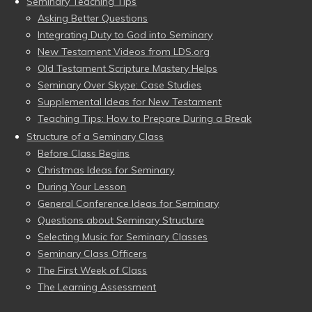
Seminary Teaching Tips
Asking Better Questions
Integrating Duty to God into Seminary
New Testament Videos from LDS.org
Old Testament Scripture Mastery Helps
Seminary Over Skype: Case Studies
Supplemental Ideas for New Testament
Teaching Tips: How to Prepare During a Break
Structure of a Seminary Class
Before Class Begins
Christmas Ideas for Seminary
During Your Lesson
General Conference Ideas for Seminary
Questions about Seminary Structure
Selecting Music for Seminary Classes
Seminary Class Officers
The First Week of Class
The Learning Assessment