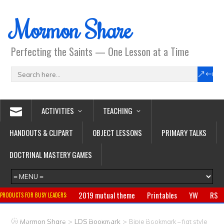
Mormon Share
Perfecting the Saints — One Lesson at a Time
ACTIVITIES
TEACHING
HANDOUTS & CLIPART
OBJECT LESSONS
PRIMARY TALKS
DOCTRINAL MASTERY GAMES
2019 mutual theme
Printables
YW
RS
PRODUCTS FOR BUSY LEADERS:
Primary
CTR ring
Clothing
Jewelry
Gifts
>
>
Mormon Share
LDS Bookmark
Bible Bookmark – flat style