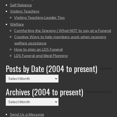
Self Reliance
Visiting Teaching
Visiting Teaching Leader Tips
Welfare
Comforting the Grieving / What NOT to say at a Funeral
Creative Ways to help members work when receiving
welfare assistance
How to plan an LDS Funeral
LDS Funeral and Meal Planning
Posts by Date (2004 to present)
Posts
by
Archives (2004 to present)
Date
(2004
Archives
to
(2004
present)
to
Send Us a Message