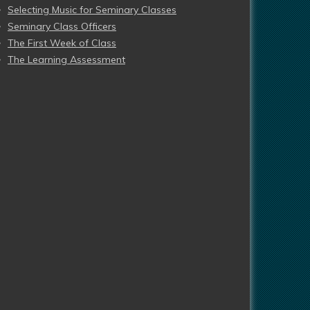
Selecting Music for Seminary Classes
Seminary Class Officers
The First Week of Class
The Learning Assessment