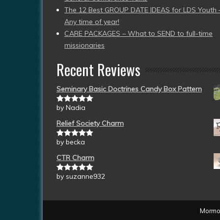
The 12 Best GROUP DATE IDEAS for LDS Youth 
Any time of year!
CARE PACKAGES – What to SEND to full-time
missionaries
Recent Reviews
Seminary Basic Doctrines Candy Box Pattern
by Nadia
Rated
5
out
of 5
Relief Society Charm
by becka
Rated
5
out
of 5
CTR Charm
by suzanne932
Rated
5
out
of 5
Mormon