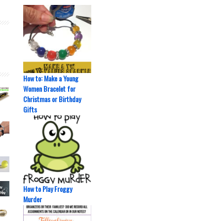
How to: Make a Young
Women Bracelet for
Christmas or Birthday
Gifts
How to Play Froggy
Murder