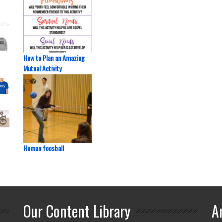
How to Plan an Amazing
Mutual Activity
Human foosball
Our Content Library
A