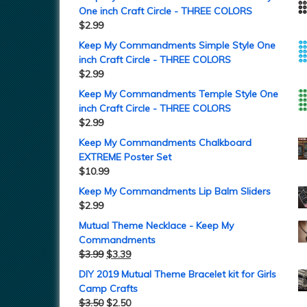
One inch Craft Circle - THREE COLORS
$
2.99
Keep My Commandments Simple Style One
inch Craft Circle - THREE COLORS
$
2.99
Keep My Commandments Temple Style One
inch Craft Circle - THREE COLORS
$
2.99
Keep My Commandments Chalkboard
EXTREME Poster Set
$
10.99
Keep My Commandments Lip Balm Sliders
$
2.99
Mutual Theme Necklace - Keep My
Commandments
$
3.99
$
3.39
DIY 2019 Mutual Theme Bracelet kit for Girls
Camp Crafts
$
3.50
$
2.50