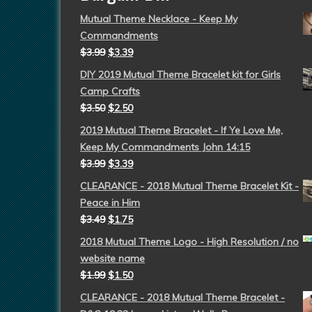
Mutual Theme Necklace - Keep My
Commandments
$
3.99
$
3.39
DIY 2019 Mutual Theme Bracelet kit for Girls
Camp Crafts
$
3.50
$
2.50
2019 Mutual Theme Bracelet - If Ye Love Me,
Keep My Commandments John 14:15
$
3.99
$
3.39
CLEARANCE - 2018 Mutual Theme Bracelet Kit -
Peace in Him
$
3.49
$
1.75
2018 Mutual Theme Logo - High Resolution / no
website name
$
1.99
$
1.50
CLEARANCE - 2018 Mutual Theme Bracelet -