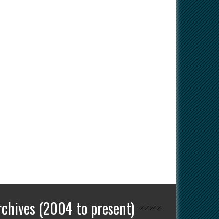
rchives (2004 to present)