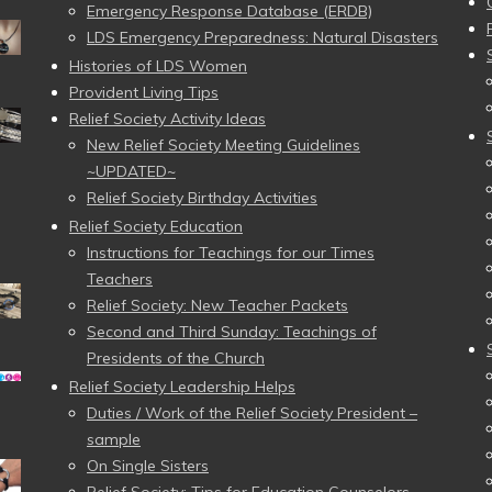
Emergency Response Database (ERDB)
LDS Emergency Preparedness: Natural Disasters
Histories of LDS Women
Provident Living Tips
Relief Society Activity Ideas
New Relief Society Meeting Guidelines
~UPDATED~
Relief Society Birthday Activities
Relief Society Education
Instructions for Teachings for our Times
Teachers
Relief Society: New Teacher Packets
Second and Third Sunday: Teachings of
Presidents of the Church
Relief Society Leadership Helps
Duties / Work of the Relief Society President –
sample
On Single Sisters