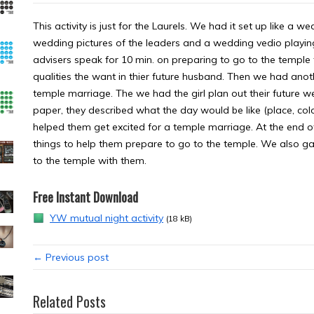
This activity is just for the Laurels. We had it set up like 
wedding pictures of the leaders and a wedding vedio playing
advisers speak for 10 min. on preparing to go to the temple t
qualities the want in thier future husband. Then we had anot
temple marriage. The we had the girl plan out their future 
paper, they described what the day would be like (place, colors
helped them get excited for a temple marriage. At the end 
things to help them prepare to go to the temple. We also g
to the temple with them.
Free Instant Download
YW mutual night activity
(18 kB)
← Previous post
Related Posts