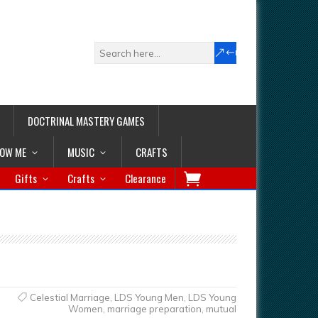
DOCTRINAL MASTERY GAMES
LOW ME
MUSIC
CRAFTS
Gifts
Crafts
Clearance
Celestial Marriage
,
LDS Young Men
,
LDS Young
Women
,
marriage preparation
,
mutual