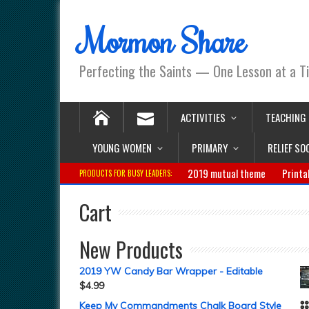
Mormon Share
Perfecting the Saints — One Lesson at a T
ACTIVITIES
TEACHING
YOUNG WOMEN
PRIMARY
RELIEF SO
2019 mutual theme
Printa
PRODUCTS FOR BUSY LEADERS:
Cart
New Products
2019 YW Candy Bar Wrapper - Editable
$
4.99
Keep My Commandments Chalk Board Style