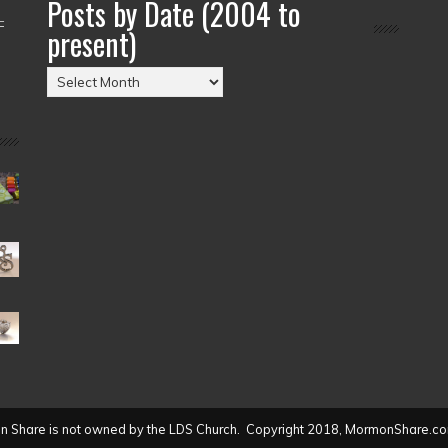
Posts by Date (2004 to
–
present)
Posts
by
Date
(2004
to
present)
 Share is not owned by the LDS Church. Copyright 2018, MormonShare.co