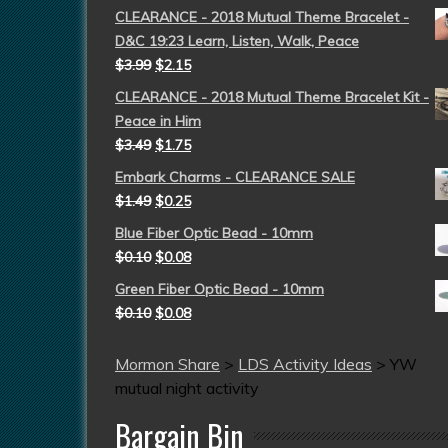
CLEARANCE - 2018 Mutual Theme Bracelet -
D&C 19:23 Learn, Listen, Walk, Peace
$
3.99
$
2.15
CLEARANCE - 2018 Mutual Theme Bracelet Kit -
Peace in Him
$
3.49
$
1.75
Embark Charms - CLEARANCE SALE
$
1.49
$
0.25
Blue Fiber Optic Bead - 10mm
$
0.10
$
0.08
Green Fiber Optic Bead - 10mm
$
0.10
$
0.08
Mormon Share
>
LDS Activity Ideas
>
YW
mutual night activity
Bargain Bin