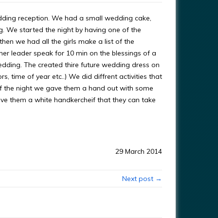
a wedding reception. We had a small wedding cake,
. We started the night by having one of the
hen we had all the girls make a list of the
her leader speak for 10 min on the blessings of a
wedding. The created thire future wedding dress on
, time of year etc..) We did diffrent activities that
of the night we gave them a hand out with some
ave them a white handkercheif that they can take
29 March 2014
Next post →