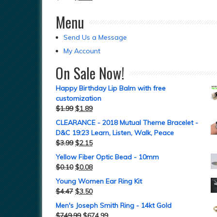
Menu
Send Us a Message
My Account
On Sale Now!
Happy Birthday Lip Balm with free
customization
$
1.99
$
1.89
CLEARANCE - 2018 Mutual Theme Bracelet -
D&C 19:23 Learn, Listen, Walk, Peace
$
3.99
$
2.15
Yellow Fiber Optic Bead - 10mm
$
0.10
$
0.08
Young Women Ear Ring Kit
$
4.47
$
3.50
Men's Joseph Smith Ring - 14kt Gold
$
749.99
$
674.99