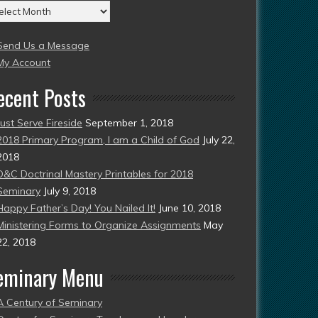
chives
004
Send Us a Message
esent)
My Account
ecent Posts
Just Serve Fireside
September 1, 2018
2018 Primary Program, I am a Child of God
July 22,
2018
D&C Doctrinal Mastery Printables for 2018
Seminary
July 9, 2018
Happy Father’s Day! You Nailed It!
June 10, 2018
Ministering Forms to Organize Assignments
May
22, 2018
eminary Menu
A Century of Seminary