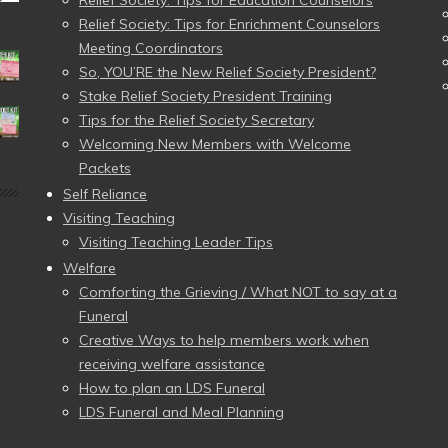
Relief Society: Tips for Education Counselors
Relief Society: Tips for Enrichment Counselors
Meeting Coordinators
So, YOU’RE the New Relief Society President?
Stake Relief Society President Training
Tips for the Relief Society Secretary
Welcoming New Members with Welcome
Packets
Self Reliance
Visiting Teaching
Visiting Teaching Leader Tips
Welfare
Comforting the Grieving / What NOT to say at a
Funeral
Creative Ways to help members work when
receiving welfare assistance
How to plan an LDS Funeral
LDS Funeral and Meal Planning