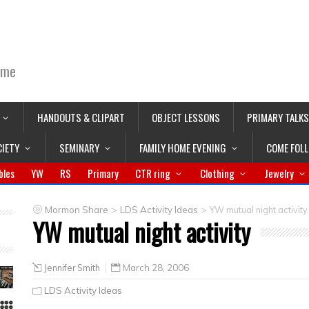
ime
HANDOUTS & CLIPART
OBJECT LESSONS
PRIMARY TALKS
CIETY
SEMINARY
FAMILY HOME EVENING
COME FOL
bles
YW
RS
Primary
CTR ring
Clothing
Jewelry
>
>
Mormon Share
LDS Activity Ideas
YW mutual night activity
YW mutual night activity
Jennifer Smith
March 28, 2006
LDS Activity Ideas