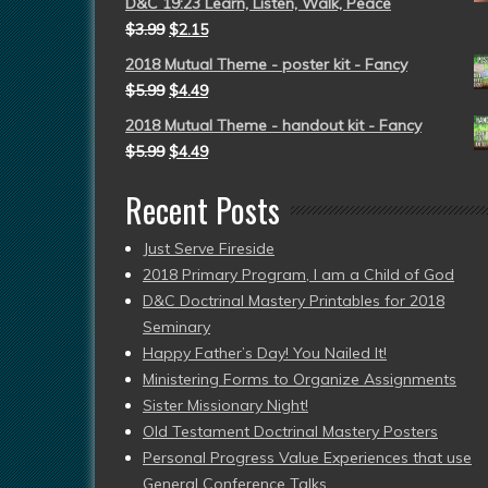
D&C 19:23 Learn, Listen, Walk, Peace
$
3.99
$
2.15
2018 Mutual Theme - poster kit - Fancy
$
5.99
$
4.49
2018 Mutual Theme - handout kit - Fancy
$
5.99
$
4.49
Recent Posts
Just Serve Fireside
2018 Primary Program, I am a Child of God
D&C Doctrinal Mastery Printables for 2018
Seminary
Happy Father’s Day! You Nailed It!
Ministering Forms to Organize Assignments
Sister Missionary Night!
Old Testament Doctrinal Mastery Posters
Personal Progress Value Experiences that use
General Conference Talks