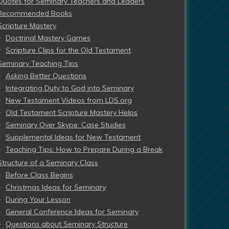
Quotes for Seminary Teachers and Leaders
Recommended Books
Scripture Mastery
Doctrinal Mastery Games
Scripture Clips for the Old Testament
Seminary Teaching Tips
Asking Better Questions
Integrating Duty to God into Seminary
New Testament Videos from LDS.org
Old Testament Scripture Mastery Helps
Seminary Over Skype: Case Studies
Supplemental Ideas for New Testament
Teaching Tips: How to Prepare During a Break
Structure of a Seminary Class
Before Class Begins
Christmas Ideas for Seminary
During Your Lesson
General Conference Ideas for Seminary
Questions about Seminary Structure