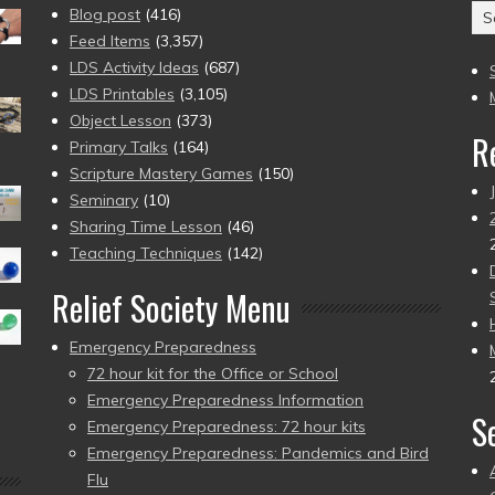
Ar
Blog post
(416)
(2
Feed Items
(3,357)
to
LDS Activity Ideas
(687)
pr
LDS Printables
(3,105)
Object Lesson
(373)
R
Primary Talks
(164)
Scripture Mastery Games
(150)
Seminary
(10)
Sharing Time Lesson
(46)
Teaching Techniques
(142)
Relief Society Menu
Emergency Preparedness
72 hour kit for the Office or School
Emergency Preparedness Information
S
Emergency Preparedness: 72 hour kits
Emergency Preparedness: Pandemics and Bird
Flu