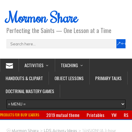
Mormon Share
Perfecting the Saints — One Lesson at a Time
ACTIVITIES
TEACHING
HANDOUTS & CLIPART
OBJECT LESSONS
PRIMARY TALKS
DOCTRINAL MASTERY GAMES
2019 mutual theme
Printables
YW
RS
PRODUCTS FOR BUSY LEADERS:
Primary
CTR ring
Clothing
Jewelry
Gifts
>
>
Mormon Share
LDS Activity Ideas
TENSION! (A 3-hour