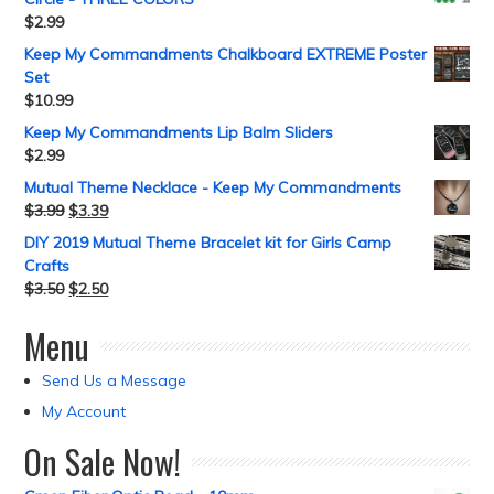
$
2.99
Keep My Commandments Chalkboard EXTREME Poster
Set
$
10.99
Keep My Commandments Lip Balm Sliders
$
2.99
Mutual Theme Necklace - Keep My Commandments
$
3.99
$
3.39
DIY 2019 Mutual Theme Bracelet kit for Girls Camp
Crafts
$
3.50
$
2.50
Menu
Send Us a Message
My Account
On Sale Now!