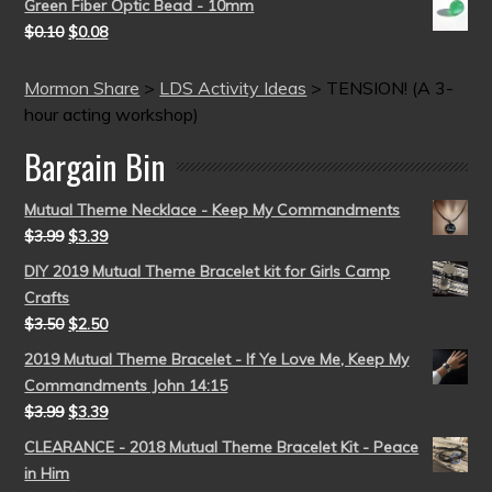
Green Fiber Optic Bead - 10mm
$
0.10
$
0.08
Mormon Share
>
LDS Activity Ideas
>
TENSION! (A 3-
hour acting workshop)
Bargain Bin
Mutual Theme Necklace - Keep My Commandments
$
3.99
$
3.39
DIY 2019 Mutual Theme Bracelet kit for Girls Camp
Crafts
$
3.50
$
2.50
2019 Mutual Theme Bracelet - If Ye Love Me, Keep My
Commandments John 14:15
$
3.99
$
3.39
CLEARANCE - 2018 Mutual Theme Bracelet Kit - Peace
in Him