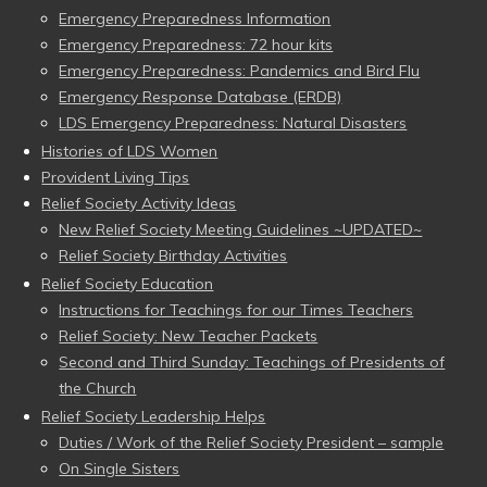
Emergency Preparedness Information
Emergency Preparedness: 72 hour kits
Emergency Preparedness: Pandemics and Bird Flu
Emergency Response Database (ERDB)
LDS Emergency Preparedness: Natural Disasters
Histories of LDS Women
Provident Living Tips
Relief Society Activity Ideas
New Relief Society Meeting Guidelines ~UPDATED~
Relief Society Birthday Activities
Relief Society Education
Instructions for Teachings for our Times Teachers
Relief Society: New Teacher Packets
Second and Third Sunday: Teachings of Presidents of
the Church
Relief Society Leadership Helps
Duties / Work of the Relief Society President – sample
On Single Sisters