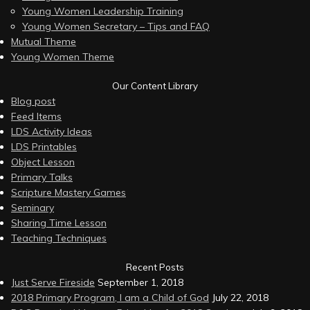
Young Women Leadership Training
Young Women Secretary – Tips and FAQ
Mutual Theme
Young Women Theme
Our Content Library
Blog post
Feed Items
LDS Activity Ideas
LDS Printables
Object Lesson
Primary Talks
Scripture Mastery Games
Seminary
Sharing Time Lesson
Teaching Techniques
Recent Posts
Just Serve Fireside
September 1, 2018
2018 Primary Program, I am a Child of God
July 22, 2018