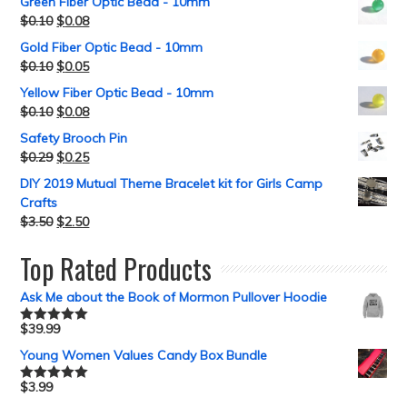
Green Fiber Optic Bead - 10mm
$
0.10
$
0.08
Gold Fiber Optic Bead - 10mm
$
0.10
$
0.05
Yellow Fiber Optic Bead - 10mm
$
0.10
$
0.08
Safety Brooch Pin
$
0.29
$
0.25
DIY 2019 Mutual Theme Bracelet kit for Girls Camp
Crafts
$
3.50
$
2.50
Top Rated Products
Ask Me about the Book of Mormon Pullover Hoodie
$
39.99
Rated
5.00
out of 5
Young Women Values Candy Box Bundle
$
3.99
Rated
5.00
out of 5