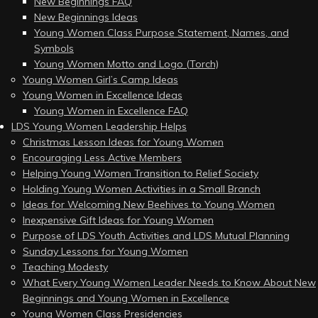
New Beginnings FAQ
New Beginnings Ideas
Young Women Class Purpose Statement, Names, and
Symbols
Young Women Motto and Logo (Torch)
Young Women Girl’s Camp Ideas
Young Women in Excellence Ideas
Young Women in Excellence FAQ
LDS Young Women Leadership Helps
Christmas Lesson Ideas for Young Women
Encouraging Less Active Members
Helping Young Women Transition to Relief Society
Holding Young Women Activities in a Small Branch
Ideas for Welcoming New Beehives to Young Women
Inexpensive Gift Ideas for Young Women
Purpose of LDS Youth Activities and LDS Mutual Planning
Sunday Lessons for Young Women
Teaching Modesty
What Every Young Women Leader Needs to Know About New
Beginnings and Young Women in Excellence
Young Women Class Presidencies