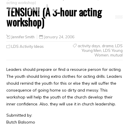
acting workshop)
TENSION! (A 3-hour acting
Crafts
Clearance
workshop)
Jennifer Smith
January 24, 2006
activity days
,
drama
,
LDS
LDS Activity Ideas
Young Men
,
LDS Young
Women
,
mutual
Leaders should prepare or find a resource person for acting.
The youth should bring extra clothes for acting drills. Leaders
should remind the youth for this or else they will suffer the
consequence of going home so dirty and messy. This
workshop will help the youth of the church develop their
inner confidence. Also, they will use it in church leadership.
Submitted by:
Butch Balsomo