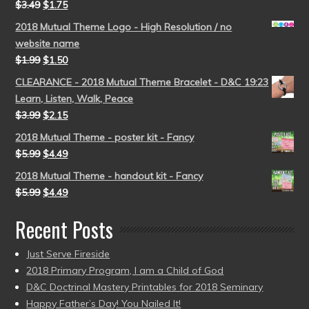
$
3.49
$
1.75
2018 Mutual Theme Logo - High Resolution / no
website name
$
1.99
$
1.50
CLEARANCE - 2018 Mutual Theme Bracelet - D&C 19:23
Learn, Listen, Walk, Peace
$
3.99
$
2.15
2018 Mutual Theme - poster kit - Fancy
$
5.99
$
4.49
2018 Mutual Theme - handout kit - Fancy
$
5.99
$
4.49
Recent Posts
Just Serve Fireside
2018 Primary Program, I am a Child of God
D&C Doctrinal Mastery Printables for 2018 Seminary
Happy Father’s Day! You Nailed It!