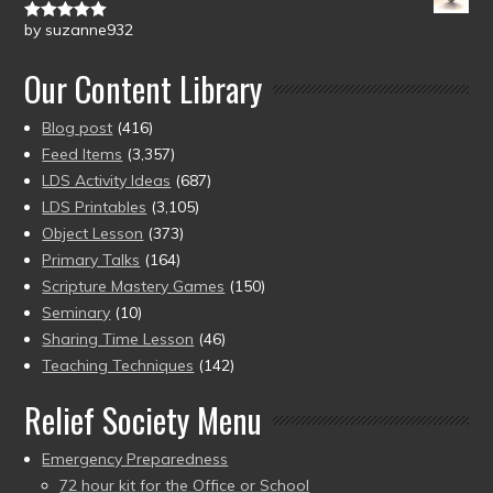
by suzanne932
Rated
5
out
of 5
Our Content Library
Blog post
(416)
Feed Items
(3,357)
LDS Activity Ideas
(687)
LDS Printables
(3,105)
Object Lesson
(373)
Primary Talks
(164)
Scripture Mastery Games
(150)
Seminary
(10)
Sharing Time Lesson
(46)
Teaching Techniques
(142)
Relief Society Menu
Emergency Preparedness
72 hour kit for the Office or School