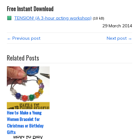
Free Instant Download
TENSION! (A 3-hour acting workshop)
(18 kB)
29 March 2014
← Previous post
Next post →
Related Posts
How to: Make a Young
Women Bracelet for
Christmas or Birthday
Gifts