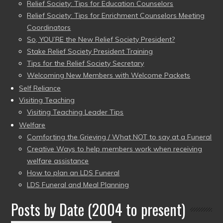
Relief Society: Tips for Education Counselors
Relief Society: Tips for Enrichment Counselors Meeting
Coordinators
So, YOU’RE the New Relief Society President?
Stake Relief Society President Training
Tips for the Relief Society Secretary
Welcoming New Members with Welcome Packets
Self Reliance
Visiting Teaching
Visiting Teaching Leader Tips
Welfare
Comforting the Grieving / What NOT to say at a Funeral
Creative Ways to help members work when receiving
welfare assistance
How to plan an LDS Funeral
LDS Funeral and Meal Planning
Posts by Date (2004 to present)