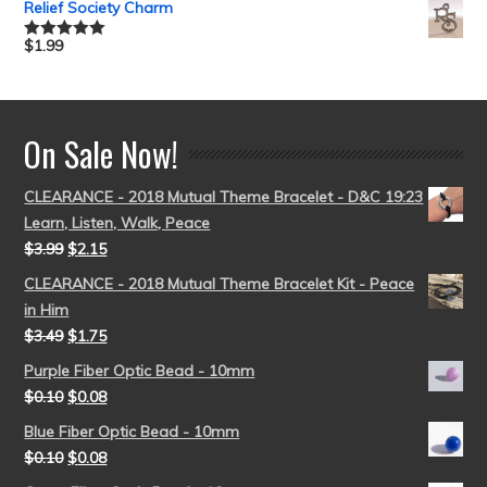
Relief Society Charm
$
1.99
Rated
5.00
out of 5
On Sale Now!
CLEARANCE - 2018 Mutual Theme Bracelet - D&C 19:23
Learn, Listen, Walk, Peace
$
3.99
$
2.15
CLEARANCE - 2018 Mutual Theme Bracelet Kit - Peace
in Him
$
3.49
$
1.75
Purple Fiber Optic Bead - 10mm
$
0.10
$
0.08
Blue Fiber Optic Bead - 10mm
$
0.10
$
0.08