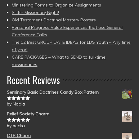
Ministering Forms to Organize Assignments
Sister Missionary Night!
Old Testament Doctrinal Mastery Posters
Personal Progress Value Experiences that use General
Conference Talks
The 12 Best GROUP DATE IDEAS for LDS Youth – Any time
of year!
CARE PACKAGES – What to SEND to full-time
missionaries
Recent Reviews
Seminary Basic Doctrines Candy Box Pattern
by Nadia
Rated
5
out
of 5
Relief Society Charm
by becka
Rated
5
out
of 5
CTR Charm