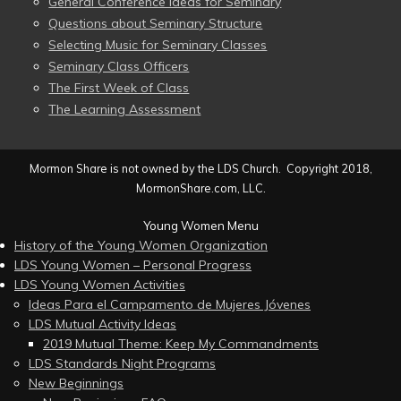
General Conference Ideas for Seminary
Questions about Seminary Structure
Selecting Music for Seminary Classes
Seminary Class Officers
The First Week of Class
The Learning Assessment
Mormon Share is not owned by the LDS Church. Copyright 2018,
MormonShare.com, LLC.
Young Women Menu
History of the Young Women Organization
LDS Young Women – Personal Progress
LDS Young Women Activities
Ideas Para el Campamento de Mujeres Jóvenes
LDS Mutual Activity Ideas
2019 Mutual Theme: Keep My Commandments
LDS Standards Night Programs
New Beginnings