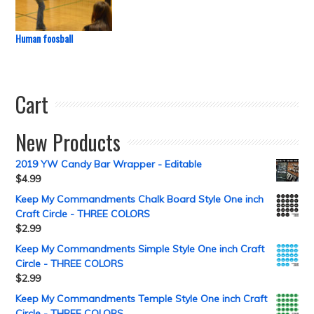
Human foosball
Cart
New Products
2019 YW Candy Bar Wrapper - Editable
$
4.99
Keep My Commandments Chalk Board Style One inch
Craft Circle - THREE COLORS
$
2.99
Keep My Commandments Simple Style One inch Craft
Circle - THREE COLORS
$
2.99
Keep My Commandments Temple Style One inch Craft
Circle - THREE COLORS