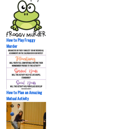
How to Play Froggy
Murder
How to Plan an Amazing
Mutual Activity