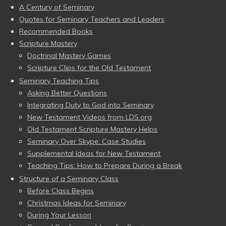
A Century of Seminary
Quotes for Seminary Teachers and Leaders
Recommended Books
Scripture Mastery
Doctrinal Mastery Games
Scripture Clips for the Old Testament
Seminary Teaching Tips
Asking Better Questions
Integrating Duty to God into Seminary
New Testament Videos from LDS.org
Old Testament Scripture Mastery Helps
Seminary Over Skype: Case Studies
Supplemental Ideas for New Testament
Teaching Tips: How to Prepare During a Break
Structure of a Seminary Class
Before Class Begins
Christmas Ideas for Seminary
During Your Lesson