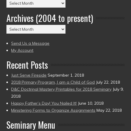
Posts
by
Archives (2004 to present)
Date
(2004
Archives
to
(2004
present)
to
Send Us a Message
present)
My Account
Recent Posts
Just Serve Fireside
September 1, 2018
2018 Primary Program, I am a Child of God
July 22, 2018
D&C Doctrinal Mastery Printables for 2018 Seminary
July 9,
2018
Happy Father’s Day! You Nailed It!
June 10, 2018
Ministering Forms to Organize Assignments
May 22, 2018
Seminary Menu