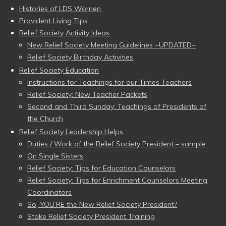
Histories of LDS Women
Provident Living Tips
Relief Society Activity Ideas
New Relief Society Meeting Guidelines ~UPDATED~
Relief Society Birthday Activities
Relief Society Education
Instructions for Teachings for our Times Teachers
Relief Society: New Teacher Packets
Second and Third Sunday: Teachings of Presidents of
the Church
Relief Society Leadership Helps
Duties / Work of the Relief Society President – sample
On Single Sisters
Relief Society: Tips for Education Counselors
Relief Society: Tips for Enrichment Counselors Meeting
Coordinators
So, YOU’RE the New Relief Society President?
Stake Relief Society President Training