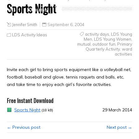
Sports Night
Crafts
Clearance
Jennifer Smith
September 6, 2004
activity days
,
LDS Young
LDS Activity Ideas
Men
,
LDS Young Women
,
mutual
,
outdoor fun
,
Primary
Quarterly Activity
,
ward
activities
Invite each girl to bring sports equipment like a volleyball net,
football, baseball and glove, tennis raquets and balls, etc,
and take time to enjoy each girl’s favorite activities.
Free Instant Download
Sports Night
29 March 2014
(18 kB)
← Previous post
Next post →