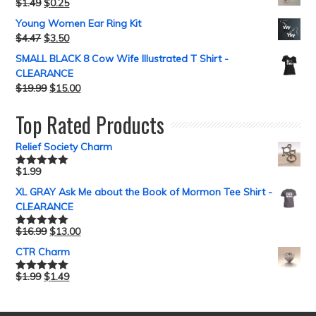
$
1.49
$
0.25
Young Women Ear Ring Kit
$
4.47
$
3.50
SMALL BLACK 8 Cow Wife Illustrated T Shirt -
CLEARANCE
$
19.99
$
15.00
Top Rated Products
Relief Society Charm
$
1.99
Rated
5.00
out of 5
XL GRAY Ask Me about the Book of Mormon Tee Shirt -
CLEARANCE
$
16.99
$
13.00
Rated
5.00
out of 5
CTR Charm
$
1.99
$
1.49
Rated
5.00
out of 5