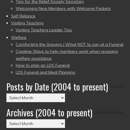
Tips for the Relief Society Secretary
Welcoming New Members with Welcome Packets
Self Reliance
Visiting Teaching
Visiting Teaching Leader Tips
Welfare
Comforting the Grieving / What NOT to say at a Funeral
Creative Ways to help members work when receiving
welfare assistance
How to plan an LDS Funeral
LDS Funeral and Meal Planning
Posts by Date (2004 to present)
Posts
by
Archives (2004 to present)
Date
(2004
Archives
to
(2004