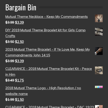
Bargain Bin
Mutual Theme Necklace - Keep My Commandments
$
3.99
$
3.39
DIY 2019 Mutual Theme Bracelet kit for Girls Camp
Crafts
$
3.50
$
2.50
2019 Mutual Theme Bracelet - If Ye Love Me, Keep My
Commandments John 14:15
$
3.99
$
3.39
CLEARANCE - 2018 Mutual Theme Bracelet Kit - Peace
in Him
$
3.49
$
1.75
2018 Mutual Theme Logo - High Resolution / no
website name
$
1.99
$
1.50
CLEARANCE - 2018 Mutual Theme Bracelet - D&C 19:23