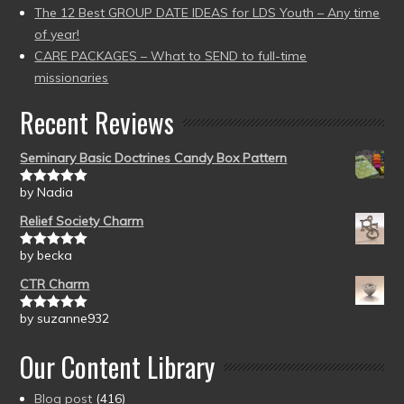
The 12 Best GROUP DATE IDEAS for LDS Youth – Any time
of year!
CARE PACKAGES – What to SEND to full-time
missionaries
Recent Reviews
Seminary Basic Doctrines Candy Box Pattern
by Nadia
Rated
5
out
of 5
Relief Society Charm
by becka
Rated
5
out
of 5
CTR Charm
by suzanne932
Rated
5
out
of 5
Our Content Library
Blog post
(416)