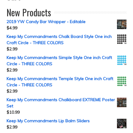
New Products
2019 YW Candy Bar Wrapper - Editable
$
4.99
Keep My Commandments Chalk Board Style One inch
Craft Circle - THREE COLORS
$
2.99
Keep My Commandments Simple Style One inch Craft
Circle - THREE COLORS
$
2.99
Keep My Commandments Temple Style One inch Craft
Circle - THREE COLORS
$
2.99
Keep My Commandments Chalkboard EXTREME Poster
Set
$
10.99
Keep My Commandments Lip Balm Sliders
$
2.99