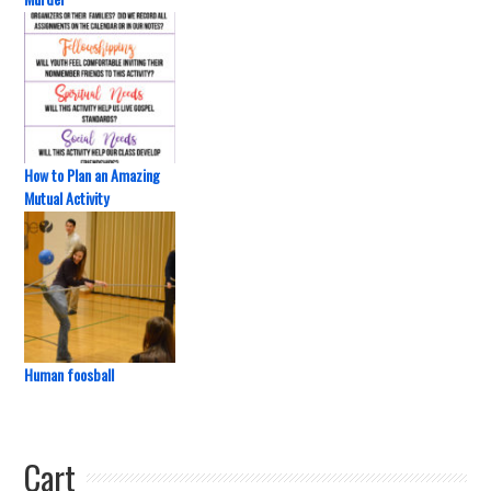
How to Plan an Amazing
Mutual Activity
Human foosball
Cart