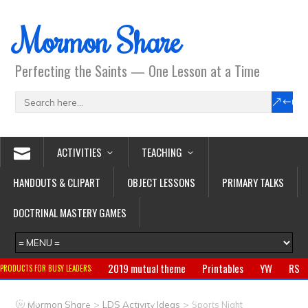
Mormon Share
Perfecting the Saints — One Lesson at a Time
ACTIVITIES
TEACHING
HANDOUTS & CLIPART
OBJECT LESSONS
PRIMARY TALKS
DOCTRINAL MASTERY GAMES
2019 mutual theme
Printables
YW
RS
PRODUCTS FOR BUSY LEADERS:
Primary
CTR ring
Clothing
Jewelry
Gifts
>
>
Mormon Share
LDS Activity Ideas
Sports Night