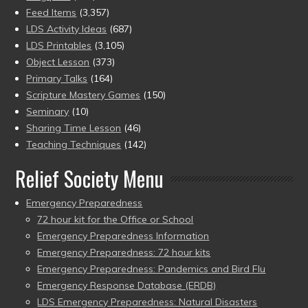
Feed Items
(3,357)
LDS Activity Ideas
(687)
LDS Printables
(3,105)
Object Lesson
(373)
Primary Talks
(164)
Scripture Mastery Games
(150)
Seminary
(10)
Sharing Time Lesson
(46)
Teaching Techniques
(142)
Relief Society Menu
Emergency Preparedness
72 hour kit for the Office or School
Emergency Preparedness Information
Emergency Preparedness: 72 hour kits
Emergency Preparedness: Pandemics and Bird Flu
Emergency Response Database (ERDB)
LDS Emergency Preparedness: Natural Disasters