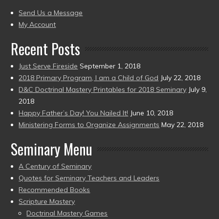
present)
to
Send Us a Message
present)
My Account
Recent Posts
Just Serve Fireside
September 1, 2018
2018 Primary Program, I am a Child of God
July 22, 2018
D&C Doctrinal Mastery Printables for 2018 Seminary
July 9,
2018
Happy Father’s Day! You Nailed It!
June 10, 2018
Ministering Forms to Organize Assignments
May 22, 2018
Seminary Menu
A Century of Seminary
Quotes for Seminary Teachers and Leaders
Recommended Books
Scripture Mastery
Doctrinal Mastery Games