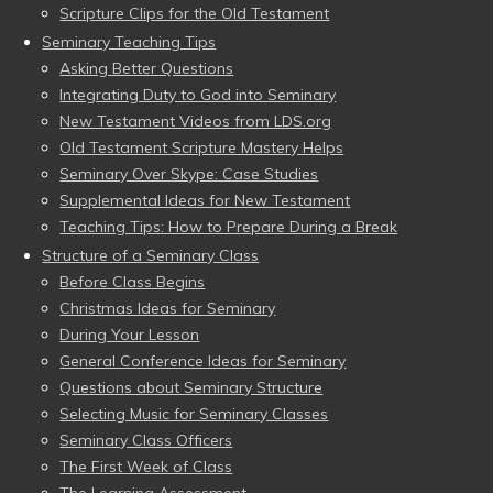
Scripture Clips for the Old Testament
Seminary Teaching Tips
Asking Better Questions
Integrating Duty to God into Seminary
New Testament Videos from LDS.org
Old Testament Scripture Mastery Helps
Seminary Over Skype: Case Studies
Supplemental Ideas for New Testament
Teaching Tips: How to Prepare During a Break
Structure of a Seminary Class
Before Class Begins
Christmas Ideas for Seminary
During Your Lesson
General Conference Ideas for Seminary
Questions about Seminary Structure
Selecting Music for Seminary Classes
Seminary Class Officers
The First Week of Class