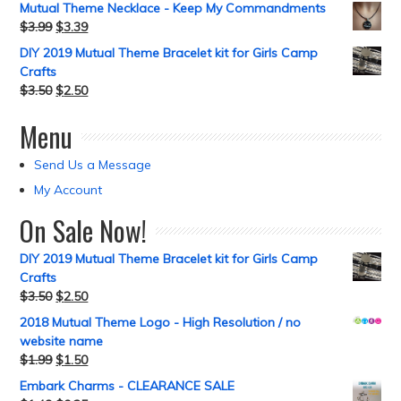
Mutual Theme Necklace - Keep My Commandments
$
3.99
$
3.39
DIY 2019 Mutual Theme Bracelet kit for Girls Camp
Crafts
$
3.50
$
2.50
Menu
Send Us a Message
My Account
On Sale Now!
DIY 2019 Mutual Theme Bracelet kit for Girls Camp
Crafts
$
3.50
$
2.50
2018 Mutual Theme Logo - High Resolution / no
website name
$
1.99
$
1.50
Embark Charms - CLEARANCE SALE