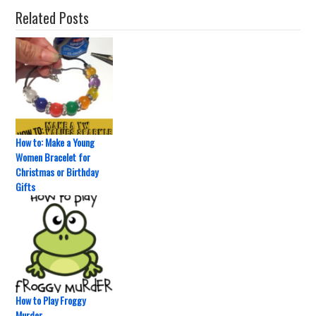
Related Posts
How to: Make a Young
Women Bracelet for
Christmas or Birthday
Gifts
How to Play Froggy
Murder