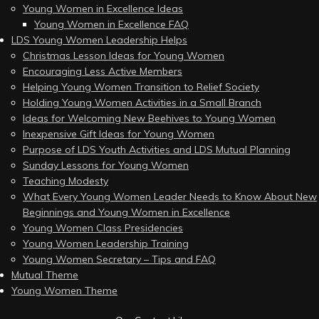
Young Women in Excellence Ideas
Young Women in Excellence FAQ
LDS Young Women Leadership Helps
Christmas Lesson Ideas for Young Women
Encouraging Less Active Members
Helping Young Women Transition to Relief Society
Holding Young Women Activities in a Small Branch
Ideas for Welcoming New Beehives to Young Women
Inexpensive Gift Ideas for Young Women
Purpose of LDS Youth Activities and LDS Mutual Planning
Sunday Lessons for Young Women
Teaching Modesty
What Every Young Women Leader Needs to Know About New
Beginnings and Young Women in Excellence
Young Women Class Presidencies
Young Women Leadership Training
Young Women Secretary – Tips and FAQ
Mutual Theme
Young Women Theme