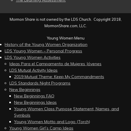
The Learning Assessment
Mormon Share is not owned by the LDS Church. Copyright 2018,
MormonShare.com, LLC.
Young Women Menu
History of the Young Women Organization
LDS Young Women – Personal Progress
LDS Young Women Activities
Ideas Para el Campamento de Mujeres Jóvenes
LDS Mutual Activity Ideas
2019 Mutual Theme: Keep My Commandments
LDS Standards Night Programs
New Beginnings
New Beginnings FAQ
New Beginnings Ideas
Young Women Class Purpose Statement, Names, and
Symbols
Young Women Motto and Logo (Torch)
Young Women Girl’s Camp Ideas