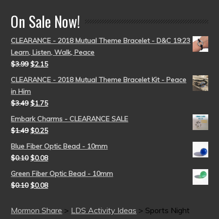
On Sale Now!
CLEARANCE - 2018 Mutual Theme Bracelet - D&C 19:23
Learn, Listen, Walk, Peace
$
3.99
$
2.15
CLEARANCE - 2018 Mutual Theme Bracelet Kit - Peace
in Him
$
3.49
$
1.75
Embark Charms - CLEARANCE SALE
$
1.49
$
0.25
Blue Fiber Optic Bead - 10mm
$
0.10
$
0.08
Green Fiber Optic Bead - 10mm
$
0.10
$
0.08
Mormon Share
>
LDS Activity Ideas
>
Sports Night