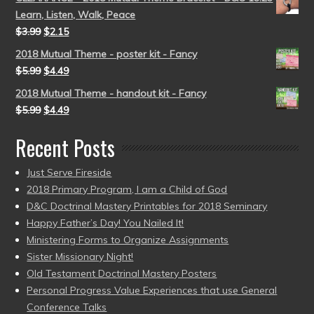
Learn, Listen, Walk, Peace
$
3.99
$
2.15
2018 Mutual Theme - poster kit - Fancy
$
5.99
$
4.49
2018 Mutual Theme - handout kit - Fancy
$
5.99
$
4.49
Recent Posts
Just Serve Fireside
2018 Primary Program, I am a Child of God
D&C Doctrinal Mastery Printables for 2018 Seminary
Happy Father’s Day! You Nailed It!
Ministering Forms to Organize Assignments
Sister Missionary Night!
Old Testament Doctrinal Mastery Posters
Personal Progress Value Experiences that use General
Conference Talks