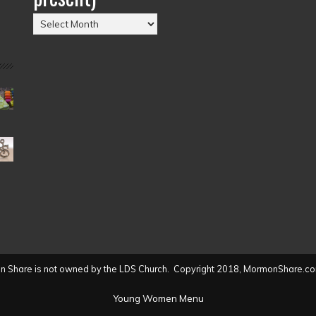
Posts
by
Date
(2004
to
present)
 Share is not owned by the LDS Church. Copyright 2018, MormonShare.co
Young Women Menu