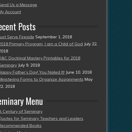
Send Us a Message
esent)
My Account
ecent Posts
Just Serve Fireside
September 1, 2018
2018 Primary Program, I am a Child of God
July 22,
2018
D&C Doctrinal Mastery Printables for 2018
Seminary
July 9, 2018
Happy Father’s Day! You Nailed It!
June 10, 2018
Ministering Forms to Organize Assignments
May
22, 2018
eminary Menu
A Century of Seminary
Quotes for Seminary Teachers and Leaders
Recommended Books