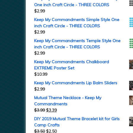
One inch Craft Circle - THREE COLORS
$
2.99
Keep My Commandments Simple Style One
inch Craft Circle - THREE COLORS
$
2.99
Keep My Commandments Temple Style One
inch Craft Circle - THREE COLORS
$
2.99
Keep My Commandments Chalkboard
EXTREME Poster Set
$
10.99
Keep My Commandments Lip Balm Sliders
$
2.99
Mutual Theme Necklace - Keep My
Commandments
$
3.99
$
3.39
DIY 2019 Mutual Theme Bracelet kit for Girls
Camp Crafts
$
3.50
$
2.50