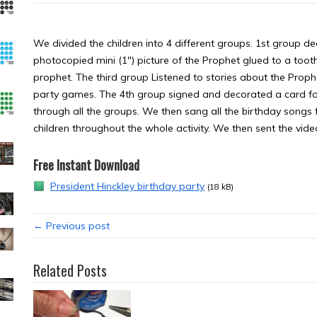
We divided the children into 4 different groups. 1st group 
photocopied mini (1″) picture of the Prophet glued to a toot
prophet. The third group Listened to stories about the Pro
party games. The 4th group signed and decorated a card for 
through all the groups. We then sang all the birthday songs
children throughout the whole activity. We then sent the video
Free Instant Download
President Hinckley birthday party
(18 kB)
← Previous post
Related Posts