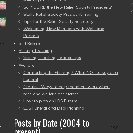
Meeting Coordinators
So, YOU’RE the New Relief Society President?
Stake Relief Society President Training
Tips for the Relief Society Secretary
Welcoming New Members with Welcome
Packets
Self Reliance
Visiting Teaching
Visiting Teaching Leader Tips
Welfare
Comforting the Grieving / What NOT to say at a
Funeral
Creative Ways to help members work when
receiving welfare assistance
How to plan an LDS Funeral
LDS Funeral and Meal Planning
Posts by Date (2004 to
–
present)