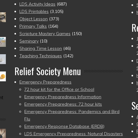
to
LDS Activity Ideas
(687)
pr
LDS Printables
(3,105)
Object Lesson
(373)
R
Primary Talks
(164)
Scripture Mastery Games
(150)
Seminary
(10)
Sharing Time Lesson
(46)
Teaching Techniques
(142)
Relief Society Menu
Emergency Preparedness
72 hour kit for the Office or School
Emergency Preparedness Information
nt
S
Emergency Preparedness: 72 hour kits
Emergency Preparedness: Pandemics and Bird
Flu
Emergency Response Database (ERDB)
LDS Emergency Preparedness: Natural Disasters