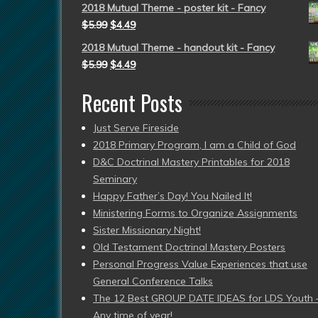
2018 Mutual Theme - poster kit - Fancy
$
5.99
$
4.49
2018 Mutual Theme - handout kit - Fancy
$
5.99
$
4.49
Recent Posts
Just Serve Fireside
2018 Primary Program, I am a Child of God
D&C Doctrinal Mastery Printables for 2018
Seminary
Happy Father’s Day! You Nailed It!
Ministering Forms to Organize Assignments
Sister Missionary Night!
Old Testament Doctrinal Mastery Posters
Personal Progress Value Experiences that use
General Conference Talks
The 12 Best GROUP DATE IDEAS for LDS Youth 
Any time of year!