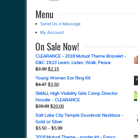
Menu
Send Us a Message
My Account
On Sale Now!
CLEARANCE - 2018 Mutual Theme Bracelet -
D&C 19:23 Learn, Listen, Walk, Peace
$
3.99
$
2.15
Young Women Ear Ring Kit
$
4.47
$
3.50
SMALL High Visibility Girls Camp Director
Hoodie - CLEARANCE
$
39.99
$
20.00
Salt Lake City Temple Doorknob Necklace -
Gold or Silver
$
5.50
–
$
5.98
2018 Mutual Theme - poster kit - Fancy