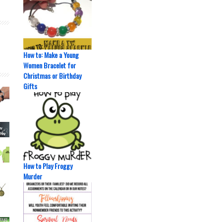
How to: Make a Young
Women Bracelet for
Christmas or Birthday
Gifts
How to Play Froggy
Murder