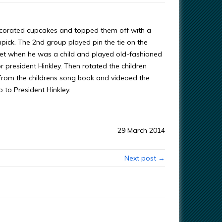
decorated cupcakes and topped them off with a
hpick. The 2nd group played pin the tie on the
phet when he was a child and played old-fashioned
president Hinkley. Then rotated the children
 from the childrens song book and videoed the
 to President Hinkley.
29 March 2014
Next post →