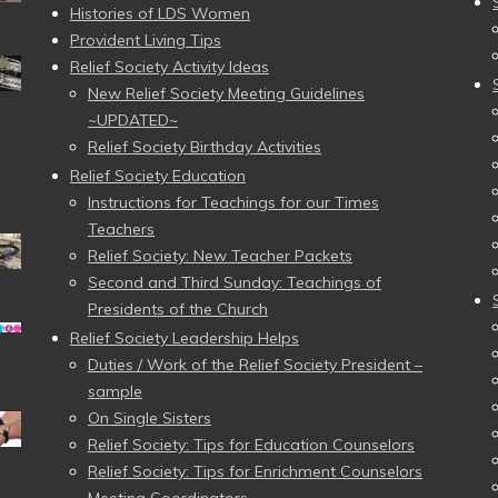
Histories of LDS Women
Provident Living Tips
Relief Society Activity Ideas
New Relief Society Meeting Guidelines
~UPDATED~
Relief Society Birthday Activities
Relief Society Education
Instructions for Teachings for our Times
Teachers
Relief Society: New Teacher Packets
Second and Third Sunday: Teachings of
Presidents of the Church
Relief Society Leadership Helps
Duties / Work of the Relief Society President –
sample
On Single Sisters
Relief Society: Tips for Education Counselors
Relief Society: Tips for Enrichment Counselors