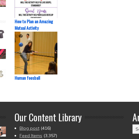
How to Plan an Amazing
Mutual Activity
Human foosball
Our Content Library
A
Ar
Blog post
(416)
(2
Feed Items
(3,357)