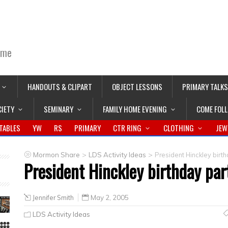
ime
HANDOUTS & CLIPART
OBJECT LESSONS
PRIMARY TALKS
CIETY
SEMINARY
FAMILY HOME EVENING
COME FOL
TABLES
YW
RS
PRIMARY
CTR RING
CLOTHING
JEW
>
>
Mormon Share
LDS Activity Ideas
President Hinckley birt
President Hinckley birthday par
Jennifer Smith
May 2, 2005
LDS Activity Ideas