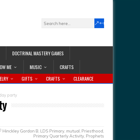
DOCTRINAL MASTERY GAMES
LOW ME
MUSIC
CRAFTS
ELRY
GIFTS
CRAFTS
CLEARANCE
hday party
ty
Hinckley Gordon B
,
LDS Primary
,
mutual
,
Priesthood
,
Primary Quarterly Activity
,
Prophets