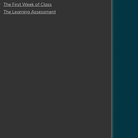
The First Week of Class
The Learning Assessment