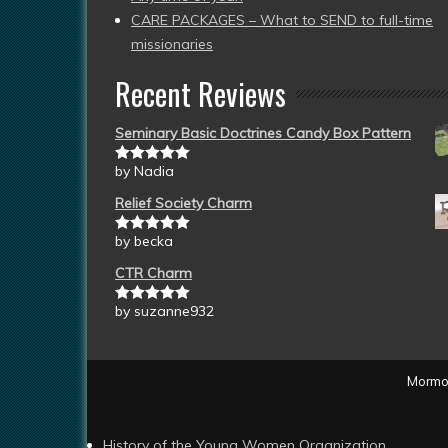
CARE PACKAGES – What to SEND to full-time
missionaries
Recent Reviews
Seminary Basic Doctrines Candy Box Pattern
by Nadia
Rated
5
out
of 5
Relief Society Charm
by becka
Rated
5
out
of 5
CTR Charm
by suzanne932
Rated
5
out
of 5
Mormon
History of the Young Women Organization