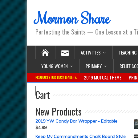
Mormon Share
Perfecting the Saints — One Lesson at a T
ACTIVITIES
TEACHING
YOUNG WOMEN
PRIMARY
RELIEF SO
2019 MUTUAL THEME
PRIN
PRODUCTS FOR BUSY LEADERS:
Cart
New Products
2019 YW Candy Bar Wrapper - Editable
$
4.99
Keep My Commandments Chalk Board Style