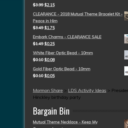
$
3.99
$
2.15
CLEARANCE - 2018 Mutual Theme Bracelet Kit -
Peace in Him
$
3.49
$
1.75
Embark Charms - CLEARANCE SALE
$
1.49
$
0.25
White Fiber Optic Bead - 10mm
$
0.10
$
0.08
Gold Fiber Optic Bead - 10mm
$
0.10
$
0.05
Mormon Share
>
LDS Activity Ideas
>
Preside
Hinckley birthday party
Bargain Bin
Mutual Theme Necklace - Keep My