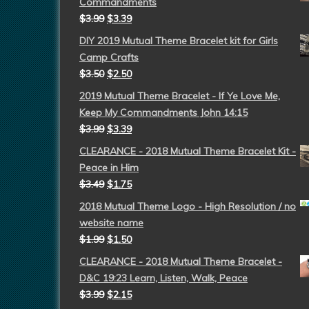
Commandments
$
3.99
$
3.39
DIY 2019 Mutual Theme Bracelet kit for Girls
Camp Crafts
$
3.50
$
2.50
2019 Mutual Theme Bracelet - If Ye Love Me,
Keep My Commandments John 14:15
$
3.99
$
3.39
CLEARANCE - 2018 Mutual Theme Bracelet Kit -
Peace in Him
$
3.49
$
1.75
2018 Mutual Theme Logo - High Resolution / no
website name
$
1.99
$
1.50
CLEARANCE - 2018 Mutual Theme Bracelet -
D&C 19:23 Learn, Listen, Walk, Peace
$
3.99
$
2.15