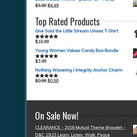
$
5.99
$
4.49
Top Rated Products
Give Said the Little Stream Unisex T-Shirt
$
16.99
Rated
5.00
out of 5
Young Women Values Candy Box Bundle
$
3.99
Rated
5.00
out of 5
Nothing Wavering / Integrity Anchor Charm
$
0.99
$
0.50
Rated
5.00
out of 5
On Sale Now!
CLEARANCE - 2018 Mutual Theme Bracelet -
D&C 19:23 Learn, Listen, Walk, Peace