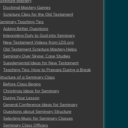
Scripture Mastery
Doctrinal Mastery Games
Scripture Clips for the Old Testament
Seminary Teaching Tips
Asking Better Questions
Integrating Duty to God into Seminary
New Testament Videos from LDS.org
Old Testament Scripture Mastery Helps
Seminary Over Skype: Case Studies
Supplemental Ideas for New Testament
Teaching Tips: How to Prepare During a Break
Structure of a Seminary Class
Before Class Begins
Christmas Ideas for Seminary
During Your Lesson
General Conference Ideas for Seminary
Questions about Seminary Structure
Selecting Music for Seminary Classes
Seminary Class Officers