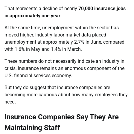
That represents a decline of nearly
70,000 insurance jobs
in approximately one year
.
At the same time, unemployment within the sector has
moved higher. Industry labor-market data placed
unemployment at approximately 2.7% in June, compared
with 1.6% in May and 1.4% in March.
These numbers do not necessarily indicate an industry in
crisis. Insurance remains an enormous component of the
U.S. financial services economy.
But they do suggest that insurance companies are
becoming more cautious about how many employees they
need.
Insurance Companies Say They Are
Maintaining Staff