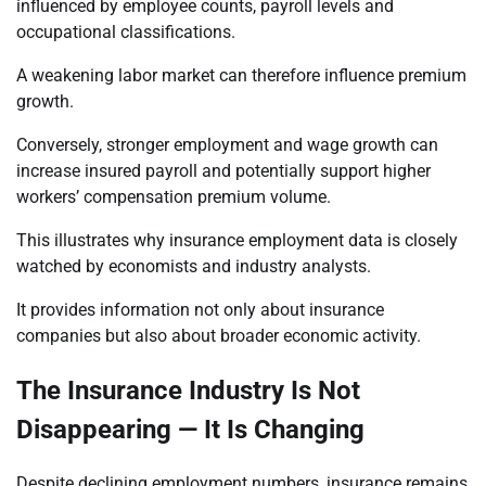
influenced by employee counts, payroll levels and
occupational classifications.
A weakening labor market can therefore influence premium
growth.
Conversely, stronger employment and wage growth can
increase insured payroll and potentially support higher
workers’ compensation premium volume.
This illustrates why insurance employment data is closely
watched by economists and industry analysts.
It provides information not only about insurance
companies but also about broader economic activity.
The Insurance Industry Is Not
Disappearing — It Is Changing
Despite declining employment numbers, insurance remains