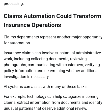
processing.
Claims Automation Could Transform
Insurance Operations
Claims departments represent another major opportunity
for automation.
Insurance claims can involve substantial administrative
work, including collecting documents, reviewing
photographs, communicating with customers, verifying
policy information and determining whether additional
investigation is necessary.
AI systems can assist with many of these tasks.
For example, technology can help categorize incoming
claims, extract information from documents and identify
unusual patterns that deserve additional review.