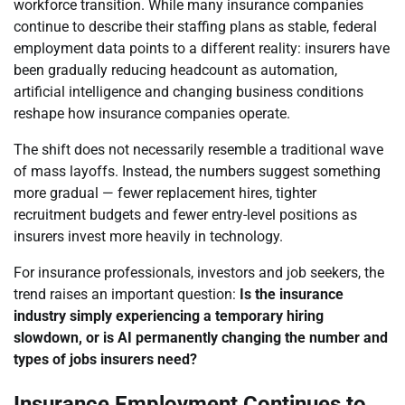
workforce transition. While many insurance companies
continue to describe their staffing plans as stable, federal
employment data points to a different reality: insurers have
been gradually reducing headcount as automation,
artificial intelligence and changing business conditions
reshape how insurance companies operate.
The shift does not necessarily resemble a traditional wave
of mass layoffs. Instead, the numbers suggest something
more gradual — fewer replacement hires, tighter
recruitment budgets and fewer entry-level positions as
insurers invest more heavily in technology.
For insurance professionals, investors and job seekers, the
trend raises an important question:
Is the insurance
industry simply experiencing a temporary hiring
slowdown, or is AI permanently changing the number and
types of jobs insurers need?
Insurance Employment Continues to