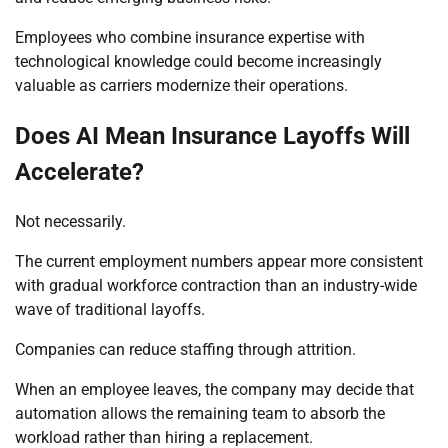
Employees who combine insurance expertise with
technological knowledge could become increasingly
valuable as carriers modernize their operations.
Does AI Mean Insurance Layoffs Will
Accelerate?
Not necessarily.
The current employment numbers appear more consistent
with gradual workforce contraction than an industry-wide
wave of traditional layoffs.
Companies can reduce staffing through attrition.
When an employee leaves, the company may decide that
automation allows the remaining team to absorb the
workload rather than hiring a replacement.