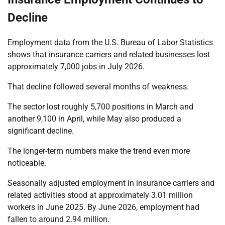
Decline
Employment data from the U.S. Bureau of Labor Statistics
shows that insurance carriers and related businesses lost
approximately 7,000 jobs in July 2026.
That decline followed several months of weakness.
The sector lost roughly 5,700 positions in March and
another 9,100 in April, while May also produced a
significant decline.
The longer-term numbers make the trend even more
noticeable.
Seasonally adjusted employment in insurance carriers and
related activities stood at approximately 3.01 million
workers in June 2025. By June 2026, employment had
fallen to around 2.94 million.