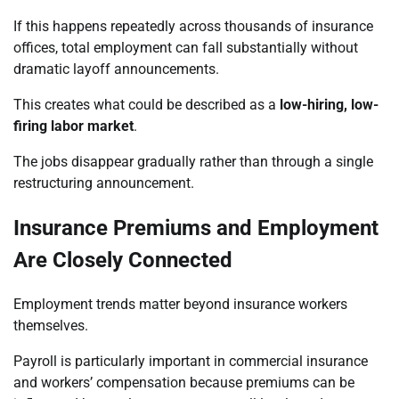
If this happens repeatedly across thousands of insurance
offices, total employment can fall substantially without
dramatic layoff announcements.
This creates what could be described as a
low-hiring, low-
firing labor market
.
The jobs disappear gradually rather than through a single
restructuring announcement.
Insurance Premiums and Employment
Are Closely Connected
Employment trends matter beyond insurance workers
themselves.
Payroll is particularly important in commercial insurance
and workers’ compensation because premiums can be