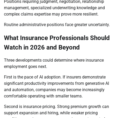
Positions requiring judgment, negotiation, relationship
management, specialized underwriting knowledge and
complex claims expertise may prove more resilient.
Routine administrative positions face greater uncertainty.
What Insurance Professionals Should
Watch in 2026 and Beyond
Three developments could determine where insurance
employment goes next.
First is the pace of AI adoption. If insurers demonstrate
significant productivity improvements from generative AI
and automation, companies may become increasingly
comfortable operating with smaller teams.
Second is insurance pricing. Strong premium growth can
support expansion and hiring, while weaker pricing