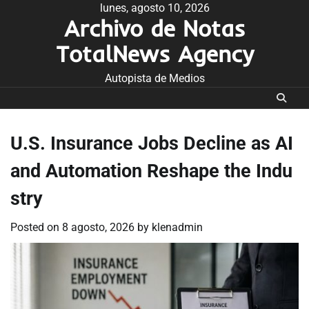
Skip
lunes, agosto 10, 2026
Archivo de Notas
to
content
TotalNews Agency
Autopista de Medios
U.S. Insurance Jobs Decline as AI
and Automation Reshape the Indu
stry
Posted on
8 agosto, 2026
by
klenadmin