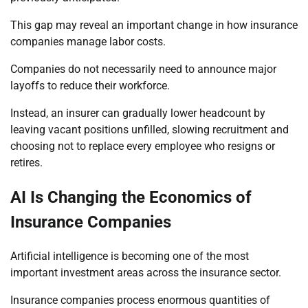
This gap may reveal an important change in how insurance
companies manage labor costs.
Companies do not necessarily need to announce major
layoffs to reduce their workforce.
Instead, an insurer can gradually lower headcount by
leaving vacant positions unfilled, slowing recruitment and
choosing not to replace every employee who resigns or
retires.
AI Is Changing the Economics of
Insurance Companies
Artificial intelligence is becoming one of the most
important investment areas across the insurance sector.
Insurance companies process enormous quantities of