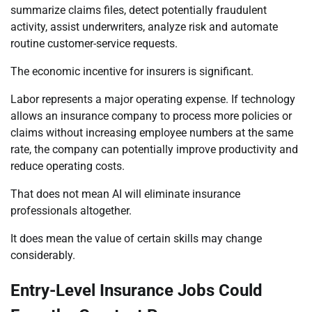
summarize claims files, detect potentially fraudulent
activity, assist underwriters, analyze risk and automate
routine customer-service requests.
The economic incentive for insurers is significant.
Labor represents a major operating expense. If technology
allows an insurance company to process more policies or
claims without increasing employee numbers at the same
rate, the company can potentially improve productivity and
reduce operating costs.
That does not mean AI will eliminate insurance
professionals altogether.
It does mean the value of certain skills may change
considerably.
Entry-Level Insurance Jobs Could