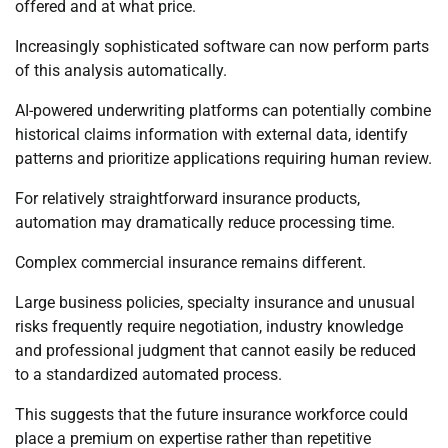
offered and at what price.
Increasingly sophisticated software can now perform parts
of this analysis automatically.
AI-powered underwriting platforms can potentially combine
historical claims information with external data, identify
patterns and prioritize applications requiring human review.
For relatively straightforward insurance products,
automation may dramatically reduce processing time.
Complex commercial insurance remains different.
Large business policies, specialty insurance and unusual
risks frequently require negotiation, industry knowledge
and professional judgment that cannot easily be reduced
to a standardized automated process.
This suggests that the future insurance workforce could
place a premium on expertise rather than repetitive