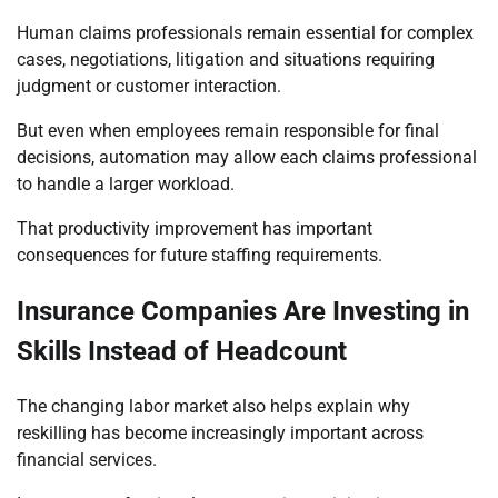
Human claims professionals remain essential for complex
cases, negotiations, litigation and situations requiring
judgment or customer interaction.
But even when employees remain responsible for final
decisions, automation may allow each claims professional
to handle a larger workload.
That productivity improvement has important
consequences for future staffing requirements.
Insurance Companies Are Investing in
Skills Instead of Headcount
The changing labor market also helps explain why
reskilling has become increasingly important across
financial services.