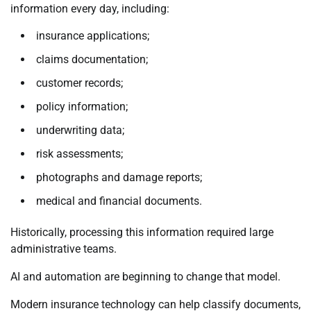
information every day, including:
insurance applications;
claims documentation;
customer records;
policy information;
underwriting data;
risk assessments;
photographs and damage reports;
medical and financial documents.
Historically, processing this information required large
administrative teams.
AI and automation are beginning to change that model.
Modern insurance technology can help classify documents,