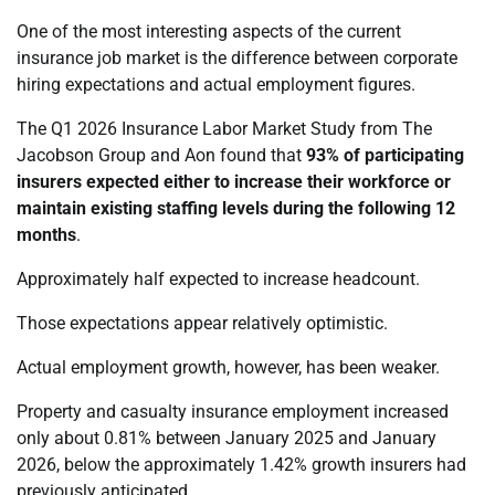
One of the most interesting aspects of the current
insurance job market is the difference between corporate
hiring expectations and actual employment figures.
The Q1 2026 Insurance Labor Market Study from The
Jacobson Group and Aon found that
93% of participating
insurers expected either to increase their workforce or
maintain existing staffing levels during the following 12
months
.
Approximately half expected to increase headcount.
Those expectations appear relatively optimistic.
Actual employment growth, however, has been weaker.
Property and casualty insurance employment increased
only about 0.81% between January 2025 and January
2026, below the approximately 1.42% growth insurers had
previously anticipated.