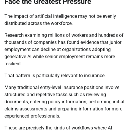
Face the Greatest Pressure
The impact of artificial intelligence may not be evenly
distributed across the workforce.
Research examining millions of workers and hundreds of
thousands of companies has found evidence that junior
employment can decline at organizations adopting
generative AI while senior employment remains more
resilient.
That pattern is particularly relevant to insurance.
Many traditional entry-level insurance positions involve
structured and repetitive tasks such as reviewing
documents, entering policy information, performing initial
claims assessments and preparing information for more
experienced professionals.
These are precisely the kinds of workflows where AI-