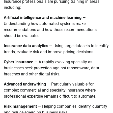
Insurance professionals are pursuing training in areas
including:
Artificial intelligence and machine learning
—
Understanding how automated systems make
recommendations and how those recommendations
should be evaluated.
Insurance data analytics
— Using large datasets to identify
trends, evaluate risk and improve pricing decisions.
Cyber insurance
— A rapidly evolving specialty as
businesses seek protection against ransomware, data
breaches and other digital risks.
Advanced underwriting
— Particularly valuable for
complex commercial and specialty insurance where
professional expertise remains difficult to automate.
Risk management
— Helping companies identify, quantify
and reduce emerging business risks.