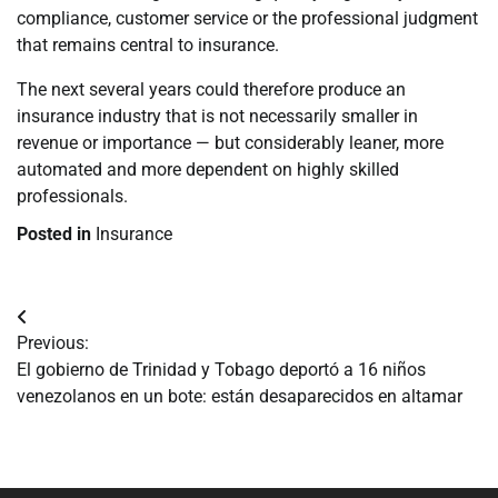
compliance, customer service or the professional judgment
that remains central to insurance.
The next several years could therefore produce an
insurance industry that is not necessarily smaller in
revenue or importance — but considerably leaner, more
automated and more dependent on highly skilled
professionals.
Posted in
Insurance
Navegación
Previous:
de
El gobierno de Trinidad y Tobago deportó a 16 niños
venezolanos en un bote: están desaparecidos en altamar
entradas