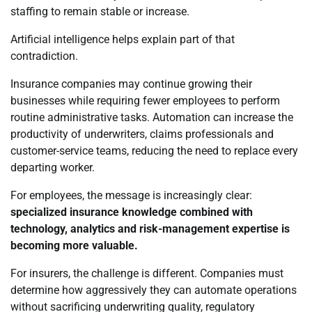
staffing to remain stable or increase.
Artificial intelligence helps explain part of that
contradiction.
Insurance companies may continue growing their
businesses while requiring fewer employees to perform
routine administrative tasks. Automation can increase the
productivity of underwriters, claims professionals and
customer-service teams, reducing the need to replace every
departing worker.
For employees, the message is increasingly clear:
specialized insurance knowledge combined with
technology, analytics and risk-management expertise is
becoming more valuable.
For insurers, the challenge is different. Companies must
determine how aggressively they can automate operations
without sacrificing underwriting quality, regulatory