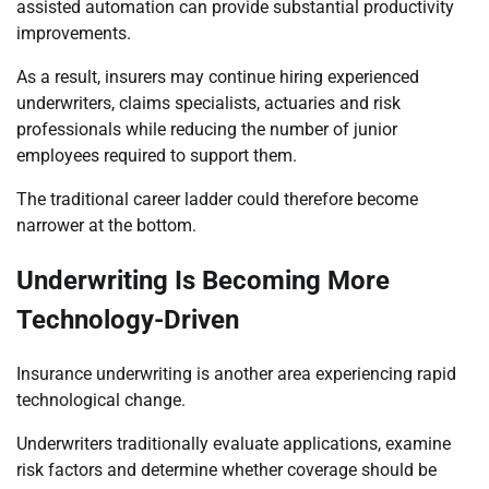
assisted automation can provide substantial productivity
improvements.
As a result, insurers may continue hiring experienced
underwriters, claims specialists, actuaries and risk
professionals while reducing the number of junior
employees required to support them.
The traditional career ladder could therefore become
narrower at the bottom.
Underwriting Is Becoming More
Technology-Driven
Insurance underwriting is another area experiencing rapid
technological change.
Underwriters traditionally evaluate applications, examine
risk factors and determine whether coverage should be