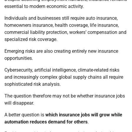
essential to modern economic activity.
Individuals and businesses still require auto insurance,
homeowners insurance, health coverage, life insurance,
commercial liability protection, workers’ compensation and
specialized risk coverage.
Emerging risks are also creating entirely new insurance
opportunities.
Cybersecurity, artificial intelligence, climate-related risks
and increasingly complex global supply chains all require
sophisticated risk analysis.
The question therefore may not be whether insurance jobs
will disappear.
A better question is
which insurance jobs will grow while
automation reduces demand for others
.