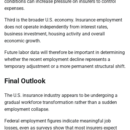
conditions can increase pressure on insurers to control
expenses.
Third is the broader U.S. economy. Insurance employment
does not operate independently from interest rates,
business investment, housing activity and overall
economic growth.
Future labor data will therefore be important in determining
whether the recent employment decline represents a
temporary adjustment or a more permanent structural shift.
Final Outlook
The U.S. insurance industry appears to be undergoing a
gradual workforce transformation rather than a sudden
employment collapse.
Federal employment figures indicate meaningful job
losses, even as surveys show that most insurers expect