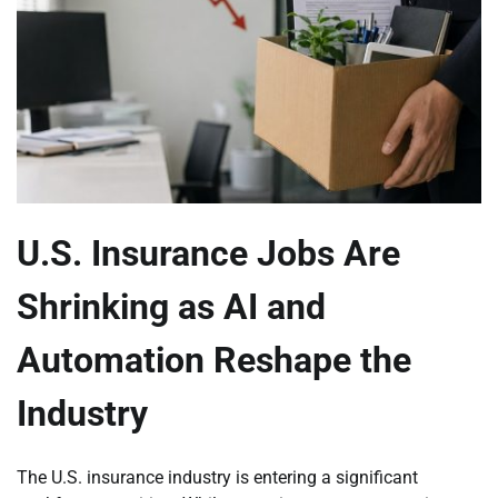
U.S. Insurance Jobs Are
Shrinking as AI and
Automation Reshape the
Industry
The U.S. insurance industry is entering a significant