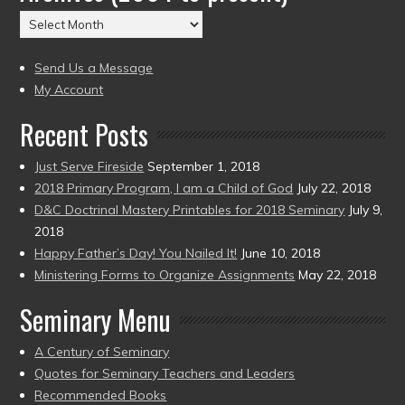
(2004
Archives
to
(2004
present)
to
Send Us a Message
present)
My Account
Recent Posts
Just Serve Fireside
September 1, 2018
2018 Primary Program, I am a Child of God
July 22, 2018
D&C Doctrinal Mastery Printables for 2018 Seminary
July 9,
2018
Happy Father’s Day! You Nailed It!
June 10, 2018
Ministering Forms to Organize Assignments
May 22, 2018
Seminary Menu
A Century of Seminary
Quotes for Seminary Teachers and Leaders
Recommended Books