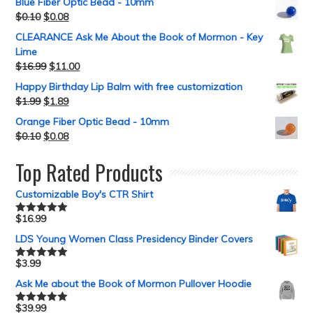
Blue Fiber Optic Bead - 10mm
$
0.10
$
0.08
CLEARANCE Ask Me About the Book of Mormon - Key
Lime
$
16.99
$
11.00
Happy Birthday Lip Balm with free customization
$
1.99
$
1.89
Orange Fiber Optic Bead - 10mm
$
0.10
$
0.08
Top Rated Products
Customizable Boy's CTR Shirt
$
16.99
Rated
5.00
out of 5
LDS Young Women Class Presidency Binder Covers
$
3.99
Rated
5.00
out of 5
Ask Me about the Book of Mormon Pullover Hoodie
$
39.99
Rated
5.00