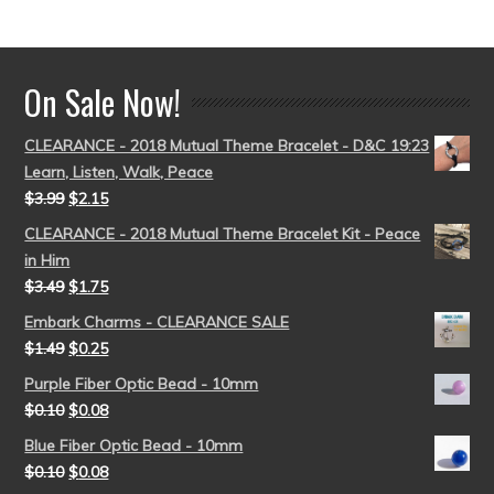
out of 5
On Sale Now!
CLEARANCE - 2018 Mutual Theme Bracelet - D&C 19:23
Learn, Listen, Walk, Peace
$
3.99
$
2.15
CLEARANCE - 2018 Mutual Theme Bracelet Kit - Peace
in Him
$
3.49
$
1.75
Embark Charms - CLEARANCE SALE
$
1.49
$
0.25
Purple Fiber Optic Bead - 10mm
$
0.10
$
0.08
Blue Fiber Optic Bead - 10mm
$
0.10
$
0.08