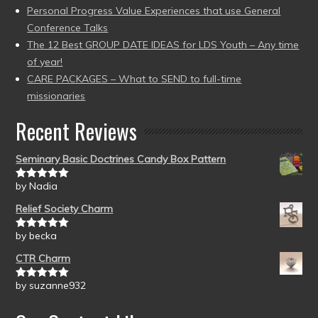
Personal Progress Value Experiences that use General
Conference Talks
The 12 Best GROUP DATE IDEAS for LDS Youth – Any time
of year!
CARE PACKAGES – What to SEND to full-time
missionaries
Recent Reviews
Seminary Basic Doctrines Candy Box Pattern
by Nadia
Rated
5
out
of 5
Relief Society Charm
by becka
Rated
5
out
of 5
CTR Charm
by suzanne932
Rated
5
out
of 5