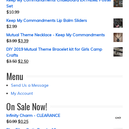
Keep My Commandments Chalkboard EXTREME Poster
Set
$
10.99
Keep My Commandments Lip Balm Sliders
$
2.99
Mutual Theme Necklace - Keep My Commandments
$
3.99
$
3.39
DIY 2019 Mutual Theme Bracelet kit for Girls Camp
Crafts
$
3.50
$
2.50
Menu
Send Us a Message
My Account
On Sale Now!
Infinity Charm - CLEARANCE
$
0.99
$
0.25