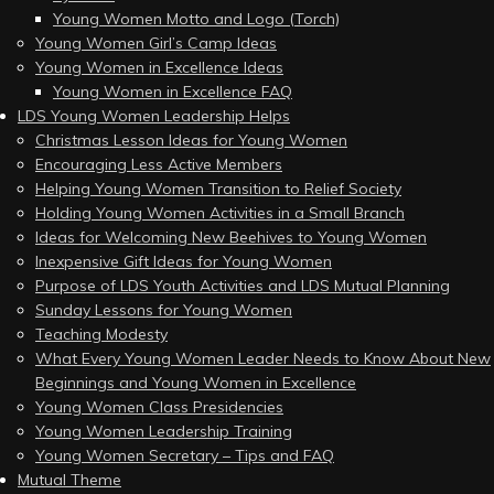
Young Women Motto and Logo (Torch)
Young Women Girl’s Camp Ideas
Young Women in Excellence Ideas
Young Women in Excellence FAQ
LDS Young Women Leadership Helps
Christmas Lesson Ideas for Young Women
Encouraging Less Active Members
Helping Young Women Transition to Relief Society
Holding Young Women Activities in a Small Branch
Ideas for Welcoming New Beehives to Young Women
Inexpensive Gift Ideas for Young Women
Purpose of LDS Youth Activities and LDS Mutual Planning
Sunday Lessons for Young Women
Teaching Modesty
What Every Young Women Leader Needs to Know About New
Beginnings and Young Women in Excellence
Young Women Class Presidencies
Young Women Leadership Training
Young Women Secretary – Tips and FAQ
Mutual Theme