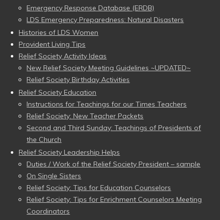
Emergency Response Database (ERDB)
LDS Emergency Preparedness: Natural Disasters
Histories of LDS Women
Provident Living Tips
Relief Society Activity Ideas
New Relief Society Meeting Guidelines ~UPDATED~
Relief Society Birthday Activities
Relief Society Education
Instructions for Teachings for our Times Teachers
Relief Society: New Teacher Packets
Second and Third Sunday: Teachings of Presidents of
the Church
Relief Society Leadership Helps
Duties / Work of the Relief Society President – sample
On Single Sisters
Relief Society: Tips for Education Counselors
Relief Society: Tips for Enrichment Counselors Meeting
Coordinators