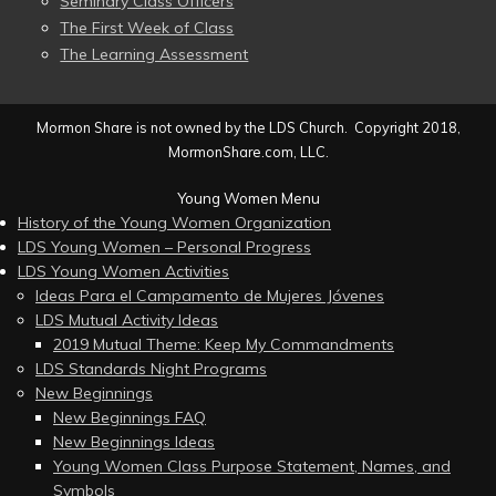
Seminary Class Officers
The First Week of Class
The Learning Assessment
Mormon Share is not owned by the LDS Church. Copyright 2018,
MormonShare.com, LLC.
Young Women Menu
History of the Young Women Organization
LDS Young Women – Personal Progress
LDS Young Women Activities
Ideas Para el Campamento de Mujeres Jóvenes
LDS Mutual Activity Ideas
2019 Mutual Theme: Keep My Commandments
LDS Standards Night Programs
New Beginnings
New Beginnings FAQ
New Beginnings Ideas
Young Women Class Purpose Statement, Names, and
Symbols