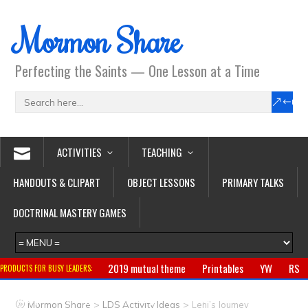
Mormon Share
Perfecting the Saints — One Lesson at a Time
ACTIVITIES
TEACHING
HANDOUTS & CLIPART
OBJECT LESSONS
PRIMARY TALKS
DOCTRINAL MASTERY GAMES
2019 mutual theme
Printables
YW
RS
PRODUCTS FOR BUSY LEADERS:
Primary
CTR ring
Clothing
Jewelry
Gifts
>
>
Mormon Share
LDS Activity Ideas
Lehi’s Journey