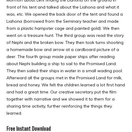
Mormon about Lehi finding the Liahona on the ground in
front of his tent and talked about the Liahona and what it
was, etc. We opened the back door of the tent and found a
Liahona (borrowed from the Seminary teacher and made
from a plastic hampster cage and painted gold). We then
went on a treasure hunt. The third group was read the story
of Nephi and the broken bow. They then took turns shooting
a homemade bow and arrow at a cardboard picture of a
deer. The fourth group made paper ships after reading
about Nephi building a ship to sail to the Promised Land.
They then sailed their ships in water in a small wading pool.
Afterward all the groups met in the Promised Land for milk,
bread and honey. We felt the children learned a lot first hand
and had a great time. Our creative secretary put the film
together with narrative and we showed it to them for a
sharing time activity, further reinforcing the things they
learned.
Free Instant Download