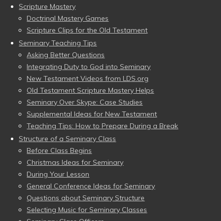
Scripture Mastery
Doctrinal Mastery Games
Scripture Clips for the Old Testament
Seminary Teaching Tips
Asking Better Questions
Integrating Duty to God into Seminary
New Testament Videos from LDS.org
Old Testament Scripture Mastery Helps
Seminary Over Skype: Case Studies
Supplemental Ideas for New Testament
Teaching Tips: How to Prepare During a Break
Structure of a Seminary Class
Before Class Begins
Christmas Ideas for Seminary
During Your Lesson
General Conference Ideas for Seminary
Questions about Seminary Structure
Selecting Music for Seminary Classes