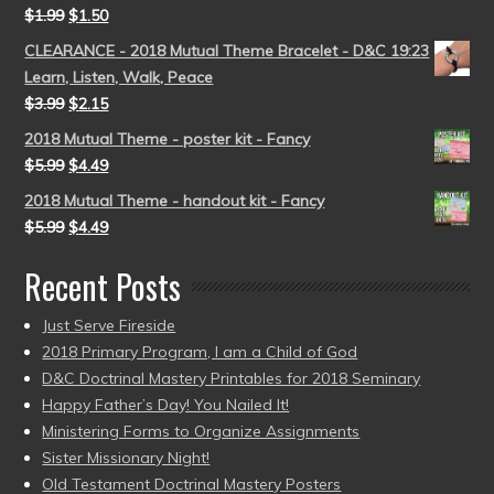
$
1.99
$
1.50
CLEARANCE - 2018 Mutual Theme Bracelet - D&C 19:23
Learn, Listen, Walk, Peace
$
3.99
$
2.15
2018 Mutual Theme - poster kit - Fancy
$
5.99
$
4.49
2018 Mutual Theme - handout kit - Fancy
$
5.99
$
4.49
Recent Posts
Just Serve Fireside
2018 Primary Program, I am a Child of God
D&C Doctrinal Mastery Printables for 2018 Seminary
Happy Father’s Day! You Nailed It!
Ministering Forms to Organize Assignments
Sister Missionary Night!
Old Testament Doctrinal Mastery Posters