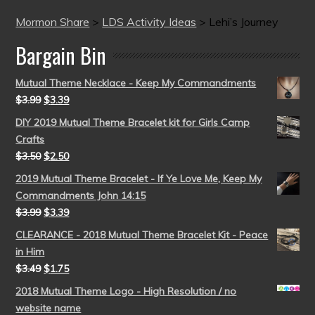
Mormon Share
>
LDS Activity Ideas
>
Lehi’s Journey
Bargain Bin
Mutual Theme Necklace - Keep My Commandments
$
3.99
$
3.39
DIY 2019 Mutual Theme Bracelet kit for Girls Camp
Crafts
$
3.50
$
2.50
2019 Mutual Theme Bracelet - If Ye Love Me, Keep My
Commandments John 14:15
$
3.99
$
3.39
CLEARANCE - 2018 Mutual Theme Bracelet Kit - Peace
in Him
$
3.49
$
1.75
2018 Mutual Theme Logo - High Resolution / no
website name