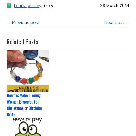
Lehi's Journey
29 March 2014
(18 kB)
← Previous post
Next post →
Related Posts
How to: Make a Young
Women Bracelet for
Christmas or Birthday
Gifts