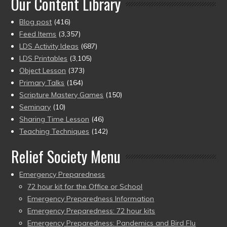
Our Content Library
Blog post
(416)
Feed Items
(3,357)
LDS Activity Ideas
(687)
LDS Printables
(3,105)
Object Lesson
(373)
Primary Talks
(164)
Scripture Mastery Games
(150)
Seminary
(10)
Sharing Time Lesson
(46)
Teaching Techniques
(142)
Relief Society Menu
Emergency Preparedness
72 hour kit for the Office or School
Emergency Preparedness Information
Emergency Preparedness: 72 hour kits
Emergency Preparedness: Pandemics and Bird Flu