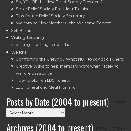
So, YOU’RE the New Relief Society President?
Stake Relief Society President Training
Tips for the Relief Society Secretary
Welcoming New Members with Welcome Packets
Self Reliance
Visiting Teaching
Visiting Teaching Leader Tips
Welfare
Comforting the Grieving / What NOT to say at a Funeral
Creative Ways to help members work when receiving
welfare assistance
How to plan an LDS Funeral
LDS Funeral and Meal Planning
Posts by Date (2004 to present)
Posts
by
Archives (2004 to present)
Date