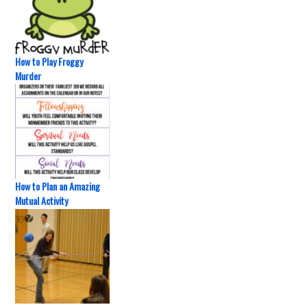
How to Play Froggy
Murder
How to Plan an Amazing
Mutual Activity