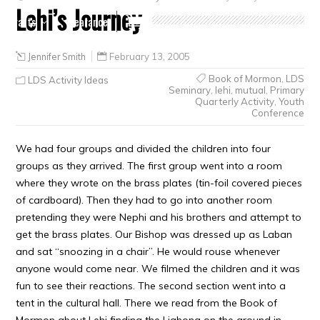
Lehi’s Journey
Crafts
Clearance
Jennifer Smith
February 13, 2005
Book of Mormon
,
LDS
LDS Activity Ideas
Seminary
,
lehi
,
mutual
,
Primary
Quarterly Activity
,
Youth
Conference
We had four groups and divided the children into four
groups as they arrived. The first group went into a room
where they wrote on the brass plates (tin-foil covered pieces
of cardboard). Then they had to go into another room
pretending they were Nephi and his brothers and attempt to
get the brass plates. Our Bishop was dressed up as Laban
and sat “snoozing in a chair”. He would rouse whenever
anyone would come near. We filmed the children and it was
fun to see their reactions. The second section went into a
tent in the cultural hall. There we read from the Book of