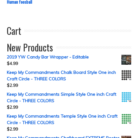
Human foosball
Cart
New Products
2019 YW Candy Bar Wrapper - Editable
$
4.99
Keep My Commandments Chalk Board Style One inch
Craft Circle - THREE COLORS
$
2.99
Keep My Commandments Simple Style One inch Craft
Circle - THREE COLORS
$
2.99
Keep My Commandments Temple Style One inch Craft
Circle - THREE COLORS
$
2.99