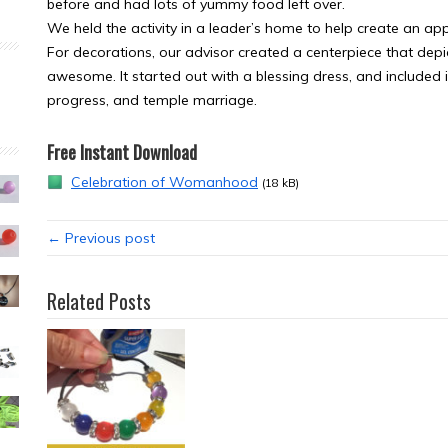
before and had lots of yummy food left over.
We held the activity in a leader’s home to help create an a
For decorations, our advisor created a centerpiece that depi
awesome. It started out with a blessing dress, and included 
progress, and temple marriage.
Free Instant Download
Celebration of Womanhood
(18 kB)
← Previous post
Related Posts