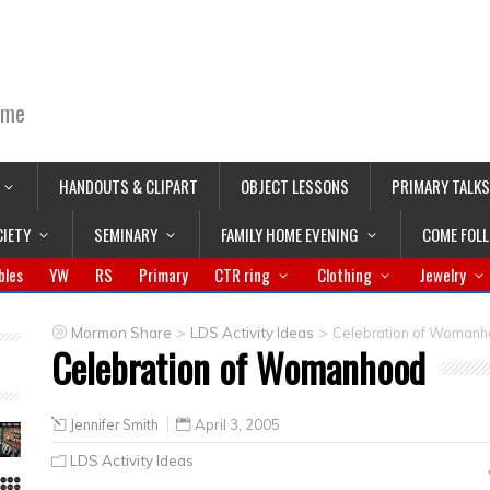
ime
HANDOUTS & CLIPART
OBJECT LESSONS
PRIMARY TALKS
CIETY
SEMINARY
FAMILY HOME EVENING
COME FOL
bles
YW
RS
Primary
CTR ring
Clothing
Jewelry
>
>
Mormon Share
LDS Activity Ideas
Celebration of Woman
Celebration of Womanhood
Jennifer Smith
April 3, 2005
LDS Activity Ideas