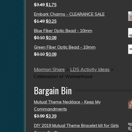
$
3.49
$
1.75
Embark Charms - CLEARANCE SALE
$
1.49
$
0.25
Blue Fiber Optic Bead - 10mm
$
0.10
$
0.08
Green Fiber Optic Bead - 10mm
$
0.10
$
0.08
Mormon Share
>
LDS Activity Ideas
>
Celebration of Womanhood
Bargain Bin
Mutual Theme Necklace - Keep My
Commandments
$
3.99
$
3.39
DIY 2019 Mutual Theme Bracelet kit for Girls