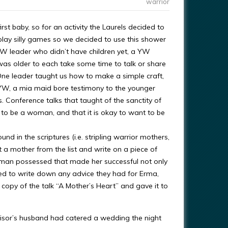
warrior
st baby, so for an activity the Laurels decided to
lay silly games so we decided to use this shower
 leader who didn’t have children yet, a YW
 older to each take some time to talk or share
One leader taught us how to make a simple craft,
 YW, a mia maid bore testimony to the younger
 Conference talks that taught of the sanctity of
 to be a woman, and that it is okay to want to be
und in the scriptures (i.e. stripling warrior mothers,
 a mother from the list and write on a piece of
man possessed that made her successful not only
ed to write down any advice they had for Erma,
opy of the talk “A Mother’s Heart” and gave it to
isor’s husband had catered a wedding the night