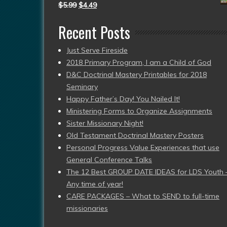
$
5.99
$
4.49
Recent Posts
Just Serve Fireside
2018 Primary Program, I am a Child of God
D&C Doctrinal Mastery Printables for 2018
Seminary
Happy Father’s Day! You Nailed It!
Ministering Forms to Organize Assignments
Sister Missionary Night!
Old Testament Doctrinal Mastery Posters
Personal Progress Value Experiences that use
General Conference Talks
The 12 Best GROUP DATE IDEAS for LDS Youth 
Any time of year!
CARE PACKAGES – What to SEND to full-time
missionaries