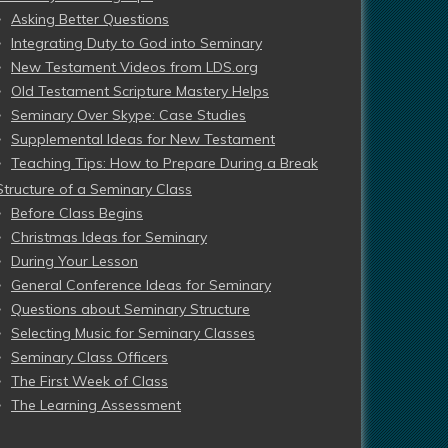
Asking Better Questions
Integrating Duty to God into Seminary
New Testament Videos from LDS.org
Old Testament Scripture Mastery Helps
Seminary Over Skype: Case Studies
Supplemental Ideas for New Testament
Teaching Tips: How to Prepare During a Break
Structure of a Seminary Class
Before Class Begins
Christmas Ideas for Seminary
During Your Lesson
General Conference Ideas for Seminary
Questions about Seminary Structure
Selecting Music for Seminary Classes
Seminary Class Officers
The First Week of Class
The Learning Assessment