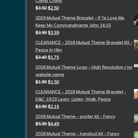
Camp Crafts
$
3.50
$
2.50
2019 Mutual Theme Bracelet - If Ye Love Me,
Keep My Commandments John 14:15
$
3.99
$
3.39
CLEARANCE - 2018 Mutual Theme Bracelet Kit -
Peace in Him
$
3.49
$
1.75
2018 Mutual Theme Logo - High Resolution / no
website name
$
1.99
$
1.50
CLEARANCE - 2018 Mutual Theme Bracelet -
D&C 19:23 Learn, Listen, Walk, Peace
$
3.99
$
2.15
2018 Mutual Theme - poster kit - Fancy
$
5.99
$
4.49
2018 Mutual Theme - handout kit - Fancy