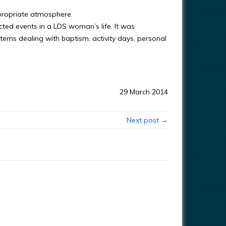
ppropriate atmosphere.
cted events in a LDS woman’s life. It was
items dealing with baptism, activity days, personal
29 March 2014
Next post →