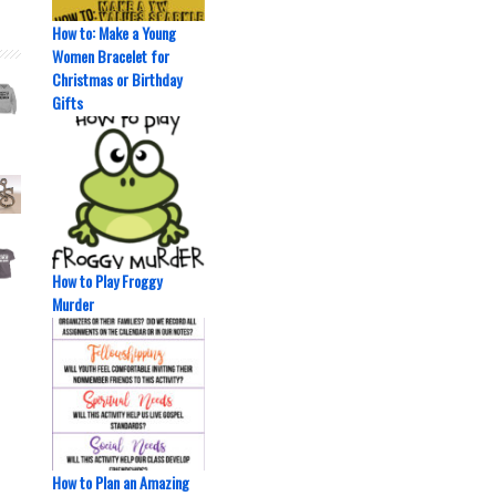
How to: Make a Young
Women Bracelet for
Christmas or Birthday
Gifts
How to Play Froggy
Murder
How to Plan an Amazing