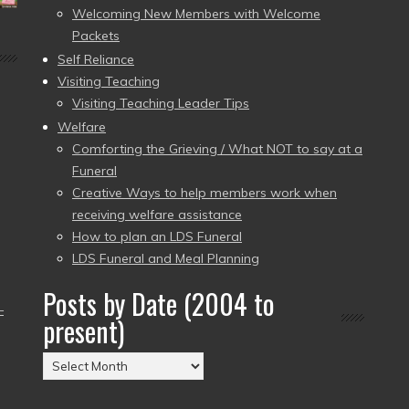
Welcoming New Members with Welcome
Packets
Self Reliance
Visiting Teaching
Visiting Teaching Leader Tips
Welfare
Comforting the Grieving / What NOT to say at a
Funeral
Creative Ways to help members work when
receiving welfare assistance
How to plan an LDS Funeral
LDS Funeral and Meal Planning
Posts by Date (2004 to
–
present)
Posts
by
Date