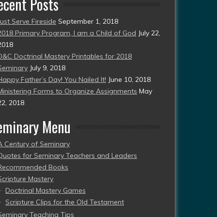
ecent Posts
Just Serve Fireside
September 1, 2018
2018 Primary Program, I am a Child of God
July 22,
2018
D&C Doctrinal Mastery Printables for 2018
Seminary
July 9, 2018
Happy Father’s Day! You Nailed It!
June 10, 2018
Ministering Forms to Organize Assignments
May
22, 2018
eminary Menu
A Century of Seminary
Quotes for Seminary Teachers and Leaders
Recommended Books
Scripture Mastery
Doctrinal Mastery Games
Scripture Clips for the Old Testament
Seminary Teaching Tips