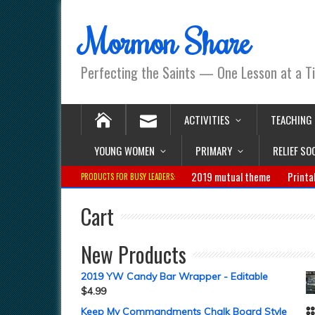
Mormon Share
Perfecting the Saints — One Lesson at a T
ACTIVITIES
TEACHING
YOUNG WOMEN
PRIMARY
RELIEF SO
2019 mutual theme
Printa
PRODUCTS FOR BUSY LEADERS:
Cart
New Products
2019 YW Candy Bar Wrapper - Editable
$
4.99
Keep My Commandments Chalk Board Style