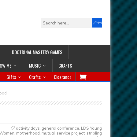
DOCTRINAL MASTERY GAMES
LOW ME
MUSIC
CRAFTS
Gifts
Crafts
Clearance
hood
activity days
,
general conference
,
LDS Young
Women
,
motherhood
,
mutual
,
service project
,
stripling