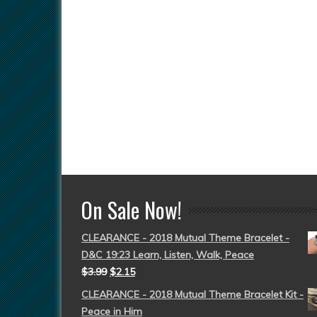
On Sale Now!
CLEARANCE - 2018 Mutual Theme Bracelet -
D&C 19:23 Learn, Listen, Walk, Peace
$
3.99
$
2.15
CLEARANCE - 2018 Mutual Theme Bracelet Kit -
Peace in Him