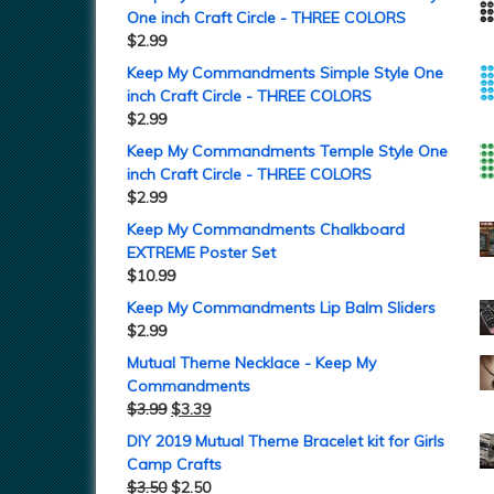
One inch Craft Circle - THREE COLORS
$
2.99
Keep My Commandments Simple Style One
inch Craft Circle - THREE COLORS
$
2.99
Keep My Commandments Temple Style One
inch Craft Circle - THREE COLORS
$
2.99
Keep My Commandments Chalkboard
EXTREME Poster Set
$
10.99
Keep My Commandments Lip Balm Sliders
$
2.99
Mutual Theme Necklace - Keep My
Commandments
$
3.99
$
3.39
DIY 2019 Mutual Theme Bracelet kit for Girls
Camp Crafts
$
3.50
$
2.50