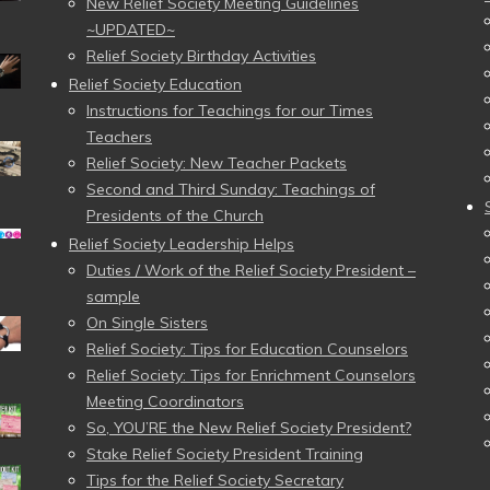
New Relief Society Meeting Guidelines
~UPDATED~
Relief Society Birthday Activities
Relief Society Education
Instructions for Teachings for our Times
Teachers
Relief Society: New Teacher Packets
Second and Third Sunday: Teachings of
Presidents of the Church
Relief Society Leadership Helps
Duties / Work of the Relief Society President –
sample
On Single Sisters
Relief Society: Tips for Education Counselors
Relief Society: Tips for Enrichment Counselors
Meeting Coordinators
So, YOU’RE the New Relief Society President?
Stake Relief Society President Training
Tips for the Relief Society Secretary