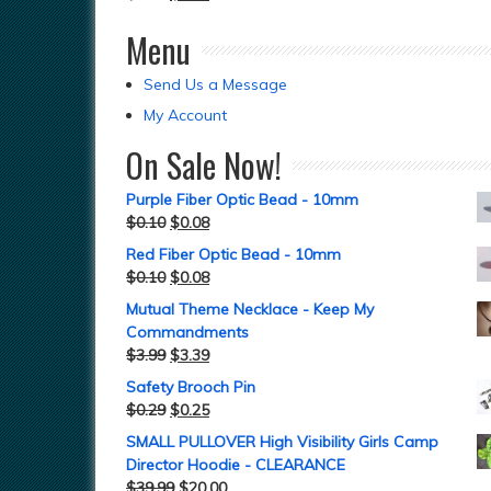
Menu
Send Us a Message
My Account
On Sale Now!
Purple Fiber Optic Bead - 10mm
$
0.10
$
0.08
Red Fiber Optic Bead - 10mm
$
0.10
$
0.08
Mutual Theme Necklace - Keep My
Commandments
$
3.99
$
3.39
Safety Brooch Pin
$
0.29
$
0.25
SMALL PULLOVER High Visibility Girls Camp
Director Hoodie - CLEARANCE
$
39.99
$
20.00