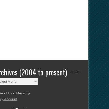
rchives (2004 to present)
chives
004
Send Us a Message
esent)
My Account