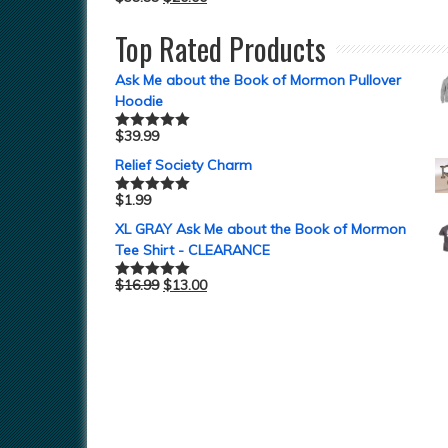
Top Rated Products
Ask Me about the Book of Mormon Pullover
Hoodie
$
39.99
Rated
5.00
out of 5
Relief Society Charm
$
1.99
Rated
5.00
out of 5
XL GRAY Ask Me about the Book of Mormon
Tee Shirt - CLEARANCE
$
16.99
$
13.00
Rated
5.00
out of 5