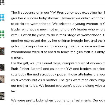
The first counselor in our YW Presidency was expecting her fir
give her a suprise baby shower. However we didn’t want to p
to celebrate womanhood. We selected a young woman, a YW
leader who was a new mother, and a YW leader who who was
with us what they love to do in their stage of womanhood. 
another expressed the joy her children brought her, and the
girls of the importance of preparing now to become mothers.
womanhood were also used to teach the girls that it is okay
a mom.
For the gift, we (the Laurel class) compiled a list of women fo
Ruth, Esther, Naomi) and asked the YW and leaders to select
cute baby themed scrapbook paper, those attributes the wo
as a woman, but as a mother. The girls were then encourag
our mother to be. We bound everyone’s papers along with a c
her.
We were pretty lucky when it came to refreshments. Our adv