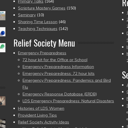
R
Primary Talks
(164)
Scripture Mastery Games
(150)
Seminary
(10)
Sharing Time Lesson
(46)
Teaching Techniques
(142)
Relief Society Menu
Emergency Preparedness
72 hour kit for the Office or School
Emergency Preparedness Information
S
Emergency Preparedness: 72 hour kits
Emergency Preparedness: Pandemics and Bird
Flu
Emergency Response Database (ERDB)
LDS Emergency Preparedness: Natural Disasters
Histories of LDS Women
Provident Living Tips
Relief Society Activity Ideas