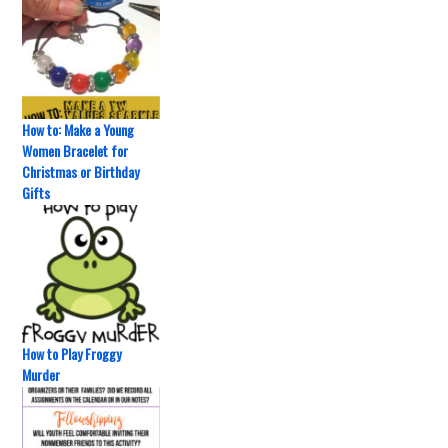
How to: Make a Young
Women Bracelet for
Christmas or Birthday
Gifts
How to Play Froggy
Murder