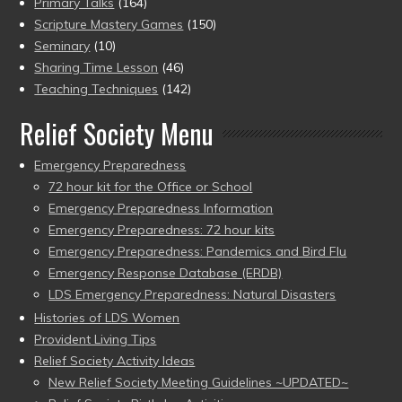
Primary Talks
(164)
Scripture Mastery Games
(150)
Seminary
(10)
Sharing Time Lesson
(46)
Teaching Techniques
(142)
Relief Society Menu
Emergency Preparedness
72 hour kit for the Office or School
Emergency Preparedness Information
Emergency Preparedness: 72 hour kits
Emergency Preparedness: Pandemics and Bird Flu
Emergency Response Database (ERDB)
LDS Emergency Preparedness: Natural Disasters
Histories of LDS Women
Provident Living Tips
Relief Society Activity Ideas
New Relief Society Meeting Guidelines ~UPDATED~