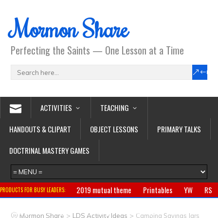
Mormon Share
Perfecting the Saints — One Lesson at a Time
ACTIVITIES
TEACHING
HANDOUTS & CLIPART
OBJECT LESSONS
PRIMARY TALKS
DOCTRINAL MASTERY GAMES
2019 mutual theme
Printables
YW
RS
PRODUCTS FOR BUSY LEADERS:
Primary
CTR ring
Clothing
Jewelry
Gifts
>
>
Mormon Share
LDS Activity Ideas
Camping Savings Jars