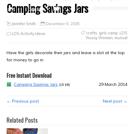
Camping Savings Jars
Crafts
Clearance
Jennifer Smith
December 6, 2005
crafts
,
girls camp
,
LDS
LDS Activity Ideas
Young Women
,
mutual
Have the girls decorate their jars and leave a slot at the top
for money to go in.
Free Instant Download
Camping Savings Jars
29 March 2014
(18 kB)
← Previous post
Next post →
Related Posts