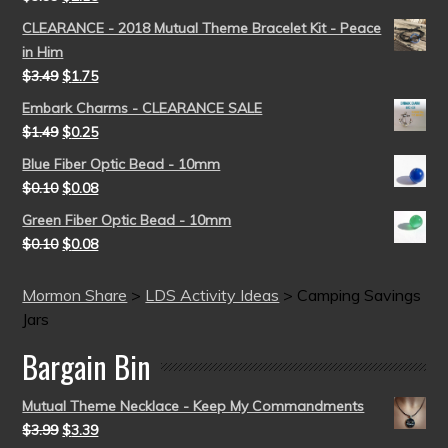
CLEARANCE - 2018 Mutual Theme Bracelet Kit - Peace
in Him
$
3.49
$
1.75
Embark Charms - CLEARANCE SALE
$
1.49
$
0.25
Blue Fiber Optic Bead - 10mm
$
0.10
$
0.08
Green Fiber Optic Bead - 10mm
$
0.10
$
0.08
Mormon Share
>
LDS Activity Ideas
>
Camping Savings
Jars
Bargain Bin
Mutual Theme Necklace - Keep My Commandments
$
3.99
$
3.39