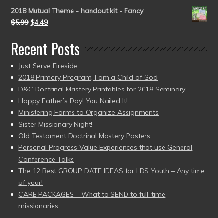
2018 Mutual Theme - handout kit - Fancy
$
5.99
$
4.49
Recent Posts
Just Serve Fireside
2018 Primary Program, I am a Child of God
D&C Doctrinal Mastery Printables for 2018 Seminary
Happy Father’s Day! You Nailed It!
Ministering Forms to Organize Assignments
Sister Missionary Night!
Old Testament Doctrinal Mastery Posters
Personal Progress Value Experiences that use General
Conference Talks
The 12 Best GROUP DATE IDEAS for LDS Youth – Any time
of year!
CARE PACKAGES – What to SEND to full-time
missionaries