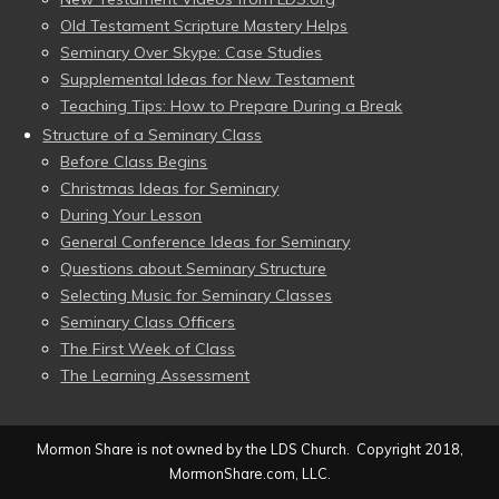
Old Testament Scripture Mastery Helps
Seminary Over Skype: Case Studies
Supplemental Ideas for New Testament
Teaching Tips: How to Prepare During a Break
Structure of a Seminary Class
Before Class Begins
Christmas Ideas for Seminary
During Your Lesson
General Conference Ideas for Seminary
Questions about Seminary Structure
Selecting Music for Seminary Classes
Seminary Class Officers
The First Week of Class
The Learning Assessment
Mormon Share is not owned by the LDS Church. Copyright 2018,
MormonShare.com, LLC.