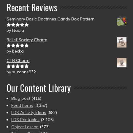
Recent Reviews
Seminary Basic Doctrines Candy Box Pattern
by Nadia
Rated
5
out
of 5
Relief Society Charm
by becka
Rated
5
out
of 5
CTR Charm
by suzanne932
Rated
5
out
of 5
Our Content Library
Blog post
(416)
Feed Items
(3,357)
LDS Activity Ideas
(687)
LDS Printables
(3,105)
Object Lesson
(373)