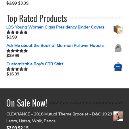
$
3.99
$
3.39
Top Rated Products
LDS Young Women Class Presidency Binder Covers
$
3.99
Rated
5.00
out of 5
Ask Me about the Book of Mormon Pullover Hoodie
$
39.99
Rated
5.00
out of 5
Customizable Boy's CTR Shirt
$
16.99
Rated
5.00
out of 5
On Sale Now!
CLEARANCE - 2018 Mutual Theme Bracelet - D&C 19:23
Learn, Listen, Walk, Peace
$
3.99
$
2.15