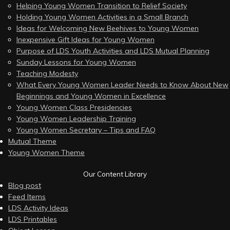
Helping Young Women Transition to Relief Society
Holding Young Women Activities in a Small Branch
Ideas for Welcoming New Beehives to Young Women
Inexpensive Gift Ideas for Young Women
Purpose of LDS Youth Activities and LDS Mutual Planning
Sunday Lessons for Young Women
Teaching Modesty
What Every Young Women Leader Needs to Know About New
Beginnings and Young Women in Excellence
Young Women Class Presidencies
Young Women Leadership Training
Young Women Secretary – Tips and FAQ
Mutual Theme
Young Women Theme
Our Content Library
Blog post
Feed Items
LDS Activity Ideas
LDS Printables