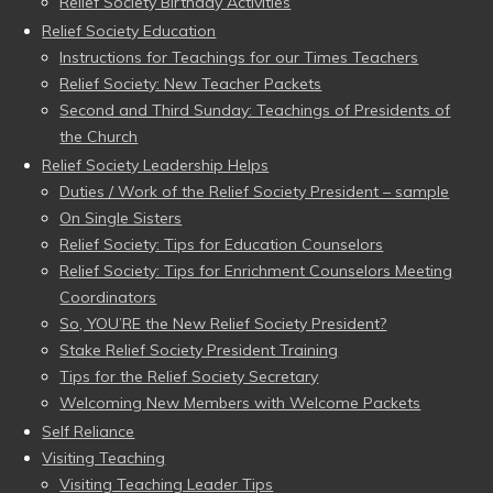
Relief Society Birthday Activities
Relief Society Education
Instructions for Teachings for our Times Teachers
Relief Society: New Teacher Packets
Second and Third Sunday: Teachings of Presidents of
the Church
Relief Society Leadership Helps
Duties / Work of the Relief Society President – sample
On Single Sisters
Relief Society: Tips for Education Counselors
Relief Society: Tips for Enrichment Counselors Meeting
Coordinators
So, YOU’RE the New Relief Society President?
Stake Relief Society President Training
Tips for the Relief Society Secretary
Welcoming New Members with Welcome Packets
Self Reliance
Visiting Teaching
Visiting Teaching Leader Tips