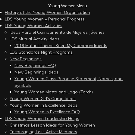
Young Women Menu
History of the Young Women Organization
LDS Young Women – Personal Progress
LDS Young Women Activities
Ideas Para el Campamento de Mujeres Jóvenes
LDS Mutual Activity Ideas
2019 Mutual Theme: Keep My Commandments
LDS Standards Night Programs
New Beginnings
New Beginnings FAQ
New Beginnings Ideas
Young Women Class Purpose Statement, Names, and
Symbols
Young Women Motto and Logo (Torch)
Young Women Girl’s Camp Ideas
Young Women in Excellence Ideas
Young Women in Excellence FAQ
LDS Young Women Leadership Helps
Christmas Lesson Ideas for Young Women
Encouraging Less Active Members