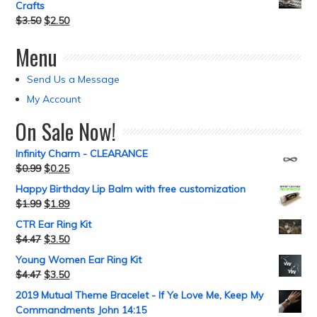
Crafts
$
3.50
$
2.50
Menu
Send Us a Message
My Account
On Sale Now!
Infinity Charm - CLEARANCE
$
0.99
$
0.25
Happy Birthday Lip Balm with free customization
$
1.99
$
1.89
CTR Ear Ring Kit
$
4.47
$
3.50
Young Women Ear Ring Kit
$
4.47
$
3.50
2019 Mutual Theme Bracelet - If Ye Love Me, Keep My
Commandments John 14:15