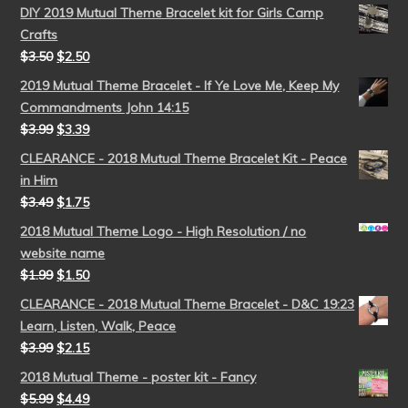
DIY 2019 Mutual Theme Bracelet kit for Girls Camp
Crafts
$
3.50
$
2.50
2019 Mutual Theme Bracelet - If Ye Love Me, Keep My
Commandments John 14:15
$
3.99
$
3.39
CLEARANCE - 2018 Mutual Theme Bracelet Kit - Peace
in Him
$
3.49
$
1.75
2018 Mutual Theme Logo - High Resolution / no
website name
$
1.99
$
1.50
CLEARANCE - 2018 Mutual Theme Bracelet - D&C 19:23
Learn, Listen, Walk, Peace
$
3.99
$
2.15
2018 Mutual Theme - poster kit - Fancy
$
5.99
$
4.49