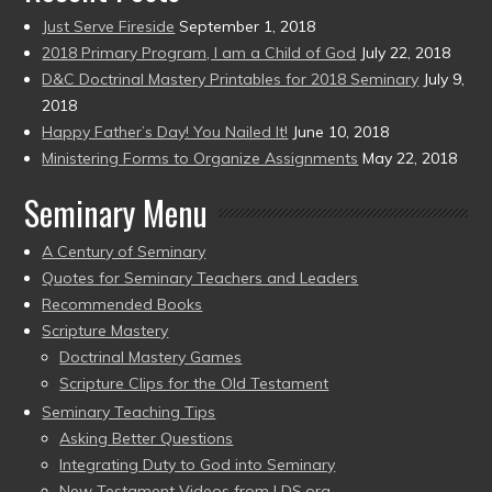
Just Serve Fireside
September 1, 2018
2018 Primary Program, I am a Child of God
July 22, 2018
D&C Doctrinal Mastery Printables for 2018 Seminary
July 9,
2018
Happy Father’s Day! You Nailed It!
June 10, 2018
Ministering Forms to Organize Assignments
May 22, 2018
Seminary Menu
A Century of Seminary
Quotes for Seminary Teachers and Leaders
Recommended Books
Scripture Mastery
Doctrinal Mastery Games
Scripture Clips for the Old Testament
Seminary Teaching Tips
Asking Better Questions
Integrating Duty to God into Seminary
New Testament Videos from LDS.org