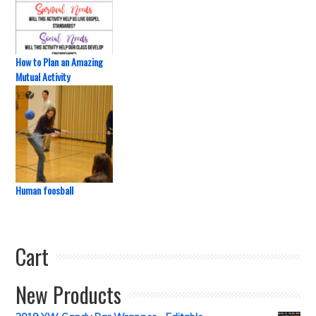
How to Plan an Amazing
Mutual Activity
Human foosball
Cart
New Products