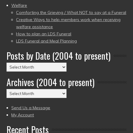
Welfare
Comforting the Grieving / What NOT to say at a Funeral
Creative Ways to help members work when receiving
welfare assistance
How to plan an LDS Funeral
LDS Funeral and Meal Planning
Posts by Date (2004 to present)
Posts
by
Archives (2004 to present)
Date
(2004
Archives
to
(2004
present)
to
Send Us a Message
present)
My Account
Recent Posts