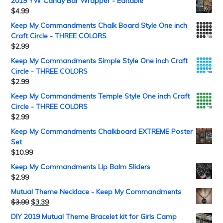
2019 YW Candy Bar Wrapper - Editable
$
4.99
Keep My Commandments Chalk Board Style One inch
Craft Circle - THREE COLORS
$
2.99
Keep My Commandments Simple Style One inch Craft
Circle - THREE COLORS
$
2.99
Keep My Commandments Temple Style One inch Craft
Circle - THREE COLORS
$
2.99
Keep My Commandments Chalkboard EXTREME Poster
Set
$
10.99
Keep My Commandments Lip Balm Sliders
$
2.99
Mutual Theme Necklace - Keep My Commandments
$
3.99
$
3.39
DIY 2019 Mutual Theme Bracelet kit for Girls Camp