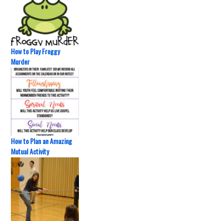
How to Play Froggy
Murder
How to Plan an Amazing
Mutual Activity