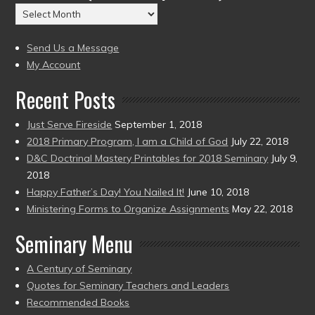
Archives
to
(2004
present)
to
Send Us a Message
present)
My Account
Recent Posts
Just Serve Fireside
September 1, 2018
2018 Primary Program, I am a Child of God
July 22, 2018
D&C Doctrinal Mastery Printables for 2018 Seminary
July 9,
2018
Happy Father’s Day! You Nailed It!
June 10, 2018
Ministering Forms to Organize Assignments
May 22, 2018
Seminary Menu
A Century of Seminary
Quotes for Seminary Teachers and Leaders
Recommended Books