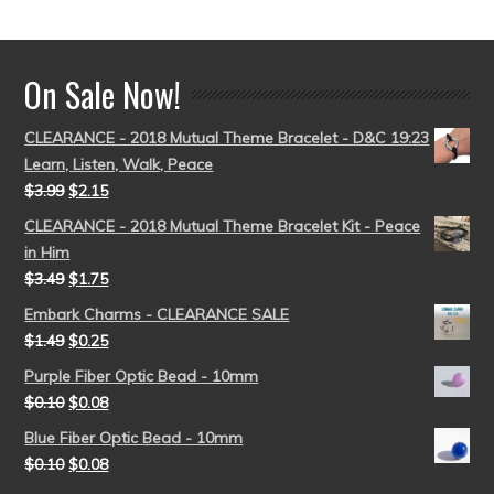
out of 5
On Sale Now!
CLEARANCE - 2018 Mutual Theme Bracelet - D&C 19:23
Learn, Listen, Walk, Peace
$
3.99
$
2.15
CLEARANCE - 2018 Mutual Theme Bracelet Kit - Peace
in Him
$
3.49
$
1.75
Embark Charms - CLEARANCE SALE
$
1.49
$
0.25
Purple Fiber Optic Bead - 10mm
$
0.10
$
0.08
Blue Fiber Optic Bead - 10mm
$
0.10
$
0.08