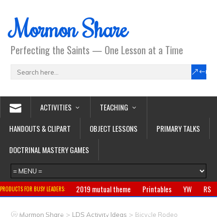
Mormon Share
Perfecting the Saints — One Lesson at a Time
ACTIVITIES
TEACHING
HANDOUTS & CLIPART
OBJECT LESSONS
PRIMARY TALKS
DOCTRINAL MASTERY GAMES
2019 mutual theme
Printables
YW
RS
PRODUCTS FOR BUSY LEADERS:
Primary
CTR ring
Clothing
Jewelry
Gifts
>
>
Mormon Share
LDS Activity Ideas
Bicycle Rodeo