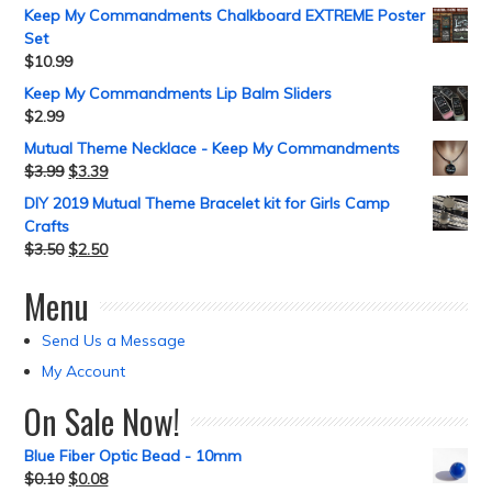
Keep My Commandments Chalkboard EXTREME Poster
Set
$
10.99
Keep My Commandments Lip Balm Sliders
$
2.99
Mutual Theme Necklace - Keep My Commandments
$
3.99
$
3.39
DIY 2019 Mutual Theme Bracelet kit for Girls Camp
Crafts
$
3.50
$
2.50
Menu
Send Us a Message
My Account
On Sale Now!
Blue Fiber Optic Bead - 10mm
$
0.10
$
0.08