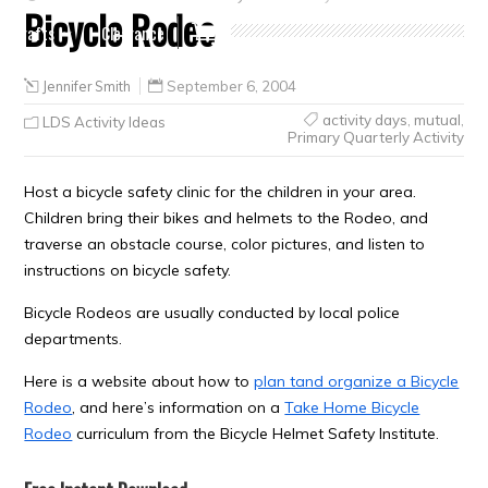
Bicycle Rodeo
Crafts
Clearance
Jennifer Smith
September 6, 2004
activity days
,
mutual
,
LDS Activity Ideas
Primary Quarterly Activity
Host a bicycle safety clinic for the children in your area.
Children bring their bikes and helmets to the Rodeo, and
traverse an obstacle course, color pictures, and listen to
instructions on bicycle safety.
Bicycle Rodeos are usually conducted by local police
departments.
Here is a website about how to
plan tand organize a Bicycle
Rodeo
, and here’s information on a
Take Home Bicycle
Rodeo
curriculum from the Bicycle Helmet Safety Institute.