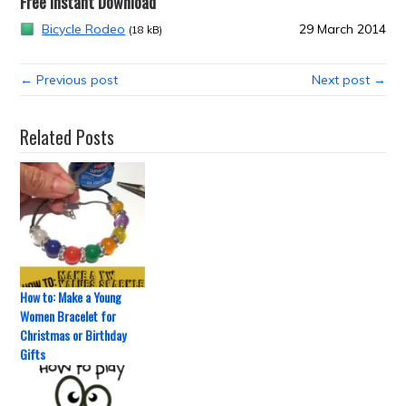
Free Instant Download
Bicycle Rodeo
29 March 2014
(18 kB)
← Previous post
Next post →
Related Posts
How to: Make a Young
Women Bracelet for
Christmas or Birthday
Gifts