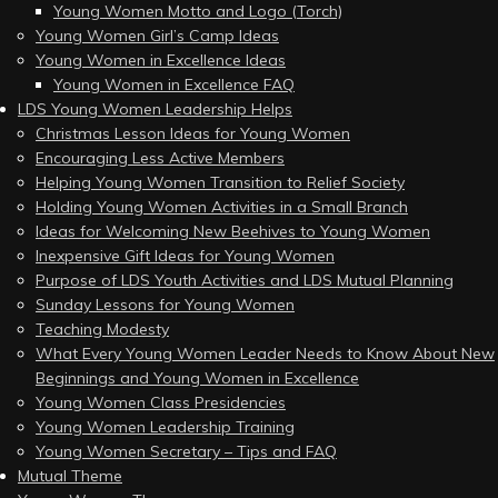
Young Women Motto and Logo (Torch)
Young Women Girl’s Camp Ideas
Young Women in Excellence Ideas
Young Women in Excellence FAQ
LDS Young Women Leadership Helps
Christmas Lesson Ideas for Young Women
Encouraging Less Active Members
Helping Young Women Transition to Relief Society
Holding Young Women Activities in a Small Branch
Ideas for Welcoming New Beehives to Young Women
Inexpensive Gift Ideas for Young Women
Purpose of LDS Youth Activities and LDS Mutual Planning
Sunday Lessons for Young Women
Teaching Modesty
What Every Young Women Leader Needs to Know About New
Beginnings and Young Women in Excellence
Young Women Class Presidencies
Young Women Leadership Training
Young Women Secretary – Tips and FAQ
Mutual Theme