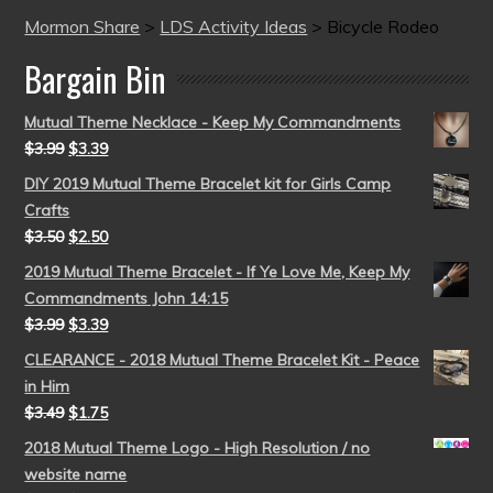
Mormon Share
>
LDS Activity Ideas
>
Bicycle Rodeo
Bargain Bin
Mutual Theme Necklace - Keep My Commandments
$
3.99
$
3.39
DIY 2019 Mutual Theme Bracelet kit for Girls Camp
Crafts
$
3.50
$
2.50
2019 Mutual Theme Bracelet - If Ye Love Me, Keep My
Commandments John 14:15
$
3.99
$
3.39
CLEARANCE - 2018 Mutual Theme Bracelet Kit - Peace
in Him
$
3.49
$
1.75
2018 Mutual Theme Logo - High Resolution / no
website name