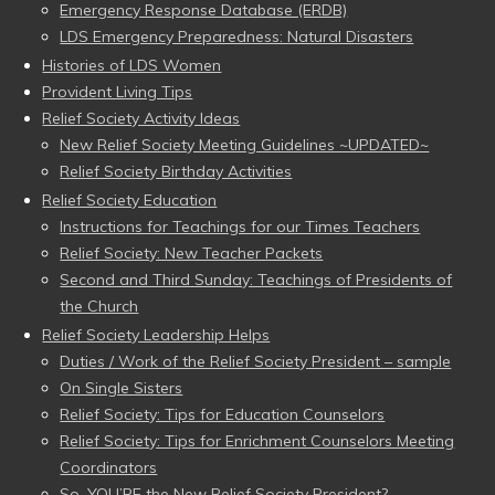
Emergency Response Database (ERDB)
LDS Emergency Preparedness: Natural Disasters
Histories of LDS Women
Provident Living Tips
Relief Society Activity Ideas
New Relief Society Meeting Guidelines ~UPDATED~
Relief Society Birthday Activities
Relief Society Education
Instructions for Teachings for our Times Teachers
Relief Society: New Teacher Packets
Second and Third Sunday: Teachings of Presidents of
the Church
Relief Society Leadership Helps
Duties / Work of the Relief Society President – sample
On Single Sisters
Relief Society: Tips for Education Counselors
Relief Society: Tips for Enrichment Counselors Meeting
Coordinators
So, YOU’RE the New Relief Society President?