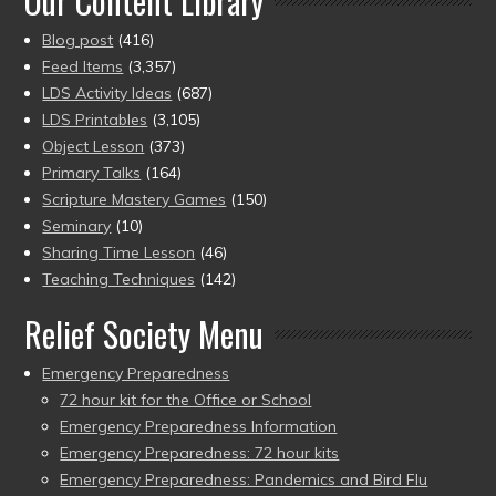
Our Content Library
Blog post
(416)
Feed Items
(3,357)
LDS Activity Ideas
(687)
LDS Printables
(3,105)
Object Lesson
(373)
Primary Talks
(164)
Scripture Mastery Games
(150)
Seminary
(10)
Sharing Time Lesson
(46)
Teaching Techniques
(142)
Relief Society Menu
Emergency Preparedness
72 hour kit for the Office or School
Emergency Preparedness Information
Emergency Preparedness: 72 hour kits
Emergency Preparedness: Pandemics and Bird Flu