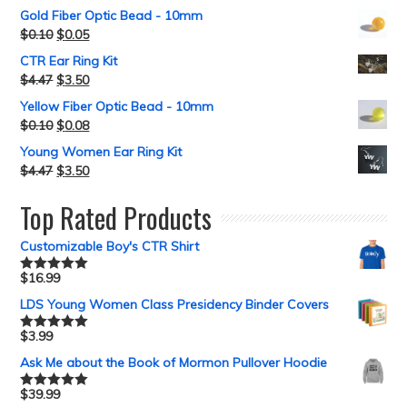
Gold Fiber Optic Bead - 10mm
$
0.10
$
0.05
CTR Ear Ring Kit
$
4.47
$
3.50
Yellow Fiber Optic Bead - 10mm
$
0.10
$
0.08
Young Women Ear Ring Kit
$
4.47
$
3.50
Top Rated Products
Customizable Boy's CTR Shirt
$
16.99
Rated
5.00
out of 5
LDS Young Women Class Presidency Binder Covers
$
3.99
Rated
5.00
out of 5
Ask Me about the Book of Mormon Pullover Hoodie
$
39.99
Rated
5.00