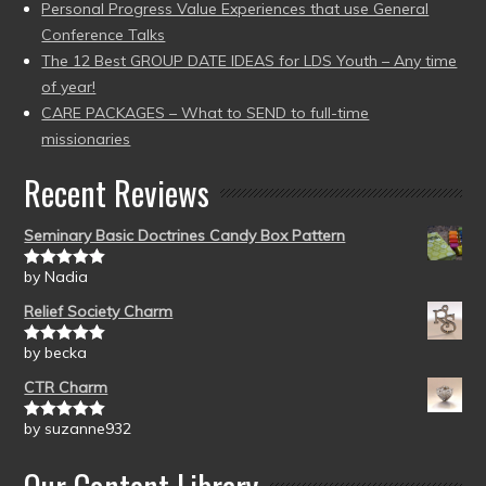
Personal Progress Value Experiences that use General
Conference Talks
The 12 Best GROUP DATE IDEAS for LDS Youth – Any time
of year!
CARE PACKAGES – What to SEND to full-time
missionaries
Recent Reviews
Seminary Basic Doctrines Candy Box Pattern
by Nadia
Rated
5
out
of 5
Relief Society Charm
by becka
Rated
5
out
of 5
CTR Charm
by suzanne932
Rated
5
out
of 5