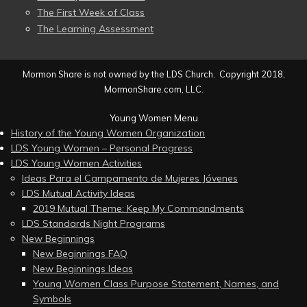
The First Week of Class
The Learning Assessment
Mormon Share is not owned by the LDS Church. Copyright 2018,
MormonShare.com, LLC.
Young Women Menu
History of the Young Women Organization
LDS Young Women – Personal Progress
LDS Young Women Activities
Ideas Para el Campamento de Mujeres Jóvenes
LDS Mutual Activity Ideas
2019 Mutual Theme: Keep My Commandments
LDS Standards Night Programs
New Beginnings
New Beginnings FAQ
New Beginnings Ideas
Young Women Class Purpose Statement, Names, and
Symbols