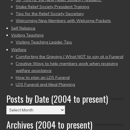
Stake Relief Society President Training
Tips for the Relief Society Secretary
Welcoming New Members with Welcome Packets
Self Reliance
Visiting Teaching
Visiting Teaching Leader Tips
Welfare
Comforting the Grieving / What NOT to say at a Funeral
Creative Ways to help members work when receiving
welfare assistance
How to plan an LDS Funeral
LDS Funeral and Meal Planning
Posts by Date (2004 to present)
Posts
by
Archives (2004 to present)
Date
(2004