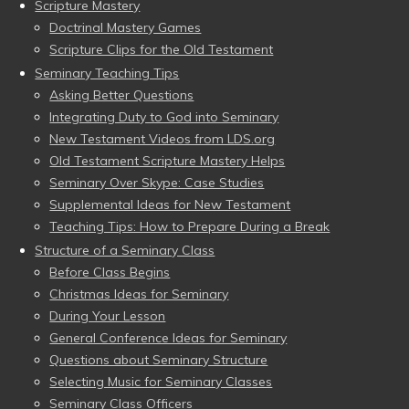
Scripture Mastery
Doctrinal Mastery Games
Scripture Clips for the Old Testament
Seminary Teaching Tips
Asking Better Questions
Integrating Duty to God into Seminary
New Testament Videos from LDS.org
Old Testament Scripture Mastery Helps
Seminary Over Skype: Case Studies
Supplemental Ideas for New Testament
Teaching Tips: How to Prepare During a Break
Structure of a Seminary Class
Before Class Begins
Christmas Ideas for Seminary
During Your Lesson
General Conference Ideas for Seminary
Questions about Seminary Structure
Selecting Music for Seminary Classes
Seminary Class Officers