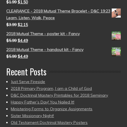
$
1.99
$
1.50
CLEARANCE - 2018 Mutual Theme Bracelet - D&C 19:23
Learn, Listen, Walk, Peace
$
3.99
$
2.15
2018 Mutual Theme - poster kit - Fancy
$
5.99
$
4.49
2018 Mutual Theme - handout kit - Fancy
$
5.99
$
4.49
Recent Posts
Just Serve Fireside
2018 Primary Program, I am a Child of God
D&C Doctrinal Mastery Printables for 2018 Seminary
Happy Father’s Day! You Nailed It!
Ministering Forms to Organize Assignments
Sister Missionary Night!
Old Testament Doctrinal Mastery Posters