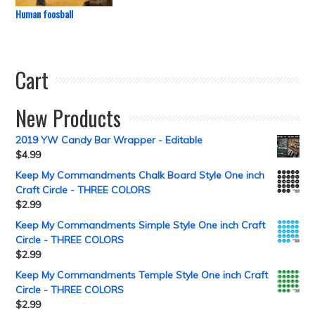
Human foosball
Cart
New Products
2019 YW Candy Bar Wrapper - Editable
$
4.99
Keep My Commandments Chalk Board Style One inch
Craft Circle - THREE COLORS
$
2.99
Keep My Commandments Simple Style One inch Craft
Circle - THREE COLORS
$
2.99
Keep My Commandments Temple Style One inch Craft
Circle - THREE COLORS
$
2.99