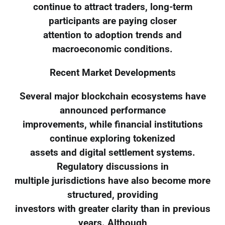
continue to attract traders, long-term
participants are paying closer
attention to adoption trends and
macroeconomic conditions.
Recent Market Developments
Several major blockchain ecosystems have
announced performance
improvements, while financial institutions
continue exploring tokenized
assets and digital settlement systems.
Regulatory discussions in
multiple jurisdictions have also become more
structured, providing
investors with greater clarity than in previous
years. Although