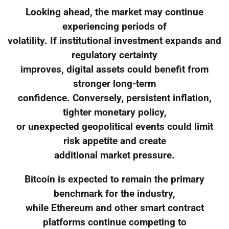
Looking ahead, the market may continue
experiencing periods of
volatility. If institutional investment expands and
regulatory certainty
improves, digital assets could benefit from
stronger long-term
confidence. Conversely, persistent inflation,
tighter monetary policy,
or unexpected geopolitical events could limit
risk appetite and create
additional market pressure.
Bitcoin is expected to remain the primary
benchmark for the industry,
while Ethereum and other smart contract
platforms continue competing to