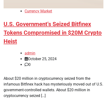
Currency Market
U.S. Government’s Seized Bitfinex
Tokens Compromised in $20M Crypto
Heist
admin
October 25, 2024
0
About $20 million in cryptocurrency seized from the
infamous Bitfinex hack has mysteriously moved out of U.S.
government-controlled wallets. About $20 million in
cryptocurrency seized […]