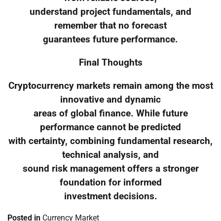
understand project fundamentals, and
remember that no forecast
guarantees future performance.
Final Thoughts
Cryptocurrency markets remain among the most
innovative and dynamic
areas of global finance. While future
performance cannot be predicted
with certainty, combining fundamental research,
technical analysis, and
sound risk management offers a stronger
foundation for informed
investment decisions.
Posted in
Currency Market