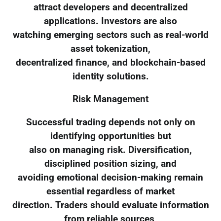
attract developers and decentralized
applications. Investors are also
watching emerging sectors such as real-world
asset tokenization,
decentralized finance, and blockchain-based
identity solutions.
Risk Management
Successful trading depends not only on
identifying opportunities but
also on managing risk. Diversification,
disciplined position sizing, and
avoiding emotional decision-making remain
essential regardless of market
direction. Traders should evaluate information
from reliable sources,