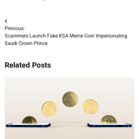
Post
Previous:
navigation
Scammers Launch Fake KSA Meme Coin Impersonating
Saudi Crown Prince
Related Posts