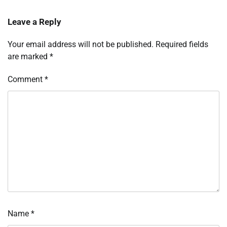
Leave a Reply
Your email address will not be published.
Required fields
are marked
*
Comment
*
Name
*