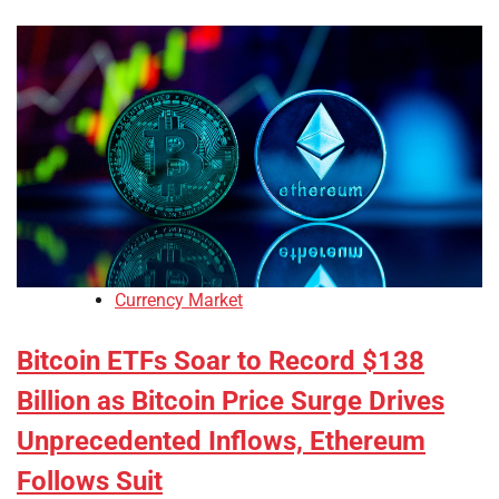
Currency Market
Bitcoin ETFs Soar to Record $138
Billion as Bitcoin Price Surge Drives
Unprecedented Inflows, Ethereum
Follows Suit