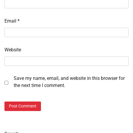
Email
*
Website
Save my name, email, and website in this browser for
the next time I comment.