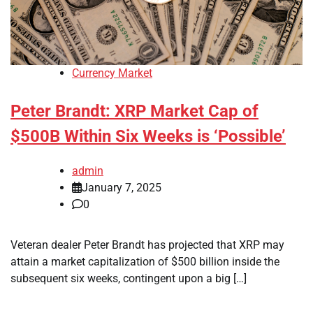
Currency Market
Peter Brandt: XRP Market Cap of
$500B Within Six Weeks is ‘Possible’
admin
January 7, 2025
0
Veteran dealer Peter Brandt has projected that XRP may
attain a market capitalization of $500 billion inside the
subsequent six weeks, contingent upon a big […]