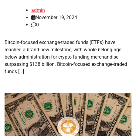
admin
November 19, 2024
0
Bitcoin-focused exchange-traded funds (ETFs) have
reached a brand new milestone, with whole belongings
below administration for crypto funding merchandise
surpassing $138 billion. Bitcoin-focused exchange-traded
funds […]