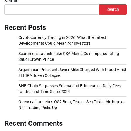
Search
Search
Recent Posts
Cryptocurrency Trading in 2026: What the Latest
Developments Could Mean for Investors
Scammers Launch Fake KSA Meme Coin Impersonating
Saudi Crown Prince
Argentinian President Javier Milei Charged With Fraud Amid
$LIBRA Token Collapse
BNB Chain Surpasses Solana and Ethereum in Daily Fees
for the First Time Since 2024
Opensea Launches OS2 Beta, Teases Sea Token Airdrop as
NFT Trading Picks Up
Recent Comments