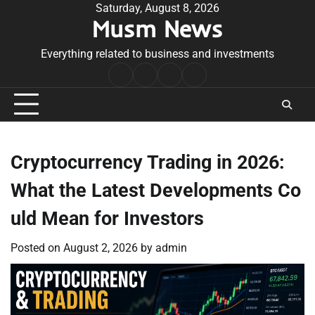
Skip
Saturday, August 8, 2026
Musm News
to
content
Everything related to business and investments
Home
Terms
Privacy
Contact
&
Policy
Us
Conditions
Cryptocurrency Trading in 2026:
What the Latest Developments Co
uld Mean for Investors
Posted on
August 2, 2026
by
admin