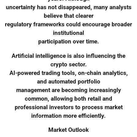
uncertainty has not disappeared, many analysts
believe that clearer
regulatory frameworks could encourage broader
institutional
participation over time.
Artificial intelligence is also influencing the
crypto sector.
AI-powered trading tools, on-chain analytics,
and automated portfolio
management are becoming increasingly
common, allowing both retail and
professional investors to process market
information more efficiently.
Market Outlook