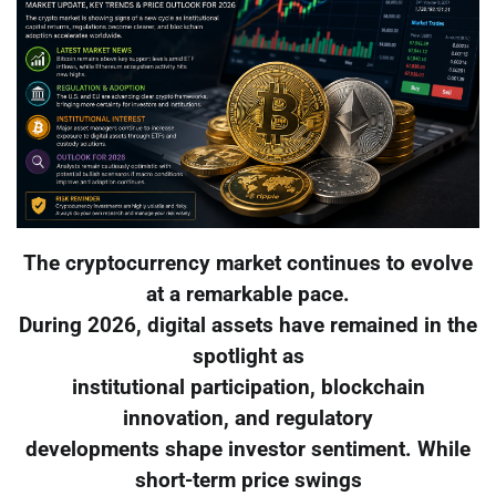
The cryptocurrency market continues to evolve
at a remarkable pace.
During 2026, digital assets have remained in the
spotlight as
institutional participation, blockchain
innovation, and regulatory
developments shape investor sentiment. While
short-term price swings