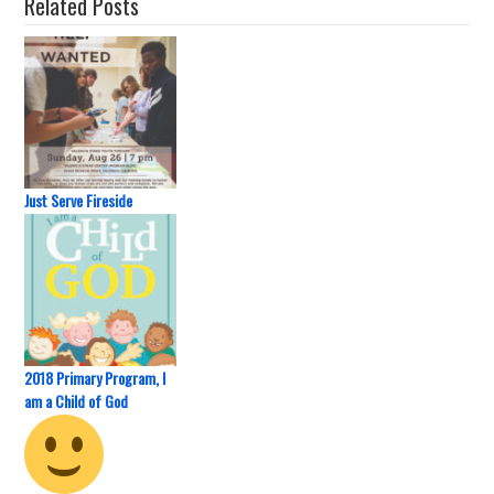
Related Posts
Just Serve Fireside
2018 Primary Program, I
am a Child of God