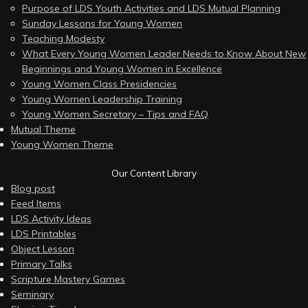
Purpose of LDS Youth Activities and LDS Mutual Planning
Sunday Lessons for Young Women
Teaching Modesty
What Every Young Women Leader Needs to Know About New
Beginnings and Young Women in Excellence
Young Women Class Presidencies
Young Women Leadership Training
Young Women Secretary – Tips and FAQ
Mutual Theme
Young Women Theme
Our Content Library
Blog post
Feed Items
LDS Activity Ideas
LDS Printables
Object Lesson
Primary Talks
Scripture Mastery Games
Seminary