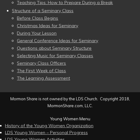
Teaching Tips: How to Prepare During a Break
Structure of a Seminary Class
Before Class Begins
Christmas Ideas for Seminary
During Your Lesson
General Conference Ideas for Seminary
Questions about Seminary Structure
Selecting Music for Seminary Classes
Seminary Class Officers
The First Week of Class
The Learning Assessment
Mormon Share is not owned by the LDS Church. Copyright 2018,
MormonShare.com, LLC.
Young Women Menu
History of the Young Women Organization
LDS Young Women – Personal Progress
LDS Young Women Activities