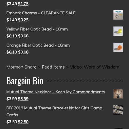
$
3.49
$
1.75
Embark Charms - CLEARANCE SALE
$
1.49
$
0.25
Yellow Fiber Optic Bead - 10mm
$
0.10
$
0.08
Orange Fiber Optic Bead - 10mm
$
0.10
$
0.08
Mormon Share
>
Feed Items
>
Video: Word of Wisdom
Bargain Bin
Mutual Theme Necklace - Keep My Commandments
$
3.99
$
3.39
DIY 2019 Mutual Theme Bracelet kit for Girls Camp
Crafts
$
3.50
$
2.50