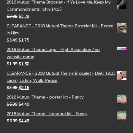
2019 Mutual Theme Bracelet - If Ye Love Me, Keep My
Commandments John 14:15
$
3.99
$
3.39
CLEARANCE - 2018 Mutual Theme Bracelet Kit - Peace
in Him
$
3.49
$
1.75
2018 Mutual Theme Logo - High Resolution / no
website name
$
1.99
$
1.50
CLEARANCE - 2018 Mutual Theme Bracelet - D&C 19:23
Learn, Listen, Walk, Peace
$
3.99
$
2.15
2018 Mutual Theme - poster kit - Fancy
$
5.99
$
4.49
2018 Mutual Theme - handout kit - Fancy
$
5.99
$
4.49