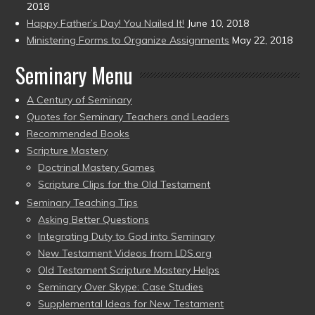
2018
Happy Father’s Day! You Nailed It!
June 10, 2018
Ministering Forms to Organize Assignments
May 22, 2018
Seminary Menu
A Century of Seminary
Quotes for Seminary Teachers and Leaders
Recommended Books
Scripture Mastery
Doctrinal Mastery Games
Scripture Clips for the Old Testament
Seminary Teaching Tips
Asking Better Questions
Integrating Duty to God into Seminary
New Testament Videos from LDS.org
Old Testament Scripture Mastery Helps
Seminary Over Skype: Case Studies
Supplemental Ideas for New Testament