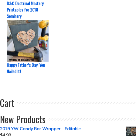
D&C Doctrinal Mastery
Printables for 2018
Seminary
Happy Father’s Day! You
Nailed It!
Cart
New Products
2019 YW Candy Bar Wrapper - Editable
$
4.99