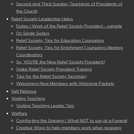
Second and Third Sunday: Teachings of Presidents of
the Church
Relief Society Leadership Helps
Duties / Work of the Relief Society President – sample
On Single Sisters
Relief Society: Tips for Education Counselors
Relief Society: Tips for Enrichment Counselors Meeting
Coordinators
So, YOU’RE the New Relief Society President?
Stake Relief Society President Training
Tips for the Relief Society Secretary
Welcoming New Members with Welcome Packets
Self Reliance
Visiting Teaching
Visiting Teaching Leader Tips
Welfare
Comforting the Grieving / What NOT to say at a Funeral
Creative Ways to help members work when receiving