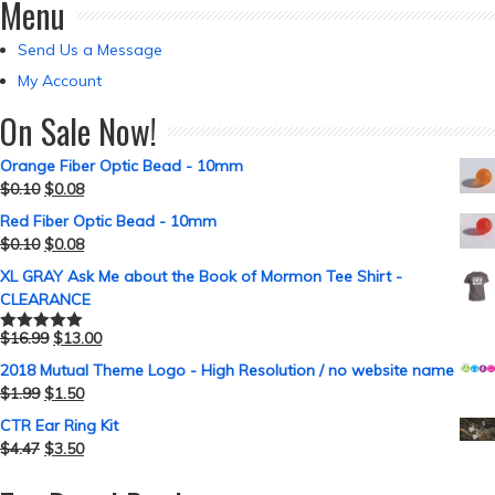
Menu
Send Us a Message
My Account
On Sale Now!
Orange Fiber Optic Bead - 10mm
$
0.10
$
0.08
Red Fiber Optic Bead - 10mm
$
0.10
$
0.08
XL GRAY Ask Me about the Book of Mormon Tee Shirt -
CLEARANCE
$
16.99
$
13.00
Rated
5.00
out of 5
2018 Mutual Theme Logo - High Resolution / no website name
$
1.99
$
1.50
CTR Ear Ring Kit
$
4.47
$
3.50