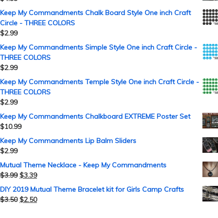
Keep My Commandments Chalk Board Style One inch Craft
Circle - THREE COLORS
$
2.99
Keep My Commandments Simple Style One inch Craft Circle -
THREE COLORS
$
2.99
Keep My Commandments Temple Style One inch Craft Circle -
THREE COLORS
$
2.99
Keep My Commandments Chalkboard EXTREME Poster Set
$
10.99
Keep My Commandments Lip Balm Sliders
$
2.99
Mutual Theme Necklace - Keep My Commandments
$
3.99
$
3.39
DIY 2019 Mutual Theme Bracelet kit for Girls Camp Crafts
$
3.50
$
2.50