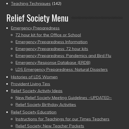
Teaching Techniques
(142)
Relief Society Menu
Emergency Preparedness
72 hour kit for the Office or School
Emergency Preparedness Information
Emergency Preparedness: 72 hour kits
Emergency Preparedness: Pandemics and Bird Flu
Emergency Response Database (ERDB)
LDS Emergency Preparedness: Natural Disasters
Histories of LDS Women
Provident Living Tips
Relief Society Activity Ideas
New Relief Society Meeting Guidelines ~UPDATED~
Relief Society Birthday Activities
Relief Society Education
Instructions for Teachings for our Times Teachers
Relief Society: New Teacher Packets