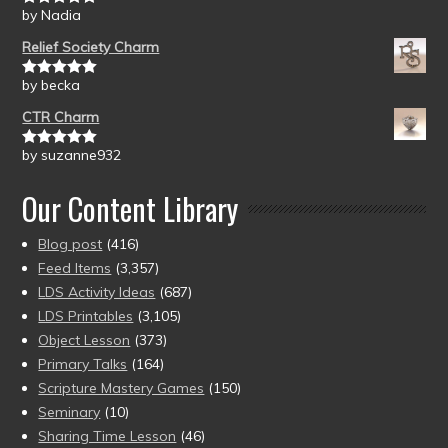
by Nadia
Rated
5
out
of 5
Relief Society Charm
by becka
Rated
5
out
of 5
CTR Charm
by suzanne932
Rated
5
out
of 5
Our Content Library
Blog post
(416)
Feed Items
(3,357)
LDS Activity Ideas
(687)
LDS Printables
(3,105)
Object Lesson
(373)
Primary Talks
(164)
Scripture Mastery Games
(150)
Seminary
(10)
Sharing Time Lesson
(46)