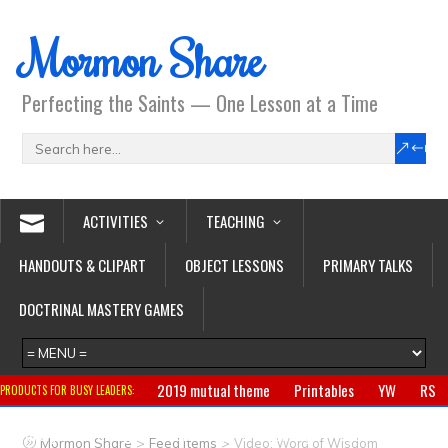
Mormon Share
Perfecting the Saints — One Lesson at a Time
ACTIVITIES
TEACHING
HANDOUTS & CLIPART
OBJECT LESSONS
PRIMARY TALKS
DOCTRINAL MASTERY GAMES
2019 mutual theme
Printables
YW
RS
PRODUCTS FOR BUSY LEADERS:
Primary
CTR ring
Clothing
Jewelry
Gifts
>
>
Mormon Share
Feed Items
Video: Word of Wisdom