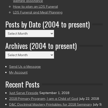
welfare assistance
How to plan an LDS Funeral
LDS Funeral and Meal Planning
Posts by Date (2004 to present)
Posts
by
Archives (2004 to present)
Date
(2004
Archives
to
(2004
present)
to
Send Us a Message
present)
My Account
Recent Posts
Just Serve Fireside
September 1, 2018
2018 Primary Program, I am a Child of God
July 22, 2018
D&C Doctrinal Mastery Printables for 2018 Seminary
July 9,