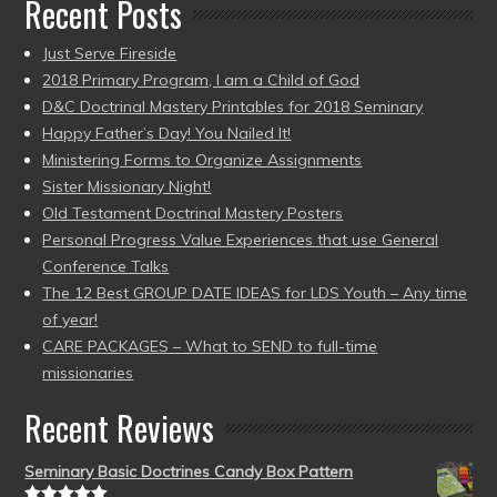
Recent Posts
Just Serve Fireside
2018 Primary Program, I am a Child of God
D&C Doctrinal Mastery Printables for 2018 Seminary
Happy Father’s Day! You Nailed It!
Ministering Forms to Organize Assignments
Sister Missionary Night!
Old Testament Doctrinal Mastery Posters
Personal Progress Value Experiences that use General
Conference Talks
The 12 Best GROUP DATE IDEAS for LDS Youth – Any time
of year!
CARE PACKAGES – What to SEND to full-time
missionaries
Recent Reviews
Seminary Basic Doctrines Candy Box Pattern