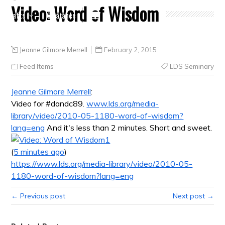
Video: Word of Wisdom
Crafts
Clearance
Jeanne Gilmore Merrell
February 2, 2015
Feed Items
LDS Seminary
Jeanne Gilmore Merrell
:
Video for #dandc89.
www.lds.org/media-
library/video/2010-05-1180-word-of-wisdom?
lang=eng
And it's less than 2 minutes. Short and sweet.
1
(
5 minutes ago
)
https://www.lds.org/media-library/video/2010-05-
1180-word-of-wisdom?lang=eng
← Previous post
Next post →