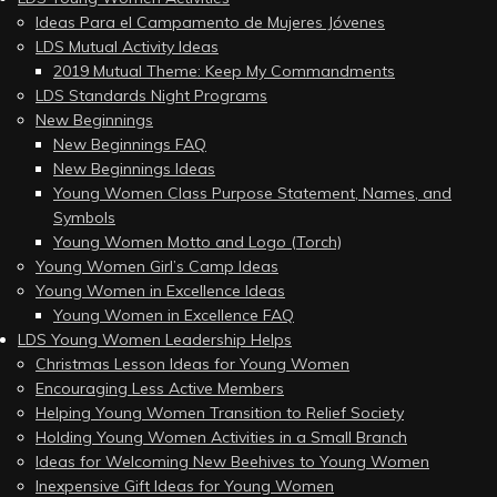
Ideas Para el Campamento de Mujeres Jóvenes
LDS Mutual Activity Ideas
2019 Mutual Theme: Keep My Commandments
LDS Standards Night Programs
New Beginnings
New Beginnings FAQ
New Beginnings Ideas
Young Women Class Purpose Statement, Names, and
Symbols
Young Women Motto and Logo (Torch)
Young Women Girl’s Camp Ideas
Young Women in Excellence Ideas
Young Women in Excellence FAQ
LDS Young Women Leadership Helps
Christmas Lesson Ideas for Young Women
Encouraging Less Active Members
Helping Young Women Transition to Relief Society
Holding Young Women Activities in a Small Branch
Ideas for Welcoming New Beehives to Young Women
Inexpensive Gift Ideas for Young Women