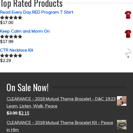
Top Rated Products
Read Every Day RED Program T Shirt
$
17.00
Rated
5.00
out of 5
Keep Calm and Morm On
$
17.99
Rated
5.00
out of 5
CTR Necklace Kit
$
2.29
Rated
5.00
out of 5
On Sale Now!
CLEARANCE - 2018 Mutual Theme Bracelet - D&C 19:23
Learn, Listen, Walk, Peace
$
3.99
$
2.15
CLEARANCE - 2018 Mutual Theme Bracelet Kit - Peace
in Him