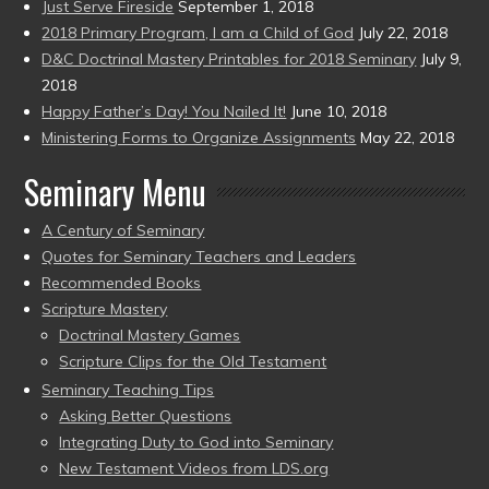
Just Serve Fireside
September 1, 2018
2018 Primary Program, I am a Child of God
July 22, 2018
D&C Doctrinal Mastery Printables for 2018 Seminary
July 9,
2018
Happy Father’s Day! You Nailed It!
June 10, 2018
Ministering Forms to Organize Assignments
May 22, 2018
Seminary Menu
A Century of Seminary
Quotes for Seminary Teachers and Leaders
Recommended Books
Scripture Mastery
Doctrinal Mastery Games
Scripture Clips for the Old Testament
Seminary Teaching Tips
Asking Better Questions
Integrating Duty to God into Seminary
New Testament Videos from LDS.org