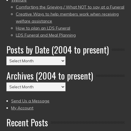
Welfare
Comforting the Grieving / What NOT to say at a Funeral
Creative Ways to help members work when receiving
welfare assistance
How to plan an LDS Funeral
LDS Funeral and Meal Planning
Posts by Date (2004 to present)
Posts
by
Archives (2004 to present)
Date
(2004
Archives
to
(2004
present)
to
Send Us a Message
present)
My Account
Recent Posts