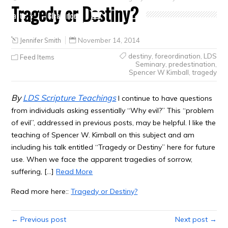
Tragedy or Destiny?
Crafts
Clearance
Jennifer Smith
November 14, 2014
destiny
,
foreordination
,
LDS
Feed Items
Seminary
,
predestination
,
Spencer W Kimball
,
tragedy
By
LDS Scripture Teachings
I continue to have questions
from individuals asking essentially “Why evil?” This “problem
of evil”, addressed in previous posts, may be helpful. I like the
teaching of Spencer W. Kimball on this subject and am
including his talk entitled “Tragedy or Destiny” here for future
use. When we face the apparent tragedies of sorrow,
suffering, […]
Read More
Read more here::
Tragedy or Destiny?
← Previous post
Next post →