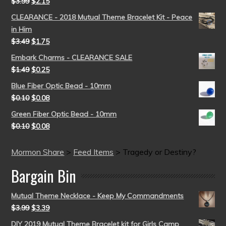
$
3.99
$
2.15
CLEARANCE - 2018 Mutual Theme Bracelet Kit - Peace
in Him
$
3.49
$
1.75
Embark Charms - CLEARANCE SALE
$
1.49
$
0.25
Blue Fiber Optic Bead - 10mm
$
0.10
$
0.08
Green Fiber Optic Bead - 10mm
$
0.10
$
0.08
Mormon Share
>
Feed Items
>
Tragedy or Destiny?
Bargain Bin
Mutual Theme Necklace - Keep My Commandments
$
3.99
$
3.39
DIY 2019 Mutual Theme Bracelet kit for Girls Camp