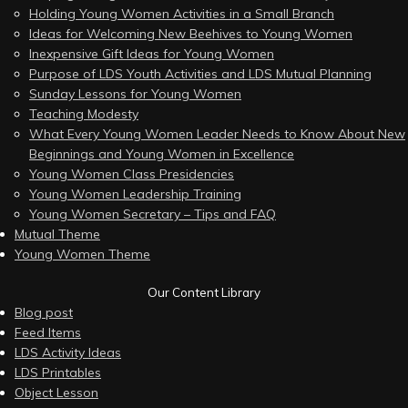
Holding Young Women Activities in a Small Branch
Ideas for Welcoming New Beehives to Young Women
Inexpensive Gift Ideas for Young Women
Purpose of LDS Youth Activities and LDS Mutual Planning
Sunday Lessons for Young Women
Teaching Modesty
What Every Young Women Leader Needs to Know About New
Beginnings and Young Women in Excellence
Young Women Class Presidencies
Young Women Leadership Training
Young Women Secretary – Tips and FAQ
Mutual Theme
Young Women Theme
Our Content Library
Blog post
Feed Items
LDS Activity Ideas
LDS Printables
Object Lesson