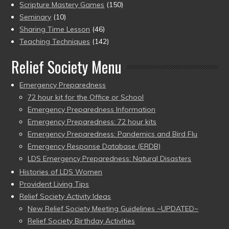
Scripture Mastery Games
(150)
Seminary
(10)
Sharing Time Lesson
(46)
Teaching Techniques
(142)
Relief Society Menu
Emergency Preparedness
72 hour kit for the Office or School
Emergency Preparedness Information
Emergency Preparedness: 72 hour kits
Emergency Preparedness: Pandemics and Bird Flu
Emergency Response Database (ERDB)
LDS Emergency Preparedness: Natural Disasters
Histories of LDS Women
Provident Living Tips
Relief Society Activity Ideas
New Relief Society Meeting Guidelines ~UPDATED~
Relief Society Birthday Activities