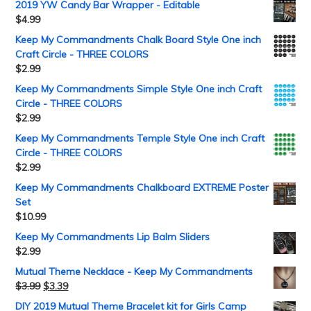
2019 YW Candy Bar Wrapper - Editable
$
4.99
Keep My Commandments Chalk Board Style One inch
Craft Circle - THREE COLORS
$
2.99
Keep My Commandments Simple Style One inch Craft
Circle - THREE COLORS
$
2.99
Keep My Commandments Temple Style One inch Craft
Circle - THREE COLORS
$
2.99
Keep My Commandments Chalkboard EXTREME Poster
Set
$
10.99
Keep My Commandments Lip Balm Sliders
$
2.99
Mutual Theme Necklace - Keep My Commandments
$
3.99
$
3.39
DIY 2019 Mutual Theme Bracelet kit for Girls Camp