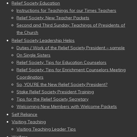
Relief Society Education
Instructions for Teachings for our Times Teachers
Relief Society: New Teacher Packets
Second and Third Sunday: Teachings of Presidents of
the Church
Relief Society Leadership Helps
Duties / Work of the Relief Society President – sample
On Single Sisters
Relief Society: Tips for Education Counselors
Relief Society: Tips for Enrichment Counselors Meeting
Coordinators
So, YOU’RE the New Relief Society President?
Stake Relief Society President Training
Tips for the Relief Society Secretary
Welcoming New Members with Welcome Packets
Self Reliance
Visiting Teaching
Visiting Teaching Leader Tips