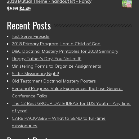
2018 Mutual Theme - handout kit - Fancy
$
5.99
$
4.49
Recent Posts
Just Serve Fireside
2018 Primary Program, I am a Child of God
D&C Doctrinal Mastery Printables for 2018 Seminary
Happy Father’s Day! You Nailed It!
Ministering Forms to Organize Assignments
Sister Missionary Night!
Old Testament Doctrinal Mastery Posters
Personal Progress Value Experiences that use General
Conference Talks
The 12 Best GROUP DATE IDEAS for LDS Youth – Any time
of year!
CARE PACKAGES – What to SEND to full-time
missionaries