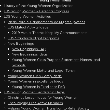
Young Women Menu
History of the Young Women Organization
LDS Young Women – Personal Progress
LDS Young Women Activities
Ideas Para el Campamento de Mujeres Jóvenes
LDS Mutual Activity Ideas
2019 Mutual Theme: Keep My Commandments
LDS Standards Night Programs
New Beginnings
New Beginnings FAQ
New Beginnings Ideas
Young Women Class Purpose Statement, Names, and
Symbols
Young Women Motto and Logo (Torch)
Young Women Girl’s Camp Ideas
Young Women in Excellence Ideas
Young Women in Excellence FAQ
LDS Young Women Leadership Helps
Christmas Lesson Ideas for Young Women
Encouraging Less Active Members
Helping Young Women Transition to Relief Society