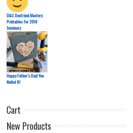
D&C Doctrinal Mastery
Printables for 2018
Seminary
Happy Father’s Day! You
Nailed It!
Cart
New Products