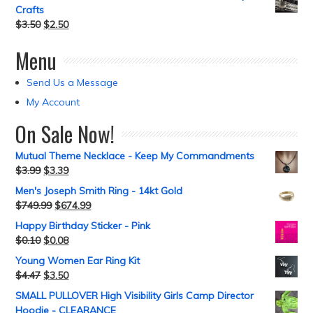
Crafts
$
3.50
$
2.50
Menu
Send Us a Message
My Account
On Sale Now!
Mutual Theme Necklace - Keep My Commandments
$
3.99
$
3.39
Men's Joseph Smith Ring - 14kt Gold
$
749.99
$
674.99
Happy Birthday Sticker - Pink
$
0.10
$
0.08
Young Women Ear Ring Kit
$
4.47
$
3.50
SMALL PULLOVER High Visibility Girls Camp Director
Hoodie - CLEARANCE