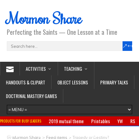
Mormon Share
Perfecting the Saints — One Lesson at a Time
ACTIVITIES
TEACHING
HANDOUTS & CLIPART
OBJECT LESSONS
PRIMARY TALKS
DOCTRINAL MASTERY GAMES
2019 mutual theme
Printables
YW
RS
PRODUCTS FOR BUSY LEADERS:
Primary
CTR ring
Clothing
Jewelry
Gifts
>
>
Mormon Share
Feed Items
Tragedy or Destiny?