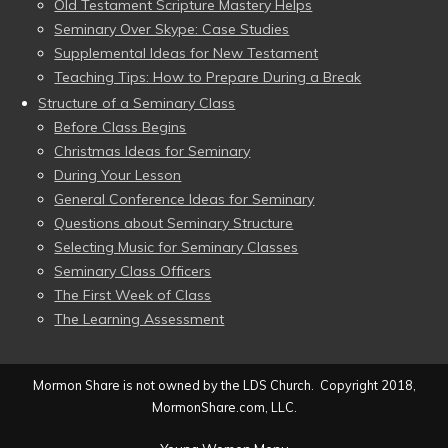
Old Testament Scripture Mastery Helps
Seminary Over Skype: Case Studies
Supplemental Ideas for New Testament
Teaching Tips: How to Prepare During a Break
Structure of a Seminary Class
Before Class Begins
Christmas Ideas for Seminary
During Your Lesson
General Conference Ideas for Seminary
Questions about Seminary Structure
Selecting Music for Seminary Classes
Seminary Class Officers
The First Week of Class
The Learning Assessment
Mormon Share is not owned by the LDS Church. Copyright 2018,
MormonShare.com, LLC.