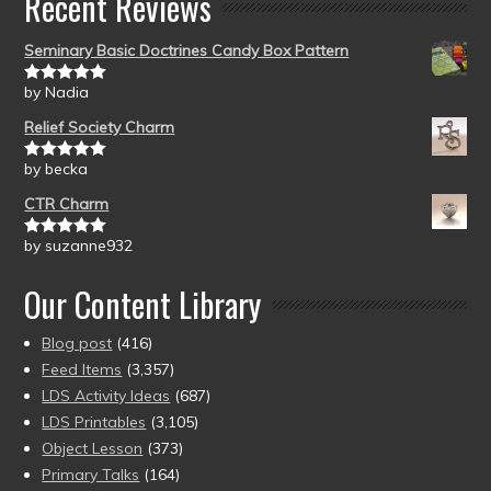
Recent Reviews
Seminary Basic Doctrines Candy Box Pattern
by Nadia
Rated
5
out
of 5
Relief Society Charm
by becka
Rated
5
out
of 5
CTR Charm
by suzanne932
Rated
5
out
of 5
Our Content Library
Blog post
(416)
Feed Items
(3,357)
LDS Activity Ideas
(687)
LDS Printables
(3,105)
Object Lesson
(373)
Primary Talks
(164)