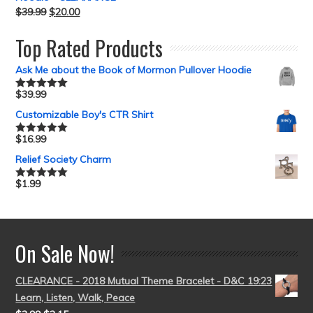
$
39.99
$
20.00
Top Rated Products
Ask Me about the Book of Mormon Pullover Hoodie
$
39.99
Rated
5.00
out of 5
Customizable Boy's CTR Shirt
$
16.99
Rated
5.00
out of 5
Relief Society Charm
$
1.99
Rated
5.00
out of 5
On Sale Now!
CLEARANCE - 2018 Mutual Theme Bracelet - D&C 19:23
Learn, Listen, Walk, Peace