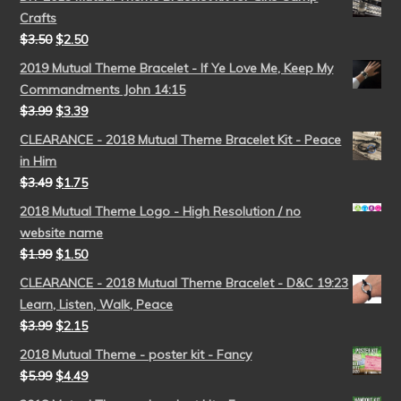
Crafts
$
3.50
$
2.50
2019 Mutual Theme Bracelet - If Ye Love Me, Keep My
Commandments John 14:15
$
3.99
$
3.39
CLEARANCE - 2018 Mutual Theme Bracelet Kit - Peace
in Him
$
3.49
$
1.75
2018 Mutual Theme Logo - High Resolution / no
website name
$
1.99
$
1.50
CLEARANCE - 2018 Mutual Theme Bracelet - D&C 19:23
Learn, Listen, Walk, Peace
$
3.99
$
2.15
2018 Mutual Theme - poster kit - Fancy
$
5.99
$
4.49