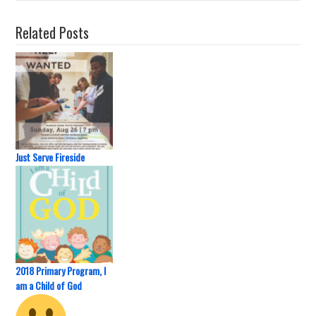
Related Posts
Just Serve Fireside
2018 Primary Program, I
am a Child of God