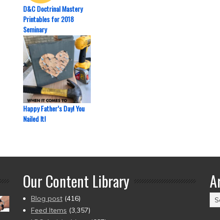
D&C Doctrinal Mastery
Printables for 2018
Seminary
Happy Father’s Day! You
Nailed It!
Our Content Library
A
Ar
Blog post
(416)
(2
Feed Items
(3,357)