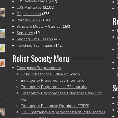
to
LDS Activity Ideas
(687)
pr
LDS Printables
(3,105)
Object Lesson
(373)
R
Primary Talks
(164)
Scripture Mastery Games
(150)
Seminary
(10)
Sharing Time Lesson
(46)
Teaching Techniques
(142)
Relief Society Menu
Emergency Preparedness
72 hour kit for the Office or School
Emergency Preparedness Information
S
Emergency Preparedness: 72 hour kits
Emergency Preparedness: Pandemics and Bird
Flu
Emergency Response Database (ERDB)
LDS Emergency Preparedness: Natural Disasters