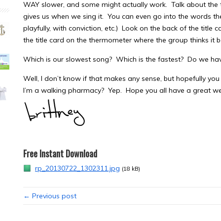
WAY slower, and some might actually work. Talk about the t
gives us when we sing it. You can even go into the words they 
playfully, with conviction, etc.) Look on the back of the titl
the title card on the thermometer where the group thinks it b
Which is our slowest song? Which is the fastest? Do we ha
Well, I don’t know if that makes any sense, but hopefully you 
I’m a walking pharmacy? Yep. Hope you all have a great we
Free Instant Download
rp_20130722_1302311.jpg
(18 kB)
← Previous post