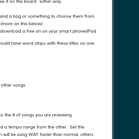
w it on the board. Either way.
, and a bag or something to choose them from
(more on this below)
an download a free on on your smart phone/iPad
ould have word strips with these titles on one
 other songs.
 the # of songs you are reviewing.
nd a tempo range from the other. Set the
will be sung WAY faster than normal, others