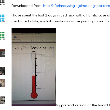
Downloaded from:
http://afprimarysingingtime.blogspot.co
I have spent the last 2 days in bed, sick with a horrific case
medicated state, my hallucinations involve primary music! So
My pretend version of the board fo