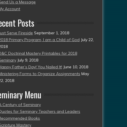
Send Us a Message
esent)
My Account
ecent Posts
Just Serve Fireside
September 1, 2018
2018 Primary Program, I am a Child of God
July 22,
2018
D&C Doctrinal Mastery Printables for 2018
Seminary
July 9, 2018
Happy Father’s Day! You Nailed It!
June 10, 2018
Ministering Forms to Organize Assignments
May
22, 2018
eminary Menu
A Century of Seminary
Quotes for Seminary Teachers and Leaders
Recommended Books
Scripture Mastery