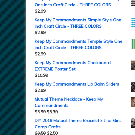
One inch Craft Circle - THREE COLORS
$
2.99
Keep My Commandments Simple Style One
inch Craft Circle - THREE COLORS
$
2.99
Keep My Commandments Temple Style One
inch Craft Circle - THREE COLORS
$
2.99
Keep My Commandments Chalkboard
EXTREME Poster Set
$
10.99
Keep My Commandments Lip Balm Sliders
$
2.99
Mutual Theme Necklace - Keep My
Commandments
$
3.99
$
3.39
DIY 2019 Mutual Theme Bracelet kit for Girls
Camp Crafts
$
3.50
$
2.50