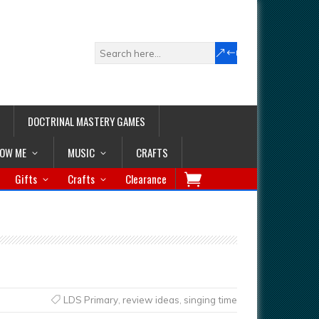
DOCTRINAL MASTERY GAMES
LOW ME
MUSIC
CRAFTS
Gifts
Crafts
Clearance
LDS Primary
,
review ideas
,
singing time