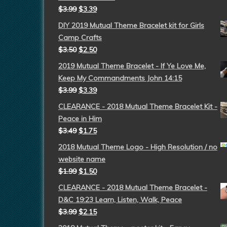
$
3.99
$
3.39
DIY 2019 Mutual Theme Bracelet kit for Girls
Camp Crafts
$
3.50
$
2.50
2019 Mutual Theme Bracelet - If Ye Love Me,
Keep My Commandments John 14:15
$
3.99
$
3.39
CLEARANCE - 2018 Mutual Theme Bracelet Kit -
Peace in Him
$
3.49
$
1.75
2018 Mutual Theme Logo - High Resolution / no
website name
$
1.99
$
1.50
CLEARANCE - 2018 Mutual Theme Bracelet -
D&C 19:23 Learn, Listen, Walk, Peace
$
3.99
$
2.15