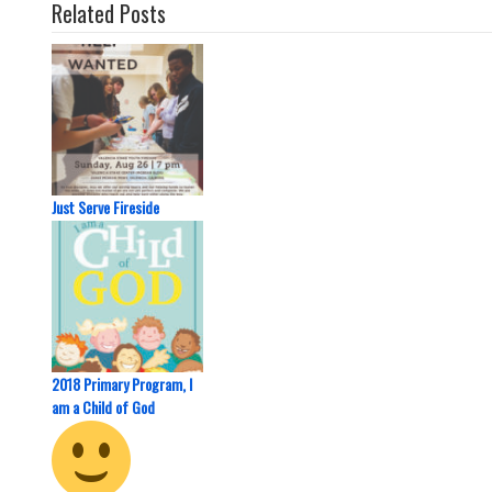
Related Posts
Just Serve Fireside
2018 Primary Program, I
am a Child of God