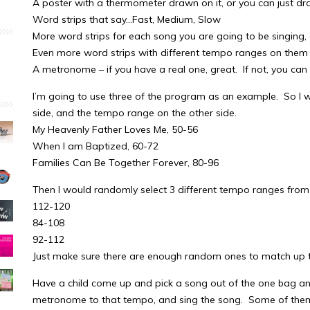
A poster with a thermometer drawn on it, or you can just dra
Word strips that say…Fast, Medium, Slow
More word strips for each song you are going to be singing
Even more word strips with different tempo ranges on them 
A metronome – if you have a real one, great. If not, you c
I’m going to use three of the program as an example. So I w
side, and the tempo range on the other side.
My Heavenly Father Loves Me, 50-56
When I am Baptized, 60-72
Families Can Be Together Forever, 80-96
Then I would randomly select 3 different tempo ranges from
112-120
84-108
92-112
Just make sure there are enough random ones to match up to
Have a child come up and pick a song out of the one bag a
metronome to that tempo, and sing the song. Some of them 