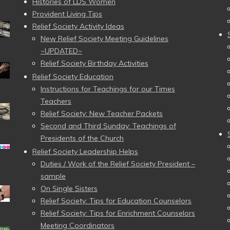
Histories of LDS Women
Provident Living Tips
Relief Society Activity Ideas
New Relief Society Meeting Guidelines
~UPDATED~
Relief Society Birthday Activities
Relief Society Education
Instructions for Teachings for our Times
Teachers
Relief Society: New Teacher Packets
Second and Third Sunday: Teachings of
Presidents of the Church
Relief Society Leadership Helps
Duties / Work of the Relief Society President –
sample
On Single Sisters
Relief Society: Tips for Education Counselors
Relief Society: Tips for Enrichment Counselors
Meeting Coordinators