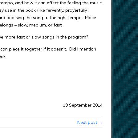
empo, and how it can effect the feeling the music
use in the book (like fervently, prayerfully,
e card and sing the song at the right tempo. Place
elongs – slow, medium, or fast.
ve more fast or slow songs in the program?
can piece it together if it doesn’t. Did I mention
ek!
19 September 2014
Next post →