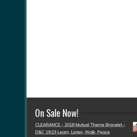
On Sale Now!
CLEARANCE - 2018 Mutual Theme Bracelet -
D&C 19:23 Learn, Listen, Walk, Peace