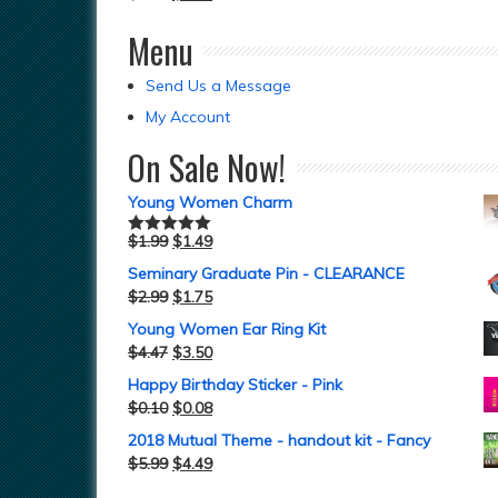
Menu
Send Us a Message
My Account
On Sale Now!
Young Women Charm
$
1.99
$
1.49
Rated
5.00
out of 5
Seminary Graduate Pin - CLEARANCE
$
2.99
$
1.75
Young Women Ear Ring Kit
$
4.47
$
3.50
Happy Birthday Sticker - Pink
$
0.10
$
0.08
2018 Mutual Theme - handout kit - Fancy
$
5.99
$
4.49