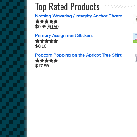
Top Rated Products
Nothing Wavering / Integrity Anchor Charm
$
0.99
$
0.50
Rated
5.00
out of 5
Primary Assignment Stickers
$
0.10
Rated
5.00
out of 5
Popcorn Popping on the Apricot Tree Shirt
$
17.99
Rated
5.00
out of 5