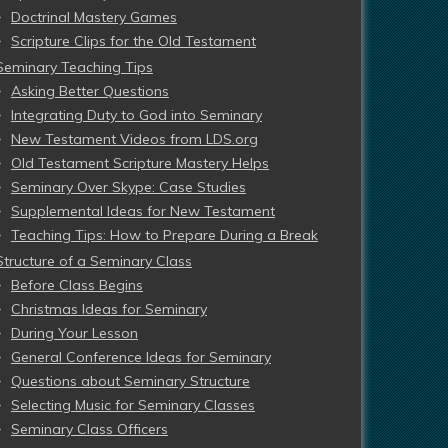
Doctrinal Mastery Games
Scripture Clips for the Old Testament
Seminary Teaching Tips
Asking Better Questions
Integrating Duty to God into Seminary
New Testament Videos from LDS.org
Old Testament Scripture Mastery Helps
Seminary Over Skype: Case Studies
Supplemental Ideas for New Testament
Teaching Tips: How to Prepare During a Break
Structure of a Seminary Class
Before Class Begins
Christmas Ideas for Seminary
During Your Lesson
General Conference Ideas for Seminary
Questions about Seminary Structure
Selecting Music for Seminary Classes
Seminary Class Officers