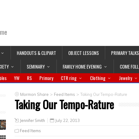
ime
HANDOUTS & CLIPART
OBJECT LESSONS
PRIMARY TALKS
CIETY
SEMINARY
FAMILY HOME EVENING
COME FOL
bles
YW
RS
Primary
CTR ring
Clothing
Jewelry
>
>
Mormon Share
Feed Items
Taking Our Tempo-Rature
Taking Our Tempo-Rature
Jennifer Smith
July 22, 2013
Feed Items