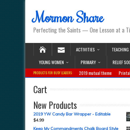
Mormon Share
Perfecting the Saints — One Lesson at a T
ACTIVITIES
TEACHING
YOUNG WOMEN
PRIMARY
RELIEF SO
2019 mutual theme
Printa
PRODUCTS FOR BUSY LEADERS:
Cart
New Products
2019 YW Candy Bar Wrapper - Editable
$
4.99
Keep My Commandments Chalk Board Style