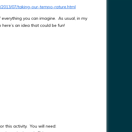
m/2013/07/taking-our-tempo-rature.html
 of everything you can imagine. As usual, in my
 here’s an idea that could be fun!
r this activity. You will need: