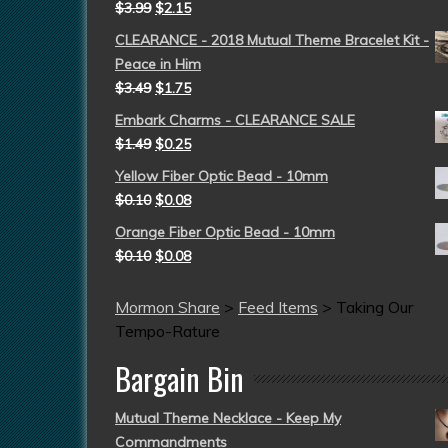
$
3.99
$
2.15
CLEARANCE - 2018 Mutual Theme Bracelet Kit -
Peace in Him
$
3.49
$
1.75
Embark Charms - CLEARANCE SALE
$
1.49
$
0.25
Yellow Fiber Optic Bead - 10mm
$
0.10
$
0.08
Orange Fiber Optic Bead - 10mm
$
0.10
$
0.08
Mormon Share
>
Feed Items
>
Taking Our
Tempo-Rature
Bargain Bin
Mutual Theme Necklace - Keep My
Commandments